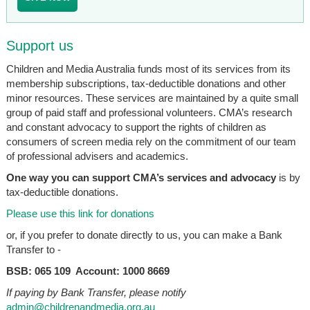
Support us
Children and Media Australia funds most of its services from its
membership subscriptions, tax-deductible donations and other
minor resources. These services are maintained by a quite small
group of paid staff and professional volunteers. CMA’s research
and constant advocacy to support the rights of children as
consumers of screen media rely on the commitment of our team
of professional advisers and academics.
One way you can support CMA’s services and advocacy
is by
tax-deductible donations.
Please use this link for donations
or, if you prefer to donate directly to us, you can make a Bank
Transfer to -
BSB: 065 109 Account: 1000 8669
If paying by Bank Transfer, please notify
admin@childrenandmedia.org.au