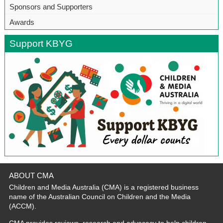
Sponsors and Supporters
Awards
Support KBYG
ABOUT CMA
Children and Media Australia (CMA) is a registered business
name of the Australian Council on Children and the Media
(ACCM).