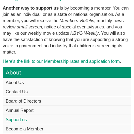
Another way to support us
is by becoming a member. You can
join as an individual, or as a state or national organisation. As a
member, you will receive the
Members’ Bulletin
, monthly news
review
small screen
,
notice of special events/issues, and you
may like our weekly movie update
KBYG Weekly
. You will also
have the satisfaction of knowing that you are supporting a strong
voice to government and industry that children’s screen rights
matter.
Here’s the link to our Membership rates and application form
.
About
About Us
Contact Us
Board of Directors
Annual Report
Support us
Become a Member