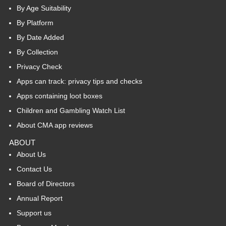
By Age Suitability
By Platform
By Date Added
By Collection
Privacy Check
Apps can track: privacy tips and checks
Apps containing loot boxes
Children and Gambling Watch List
About CMA app reviews
ABOUT
About Us
Contact Us
Board of Directors
Annual Report
Support us