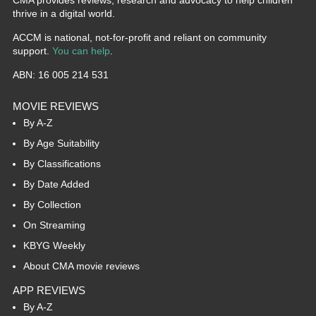
CMA provides reviews, research and advocacy to help children
thrive in a digital world.
ACCM is national, not-for-profit and reliant on community
support.
You can help
.
ABN: 16 005 214 531
MOVIE REVIEWS
By A-Z
By Age Suitability
By Classifications
By Date Added
By Collection
On Streaming
KBYG Weekly
About CMA movie reviews
APP REVIEWS
By A-Z