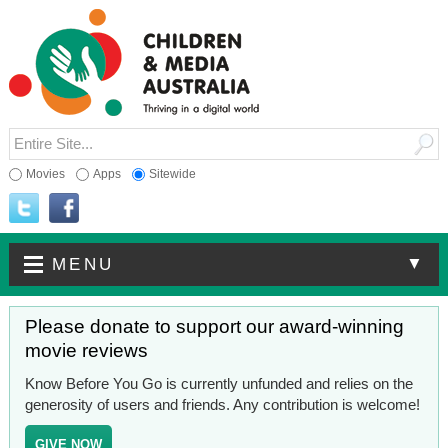
Movies
Apps
Sitewide
▼
MENU
Please donate to support our award-winning
movie reviews
Know Before You Go is currently unfunded and relies on the
generosity of users and friends. Any contribution is welcome!
GIVE NOW