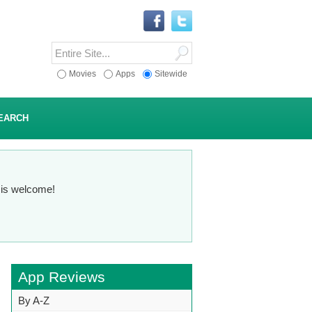
Movies
Apps
Sitewide
EARCH
n is welcome!
App Reviews
By A-Z