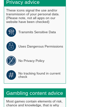
Privacy advice
These icons signal the use and/or
transmission of your personal data.
(Please note, not all apps on our
website have been checked)
Transmits Sensitive Data
Uses Dangerous Permissions
No Privacy Policy
No tracking found in current
check
Gambling content advice
Most games contain elements of risk,
chance and knowledge, that is why