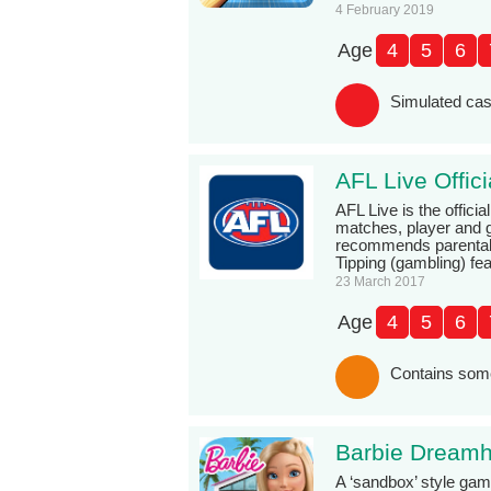
4 February 2019
Age
4
5
6
Simulated cas
AFL Live Offici
AFL Live is the offici
matches, player and 
recommends parental 
Tipping (gambling) fea
23 March 2017
Age
4
5
6
Contains som
Barbie Dreamh
A ‘sandbox’ style game