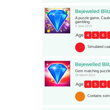
Bejeweled Blit
A puzzle game. Caution
gambling
4 June 2015
Age
4
5
6
Simulated cas
Bejewelled Bli
Gem matching puzzle g
28 March 2014
Age
4
5
6
Contains som