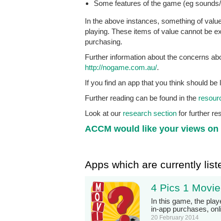
Some features of the game (eg sounds/
In the above instances, something of value
playing. These items of value cannot be 
purchasing.
Further information about the concerns ab
http://nogame.com.au/
.
If you find an app that you think should be 
Further reading can be found in the
resour
Look at our
research section
for further re
ACCM would like your views on 
Apps which are currently lis
4 Pics 1 Movi
In this game, the play
in-app purchases, onli
20 February 2014