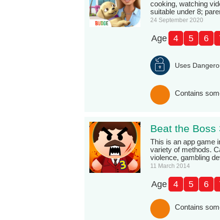
cooking, watching vid
suitable under 8; pare
24 September 2020
Age
4
5
6
Uses Dangero
Contains som
Beat the Boss
This is an app game in
variety of methods. Ca
violence, gambling d
11 March 2014
Age
4
5
6
Contains som