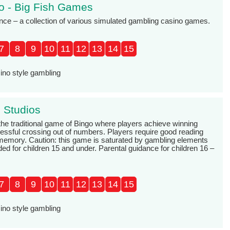
o - Big Fish Games
nce – a collection of various simulated gambling casino games.
7
8
9
10
11
12
13
14
15
ino style gambling
 Studios
the traditional game of Bingo where players achieve winning
essful crossing out of numbers. Players require good reading
 memory. Caution: this game is saturated by gambling elements
d for children 15 and under. Parental guidance for children 16 –
7
8
9
10
11
12
13
14
15
ino style gambling