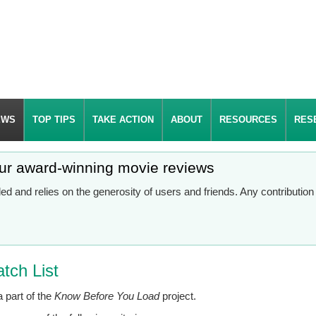
EWS
TOP TIPS
TAKE ACTION
ABOUT
RESOURCES
RES
our award-winning movie reviews
d and relies on the generosity of users and friends. Any contributio
tch List
 part of the
Know Before You Load
project.