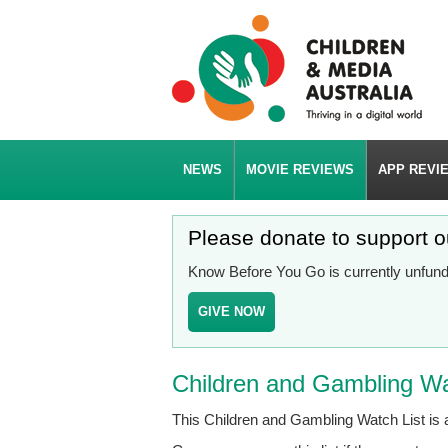
NEWS
MOVIE REVIEWS
APP REVI
Please donate to support 
Know Before You Go is currently unfunde
GIVE NOW
Children and Gambling Wa
This Children and Gambling Watch List is a