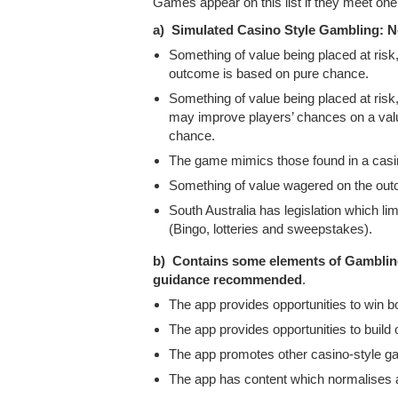
Games appear on this list if they meet one o
a) Simulated Casino Style Gambling: No
Something of value being placed at risk,
outcome is based on pure chance.
Something of value being placed at risk
may improve players’ chances on a valu
chance.
The game mimics those found in a casi
Something of value wagered on the out
South Australia has legislation which li
(Bingo, lotteries and sweepstakes).
b) Contains some elements of Gamblin
guidance recommended
.
The app provides opportunities to win b
The app provides opportunities to build o
The app promotes other casino-style g
The app has content which normalises a