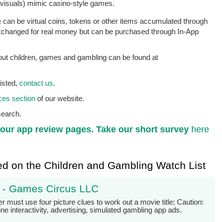
visuals) mimic casino-style games.
 can be virtual coins, tokens or other items accumulated through
exchanged for real money but can be purchased through In-App
out children, games and gambling can be found at
listed,
contact us
.
ces section
of our website.
search.
our app review pages. Take our short survey
here
ted on the Children and Gambling Watch List
e - Games Circus LLC
er must use four picture clues to work out a movie title; Caution:
ne interactivity, advertising, simulated gambling app ads.