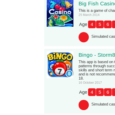
Big Fish Casin
This is a game of cha
25 March 2014
Age
4
5
6
Simulated cas
Bingo - Storm8
This app is based on 
patterns through succ
skills and short term
and is not recommende
18.
16 October 2017
Age
4
5
6
Simulated cas