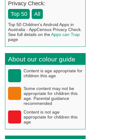
Privacy Check:
Top 50
All
Top 50 Children's Android Apps in
Australia - AppCensus Privacy Check.
See full details on the
Apps can Trap
page
About our colour guide
Content is age appropriate for
children this age
Some content may not be
appropriate for children this
age. Parental guidance
recommended
Content is not age
appropriate for children this
age