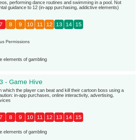
eos, performing dance routines and swimming in a pool. Not
ntal guidance to 12 (in-app purchasing, addictive elements)
7
8
9
10
11
12
13
14
15
us Permissions
e elements of gambling
 3 - Game Hive
 which the player can beat and kill their cartoon boss using a
ution: in-app purchases, online interactivity, advertising,
evices
7
8
9
10
11
12
13
14
15
e elements of gambling