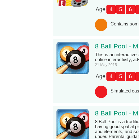
Age
4
5
6
Contains som
8 Ball Pool - M
This is an interactiv
online interactivity, 
21 May 2015
Age
4
5
6
Simulated cas
8 Ball Pool - M
8 Ball Pool is a tradit
having good spatial p
and elements, and so
under. Parental guida