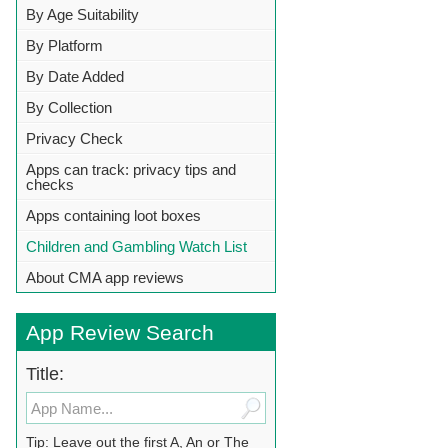
By Age Suitability
By Platform
By Date Added
By Collection
Privacy Check
Apps can track: privacy tips and
checks
Apps containing loot boxes
Children and Gambling Watch List
About CMA app reviews
App Review Search
Title:
Tip: Leave out the first A, An or The