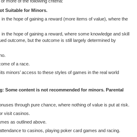
r more of the following criteria:
t Suitable for Minors.
 in the hope of gaining a reward (more items of value), where the
, in the hope of gaining a reward, where some knowledge and skill
ed outcome, but the outcome is still largely determined by
no.
come of a race.
mits minors’ access to these styles of games in the real world
g: Some content is not recommended for minors. Parental
onuses through pure chance, where nothing of value is put at risk.
r visit casinos.
ames as outlined above.
ttendance to casinos, playing poker card games and racing.