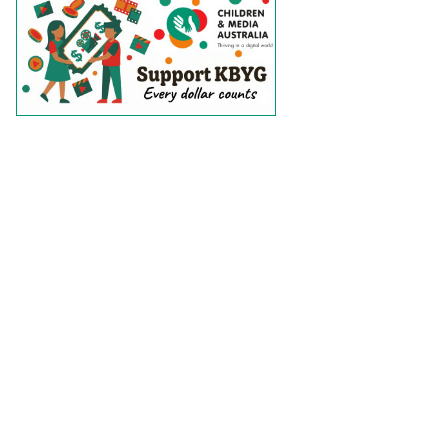
BACK TO TOP