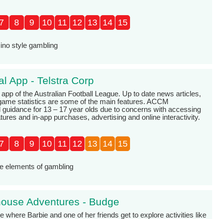
7
8
9
10
11
12
13
14
15
ino style gambling
al App - Telstra Corp
al app of the Australian Football League. Up to date news articles,
game statistics are some of the main features. ACCM
guidance for 13 – 17 year olds due to concerns with accessing
tures and in-app purchases, advertising and online interactivity.
7
8
9
10
11
12
13
14
15
e elements of gambling
ouse Adventures - Budge
 where Barbie and one of her friends get to explore activities like