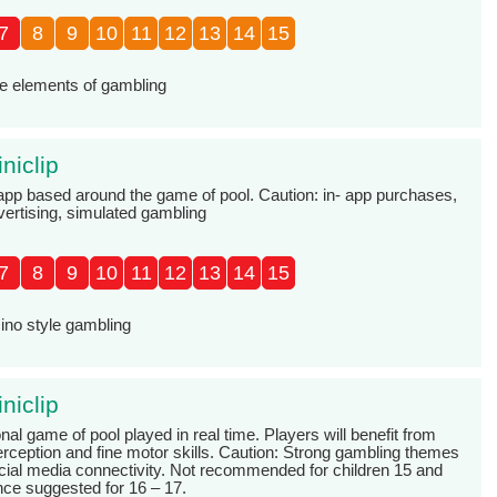
7
8
9
10
11
12
13
14
15
e elements of gambling
iniclip
e app based around the game of pool. Caution: in- app purchases,
advertising, simulated gambling
7
8
9
10
11
12
13
14
15
ino style gambling
iniclip
ional game of pool played in real time. Players will benefit from
erception and fine motor skills. Caution: Strong gambling themes
cial media connectivity. Not recommended for children 15 and
nce suggested for 16 – 17.