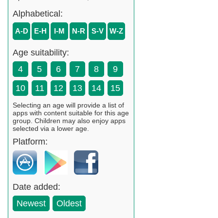
Alphabetical:
A-D
E-H
I-M
N-R
S-V
W-Z
Age suitability:
4
5
6
7
8
9
10
11
12
13
14
15
Selecting an age will provide a list of
apps with content suitable for this age
group. Children may also enjoy apps
selected via a lower age.
Platform:
Date added:
Newest
Oldest