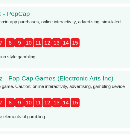
z - PopCap
:in-app purchases, online interactivity, advertising, simulated
7
8
9
10
11
12
13
14
15
ino style gambling
tz - Pop Cap Games (Electronic Arts Inc)
ame. Caution: online interactivity, advertising, gambling device
7
8
9
10
11
12
13
14
15
e elements of gambling