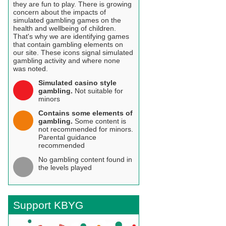
they are fun to play. There is growing
concern about the impacts of
simulated gambling games on the
health and wellbeing of children.
That's why we are identifying games
that contain gambling elements on
our site. These icons signal simulated
gambling activity and where none
was noted.
Simulated casino style
gambling.
Not suitable for
minors
Contains some elements of
gambling.
Some content is
not recommended for minors.
Parental guidance
recommended
No gambling content found in
the levels played
Support KBYG