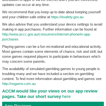
updates can occur at any time.
We recommend that you keep up to date about keeping yourself
and your children safe online at
https://esafety.gov.au
We also advise that you understand your device settings to avoid
making in app purchases. Further information can be found at
http://www.accc.gov.au/consumers/internet-phone/in-app-
purchases
Playing games can be a fun recreational and educational activity.
Most games contain some elements of chance, risk and skill, but
some games required players to participate in behaviours which
may concern some parents.
The availability of simulated gambling games to young people is
troubling many and we have included a section on gambling
content. To find more information about gambling and games see
http://nogame.com.au
ACCM would like your views on our app review
pages. Take our short survey
here
App Reviews