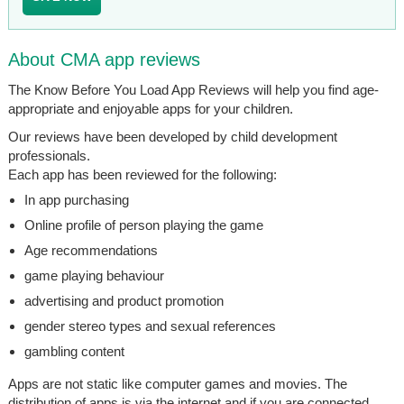
About CMA app reviews
The Know Before You Load App Reviews will help you find age-
appropriate and enjoyable apps for your children.
Our reviews have been developed by child development
professionals.
Each app has been reviewed for the following:
In app purchasing
Online profile of person playing the game
Age recommendations
game playing behaviour
advertising and product promotion
gender stereo types and sexual references
gambling content
Apps are not static like computer games and movies. The
distribution of apps is via the internet and if you are connected,