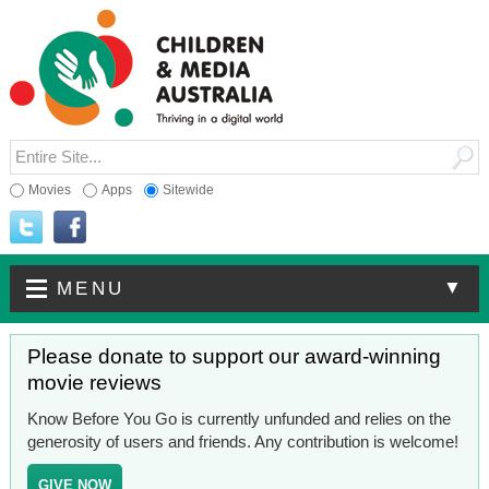
Movies
Apps
Sitewide
▼
MENU
Please donate to support our award-winning
movie reviews
Know Before You Go is currently unfunded and relies on the
generosity of users and friends. Any contribution is welcome!
GIVE NOW