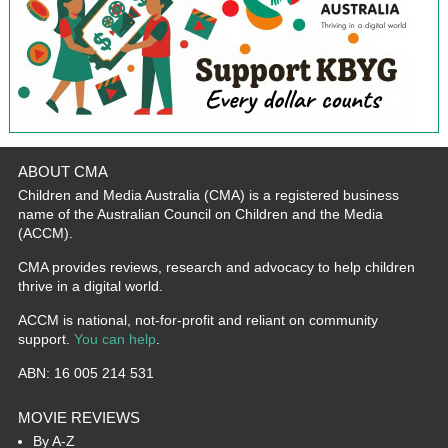
ABOUT CMA
Children and Media Australia (CMA) is a registered business
name of the Australian Council on Children and the Media
(ACCM).
CMA provides reviews, research and advocacy to help children
thrive in a digital world.
ACCM is national, not-for-profit and reliant on community
support.
You can help
.
ABN: 16 005 214 531
MOVIE REVIEWS
By A-Z