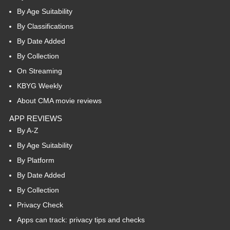
By Age Suitability
By Classifications
By Date Added
By Collection
On Streaming
KBYG Weekly
About CMA movie reviews
APP REVIEWS
By A-Z
By Age Suitability
By Platform
By Date Added
By Collection
Privacy Check
Apps can track: privacy tips and checks