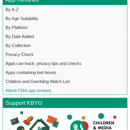
By A-Z
By Age Suitability
By Platform
By Date Added
By Collection
Privacy Check
Apps can track: privacy tips and checks
Apps containing loot boxes
Children and Gambling Watch List
About CMA app reviews
Support KBYG