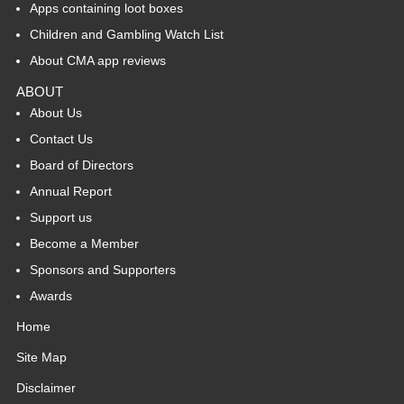
Apps containing loot boxes
Children and Gambling Watch List
About CMA app reviews
ABOUT
About Us
Contact Us
Board of Directors
Annual Report
Support us
Become a Member
Sponsors and Supporters
Awards
Home
Site Map
Disclaimer