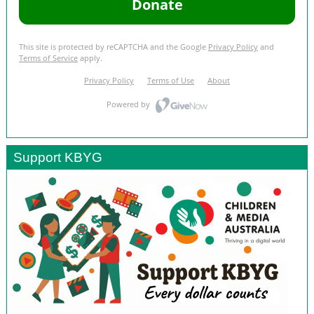
Support KBYG