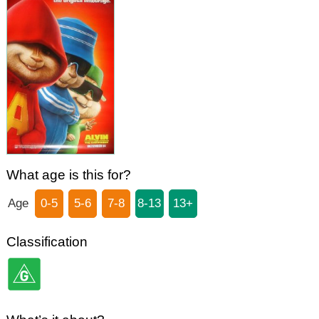
What age is this for?
Age
0-5
5-6
7-8
8-13
13+
Classification