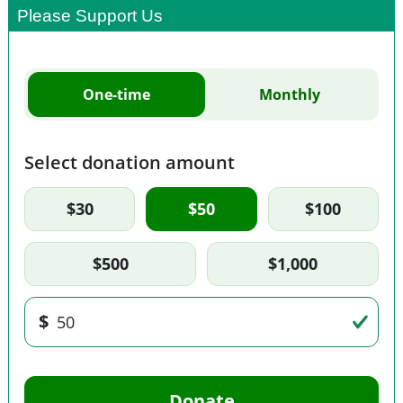
Please Support Us