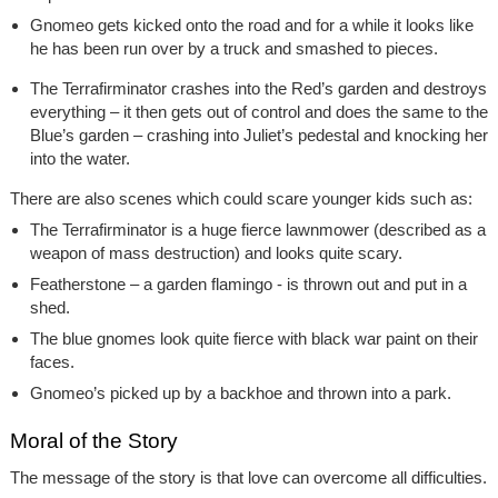
Gnomeo gets kicked onto the road and for a while it looks like
he has been run over by a truck and smashed to pieces.
The Terrafirminator crashes into the Red’s garden and destroys
everything – it then gets out of control and does the same to the
Blue’s garden – crashing into Juliet’s pedestal and knocking her
into the water.
There are also scenes which could scare younger kids such as:
The Terrafirminator is a huge fierce lawnmower (described as a
weapon of mass destruction) and looks quite scary.
Featherstone – a garden flamingo - is thrown out and put in a
shed.
The blue gnomes look quite fierce with black war paint on their
faces.
Gnomeo’s picked up by a backhoe and thrown into a park.
Moral of the Story
The message of the story is that love can overcome all difficulties.