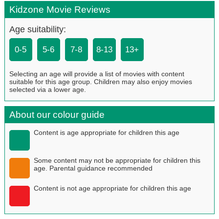
Kidzone Movie Reviews
Age suitability:
0-5
5-6
7-8
8-13
13+
Selecting an age will provide a list of movies with content
suitable for this age group. Children may also enjoy movies
selected via a lower age.
About our colour guide
Content is age appropriate for children this age
Some content may not be appropriate for children this
age. Parental guidance recommended
Content is not age appropriate for children this age