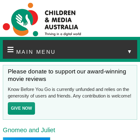
▼
MAIN MENU
Please donate to support our award-winning
movie reviews
Know Before You Go is currently unfunded and relies on the
generosity of users and friends. Any contribution is welcome!
GIVE NOW
Gnomeo and Juliet