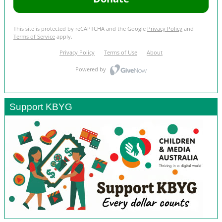
Support KBYG