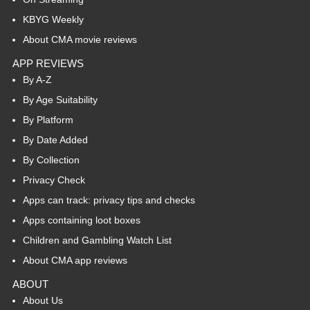
KBYG Weekly
About CMA movie reviews
APP REVIEWS
By A-Z
By Age Suitability
By Platform
By Date Added
By Collection
Privacy Check
Apps can track: privacy tips and checks
Apps containing loot boxes
Children and Gambling Watch List
About CMA app reviews
ABOUT
About Us