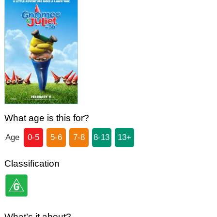
What age is this for?
Age
0-5
5-6
7-8
8-13
13+
Classification
What’s it about?