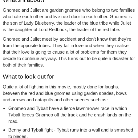
Gnomeo and Juliet are garden gnomes who belong to two families
who hate each other and live next door to each other. Gnomeo is
the son of Lady Blueberry, the leader of the blue tribe while Juliet
is the daughter of Lord Redbrick, the leader of the red tribe.
Gnomeo and Juliet meet by accident and don’t know that they’re
from the opposite tribes. They fall in love and when they realise
that their love is going to cause a lot of problems for them they
decide to continue anyway. This turns out to be quite a disaster for
both of their families.
What to look out for
Quite a lot of fighting in this movie, mostly done for laughs,
between the red and blue gnomes using garden spades, bows
and arrows and catapults and other scenes such as:
Gnomeo and Tybalt have a fierce lawnmower race in which
Tybalt forces Gnomeo off the track and he crash lands on the
road.
Benny and Tybalt fight - Tybalt runs into a wall and is smashed
to pieces.