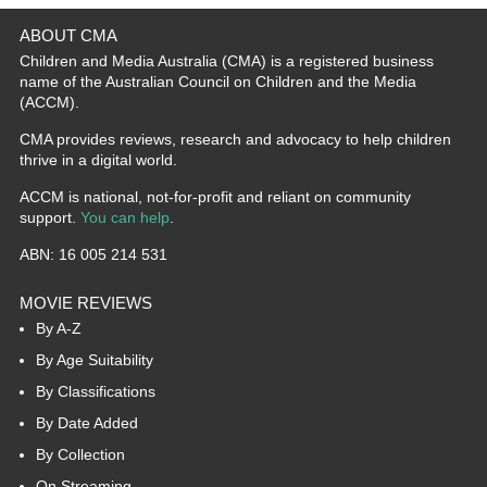
ABOUT CMA
Children and Media Australia (CMA) is a registered business
name of the Australian Council on Children and the Media
(ACCM).
CMA provides reviews, research and advocacy to help children
thrive in a digital world.
ACCM is national, not-for-profit and reliant on community
support.
You can help
.
ABN: 16 005 214 531
MOVIE REVIEWS
By A-Z
By Age Suitability
By Classifications
By Date Added
By Collection
On Streaming