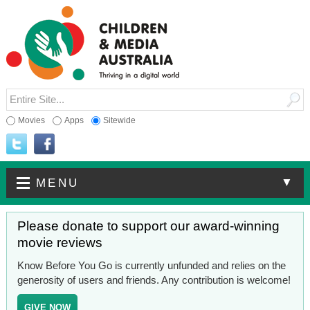
Movies
Apps
Sitewide
▼
MENU
Please donate to support our award-winning
movie reviews
Know Before You Go is currently unfunded and relies on the
generosity of users and friends. Any contribution is welcome!
GIVE NOW