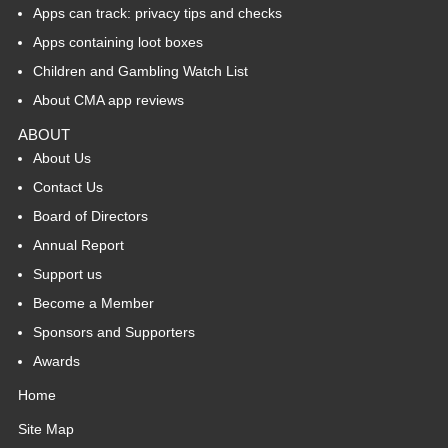
Apps can track: privacy tips and checks
Apps containing loot boxes
Children and Gambling Watch List
About CMA app reviews
ABOUT
About Us
Contact Us
Board of Directors
Annual Report
Support us
Become a Member
Sponsors and Supporters
Awards
Home
Site Map