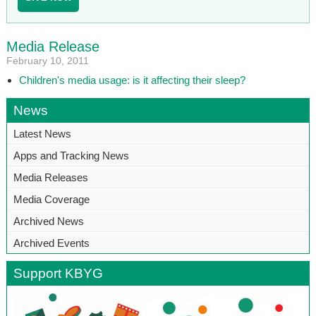
Media Release
February 10, 2011
Children's media usage: is it affecting their sleep?
News
Latest News
Apps and Tracking News
Media Releases
Media Coverage
Archived News
Archived Events
Support KBYG