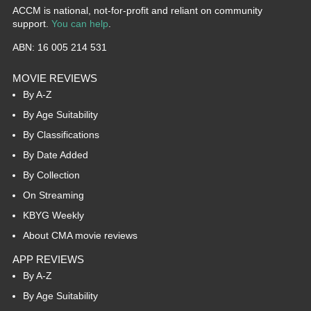
ACCM is national, not-for-profit and reliant on community
support.
You can help
.
ABN: 16 005 214 531
MOVIE REVIEWS
By A-Z
By Age Suitability
By Classifications
By Date Added
By Collection
On Streaming
KBYG Weekly
About CMA movie reviews
APP REVIEWS
By A-Z
By Age Suitability