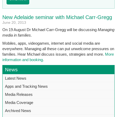
New Adelaide seminar with Michael Carr-Gregg
June 20, 2013
On 19 August Dr Michael Carr-Gregg will be discussing
Managing
media in families.
Mobiles, apps, videogames, internet and social media are
everywhere. Managing all these can put unwelcome pressures on
families. Hear Michael discuss issues, strategies and more.
More
information and booking.
News
Latest News
Apps and Tracking News
Media Releases
Media Coverage
Archived News