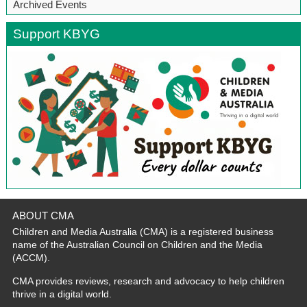
Archived Events
Support KBYG
ABOUT CMA
Children and Media Australia (CMA) is a registered business
name of the Australian Council on Children and the Media
(ACCM).
CMA provides reviews, research and advocacy to help children
thrive in a digital world.