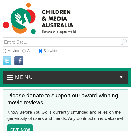
Movies
Apps
Sitewide
▼
MENU
Please donate to support our award-winning
movie reviews
Know Before You Go is currently unfunded and relies on the
generosity of users and friends. Any contribution is welcome!
GIVE NOW