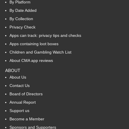
By Platform
By Date Added
By Collection
Privacy Check
Apps can track: privacy tips and checks
Apps containing loot boxes
Children and Gambling Watch List
About CMA app reviews
ABOUT
About Us
Contact Us
Board of Directors
Annual Report
Support us
Become a Member
Sponsors and Supporters