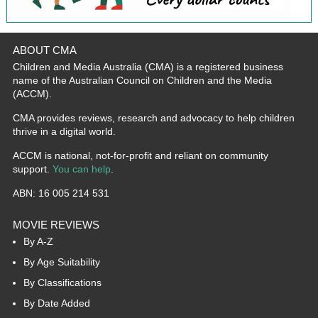
ABOUT CMA
Children and Media Australia (CMA) is a registered business
name of the Australian Council on Children and the Media
(ACCM).
CMA provides reviews, research and advocacy to help children
thrive in a digital world.
ACCM is national, not-for-profit and reliant on community
support.
You can help
.
ABN: 16 005 214 531
MOVIE REVIEWS
By A-Z
By Age Suitability
By Classifications
By Date Added