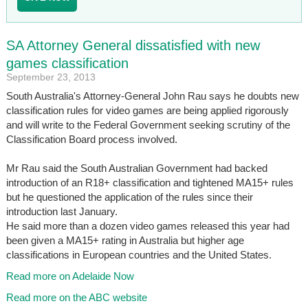
SA Attorney General dissatisfied with new
games classification
September 23, 2013
South Australia's Attorney-General John Rau says he doubts new
classification rules for video games are being applied rigorously
and will write to the Federal Government seeking scrutiny of the
Classification Board process involved.
Mr Rau said the South Australian Government had backed
introduction of an R18+ classification and tightened MA15+ rules
but he questioned the application of the rules since their
introduction last January.
He said more than a dozen video games released this year had
been given a MA15+ rating in Australia but higher age
classifications in European countries and the United States.
Read more on Adelaide Now
Read more on the ABC website