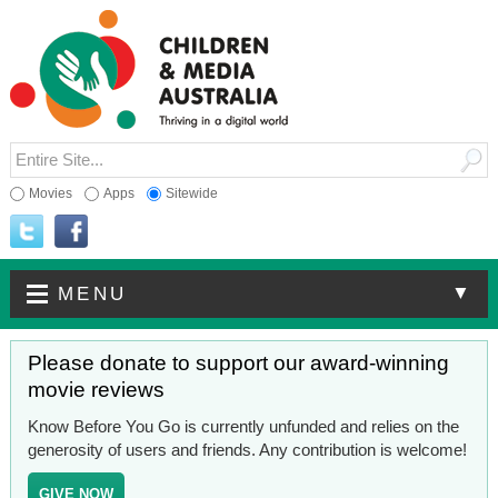
Movies
Apps
Sitewide
▼
MENU
Please donate to support our award-winning
movie reviews
Know Before You Go is currently unfunded and relies on the
generosity of users and friends. Any contribution is welcome!
GIVE NOW