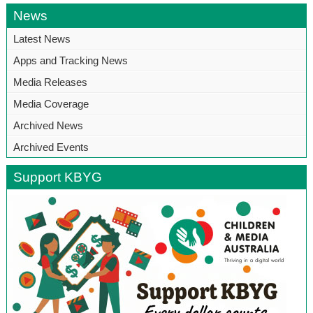
News
Latest News
Apps and Tracking News
Media Releases
Media Coverage
Archived News
Archived Events
Support KBYG