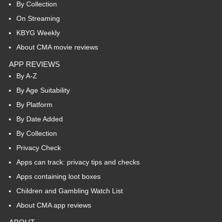
By Collection
On Streaming
KBYG Weekly
About CMA movie reviews
APP REVIEWS
By A-Z
By Age Suitability
By Platform
By Date Added
By Collection
Privacy Check
Apps can track: privacy tips and checks
Apps containing loot boxes
Children and Gambling Watch List
About CMA app reviews