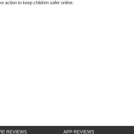
e action to keep children safer online.
IE REVIEWS
APP REVIEWS