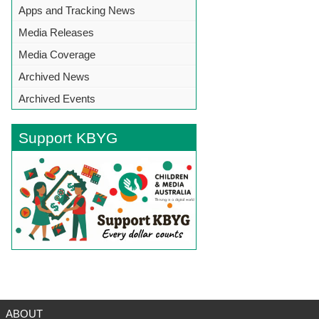
Apps and Tracking News
Media Releases
Media Coverage
Archived News
Archived Events
Support KBYG
BACK TO TOP
ABOUT