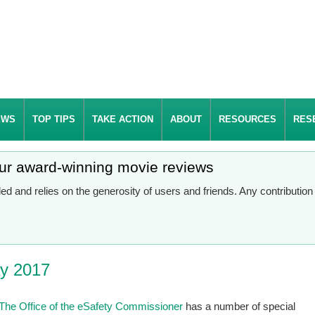
EWS
TOP TIPS
TAKE ACTION
ABOUT
RESOURCES
RES
our award-winning movie reviews
d and relies on the generosity of users and friends. Any contributio
ay 2017
The Office of the eSafety Commissioner
has a number of special