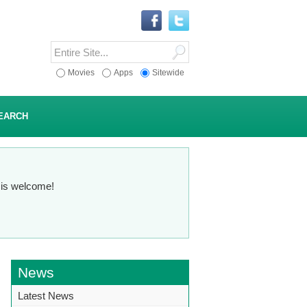
Movies
Apps
Sitewide
EARCH
n is welcome!
News
Latest News