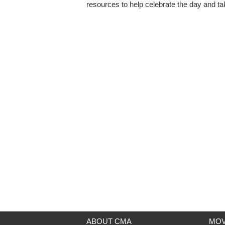
resources to help celebrate the day and tak
ABOUT CMA
MOV