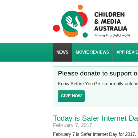
NEWS
MOVIE REVIEWS
APP REVI
Please donate to support 
Know Before You Go is currently unfunde
GIVE NOW
Today is Safer Internet D
February 7, 2017
February 7 is Safer Internet Day for 2017.