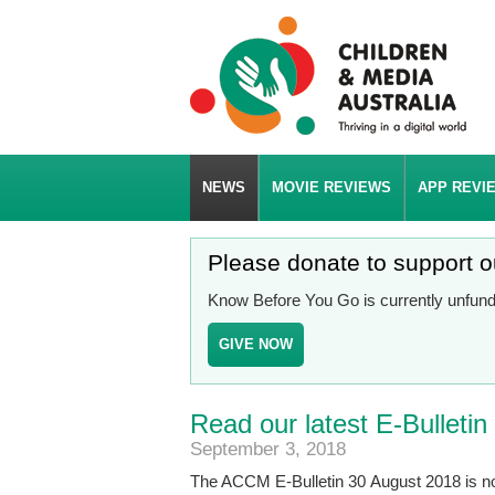
NEWS
MOVIE REVIEWS
APP REVI
Please donate to support 
Know Before You Go is currently unfunde
GIVE NOW
Read our latest E-Bulletin
September 3, 2018
The ACCM E-Bulletin 30 August 2018 is n