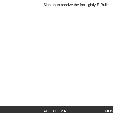
Sign up to receive the fortnightly E-Bulleti
ABOUT CMA
MOV