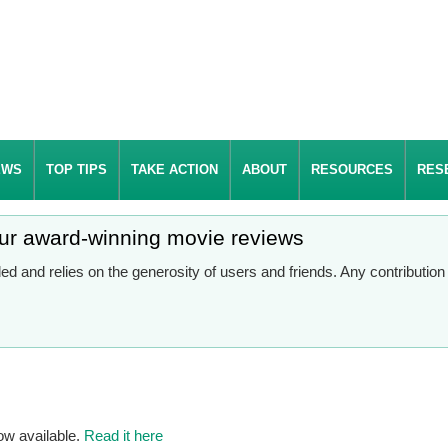
EWS
TOP TIPS
TAKE ACTION
ABOUT
RESOURCES
RES
our award-winning movie reviews
d and relies on the generosity of users and friends. Any contributio
ow available.
Read it here