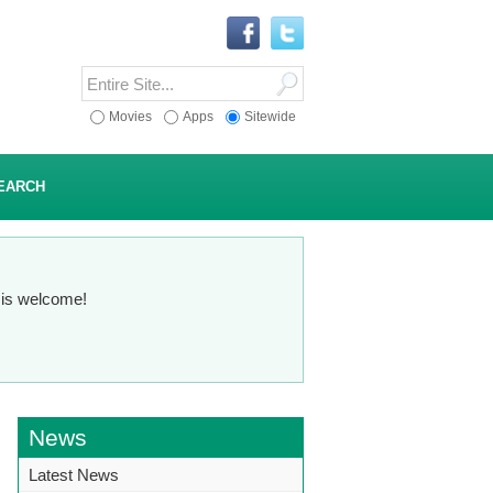
Movies
Apps
Sitewide
EARCH
n is welcome!
News
Latest News