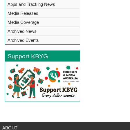
Apps and Tracking News
Media Releases
Media Coverage
Archived News
Archived Events
Support KBYG
BACK TO TOP
ABOUT