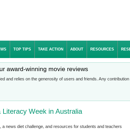
EWS
TOP TIPS
TAKE ACTION
ABOUT
RESOURCES
RES
our award-winning movie reviews
d and relies on the generosity of users and friends. Any contributio
Literacy Week in Australia
n, a news diet challenge, and resources for students and teachers