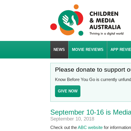
NEWS
MOVIE REVIEWS
APP REVI
Please donate to support 
Know Before You Go is currently unfunde
GIVE NOW
September 10-16 is Media 
September 10, 2018
Check out the
ABC website
for informatio