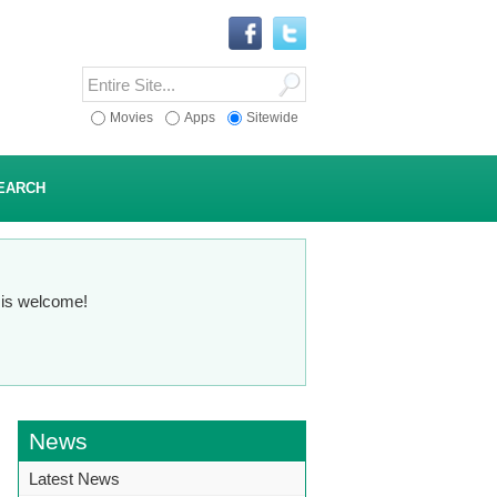
Movies
Apps
Sitewide
EARCH
n is welcome!
News
Latest News