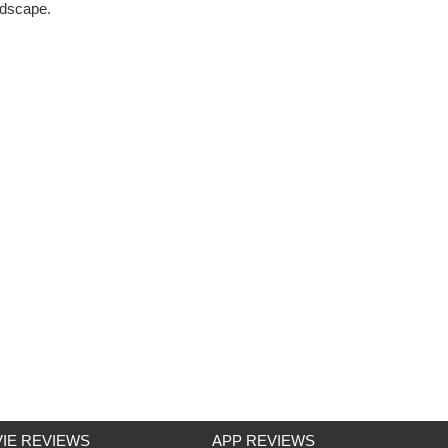
ndscape.
IE REVIEWS
APP REVIEWS