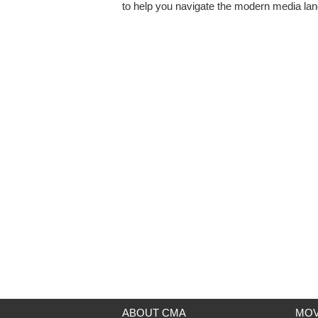
to help you navigate the modern media la
ABOUT CMA
MOV