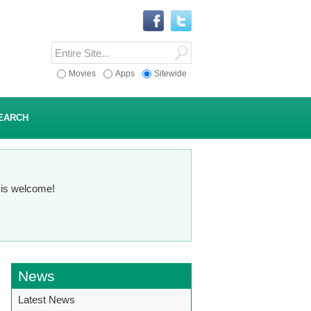
Movies
Apps
Sitewide
EARCH
n is welcome!
News
Latest News