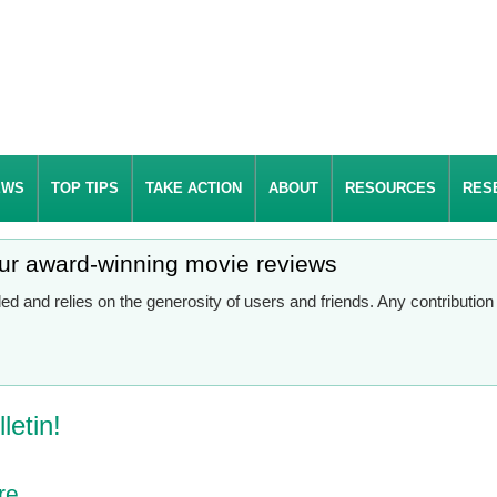
EWS
TOP TIPS
TAKE ACTION
ABOUT
RESOURCES
RES
our award-winning movie reviews
d and relies on the generosity of users and friends. Any contributio
letin!
re