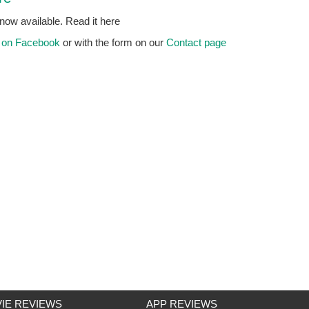
ow available. Read it here
n
on Facebook
or with the form on our
Contact page
IE REVIEWS
APP REVIEWS