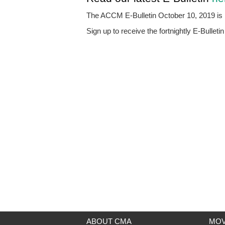
The ACCM E-Bulletin October 10, 2019 is n
Sign up to receive the fortnightly E-Bulleti
ABOUT CMA
MOV