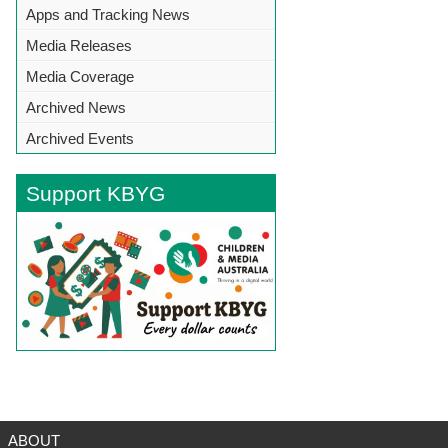
Apps and Tracking News
Media Releases
Media Coverage
Archived News
Archived Events
Support KBYG
BACK TO TOP
ABOUT