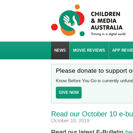
NEWS
MOVIE REVIEWS
APP REVI
Please donate to support 
Know Before You Go is currently unfunde
GIVE NOW
Read our October 10 e-bul
October 10, 2019
Read our latest E-Bulletin
he