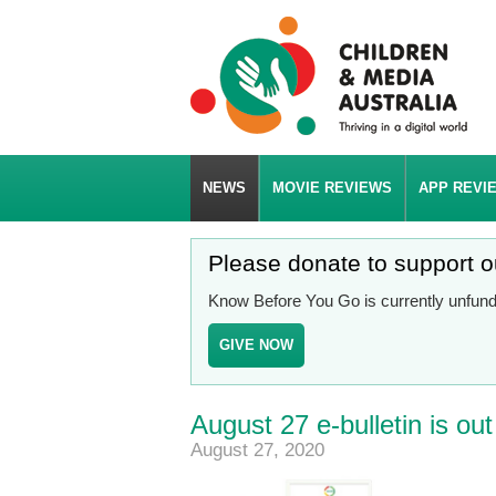
NEWS
MOVIE REVIEWS
APP REVI
Please donate to support 
Know Before You Go is currently unfunde
GIVE NOW
August 27 e-bulletin is ou
August 27, 2020