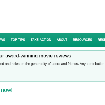
EWS
TOP TIPS
TAKE ACTION
ABOUT
RESOURCES
RES
our award-winning movie reviews
d and relies on the generosity of users and friends. Any contributio
t now!