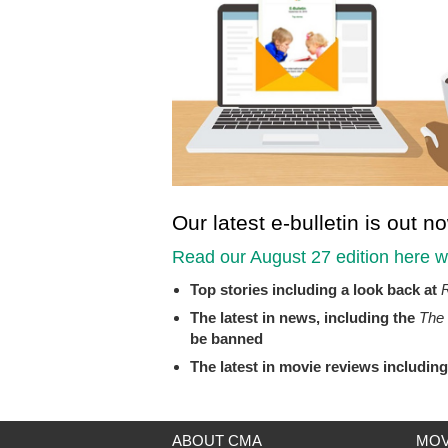
Our latest e-bulletin is out n
Read our August 27 edition
here
wh
Top stories including a look back at
R
The latest in news, including the
The 
be banned
The latest in movie reviews includin
ABOUT CMA
MOV