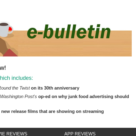
ow!
ich includes:
ound the Twist
on its 30th anniversary
Washington Post's
op-ed on why junk food advertising should
g new release films that are showing on streaming
IE REVIEWS
APP REVIEWS