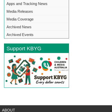
Apps and Tracking News
Media Releases
Media Coverage
Archived News
Archived Events
Support KBYG
BACK TO TOP
ABOUT