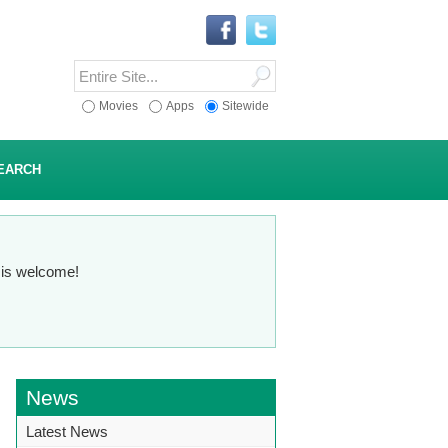
Movies
Apps
Sitewide
EARCH
n is welcome!
News
Latest News