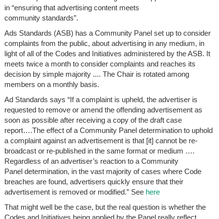
in “ensuring that advertising content meets
community standards”.
Ads Standards (ASB) has a Community Panel set up to consider
complaints from the public, about advertising in any medium, in
light of all of the Codes and Initiatives administered by the ASB. It
meets twice a month to consider complaints and reaches its
decision by simple majority .... The Chair is rotated among
members on a monthly basis.
Ad Standards says “If a complaint is upheld, the advertiser is
requested to remove or amend the offending advertisement as
soon as possible after receiving a copy of the draft case
report….The effect of a Community Panel determination to uphold
a complaint against an advertisement is that [it] cannot be re-
broadcast or re-published in the same format or medium ….
Regardless of an advertiser’s reaction to a Community
Panel determination, in the vast majority of cases where Code
breaches are found, advertisers quickly ensure that their
advertisement is removed or modified.” See
here
That might well be the case, but the real question is whether the
Codes and Initiatives being applied by the Panel really reflect