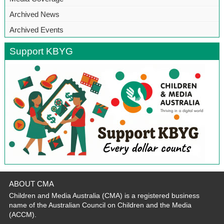
Archived News
Archived Events
Support KBYG
ABOUT CMA
Children and Media Australia (CMA) is a registered business
name of the Australian Council on Children and the Media
(ACCM).