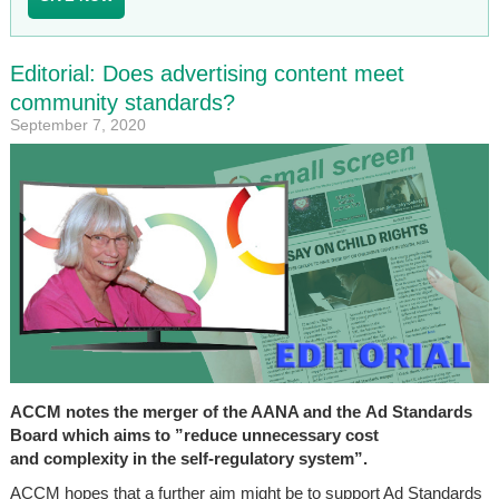
Editorial: Does advertising content meet
community standards?
September 7, 2020
ACCM notes the merger of the AANA and the Ad Standards
Board which aims to ”reduce unnecessary cost
and complexity in the self-regulatory system”.
ACCM hopes that a further aim might be to support Ad Standards