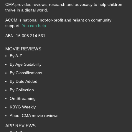
CMA provides reviews, research and advocacy to help children
thrive in a digital world.
ACCM is national, not-for-profit and reliant on community
support.
You can help
.
ABN: 16 005 214 531
MOVIE REVIEWS
By A-Z
By Age Suitability
By Classifications
By Date Added
By Collection
On Streaming
KBYG Weekly
About CMA movie reviews
APP REVIEWS