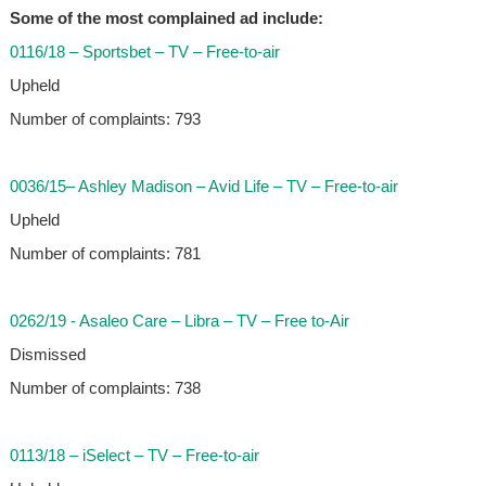
Some of the most complained ad include:
0116/18 – Sportsbet – TV – Free-to-air
Upheld
Number of complaints: 793
0036/15– Ashley Madison – Avid Life – TV – Free-to-air
Upheld
Number of complaints: 781
0262/19 - Asaleo Care – Libra – TV – Free to-Air
Dismissed
Number of complaints: 738
0113/18 – iSelect – TV – Free-to-air