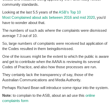
community standards.
Looking at the last 5.5 years of the
ASB’s Top 10
Most Complained about ads between 2016 and mid 2020
, you’d
have to wonder about that.
The numbers of such ads where the complaints were dismissed
average 7.3 out of 10.
So, large numbers of complaints were received but application of
the Codes resulted in them beingdismissed.
One of the issues might be the extent to which the public is aware
and get to contribute when the AANA is reviewing its several
Codes of Practice, and also how those processes are run.
They certainly lack the transparency of say, those of the
Australian Communications and Media Authority.
Perhaps Richard Bean will introduce some rigour into the system.
Note:
to complain to the ASB, about an ad use this
online
complaints form