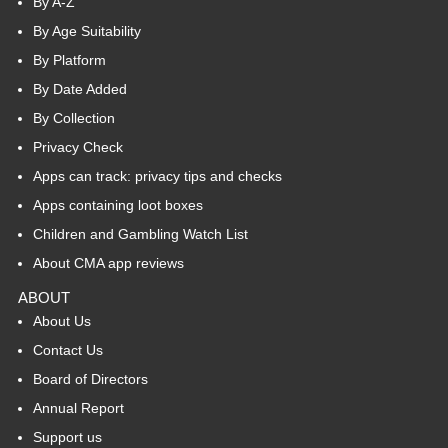
By A-Z
By Age Suitability
By Platform
By Date Added
By Collection
Privacy Check
Apps can track: privacy tips and checks
Apps containing loot boxes
Children and Gambling Watch List
About CMA app reviews
ABOUT
About Us
Contact Us
Board of Directors
Annual Report
Support us