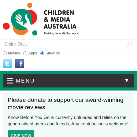
Movies
Apps
Sitewide
▼
MENU
Please donate to support our award-winning
movie reviews
Know Before You Go is currently unfunded and relies on the
generosity of users and friends. Any contribution is welcome!
GIVE NOW