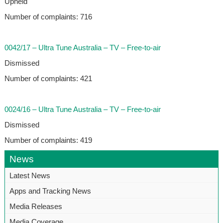
Upheld
Number of complaints: 716
0042/17 – Ultra Tune Australia – TV – Free-to-air
Dismissed
Number of complaints: 421
0024/16 – Ultra Tune Australia – TV – Free-to-air
Dismissed
Number of complaints: 419
News
Latest News
Apps and Tracking News
Media Releases
Media Coverage