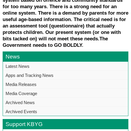
system based on offence and community standards
for too many years. There is a strong need for an
online system. There is a demand by parents for more
useful age-based information. The critical need is for
an assessment tool (questionnaire) that actually
protects children. Our present system (or one with
bits tacked on) will not meet these needs.The
Government needs to GO BOLDLY.
News
Latest News
Apps and Tracking News
Media Releases
Media Coverage
Archived News
Archived Events
Support KBYG