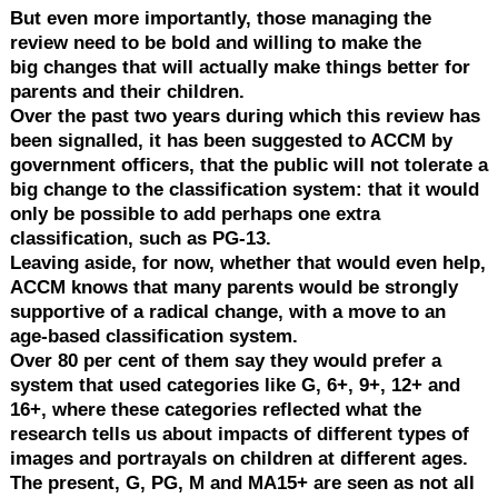
But even more importantly, those managing the
review need to be bold and willing to make the
big changes that will actually make things better for
parents and their children.
Over the past two years during which this review has
been signalled, it has been suggested to ACCM by
government officers, that the public will not tolerate a
big change to the classification system: that it would
only be possible to add perhaps one extra
classification, such as PG-13.
Leaving aside, for now, whether that would even help,
ACCM knows that many parents would be strongly
supportive of a radical change, with a move to an
age-based classification system.
Over 80 per cent of them say they would prefer a
system that used categories like G, 6+, 9+, 12+ and
16+, where these categories reflected what the
research tells us about impacts of different types of
images and portrayals on children at different ages.
The present, G, PG, M and MA15+ are seen as not all