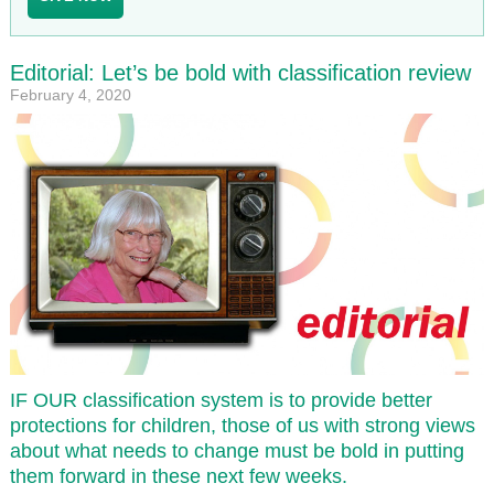
Editorial: Let’s be bold with classification review
February 4, 2020
IF OUR classification system is to provide better
protections for children, those of us with strong views
about what needs to change must be bold in putting
them forward in these next few weeks.