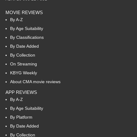
MOVIE REVIEWS
By A-Z
By Age Suitability
By Classifications
By Date Added
By Collection
On Streaming
KBYG Weekly
About CMA movie reviews
APP REVIEWS
By A-Z
By Age Suitability
By Platform
By Date Added
By Collection