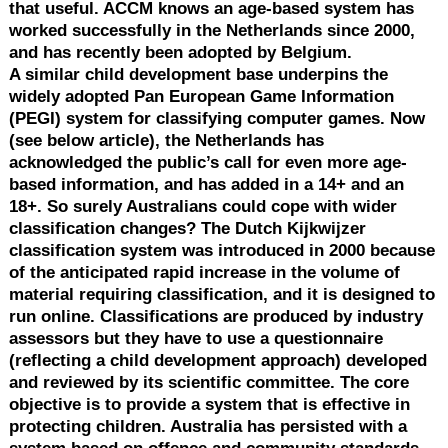
that useful. ACCM knows an age-based system has
worked successfully in the Netherlands since 2000,
and has recently been adopted by Belgium.
A similar child development base underpins the
widely adopted Pan European Game Information
(PEGI) system for classifying computer games. Now
(see below article), the Netherlands has
acknowledged the public’s call for even more age-
based information, and has added in a 14+ and an
18+. So surely Australians could cope with wider
classification changes? The Dutch Kijkwijzer
classification system was introduced in 2000 because
of the anticipated rapid increase in the volume of
material requiring classification, and it is designed to
run online. Classifications are produced by industry
assessors but they have to use a questionnaire
(reflecting a child development approach) developed
and reviewed by its scientific committee. The core
objective is to provide a system that is effective in
protecting children. Australia has persisted with a