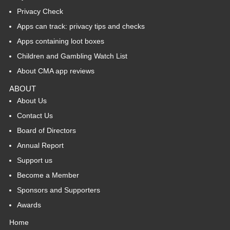
Privacy Check
Apps can track: privacy tips and checks
Apps containing loot boxes
Children and Gambling Watch List
About CMA app reviews
ABOUT
About Us
Contact Us
Board of Directors
Annual Report
Support us
Become a Member
Sponsors and Supporters
Awards
Home