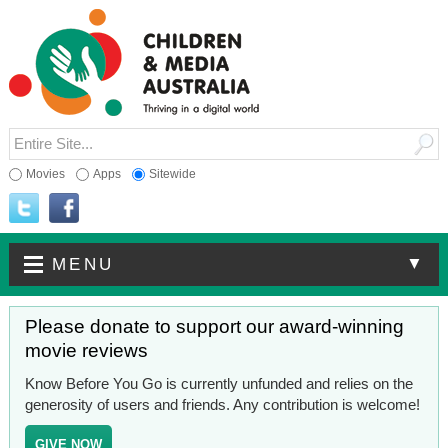
Movies
Apps
Sitewide
▼
MENU
Please donate to support our award-winning
movie reviews
Know Before You Go is currently unfunded and relies on the
generosity of users and friends. Any contribution is welcome!
GIVE NOW