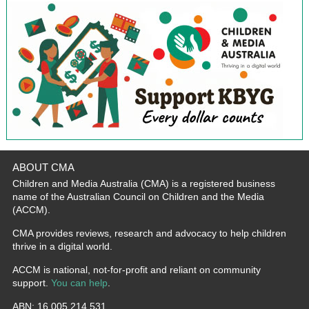
ABOUT CMA
Children and Media Australia (CMA) is a registered business
name of the Australian Council on Children and the Media
(ACCM).
CMA provides reviews, research and advocacy to help children
thrive in a digital world.
ACCM is national, not-for-profit and reliant on community
support.
You can help
.
ABN: 16 005 214 531