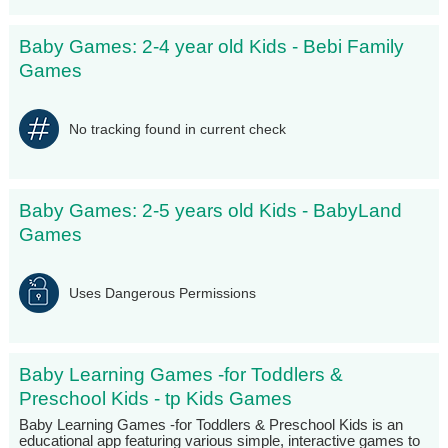
Baby Games: 2-4 year old Kids - Bebi Family
Games
No tracking found in current check
Baby Games: 2-5 years old Kids - BabyLand
Games
Uses Dangerous Permissions
Baby Learning Games -for Toddlers &
Preschool Kids - tp Kids Games
Baby Learning Games -for Toddlers & Preschool Kids is an
educational app featuring various simple, interactive games to