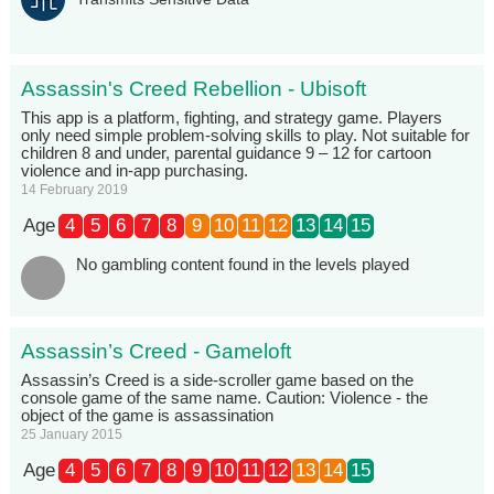
Assassin's Creed Rebellion - Ubisoft
This app is a platform, fighting, and strategy game. Players
only need simple problem-solving skills to play. Not suitable for
children 8 and under, parental guidance 9 – 12 for cartoon
violence and in-app purchasing.
14 February 2019
Age
4
5
6
7
8
9
10
11
12
13
14
15
No gambling content found in the levels played
Assassin’s Creed - Gameloft
Assassin’s Creed is a side-scroller game based on the
console game of the same name. Caution: Violence - the
object of the game is assassination
25 January 2015
Age
4
5
6
7
8
9
10
11
12
13
14
15