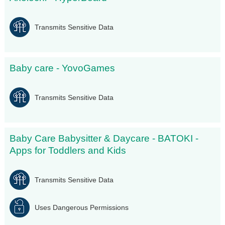
Transmits Sensitive Data
Baby care - YovoGames
Transmits Sensitive Data
Baby Care Babysitter & Daycare - BATOKI -
Apps for Toddlers and Kids
Transmits Sensitive Data
Uses Dangerous Permissions