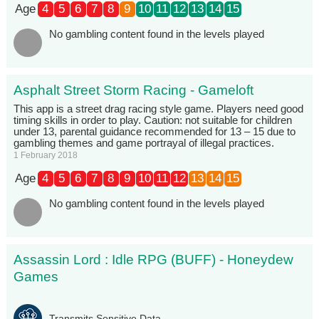
Age
4
5
6
7
8
9
10
11
12
13
14
15
No gambling content found in the levels played
Asphalt Street Storm Racing - Gameloft
This app is a street drag racing style game. Players need good
timing skills in order to play. Caution: not suitable for children
under 13, parental guidance recommended for 13 – 15 due to
gambling themes and game portrayal of illegal practices.
1 February 2018
Age
4
5
6
7
8
9
10
11
12
13
14
15
No gambling content found in the levels played
Assassin Lord : Idle RPG (BUFF) - Honeydew
Games
Transmits Sensitive Data