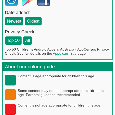
Date added:
Newest
Oldest
Privacy Check:
Top 50
All
Top 50 Children's Android Apps in Australia - AppCensus Privacy
Check. See full details on the
Apps can Trap
page
About our colour guide
Content is age appropriate for children this age
Some content may not be appropriate for children this
age. Parental guidance recommended
Content is not age appropriate for children this age