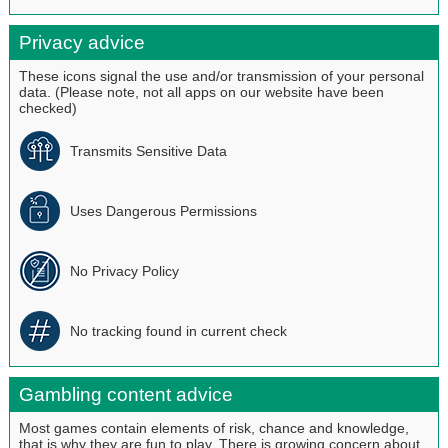
Privacy advice
These icons signal the use and/or transmission of your personal
data. (Please note, not all apps on our website have been
checked)
Transmits Sensitive Data
Uses Dangerous Permissions
No Privacy Policy
No tracking found in current check
Gambling content advice
Most games contain elements of risk, chance and knowledge,
that is why they are fun to play. There is growing concern about