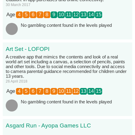
30 March 2017
Age
4
5
6
7
8
9
10
11
12
13
14
15
No gambling content found in the levels played
Art Set - LOFOPI
A creative app that mimics the contents and look of a real
world art set including a canvas, a selection of pencils, paints
and other tools. Due to social media connectivity and access
to camera parental guidance recommended for children under
13 years.
26 April 2018
Age
4
5
6
7
8
9
10
11
12
13
14
15
No gambling content found in the levels played
Asgard Run - Ayopa Games LLC