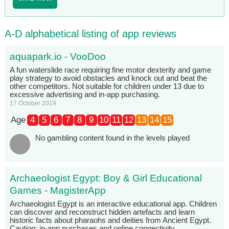
A-D alphabetical listing of app reviews
aquapark.io - VooDoo
A fun waterslide race requiring fine motor dexterity and game
play strategy to avoid obstacles and knock out and beat the
other competitors. Not suitable for children under 13 due to
excessive advertising and in-app purchasing.
17 October 2019
Age
4
5
6
7
8
9
10
11
12
13
14
15
No gambling content found in the levels played
Archaeologist Egypt: Boy & Girl Educational
Games - MagisterApp
Archaeologist Egypt is an interactive educational app. Children
can discover and reconstruct hidden artefacts and learn
historic facts about pharaohs and deities from Ancient Egypt.
Caution: in-app purchases and online connectivity.