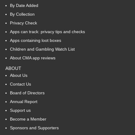
By Date Added
By Collection
Privacy Check
Apps can track: privacy tips and checks
Apps containing loot boxes
Children and Gambling Watch List
About CMA app reviews
ABOUT
About Us
Contact Us
Board of Directors
Annual Report
Support us
Become a Member
Sponsors and Supporters