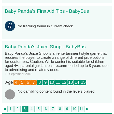
Baby Panda's First Aid Tips - BabyBus
No tracking found in current check
Baby Panda's Juice Shop - BabyBus
Baby Panda’s Juice Shop is an entertainment style game that
requires the player to create a range of different juice options
for customers. Caution: While content is suitable for children
aged 4+, parental guidance is recommended up to 8 years due
to advertising and related videos.
13 September 2018
Age
4
5
6
7
8
9
10
11
12
13
14
15
No gambling content found in the levels played
◄
►
1
2
3
4
5
6
7
8
9
10
11