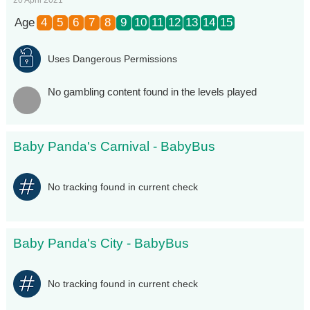
Age
4
5
6
7
8
9
10
11
12
13
14
15
Uses Dangerous Permissions
No gambling content found in the levels played
Baby Panda's Carnival - BabyBus
No tracking found in current check
Baby Panda's City - BabyBus
No tracking found in current check