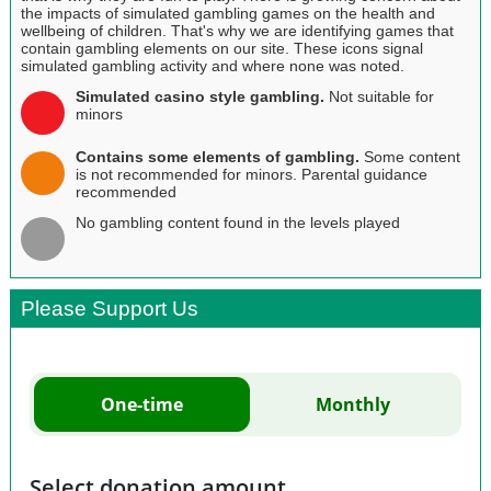
the impacts of simulated gambling games on the health and
wellbeing of children. That's why we are identifying games that
contain gambling elements on our site. These icons signal
simulated gambling activity and where none was noted.
Simulated casino style gambling.
Not suitable for
minors
Contains some elements of gambling.
Some content
is not recommended for minors. Parental guidance
recommended
No gambling content found in the levels played
Please Support Us