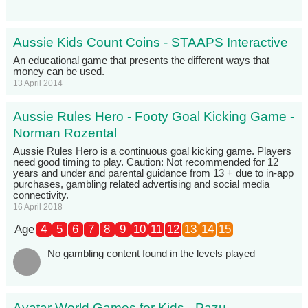
Aussie Kids Count Coins - STAAPS Interactive
An educational game that presents the different ways that
money can be used.
13 April 2014
Aussie Rules Hero - Footy Goal Kicking Game -
Norman Rozental
Aussie Rules Hero is a continuous goal kicking game. Players
need good timing to play. Caution: Not recommended for 12
years and under and parental guidance from 13 + due to in-app
purchases, gambling related advertising and social media
connectivity.
16 April 2018
Age
4
5
6
7
8
9
10
11
12
13
14
15
No gambling content found in the levels played
Avatar World Games for Kids - Pazu