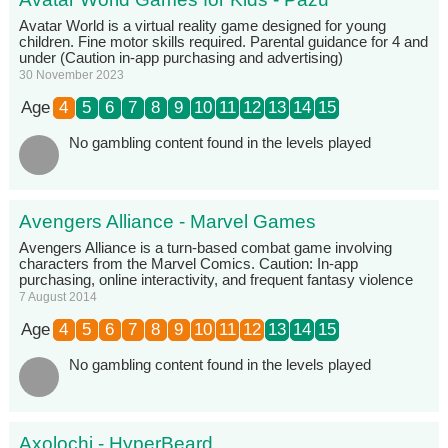
Avatar World is a virtual reality game designed for young
children. Fine motor skills required. Parental guidance for 4 and
under (Caution in-app purchasing and advertising)
30 November 2023
Age
4
5
6
7
8
9
10
11
12
13
14
15
No gambling content found in the levels played
Avengers Alliance - Marvel Games
Avengers Alliance is a turn-based combat game involving
characters from the Marvel Comics. Caution: In-app
purchasing, online interactivity, and frequent fantasy violence
7 August 2014
Age
4
5
6
7
8
9
10
11
12
13
14
15
No gambling content found in the levels played
Axolochi - HyperBeard