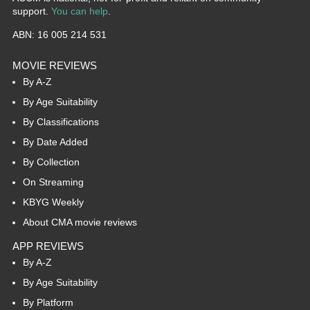
support.
You can help
.
ABN: 16 005 214 531
MOVIE REVIEWS
By A-Z
By Age Suitability
By Classifications
By Date Added
By Collection
On Streaming
KBYG Weekly
About CMA movie reviews
APP REVIEWS
By A-Z
By Age Suitability
By Platform