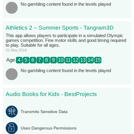
No gambling content found in the levels played
Athletics 2 – Summer Sports - Tangram3D
This app allows players to participate in a simulated Olympic
games competition. Fine motor skills and good timing required
to play. Suitable for all ages.
31 May 2018
Age
4
5
6
7
8
9
10
11
12
13
14
15
No gambling content found in the levels played
Audio Books for Kids - BestProjects
Transmits Sensitive Data
Uses Dangerous Permissions