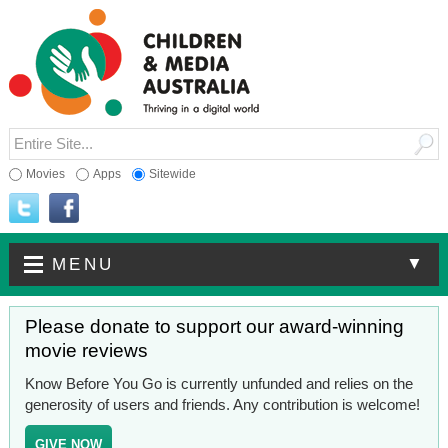
Movies
Apps
Sitewide
▼
MENU
Please donate to support our award-winning
movie reviews
Know Before You Go is currently unfunded and relies on the
generosity of users and friends. Any contribution is welcome!
GIVE NOW