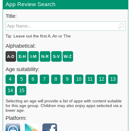
App Review Search
Title:
Tip: Leave out the first A, An or The
Alphabetical:
A-D
E-H
I-M
N-R
S-V
W-Z
Age suitability:
4
5
6
7
8
9
10
11
12
13
14
15
Selecting an age will provide a list of apps with content suitable
for this age group. Children may also enjoy apps selected via a
lower age.
Platform: