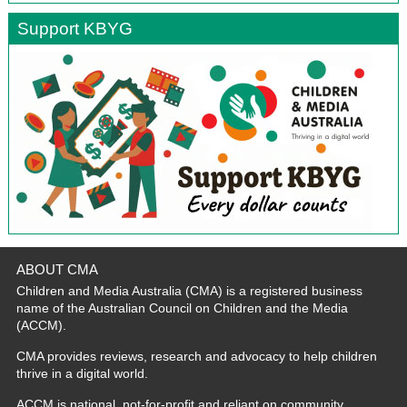
Support KBYG
ABOUT CMA
Children and Media Australia (CMA) is a registered business
name of the Australian Council on Children and the Media
(ACCM).
CMA provides reviews, research and advocacy to help children
thrive in a digital world.
ACCM is national, not-for-profit and reliant on community