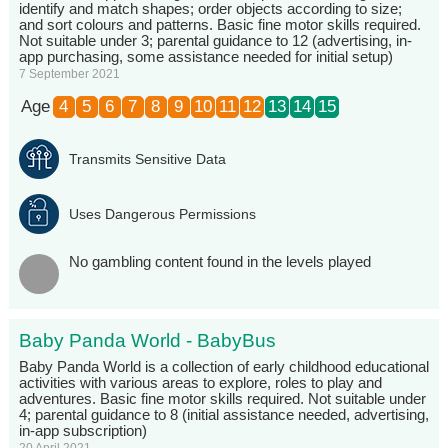
identify and match shapes; order objects according to size;
and sort colours and patterns. Basic fine motor skills required.
Not suitable under 3; parental guidance to 12 (advertising, in-
app purchasing, some assistance needed for initial setup)
7 September 2021
Age
4
5
6
7
8
9
10
11
12
13
14
15
Transmits Sensitive Data
Uses Dangerous Permissions
No gambling content found in the levels played
Baby Panda World - BabyBus
Baby Panda World is a collection of early childhood educational
activities with various areas to explore, roles to play and
adventures. Basic fine motor skills required. Not suitable under
4; parental guidance to 8 (initial assistance needed, advertising,
in-app subscription)
20 April 2021