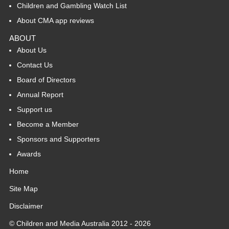
Children and Gambling Watch List
About CMA app reviews
ABOUT
About Us
Contact Us
Board of Directors
Annual Report
Support us
Become a Member
Sponsors and Supporters
Awards
Home
Site Map
Disclaimer
© Children and Media Australia 2012 - 2026