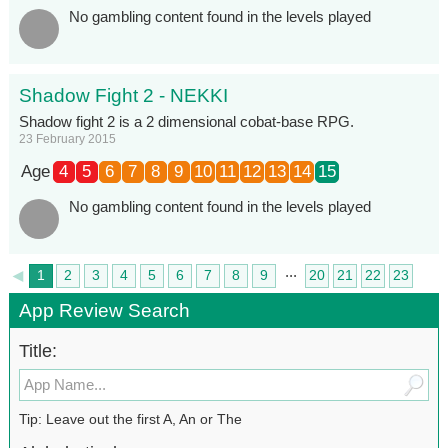
No gambling content found in the levels played
Shadow Fight 2 - NEKKI
Shadow fight 2 is a 2 dimensional cobat-base RPG.
23 February 2015
Age
4
5
6
7
8
9
10
11
12
13
14
15
No gambling content found in the levels played
...
◄
1
2
3
4
5
6
7
8
9
20
21
22
23
►
24
App Review Search
Title:
Tip: Leave out the first A, An or The