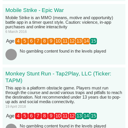
Mobile Strike - Epic War
Mobile Strike is an MMO (means, motive and opportunity)
battle app in a timer quest style. Caution: violence, in-app
purchases and online interactivity
6 March 2016
Age
4
5
6
7
8
9
10
11
12
13
14
15
No gambling content found in the levels played
Monkey Stunt Run - Tap2Play, LLC (Ticker:
TAPM)
This app is a platform obstacle game. Players must run
through the course and avoid various traps and pitfalls to reach
the destination. Not recommended under 13 years due to pop-
up ads and social media connectivity.
19 April 2018
Age
4
5
6
7
8
9
10
11
12
13
14
15
No gambling content found in the levels played