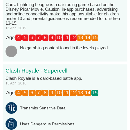
Cars: Lightning League is a car racing game based on the
Disney Pixar Movie. Caution: in-app purchases, advertising
and online connectivity make this app unsuitable for children
under 13 and parental guidance is recommended for children
13-15.
16 April 2019
Age
4
5
6
7
8
9
10
11
12
13
14
15
No gambling content found in the levels played
Clash Royale - Supercell
Clash Royale is a card-based battle app.
13 April 2016
Age
4
5
6
7
8
9
10
11
12
13
14
15
Transmits Sensitive Data
Uses Dangerous Permissions