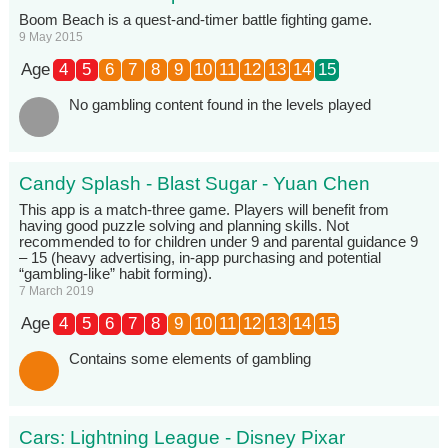
Boom Beach is a quest-and-timer battle fighting game.
9 May 2015
Age
4
5
6
7
8
9
10
11
12
13
14
15
No gambling content found in the levels played
Candy Splash - Blast Sugar - Yuan Chen
This app is a match-three game. Players will benefit from
having good puzzle solving and planning skills. Not
recommended to for children under 9 and parental guidance 9
– 15 (heavy advertising, in-app purchasing and potential
“gambling-like” habit forming).
7 March 2019
Age
4
5
6
7
8
9
10
11
12
13
14
15
Contains some elements of gambling
Cars: Lightning League - Disney Pixar