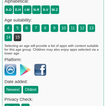
Alphabetical:
A-D
E-H
I-M
N-R
S-V
W-Z
Age suitability:
4
5
6
7
8
9
10
11
12
13
14
15
Selecting an age will provide a list of apps with content suitable
for this age group. Children may also enjoy apps selected via a
lower age.
Platform:
Date added:
Newest
Oldest
Privacy Check: