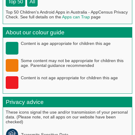
Top 50
All
Top 50 Children's Android Apps in Australia - AppCensus Privacy
Check. See full details on the
Apps can Trap
page
About our colour guide
Content is age appropriate for children this age
Some content may not be appropriate for children this
age. Parental guidance recommended
Content is not age appropriate for children this age
Privacy advice
These icons signal the use and/or transmission of your personal
data. (Please note, not all apps on our website have been
checked)
Transmits Sensitive Data