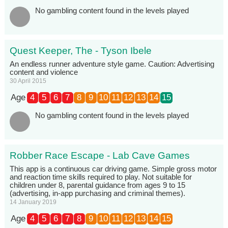
No gambling content found in the levels played
Quest Keeper, The - Tyson Ibele
An endless runner adventure style game. Caution: Advertising
content and violence
30 April 2015
Age
4
5
6
7
8
9
10
11
12
13
14
15
No gambling content found in the levels played
Robber Race Escape - Lab Cave Games
This app is a continuous car driving game. Simple gross motor
and reaction time skills required to play. Not suitable for
children under 8, parental guidance from ages 9 to 15
(advertising, in-app purchasing and criminal themes).
14 January 2019
Age
4
5
6
7
8
9
10
11
12
13
14
15