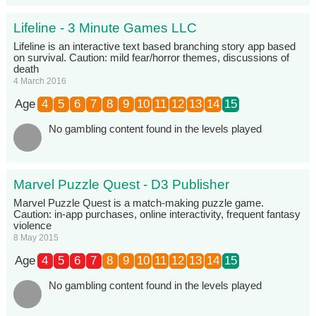
Lifeline - 3 Minute Games LLC
Lifeline is an interactive text based branching story app based
on survival. Caution: mild fear/horror themes, discussions of
death
4 March 2016
Age
4
5
6
7
8
9
10
11
12
13
14
15
No gambling content found in the levels played
Marvel Puzzle Quest - D3 Publisher
Marvel Puzzle Quest is a match-making puzzle game.
Caution: in-app purchases, online interactivity, frequent fantasy
violence
8 May 2015
Age
4
5
6
7
8
9
10
11
12
13
14
15
No gambling content found in the levels played