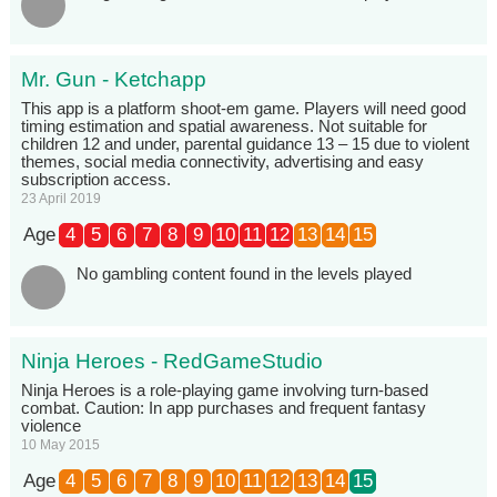
Mr. Gun - Ketchapp
This app is a platform shoot-em game. Players will need good
timing estimation and spatial awareness. Not suitable for
children 12 and under, parental guidance 13 – 15 due to violent
themes, social media connectivity, advertising and easy
subscription access.
23 April 2019
Age
4
5
6
7
8
9
10
11
12
13
14
15
No gambling content found in the levels played
Ninja Heroes - RedGameStudio
Ninja Heroes is a role-playing game involving turn-based
combat. Caution: In app purchases and frequent fantasy
violence
10 May 2015
Age
4
5
6
7
8
9
10
11
12
13
14
15