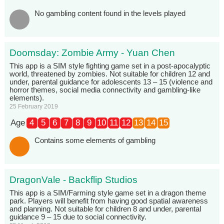
No gambling content found in the levels played
Doomsday: Zombie Army - Yuan Chen
This app is a SIM style fighting game set in a post-apocalyptic
world, threatened by zombies. Not suitable for children 12 and
under, parental guidance for adolescents 13 – 15 (violence and
horror themes, social media connectivity and gambling-like
elements).
25 February 2019
Age
4
5
6
7
8
9
10
11
12
13
14
15
Contains some elements of gambling
DragonVale - Backflip Studios
This app is a SIM/Farming style game set in a dragon theme
park. Players will benefit from having good spatial awareness
and planning. Not suitable for children 8 and under, parental
guidance 9 – 15 due to social connectivity.