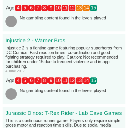
Age
4
5
6
7
8
9
10
11
12
13
14
15
No gambling content found in the levels played
Injustice 2 - Warner Bros
Injustice 2 is a fighting game featuring popular superheros from
DC Comics. Fast reaction times, co-ordination and good
fighting strategy required to play. Caution: Not recommended
for children under 15 due to frequent violence and in-app
purchasing.
4 June 2017
Age
4
5
6
7
8
9
10
11
12
13
14
15
No gambling content found in the levels played
Jurassic Dinos: T-Rex Rider - Lab Cave Games
This is a continuous runner game. Players only require simple
gross motor and reaction time skills. Due to social media