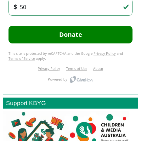
Support KBYG