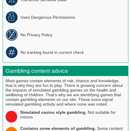
Uses Dangerous Permissions
No Privacy Policy
No tracking found in current check
Gambling content advice
Most games contain elements of risk, chance and knowledge,
that is why they are fun to play. There is growing concern about
the impacts of simulated gambling games on the health and
wellbeing of children. That's why we are identifying games that
contain gambling elements on our site. These icons signal
simulated gambling activity and where none was noted.
Simulated casino style gambling.
Not suitable for
minors
Contains some elements of gambling.
Some content