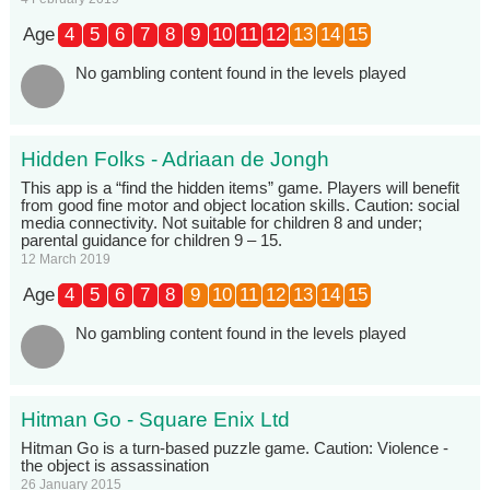
Age
4
5
6
7
8
9
10
11
12
13
14
15
No gambling content found in the levels played
Hidden Folks - Adriaan de Jongh
This app is a “find the hidden items” game. Players will benefit
from good fine motor and object location skills. Caution: social
media connectivity. Not suitable for children 8 and under;
parental guidance for children 9 – 15.
12 March 2019
Age
4
5
6
7
8
9
10
11
12
13
14
15
No gambling content found in the levels played
Hitman Go - Square Enix Ltd
Hitman Go is a turn-based puzzle game. Caution: Violence -
the object is assassination
26 January 2015