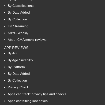
By Classifications
By Date Added
By Collection
On Streaming
KBYG Weekly
About CMA movie reviews
APP REVIEWS
By A-Z
By Age Suitability
By Platform
By Date Added
By Collection
Privacy Check
Apps can track: privacy tips and checks
Apps containing loot boxes