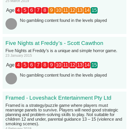
25 March 2019
Age
4
5
6
7
8
9
10
11
12
13
14
15
No gambling content found in the levels played
Five Nights at Freddy’s - Scott Cawthon
Five Nights at Freddy’s is a unique and simple horror game.
23 January 2015
Age
4
5
6
7
8
9
10
11
12
13
14
15
No gambling content found in the levels played
Framed - Loveshack Entertainment Pty Ltd
Framed is a strategy/puzzle game where players must
rearrange panels to survive. Players will need good strategic
planning and problem-solving skills to play. Not suitable for
children 12 and under, parental guidance 13 – 15 (violence and
smoking scenes).
4 February 2019