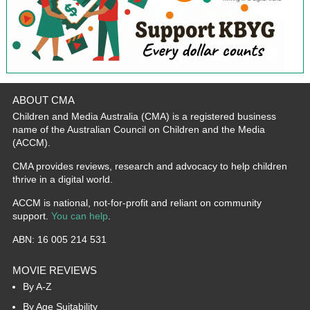
ABOUT CMA
Children and Media Australia (CMA) is a registered business
name of the Australian Council on Children and the Media
(ACCM).
CMA provides reviews, research and advocacy to help children
thrive in a digital world.
ACCM is national, not-for-profit and reliant on community
support.
You can help
.
ABN: 16 005 214 531
MOVIE REVIEWS
By A-Z
By Age Suitability