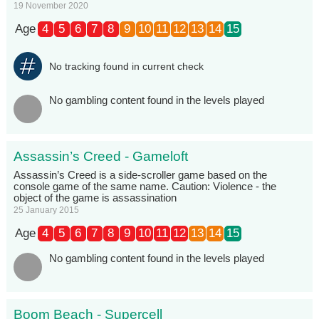
19 November 2020
Age
4
5
6
7
8
9
10
11
12
13
14
15
No tracking found in current check
No gambling content found in the levels played
Assassin’s Creed - Gameloft
Assassin’s Creed is a side-scroller game based on the
console game of the same name. Caution: Violence - the
object of the game is assassination
25 January 2015
Age
4
5
6
7
8
9
10
11
12
13
14
15
No gambling content found in the levels played
Boom Beach - Supercell