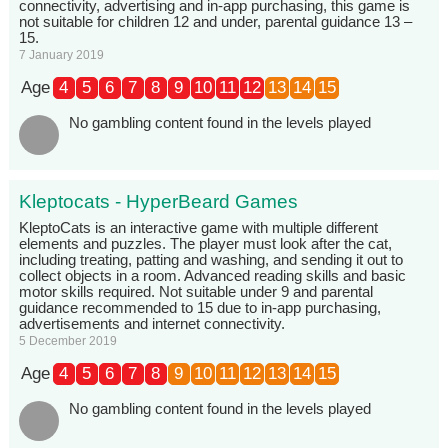
connectivity, advertising and in-app purchasing, this game is
not suitable for children 12 and under, parental guidance 13 –
15.
7 January 2019
Age
4
5
6
7
8
9
10
11
12
13
14
15
No gambling content found in the levels played
Kleptocats - HyperBeard Games
KleptoCats is an interactive game with multiple different
elements and puzzles. The player must look after the cat,
including treating, patting and washing, and sending it out to
collect objects in a room. Advanced reading skills and basic
motor skills required. Not suitable under 9 and parental
guidance recommended to 15 due to in-app purchasing,
advertisements and internet connectivity.
5 December 2019
Age
4
5
6
7
8
9
10
11
12
13
14
15
No gambling content found in the levels played