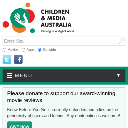
Movies
Apps
Sitewide
▼
MENU
Please donate to support our award-winning
movie reviews
Know Before You Go is currently unfunded and relies on the
generosity of users and friends. Any contribution is welcome!
GIVE NOW