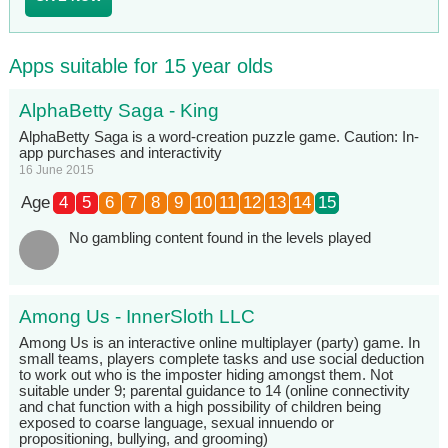
Apps suitable for 15 year olds
AlphaBetty Saga - King
AlphaBetty Saga is a word-creation puzzle game. Caution: In-
app purchases and interactivity
16 June 2015
Age
4
5
6
7
8
9
10
11
12
13
14
15
No gambling content found in the levels played
Among Us - InnerSloth LLC
Among Us is an interactive online multiplayer (party) game. In
small teams, players complete tasks and use social deduction
to work out who is the imposter hiding amongst them. Not
suitable under 9; parental guidance to 14 (online connectivity
and chat function with a high possibility of children being
exposed to coarse language, sexual innuendo or
propositioning, bullying, and grooming)