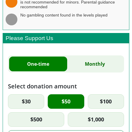
is not recommended for minors. Parental guidance
recommended
No gambling content found in the levels played
Please Support Us