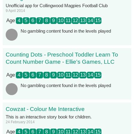
Unofficial app for Collingwood Magpies Football Club
9 April 2014
Age
4
5
6
7
8
9
10
11
12
13
14
15
No gambling content found in the levels played
Counting Dots - Preschool Toddler Learn To
Count Number Game - Ellie's Games, LLC
Age
4
5
6
7
8
9
10
11
12
13
14
15
No gambling content found in the levels played
Cowzat - Colour Me Interactive
This is an interactive story book for children.
24 February 2014
Age
4
5
6
7
8
9
10
11
12
13
14
15