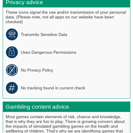
Privacy advice
These icons signal the use and/or transmission of your personal
data. (Please note, not all apps on our website have been
checked)
Transmits Sensitive Data
Uses Dangerous Permissions
No Privacy Policy
No tracking found in current check
Gambling content advice
Most games contain elements of risk, chance and knowledge,
that is why they are fun to play. There is growing concern about
the impacts of simulated gambling games on the health and
wellbeing of children. That's why we are identifying games that