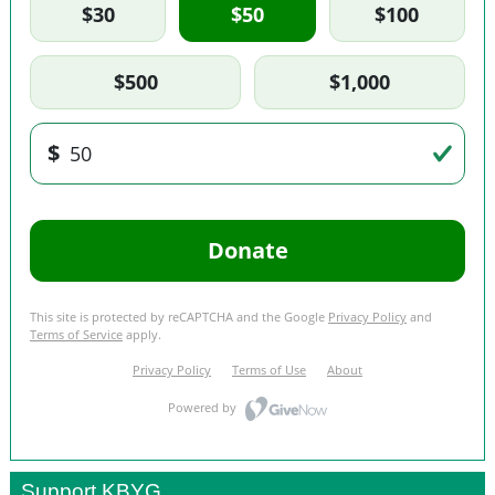
Support KBYG