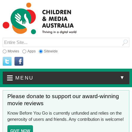
Movies
Apps
Sitewide
▼
MENU
Please donate to support our award-winning
movie reviews
Know Before You Go is currently unfunded and relies on the
generosity of users and friends. Any contribution is welcome!
GIVE NOW