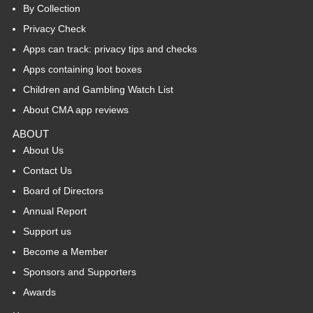
By Collection
Privacy Check
Apps can track: privacy tips and checks
Apps containing loot boxes
Children and Gambling Watch List
About CMA app reviews
ABOUT
About Us
Contact Us
Board of Directors
Annual Report
Support us
Become a Member
Sponsors and Supporters
Awards