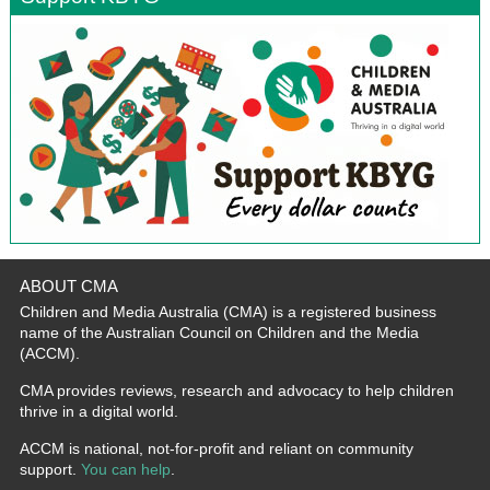
ABOUT CMA
Children and Media Australia (CMA) is a registered business
name of the Australian Council on Children and the Media
(ACCM).
CMA provides reviews, research and advocacy to help children
thrive in a digital world.
ACCM is national, not-for-profit and reliant on community
support.
You can help
.