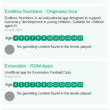
Endless Numbers - Originator Ince
Endless Numbers is an educational app designed to support
numeracy development in young children. Suitable for children
aged 4+
12 April 2018
Age
4
5
6
7
8
9
10
11
12
13
14
15
No gambling content found in the levels played
Essendon - RDM Apps
Unofficial app for Essendon Football Club.
9 April 2014
Age
4
5
6
7
8
9
10
11
12
13
14
15
No gambling content found in the levels played