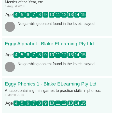
Months of the Year, etc.
4 August 2014
Age
4
5
6
7
8
9
10
11
12
13
14
15
No gambling content found in the levels played
Eggy Alphabet - Blake ELearning Pty Ltd
Age
4
5
6
7
8
9
10
11
12
13
14
15
No gambling content found in the levels played
Eggy Phonics 1 - Blake ELearning Pty Ltd
An app containing mini games to practice skills in phonics.
1 March 2014
Age
4
5
6
7
8
9
10
11
12
13
14
15