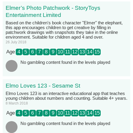
Elmer’s Photo Patchwork - StoryToys
Entertainment Limited
Based on the children's book character "Elmer" the elephant,
this app encourages children to get creative by filling in
patchwork drawings with snapshots they take in the online
environment. Suitable for children aged 4 and over.
26 July 2018
Age
4
5
6
7
8
9
10
11
12
13
14
15
No gambling content found in the levels played
Elmo Loves 123 - Sesame St
Elmo Loves 123 is an interactive educational app that teaches
young children about numbers and counting. Suitable 4+ years.
8 March 2018
Age
4
5
6
7
8
9
10
11
12
13
14
15
No gambling content found in the levels played