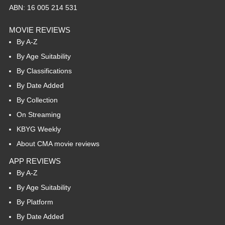
ABN: 16 005 214 531
MOVIE REVIEWS
By A-Z
By Age Suitability
By Classifications
By Date Added
By Collection
On Streaming
KBYG Weekly
About CMA movie reviews
APP REVIEWS
By A-Z
By Age Suitability
By Platform
By Date Added