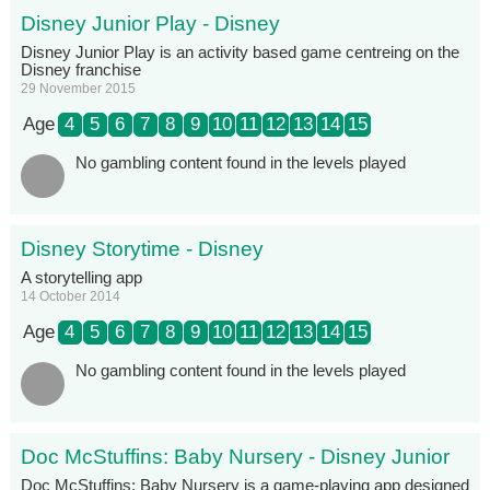
Disney Junior Play - Disney
Disney Junior Play is an activity based game centreing on the
Disney franchise
29 November 2015
Age
4
5
6
7
8
9
10
11
12
13
14
15
No gambling content found in the levels played
Disney Storytime - Disney
A storytelling app
14 October 2014
Age
4
5
6
7
8
9
10
11
12
13
14
15
No gambling content found in the levels played
Doc McStuffins: Baby Nursery - Disney Junior
Doc McStuffins: Baby Nursery is a game-playing app designed