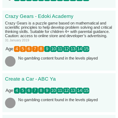
Crazy Gears - Edoki Academy
Crazy Gears is a puzzle game based on mathematical and
scientific principles to help develop problem solving and critical
thinking skills. Suitable for children 4+ with parental guidance.
Caution: access to online store and developer’s advertising.
31 January 2019
Age
4
5
6
7
8
9
10
11
12
13
14
15
No gambling content found in the levels played
Create a Car - ABC Ya
Age
4
5
6
7
8
9
10
11
12
13
14
15
No gambling content found in the levels played