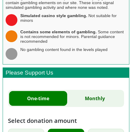
contain gambling elements on our site. These icons signal
simulated gambling activity and where none was noted.
Simulated casino style gambling.
Not suitable for
minors
Contains some elements of gambling.
Some content
is not recommended for minors. Parental guidance
recommended
No gambling content found in the levels played
Please Support Us