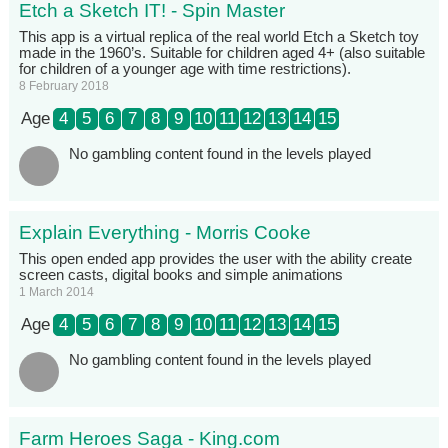
Etch a Sketch IT! - Spin Master
This app is a virtual replica of the real world Etch a Sketch toy
made in the 1960’s. Suitable for children aged 4+ (also suitable
for children of a younger age with time restrictions).
8 February 2018
Age
4
5
6
7
8
9
10
11
12
13
14
15
No gambling content found in the levels played
Explain Everything - Morris Cooke
This open ended app provides the user with the ability create
screen casts, digital books and simple animations
1 March 2014
Age
4
5
6
7
8
9
10
11
12
13
14
15
No gambling content found in the levels played
Farm Heroes Saga - King.com