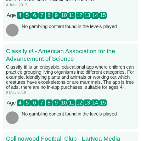
4 June 2017
Age
4
5
6
7
8
9
10
11
12
13
14
15
No gambling content found in the levels played
Classify it! - American Association for the
Advancement of Science
Classify it! is an enjoyable, educational app where children can
practice grouping living organisms into different categories. For
example, identifying plants and animals or working out which
creatures have exoskeletons or are mammals. The app is free
of ads, there are no in-app purchases, suitable for ages 4+.
9 May 2019
Age
4
5
6
7
8
9
10
11
12
13
14
15
No gambling content found in the levels played
Collingwood Football Club - LarNoa Media