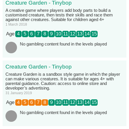
Creature Garden - Tinybop
A creative game where players add body parts to build a
customised creature, then tests their skills and race them
against other creatures. Suitable for children aged 4+
1 March 2018
Age
4
5
6
7
8
9
10
11
12
13
14
15
No gambling content found in the levels played
Creature Garden - Tinybop
Creature Garden is a sandbox style game in which the player
can make various creatures. It is suitable for ages 4+ with
parental guidance. Caution: access to online store and
developer’s advertising.
31 January 2019
Age
4
5
6
7
8
9
10
11
12
13
14
15
No gambling content found in the levels played