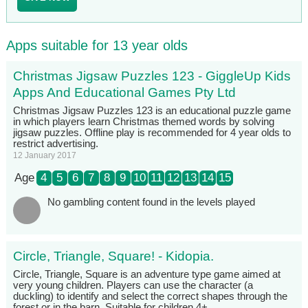
Apps suitable for 13 year olds
Christmas Jigsaw Puzzles 123 - GiggleUp Kids
Apps And Educational Games Pty Ltd
Christmas Jigsaw Puzzles 123 is an educational puzzle game
in which players learn Christmas themed words by solving
jigsaw puzzles. Offline play is recommended for 4 year olds to
restrict advertising.
12 January 2017
Age
4
5
6
7
8
9
10
11
12
13
14
15
No gambling content found in the levels played
Circle, Triangle, Square! - Kidopia.
Circle, Triangle, Square is an adventure type game aimed at
very young children. Players can use the character (a
duckling) to identify and select the correct shapes through the
forest or in the barn. Suitable for children 4+.