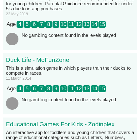
for young children. Parental Guidance recommended for under
5’s due to in-app purchases.
22 May 2019
Age
4
5
6
7
8
9
10
11
12
13
14
15
No gambling content found in the levels played
Duck Life - MoFunZone
This is a simulation game in which players train their ducks to
compete in races.
11 March 2014
Age
4
5
6
7
8
9
10
11
12
13
14
15
No gambling content found in the levels played
Educational Games For Kids - Zodinplex
An interactive app for toddlers and young children that covers a
range of educational categories such as Letters, Numbers,