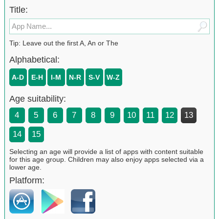
Title:
Tip: Leave out the first A, An or The
Alphabetical:
A-D
E-H
I-M
N-R
S-V
W-Z
Age suitability:
4
5
6
7
8
9
10
11
12
13
14
15
Selecting an age will provide a list of apps with content suitable
for this age group. Children may also enjoy apps selected via a
lower age.
Platform: