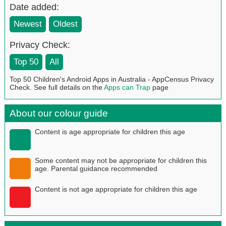
Date added:
Newest
Oldest
Privacy Check:
Top 50
All
Top 50 Children's Android Apps in Australia - AppCensus Privacy
Check. See full details on the
Apps can Trap
page
About our colour guide
Content is age appropriate for children this age
Some content may not be appropriate for children this
age. Parental guidance recommended
Content is not age appropriate for children this age