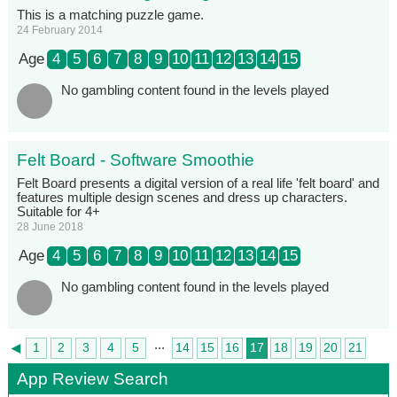
This is a matching puzzle game.
24 February 2014
Age
4
5
6
7
8
9
10
11
12
13
14
15
No gambling content found in the levels played
Felt Board - Software Smoothie
Felt Board presents a digital version of a real life 'felt board' and
features multiple design scenes and dress up characters.
Suitable for 4+
28 June 2018
Age
4
5
6
7
8
9
10
11
12
13
14
15
No gambling content found in the levels played
...
◄
1
2
3
4
5
14
15
16
17
18
19
20
21
►
22
App Review Search