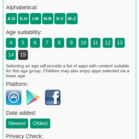
Alphabetical:
A-D
E-H
I-M
N-R
S-V
W-Z
Age suitability:
4
5
6
7
8
9
10
11
12
13
14
15
Selecting an age will provide a list of apps with content suitable
for this age group. Children may also enjoy apps selected via a
lower age.
Platform:
Date added:
Newest
Oldest
Privacy Check: