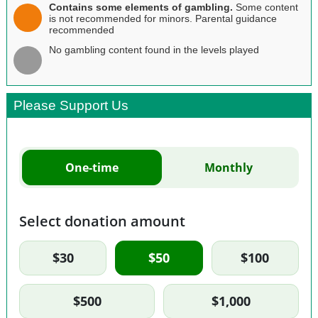
Contains some elements of gambling.
Some content
is not recommended for minors. Parental guidance
recommended
No gambling content found in the levels played
Please Support Us