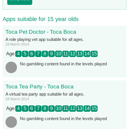
Apps suitable for 15 year olds
Toca Pet Doctor - Toca Boca
A role playing vet app suitable for all ages.
28 March 2014
Age
4
5
6
7
8
9
10
11
12
13
14
15
No gambling content found in the levels played
Toca Tea Party - Toca Boca
A virtual tea party app suitable for all ages.
28 March 2014
Age
4
5
6
7
8
9
10
11
12
13
14
15
No gambling content found in the levels played