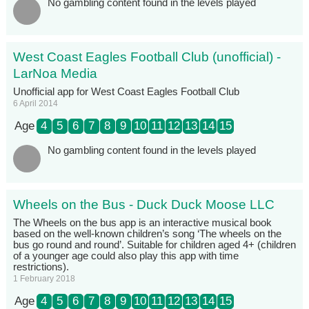
No gambling content found in the levels played
West Coast Eagles Football Club (unofficial) -
LarNoa Media
Unofficial app for West Coast Eagles Football Club
6 April 2014
Age
4
5
6
7
8
9
10
11
12
13
14
15
No gambling content found in the levels played
Wheels on the Bus - Duck Duck Moose LLC
The Wheels on the bus app is an interactive musical book
based on the well-known children’s song ‘The wheels on the
bus go round and round’. Suitable for children aged 4+ (children
of a younger age could also play this app with time
restrictions).
1 February 2018
Age
4
5
6
7
8
9
10
11
12
13
14
15