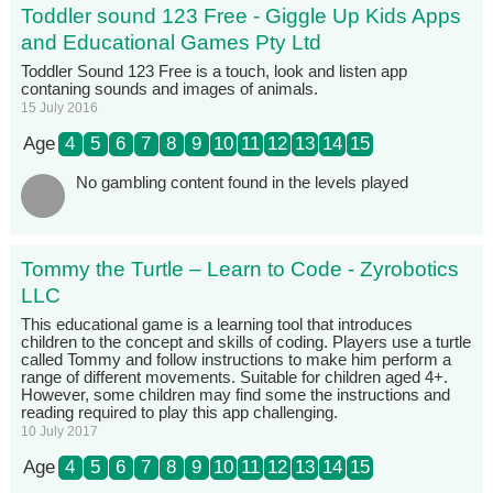
Toddler sound 123 Free - Giggle Up Kids Apps
and Educational Games Pty Ltd
Toddler Sound 123 Free is a touch, look and listen app
contaning sounds and images of animals.
15 July 2016
Age
4
5
6
7
8
9
10
11
12
13
14
15
No gambling content found in the levels played
Tommy the Turtle – Learn to Code - Zyrobotics
LLC
This educational game is a learning tool that introduces
children to the concept and skills of coding. Players use a turtle
called Tommy and follow instructions to make him perform a
range of different movements. Suitable for children aged 4+.
However, some children may find some the instructions and
reading required to play this app challenging.
10 July 2017
Age
4
5
6
7
8
9
10
11
12
13
14
15