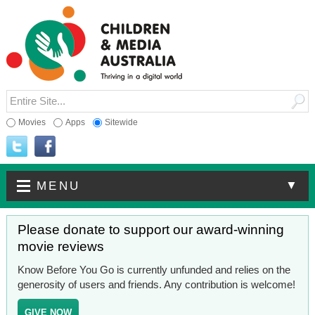
Movies
Apps
Sitewide
▼
MENU
Please donate to support our award-winning
movie reviews
Know Before You Go is currently unfunded and relies on the
generosity of users and friends. Any contribution is welcome!
GIVE NOW