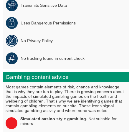
Transmits Sensitive Data
Uses Dangerous Permissions
No Privacy Policy
No tracking found in current check
Gambling content advice
Most games contain elements of risk, chance and knowledge,
that is why they are fun to play. There is growing concern about
the impacts of simulated gambling games on the health and
wellbeing of children. That's why we are identifying games that
contain gambling elements on our site. These icons signal
simulated gambling activity and where none was noted.
Simulated casino style gambling.
Not suitable for
minors