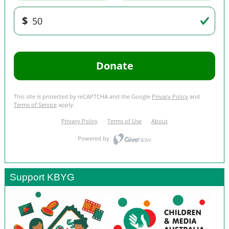
Support KBYG