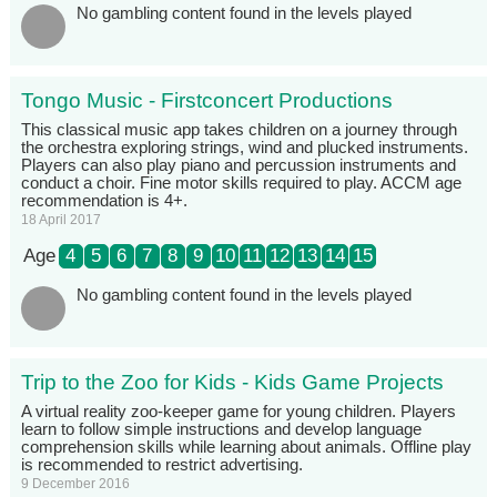
No gambling content found in the levels played
Tongo Music - Firstconcert Productions
This classical music app takes children on a journey through
the orchestra exploring strings, wind and plucked instruments.
Players can also play piano and percussion instruments and
conduct a choir. Fine motor skills required to play. ACCM age
recommendation is 4+.
18 April 2017
Age
4
5
6
7
8
9
10
11
12
13
14
15
No gambling content found in the levels played
Trip to the Zoo for Kids - Kids Game Projects
A virtual reality zoo-keeper game for young children. Players
learn to follow simple instructions and develop language
comprehension skills while learning about animals. Offline play
is recommended to restrict advertising.
9 December 2016