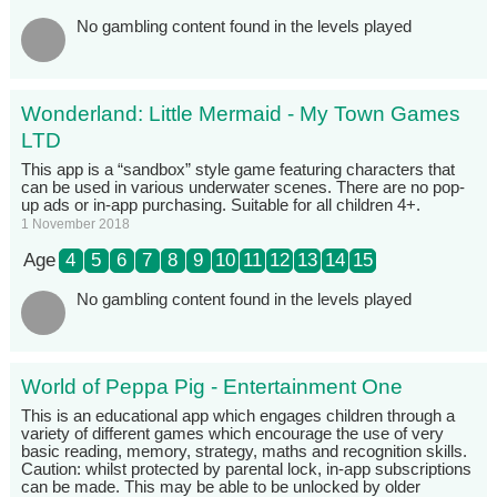
No gambling content found in the levels played
Wonderland: Little Mermaid - My Town Games
LTD
This app is a “sandbox” style game featuring characters that
can be used in various underwater scenes. There are no pop-
up ads or in-app purchasing. Suitable for all children 4+.
1 November 2018
Age
4
5
6
7
8
9
10
11
12
13
14
15
No gambling content found in the levels played
World of Peppa Pig - Entertainment One
This is an educational app which engages children through a
variety of different games which encourage the use of very
basic reading, memory, strategy, maths and recognition skills.
Caution: whilst protected by parental lock, in-app subscriptions
can be made. This may be able to be unlocked by older