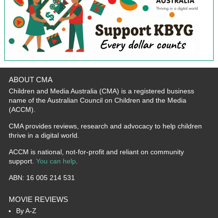
ABOUT CMA
Children and Media Australia (CMA) is a registered business
name of the Australian Council on Children and the Media
(ACCM).
CMA provides reviews, research and advocacy to help children
thrive in a digital world.
ACCM is national, not-for-profit and reliant on community
support.
You can help
.
ABN: 16 005 214 531
MOVIE REVIEWS
By A-Z