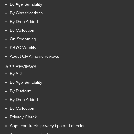
By Age Suitability
By Classifications
By Date Added
By Collection
On Streaming
KBYG Weekly
About CMA movie reviews
APP REVIEWS
By A-Z
By Age Suitability
By Platform
By Date Added
By Collection
Privacy Check
Apps can track: privacy tips and checks