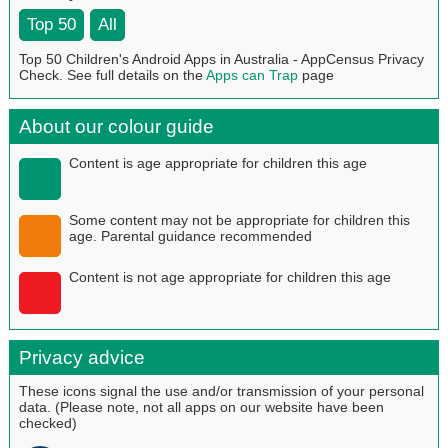
Top 50
All
Top 50 Children's Android Apps in Australia - AppCensus Privacy
Check. See full details on the
Apps can Trap
page
About our colour guide
Content is age appropriate for children this age
Some content may not be appropriate for children this
age. Parental guidance recommended
Content is not age appropriate for children this age
Privacy advice
These icons signal the use and/or transmission of your personal
data. (Please note, not all apps on our website have been
checked)