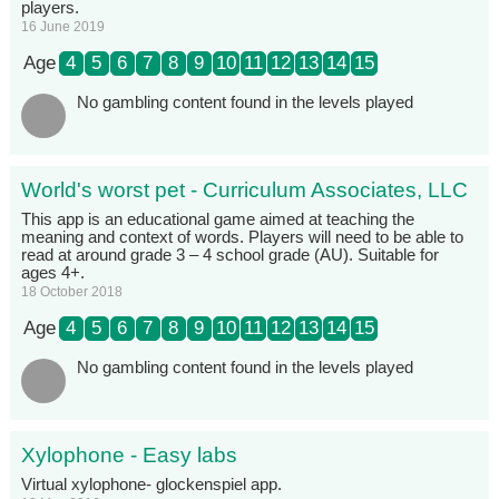
players.
16 June 2019
Age
4
5
6
7
8
9
10
11
12
13
14
15
No gambling content found in the levels played
World's worst pet - Curriculum Associates, LLC
This app is an educational game aimed at teaching the
meaning and context of words. Players will need to be able to
read at around grade 3 – 4 school grade (AU). Suitable for
ages 4+.
18 October 2018
Age
4
5
6
7
8
9
10
11
12
13
14
15
No gambling content found in the levels played
Xylophone - Easy labs
Virtual xylophone- glockenspiel app.