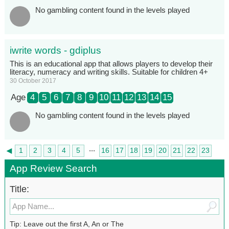
No gambling content found in the levels played
iwrite words - gdiplus
This is an educational app that allows players to develop their
literacy, numeracy and writing skills. Suitable for children 4+
30 October 2017
Age
4
5
6
7
8
9
10
11
12
13
14
15
No gambling content found in the levels played
...
◄
1
2
3
4
5
16
17
18
19
20
21
22
23
►
24
App Review Search
Title:
Tip: Leave out the first A, An or The