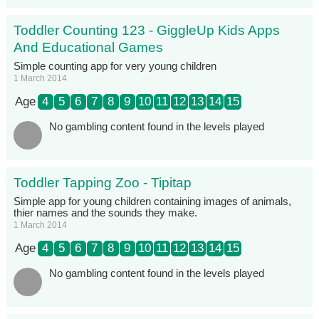
Toddler Counting 123 - GiggleUp Kids Apps
And Educational Games
Simple counting app for very young children
1 March 2014
Age
4
5
6
7
8
9
10
11
12
13
14
15
No gambling content found in the levels played
Toddler Tapping Zoo - Tipitap
Simple app for young children containing images of animals,
thier names and the sounds they make.
1 March 2014
Age
4
5
6
7
8
9
10
11
12
13
14
15
No gambling content found in the levels played