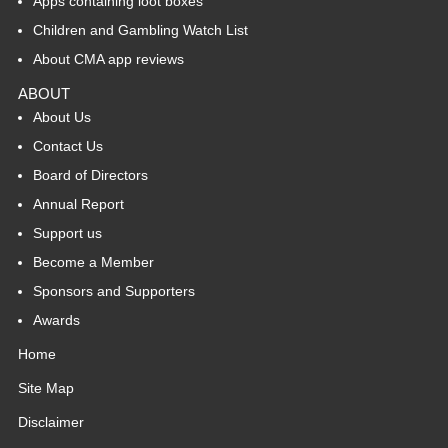
Apps containing loot boxes
Children and Gambling Watch List
About CMA app reviews
ABOUT
About Us
Contact Us
Board of Directors
Annual Report
Support us
Become a Member
Sponsors and Supporters
Awards
Home
Site Map
Disclaimer