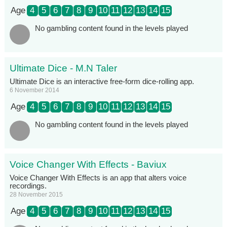
Age
4
5
6
7
8
9
10
11
12
13
14
15
No gambling content found in the levels played
Ultimate Dice - M.N Taler
Ultimate Dice is an interactive free-form dice-rolling app.
6 November 2014
Age
4
5
6
7
8
9
10
11
12
13
14
15
No gambling content found in the levels played
Voice Changer With Effects - Baviux
Voice Changer With Effects is an app that alters voice
recordings.
28 November 2015
Age
4
5
6
7
8
9
10
11
12
13
14
15