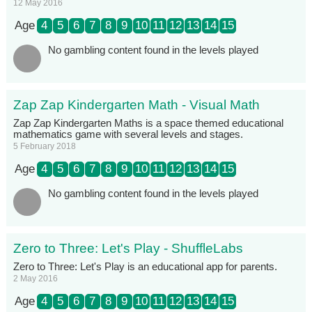
12 May 2016
Age
4
5
6
7
8
9
10
11
12
13
14
15
No gambling content found in the levels played
Zap Zap Kindergarten Math - Visual Math
Zap Zap Kindergarten Maths is a space themed educational
mathematics game with several levels and stages.
5 February 2018
Age
4
5
6
7
8
9
10
11
12
13
14
15
No gambling content found in the levels played
Zero to Three: Let's Play - ShuffleLabs
Zero to Three: Let's Play is an educational app for parents.
2 May 2016
Age
4
5
6
7
8
9
10
11
12
13
14
15