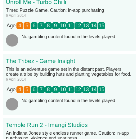
Unroll Me - Turbo Chilli
Timed Puzzle Game. Caution: in-app purchasing
6 April 2014
Age
4
5
6
7
8
9
10
11
12
13
14
15
No gambling content found in the levels played
The Tribez - Game Insight
This is an adventure game set in the distant past. Players
create a tribe by building huts and planting vegetables for food.
6 April 2014
Age
4
5
6
7
8
9
10
11
12
13
14
15
No gambling content found in the levels played
Temple Run 2 - Imangi Studios
An Indiana Jones style endless runner game. Caution: in-app
purchasing, violence and scariness.