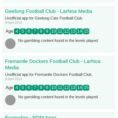
Geelong Football Club - LarNoa Media
Unofficial app for Geelong Cats Football Club.
9 April 2014
Age
4
5
6
7
8
9
10
11
12
13
14
15
No gambling content found in the levels played
Fremantle Dockers Football Club - LarNoa
Media
Unofficial app for Fremantle Dockers Football Club.
9 April 2014
Age
4
5
6
7
8
9
10
11
12
13
14
15
No gambling content found in the levels played
Essendon - RDM Apps