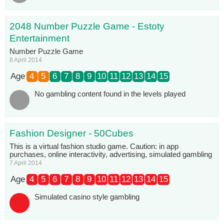
2048 Number Puzzle Game - Estoty
Entertainment
Number Puzzle Game
8 April 2014
Age
4
5
6
7
8
9
10
11
12
13
14
15
No gambling content found in the levels played
Fashion Designer - 50Cubes
This is a virtual fashion studio game. Caution: in app
purchases, online interactivity, advertising, simulated gambling
7 April 2014
Age
4
5
6
7
8
9
10
11
12
13
14
15
Simulated casino style gambling