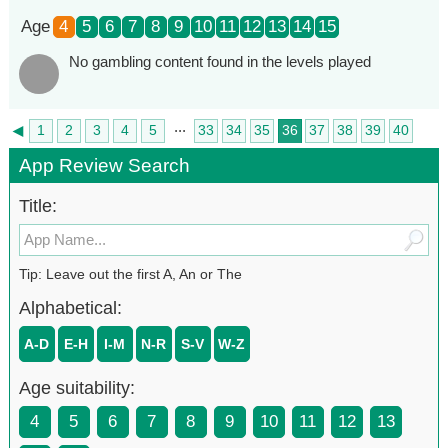
Age
4
5
6
7
8
9
10
11
12
13
14
15
No gambling content found in the levels played
...
◄
1
2
3
4
5
33
34
35
36
37
38
39
40
►
41
App Review Search
Title:
Tip: Leave out the first A, An or The
Alphabetical:
A-D
E-H
I-M
N-R
S-V
W-Z
Age suitability:
4
5
6
7
8
9
10
11
12
13