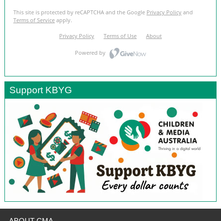
Support KBYG
ABOUT CMA