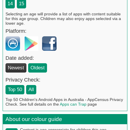
14
15
Selecting an age will provide a list of apps with content suitable
for this age group. Children may also enjoy apps selected via a
lower age.
Platform:
Date added:
Newest
Oldest
Privacy Check:
Top 50
All
Top 50 Children's Android Apps in Australia - AppCensus Privacy
Check. See full details on the
Apps can Trap
page
About our colour guide
Content is age appropriate for children this age