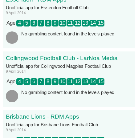
Unofficial app for Essendon Football Club.
9 April 2014
Age
4
5
6
7
8
9
10
11
12
13
14
15
No gambling content found in the levels played
Collingwood Football Club - LarNoa Media
Unofficial app for Collingwood Magpies Football Club
9 April 2014
Age
4
5
6
7
8
9
10
11
12
13
14
15
No gambling content found in the levels played
Brisbane Lions - RDM Apps
Unofficial app for Brisbane Lions Football Club.
9 April 2014