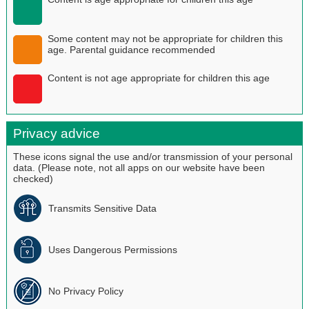
Some content may not be appropriate for children this
age. Parental guidance recommended
Content is not age appropriate for children this age
Privacy advice
These icons signal the use and/or transmission of your personal
data. (Please note, not all apps on our website have been
checked)
Transmits Sensitive Data
Uses Dangerous Permissions
No Privacy Policy