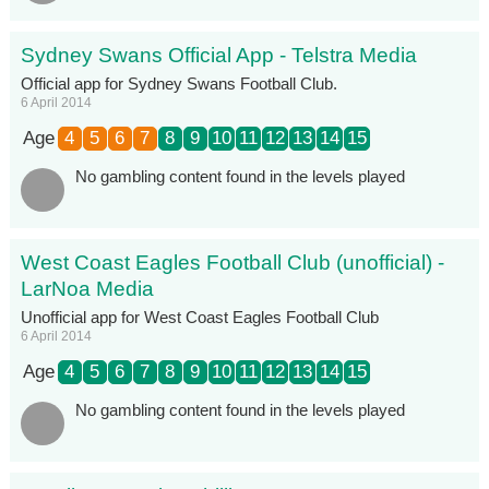
Sydney Swans Official App - Telstra Media
Official app for Sydney Swans Football Club.
6 April 2014
Age
4
5
6
7
8
9
10
11
12
13
14
15
No gambling content found in the levels played
West Coast Eagles Football Club (unofficial) -
LarNoa Media
Unofficial app for West Coast Eagles Football Club
6 April 2014
Age
4
5
6
7
8
9
10
11
12
13
14
15
No gambling content found in the levels played