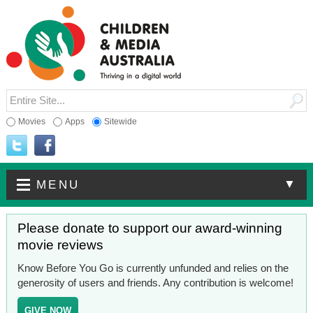
Movies
Apps
Sitewide
▼
MENU
Please donate to support our award-winning
movie reviews
Know Before You Go is currently unfunded and relies on the
generosity of users and friends. Any contribution is welcome!
GIVE NOW