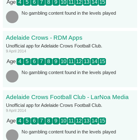
Age
4
5
6
7
8
9
10
11
12
13
14
15
No gambling content found in the levels played
Adelaide Crows - RDM Apps
Unofficial app for Adelaide Crows Football Club.
9 April 2014
Age
4
5
6
7
8
9
10
11
12
13
14
15
No gambling content found in the levels played
Adelaide Crows Football Club - LarNoa Media
Unofficial app for Adelaide Crows Football Club.
9 April 2014
Age
4
5
6
7
8
9
10
11
12
13
14
15
No gambling content found in the levels played