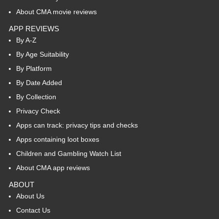
About CMA movie reviews
APP REVIEWS
By A-Z
By Age Suitability
By Platform
By Date Added
By Collection
Privacy Check
Apps can track: privacy tips and checks
Apps containing loot boxes
Children and Gambling Watch List
About CMA app reviews
ABOUT
About Us
Contact Us