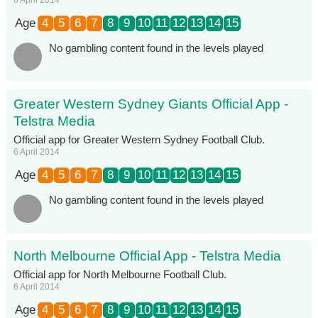
Age
4
5
6
7
8
9
10
11
12
13
14
15
No gambling content found in the levels played
Greater Western Sydney Giants Official App -
Telstra Media
Official app for Greater Western Sydney Football Club.
6 April 2014
Age
4
5
6
7
8
9
10
11
12
13
14
15
No gambling content found in the levels played
North Melbourne Official App - Telstra Media
Official app for North Melbourne Football Club.
6 April 2014
Age
4
5
6
7
8
9
10
11
12
13
14
15