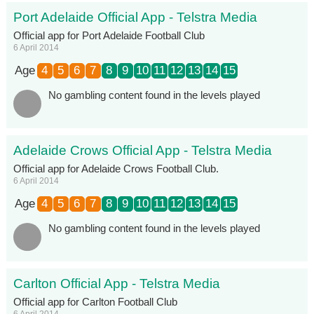
Port Adelaide Official App - Telstra Media
Official app for Port Adelaide Football Club
6 April 2014
Age
4
5
6
7
8
9
10
11
12
13
14
15
No gambling content found in the levels played
Adelaide Crows Official App - Telstra Media
Official app for Adelaide Crows Football Club.
6 April 2014
Age
4
5
6
7
8
9
10
11
12
13
14
15
No gambling content found in the levels played
Carlton Official App - Telstra Media
Official app for Carlton Football Club
6 April 2014