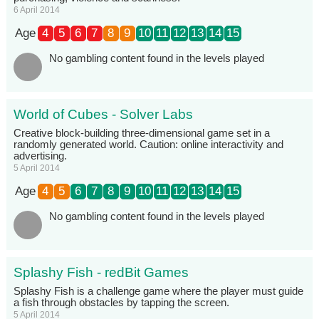
6 April 2014
Age
4
5
6
7
8
9
10
11
12
13
14
15
No gambling content found in the levels played
World of Cubes - Solver Labs
Creative block-building three-dimensional game set in a
randomly generated world. Caution: online interactivity and
advertising.
5 April 2014
Age
4
5
6
7
8
9
10
11
12
13
14
15
No gambling content found in the levels played
Splashy Fish - redBit Games
Splashy Fish is a challenge game where the player must guide
a fish through obstacles by tapping the screen.
5 April 2014