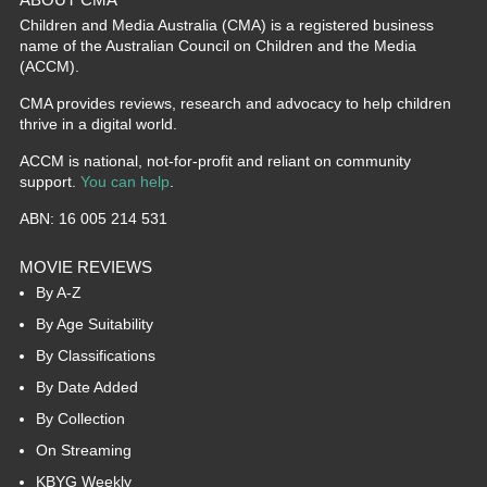
Children and Media Australia (CMA) is a registered business
name of the Australian Council on Children and the Media
(ACCM).
CMA provides reviews, research and advocacy to help children
thrive in a digital world.
ACCM is national, not-for-profit and reliant on community
support.
You can help
.
ABN: 16 005 214 531
MOVIE REVIEWS
By A-Z
By Age Suitability
By Classifications
By Date Added
By Collection
On Streaming
KBYG Weekly