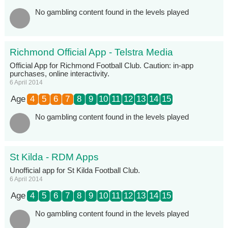
No gambling content found in the levels played
Richmond Official App - Telstra Media
Official App for Richmond Football Club. Caution: in-app
purchases, online interactivity.
6 April 2014
Age
4
5
6
7
8
9
10
11
12
13
14
15
No gambling content found in the levels played
St Kilda - RDM Apps
Unofficial app for St Kilda Football Club.
6 April 2014
Age
4
5
6
7
8
9
10
11
12
13
14
15
No gambling content found in the levels played