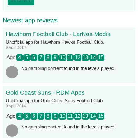
Newest app reviews
Hawthorn Football Club - LarNoa Media
Unofficial app for Hawthorn Hawks Football Club.
9 April 2014
Age
4
5
6
7
8
9
10
11
12
13
14
15
No gambling content found in the levels played
Gold Coast Suns - RDM Apps
Unofficial app for Gold Coast Suns Football Club.
9 April 2014
Age
4
5
6
7
8
9
10
11
12
13
14
15
No gambling content found in the levels played