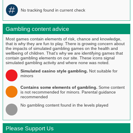
No tracking found in current check
Gambling content advice
Most games contain elements of risk, chance and knowledge,
that is why they are fun to play. There is growing concern about
the impacts of simulated gambling games on the health and
wellbeing of children. That's why we are identifying games that
contain gambling elements on our site. These icons signal
simulated gambling activity and where none was noted.
Simulated casino style gambling.
Not suitable for
minors
Contains some elements of gambling.
Some content
is not recommended for minors. Parental guidance
recommended
No gambling content found in the levels played
Please Support Us