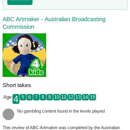
ABC Artmaker - Australian Broadcasting
Commission
Short takes
4
Age
5
6
7
8
9
10
11
12
13
14
15
No gambling content found in the levels played
This review of ABC Artmaker was completed by the Australian