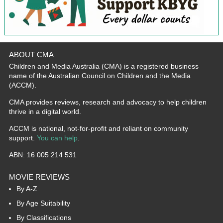
ABOUT CMA
Children and Media Australia (CMA) is a registered business
name of the Australian Council on Children and the Media
(ACCM).
CMA provides reviews, research and advocacy to help children
thrive in a digital world.
ACCM is national, not-for-profit and reliant on community
support.
You can help
.
ABN: 16 005 214 531
MOVIE REVIEWS
By A-Z
By Age Suitability
By Classifications