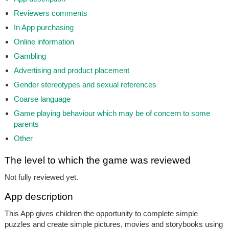
Reviewers comments
In App purchasing
Online information
Gambling
Advertising and product placement
Gender stereotypes and sexual references
Coarse language
Game playing behaviour which may be of concern to some
parents
Other
The level to which the game was reviewed
Not fully reviewed yet.
App description
This App gives children the opportunity to complete simple
puzzles and create simple pictures, movies and storybooks using