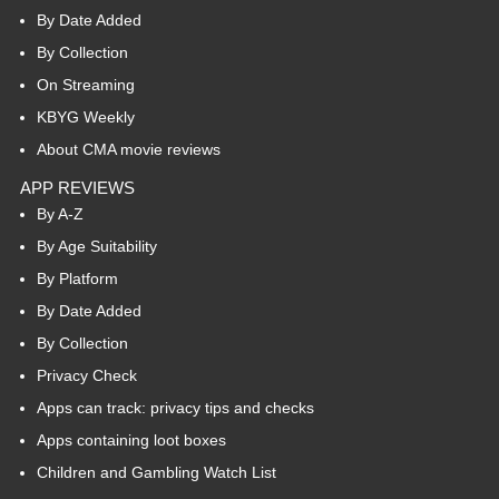
By Date Added
By Collection
On Streaming
KBYG Weekly
About CMA movie reviews
APP REVIEWS
By A-Z
By Age Suitability
By Platform
By Date Added
By Collection
Privacy Check
Apps can track: privacy tips and checks
Apps containing loot boxes
Children and Gambling Watch List