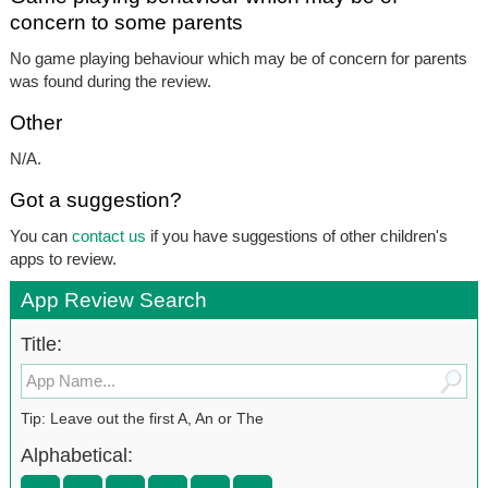
concern to some parents
No game playing behaviour which may be of concern for parents
was found during the review.
Other
N/A.
Got a suggestion?
You can
contact us
if you have suggestions of other children's
apps to review.
App Review Search
Title:
Tip: Leave out the first A, An or The
Alphabetical: