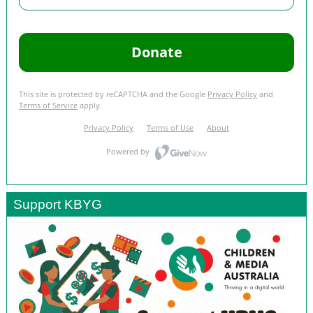
Support KBYG