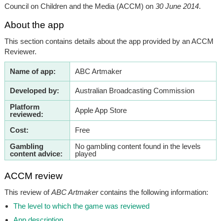
Council on Children and the Media (ACCM) on
30 June 2014
.
About the app
This section contains details about the app provided by an ACCM
Reviewer.
Name of app:
ABC Artmaker
Developed by:
Australian Broadcasting Commission
Platform
Apple App Store
reviewed:
Cost:
Free
Gambling
No gambling content found in the levels
content advice:
played
ACCM review
This review of
ABC Artmaker
contains the following information:
The level to which the game was reviewed
App description