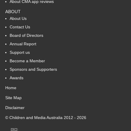
About CMA app reviews
ABOUT
About Us
Contact Us
Board of Directors
Annual Report
Support us
Become a Member
Sponsors and Supporters
Awards
Home
Site Map
Disclaimer
© Children and Media Australia 2012 - 2026