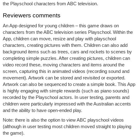
the Playschool characters from ABC television.
Reviewers comments
An App designed for young children – this game draws on
characters from the ABC television series Playschool. Within the
App, children can move, resize and play with playschool
characters, creating pictures with them. Children can also add
background items such as trees, cars and rockets to scenes by
completing simple puzzles. After creating pictures, children can
video record these, moving characters and items around the
screen, capturing this in animated videos (recording sound and
movement). Artwork can be stored and revisited or exported.
Artwork can also be sequenced to create a simple book. This App
is highly engaging with simple rewards (such as piano sounds)
recorded by the Playschool actors. In user testing, parents and
children were particularly impressed with the Australian accents
and the ability to have open-ended play.
Note: there is also the option to view ABC playschool videos
(although in user testing most children moved straight to playing
the game).