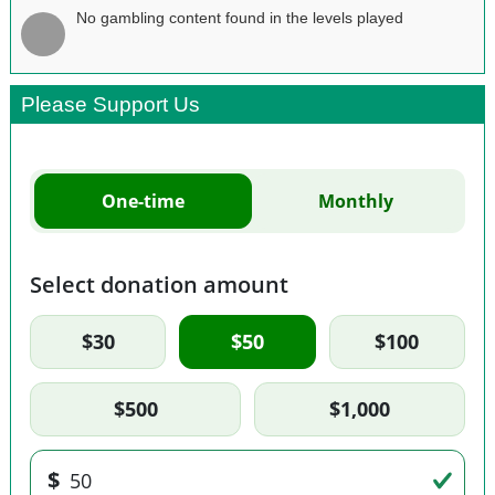
No gambling content found in the levels played
Please Support Us