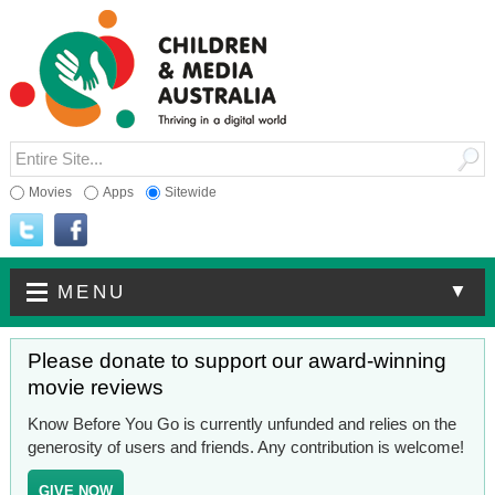
Movies
Apps
Sitewide
▼
MENU
Please donate to support our award-winning
movie reviews
Know Before You Go is currently unfunded and relies on the
generosity of users and friends. Any contribution is welcome!
GIVE NOW