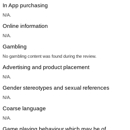
In App purchasing
N/A.
Online information
N/A.
Gambling
No gambling content was found during the review.
Advertising and product placement
N/A.
Gender stereotypes and sexual references
N/A.
Coarse language
N/A.
Game playing behaviour which may be of