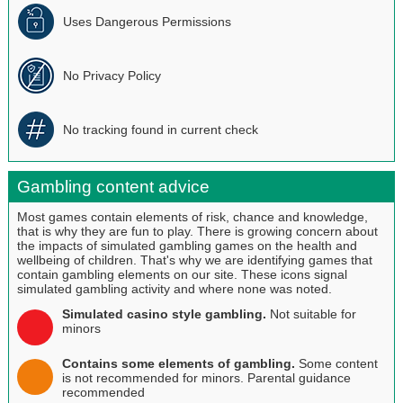
Uses Dangerous Permissions
No Privacy Policy
No tracking found in current check
Gambling content advice
Most games contain elements of risk, chance and knowledge,
that is why they are fun to play. There is growing concern about
the impacts of simulated gambling games on the health and
wellbeing of children. That's why we are identifying games that
contain gambling elements on our site. These icons signal
simulated gambling activity and where none was noted.
Simulated casino style gambling.
Not suitable for
minors
Contains some elements of gambling.
Some content
is not recommended for minors. Parental guidance
recommended