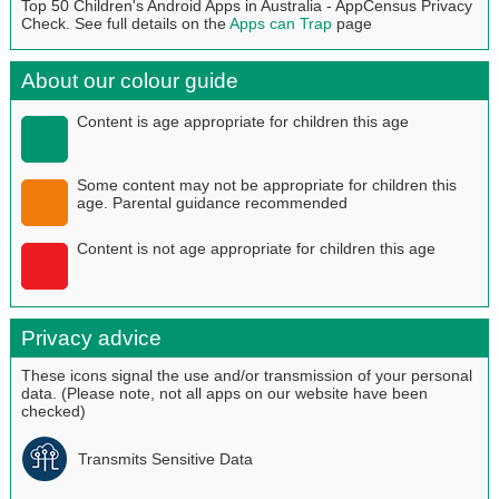
Top 50 Children's Android Apps in Australia - AppCensus Privacy
Check. See full details on the
Apps can Trap
page
About our colour guide
Content is age appropriate for children this age
Some content may not be appropriate for children this
age. Parental guidance recommended
Content is not age appropriate for children this age
Privacy advice
These icons signal the use and/or transmission of your personal
data. (Please note, not all apps on our website have been
checked)
Transmits Sensitive Data