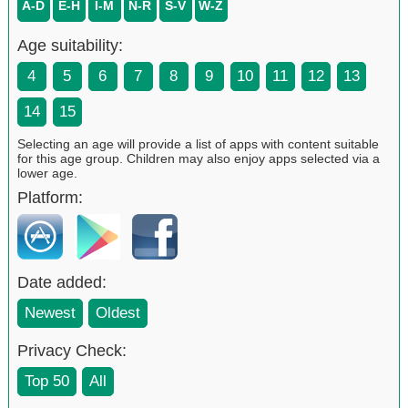
A-D
E-H
I-M
N-R
S-V
W-Z
Age suitability:
4
5
6
7
8
9
10
11
12
13
14
15
Selecting an age will provide a list of apps with content suitable
for this age group. Children may also enjoy apps selected via a
lower age.
Platform:
Date added:
Newest
Oldest
Privacy Check:
Top 50
All