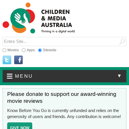
Movies
Apps
Sitewide
▼
MENU
Please donate to support our award-winning
movie reviews
Know Before You Go is currently unfunded and relies on the
generosity of users and friends. Any contribution is welcome!
GIVE NOW