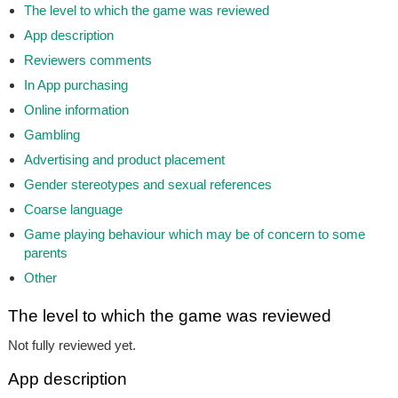
The level to which the game was reviewed
App description
Reviewers comments
In App purchasing
Online information
Gambling
Advertising and product placement
Gender stereotypes and sexual references
Coarse language
Game playing behaviour which may be of concern to some
parents
Other
The level to which the game was reviewed
Not fully reviewed yet.
App description