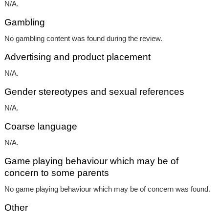
N/A.
Gambling
No gambling content was found during the review.
Advertising and product placement
N/A.
Gender stereotypes and sexual references
N/A.
Coarse language
N/A.
Game playing behaviour which may be of
concern to some parents
No game playing behaviour which may be of concern was found.
Other