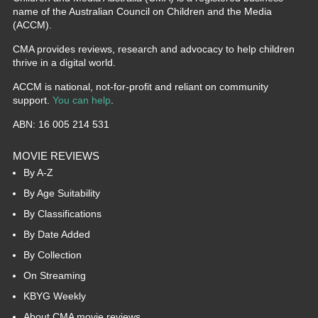
name of the Australian Council on Children and the Media
(ACCM).
CMA provides reviews, research and advocacy to help children
thrive in a digital world.
ACCM is national, not-for-profit and reliant on community
support.
You can help
.
ABN: 16 005 214 531
MOVIE REVIEWS
By A-Z
By Age Suitability
By Classifications
By Date Added
By Collection
On Streaming
KBYG Weekly
About CMA movie reviews