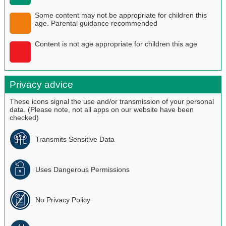
Some content may not be appropriate for children this
age. Parental guidance recommended
Content is not age appropriate for children this age
Privacy advice
These icons signal the use and/or transmission of your personal
data. (Please note, not all apps on our website have been
checked)
Transmits Sensitive Data
Uses Dangerous Permissions
No Privacy Policy