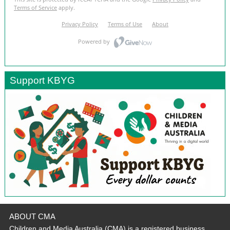
Support KBYG
ABOUT CMA
Children and Media Australia (CMA) is a registered business