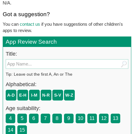
N/A.
Got a suggestion?
You can
contact us
if you have suggestions of other children's
apps to review.
App Review Search
Title:
Tip: Leave out the first A, An or The
Alphabetical:
A-D
E-H
I-M
N-R
S-V
W-Z
Age suitability:
4
5
6
7
8
9
10
11
12
13
14
15