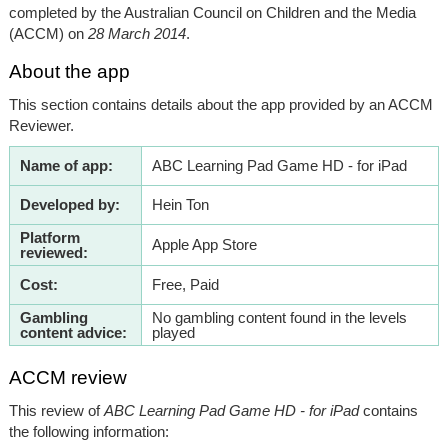
completed by the Australian Council on Children and the Media
(ACCM) on
28 March 2014
.
About the app
This section contains details about the app provided by an ACCM
Reviewer.
Name of app:
ABC Learning Pad Game HD - for iPad
Developed by:
Hein Ton
Platform
Apple App Store
reviewed:
Cost:
Free, Paid
Gambling
No gambling content found in the levels
content advice:
played
ACCM review
This review of
ABC Learning Pad Game HD - for iPad
contains
the following information: