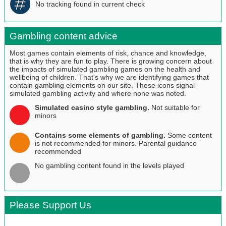
No tracking found in current check
Gambling content advice
Most games contain elements of risk, chance and knowledge,
that is why they are fun to play. There is growing concern about
the impacts of simulated gambling games on the health and
wellbeing of children. That's why we are identifying games that
contain gambling elements on our site. These icons signal
simulated gambling activity and where none was noted.
Simulated casino style gambling.
Not suitable for
minors
Contains some elements of gambling.
Some content
is not recommended for minors. Parental guidance
recommended
No gambling content found in the levels played
Please Support Us