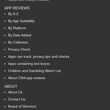
APP REVIEWS
By A-Z
By Age Suitability
By Platform
By Date Added
By Collection
Privacy Check
Apps can track: privacy tips and checks
Apps containing loot boxes
Children and Gambling Watch List
About CMA app reviews
ABOUT
About Us
Contact Us
Board of Directors