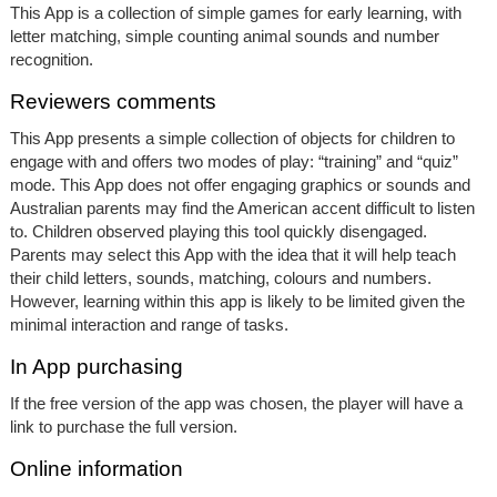
This App is a collection of simple games for early learning, with
letter matching, simple counting animal sounds and number
recognition.
Reviewers comments
This App presents a simple collection of objects for children to
engage with and offers two modes of play: “training” and “quiz”
mode. This App does not offer engaging graphics or sounds and
Australian parents may find the American accent difficult to listen
to. Children observed playing this tool quickly disengaged.
Parents may select this App with the idea that it will help teach
their child letters, sounds, matching, colours and numbers.
However, learning within this app is likely to be limited given the
minimal interaction and range of tasks.
In App purchasing
If the free version of the app was chosen, the player will have a
link to purchase the full version.
Online information