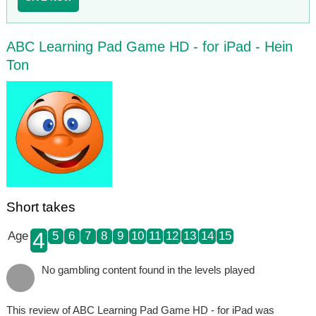
ABC Learning Pad Game HD - for iPad - Hein
Ton
Short takes
4
Age
5
6
7
8
9
10
11
12
13
14
15
No gambling content found in the levels played
This review of ABC Learning Pad Game HD - for iPad was