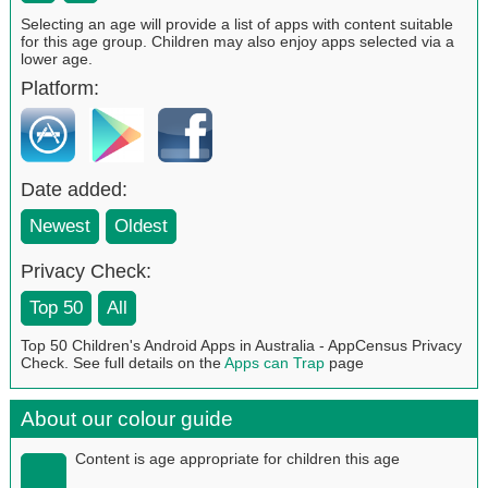
Selecting an age will provide a list of apps with content suitable
for this age group. Children may also enjoy apps selected via a
lower age.
Platform:
Date added:
Newest
Oldest
Privacy Check:
Top 50
All
Top 50 Children's Android Apps in Australia - AppCensus Privacy
Check. See full details on the
Apps can Trap
page
About our colour guide
Content is age appropriate for children this age