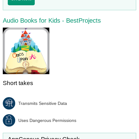
Audio Books for Kids - BestProjects
Short takes
Transmits Sensitive Data
Uses Dangerous Permissions