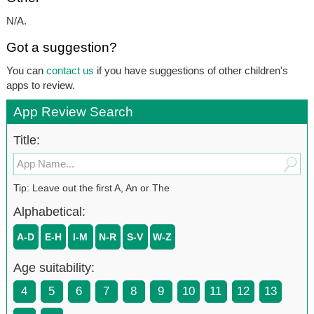
N/A.
Got a suggestion?
You can
contact us
if you have suggestions of other children's
apps to review.
App Review Search
Title:
Tip: Leave out the first A, An or The
Alphabetical:
A-D
E-H
I-M
N-R
S-V
W-Z
Age suitability:
4
5
6
7
8
9
10
11
12
13