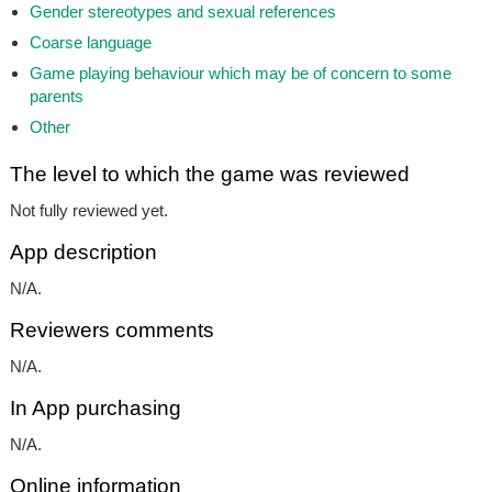
Gender stereotypes and sexual references
Coarse language
Game playing behaviour which may be of concern to some
parents
Other
The level to which the game was reviewed
Not fully reviewed yet.
App description
N/A.
Reviewers comments
N/A.
In App purchasing
N/A.
Online information