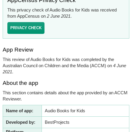
AppCensus Privacy Check
This privacy check of Audio Books for Kids was received
from AppCensus on
2 June 2021
.
PRIVACY CHECK
App Review
This review of Audio Books for Kids was completed by the
Australian Council on Children and the Media (ACCM) on
4 June
2021
.
About the app
This section contains details about the app provided by an ACCM
Reviewer.
Name of app:
Audio Books for Kids
Developed by:
BestProjects
Platform