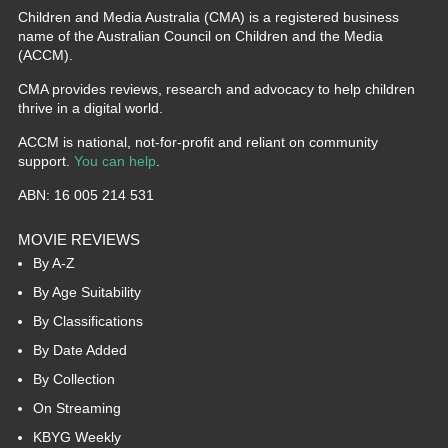
Children and Media Australia (CMA) is a registered business
name of the Australian Council on Children and the Media
(ACCM).
CMA provides reviews, research and advocacy to help children
thrive in a digital world.
ACCM is national, not-for-profit and reliant on community
support.
You can help
.
ABN: 16 005 214 531
MOVIE REVIEWS
By A-Z
By Age Suitability
By Classifications
By Date Added
By Collection
On Streaming
KBYG Weekly