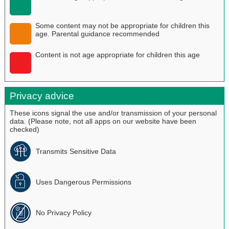
Some content may not be appropriate for children this
age. Parental guidance recommended
Content is not age appropriate for children this age
Privacy advice
These icons signal the use and/or transmission of your personal
data. (Please note, not all apps on our website have been
checked)
Transmits Sensitive Data
Uses Dangerous Permissions
No Privacy Policy