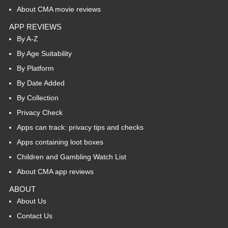
About CMA movie reviews
APP REVIEWS
By A-Z
By Age Suitability
By Platform
By Date Added
By Collection
Privacy Check
Apps can track: privacy tips and checks
Apps containing loot boxes
Children and Gambling Watch List
About CMA app reviews
ABOUT
About Us
Contact Us