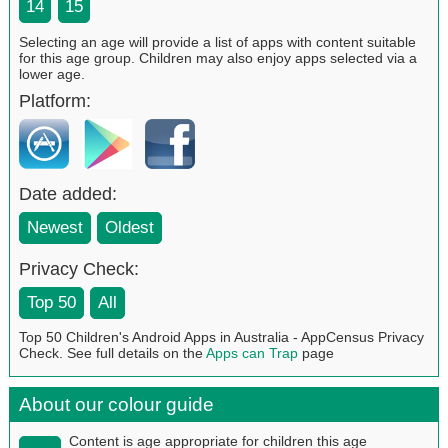
14
15
Selecting an age will provide a list of apps with content suitable
for this age group. Children may also enjoy apps selected via a
lower age.
Platform:
Date added:
Newest
Oldest
Privacy Check:
Top 50
All
Top 50 Children's Android Apps in Australia - AppCensus Privacy
Check. See full details on the
Apps can Trap
page
About our colour guide
Content is age appropriate for children this age