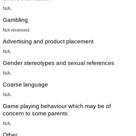
N/A.
Gambling
Not reviewed.
Advertising and product placement
N/A.
Gender stereotypes and sexual references
N/A.
Coarse language
N/A.
Game playing behaviour which may be of
concern to some parents
N/A.
Other