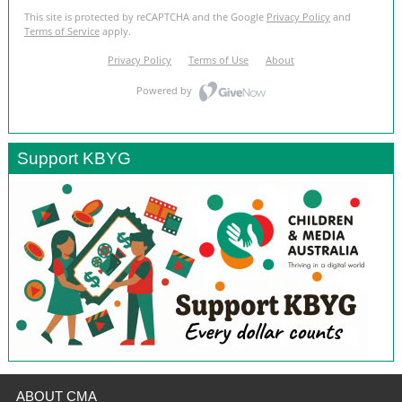
Support KBYG
ABOUT CMA