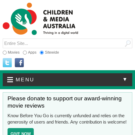
Movies
Apps
Sitewide
▼
MENU
Please donate to support our award-winning
movie reviews
Know Before You Go is currently unfunded and relies on the
generosity of users and friends. Any contribution is welcome!
GIVE NOW