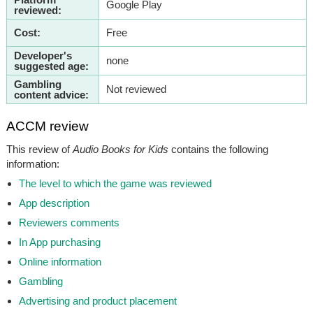
Google Play
reviewed:
Cost:
Free
Developer's
none
suggested age:
Gambling
Not reviewed
content advice:
ACCM review
This review of
Audio Books for Kids
contains the following
information:
The level to which the game was reviewed
App description
Reviewers comments
In App purchasing
Online information
Gambling
Advertising and product placement