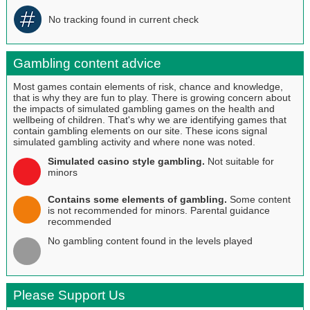
No tracking found in current check
Gambling content advice
Most games contain elements of risk, chance and knowledge,
that is why they are fun to play. There is growing concern about
the impacts of simulated gambling games on the health and
wellbeing of children. That's why we are identifying games that
contain gambling elements on our site. These icons signal
simulated gambling activity and where none was noted.
Simulated casino style gambling.
Not suitable for
minors
Contains some elements of gambling.
Some content
is not recommended for minors. Parental guidance
recommended
No gambling content found in the levels played
Please Support Us