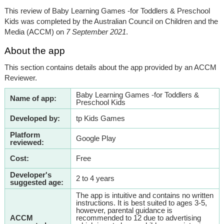
This review of Baby Learning Games -for Toddlers & Preschool
Kids was completed by the Australian Council on Children and the
Media (ACCM) on
7 September 2021
.
About the app
This section contains details about the app provided by an ACCM
Reviewer.
Baby Learning Games -for Toddlers &
Name of app:
Preschool Kids
Developed by:
tp Kids Games
Platform
Google Play
reviewed:
Cost:
Free
Developer's
2 to 4 years
suggested age:
The app is intuitive and contains no written
instructions. It is best suited to ages 3-5,
however, parental guidance is
ACCM
recommended to 12 due to advertising