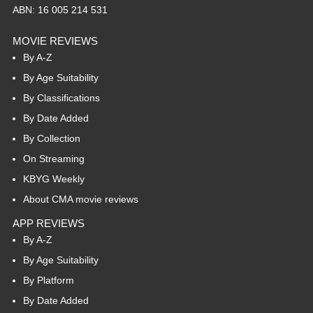
ABN: 16 005 214 531
MOVIE REVIEWS
By A-Z
By Age Suitability
By Classifications
By Date Added
By Collection
On Streaming
KBYG Weekly
About CMA movie reviews
APP REVIEWS
By A-Z
By Age Suitability
By Platform
By Date Added