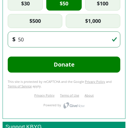
Support KBYG