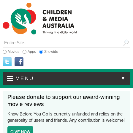
Movies
Apps
Sitewide
▼
MENU
Please donate to support our award-winning
movie reviews
Know Before You Go is currently unfunded and relies on the
generosity of users and friends. Any contribution is welcome!
GIVE NOW