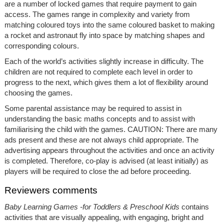
are a number of locked games that require payment to gain
access. The games range in complexity and variety from
matching coloured toys into the same coloured basket to making
a rocket and astronaut fly into space by matching shapes and
corresponding colours.
Each of the world’s activities slightly increase in difficulty. The
children are not required to complete each level in order to
progress to the next, which gives them a lot of flexibility around
choosing the games.
Some parental assistance may be required to assist in
understanding the basic maths concepts and to assist with
familiarising the child with the games. CAUTION: There are many
ads present and these are not always child appropriate. The
advertising appears throughout the activities and once an activity
is completed. Therefore, co-play is advised (at least initially) as
players will be required to close the ad before proceeding.
Reviewers comments
Baby Learning Games -for Toddlers & Preschool Kids
contains
activities that are visually appealing, with engaging, bright and