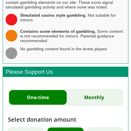
contain gambling elements on our site. These icons signal
simulated gambling activity and where none was noted.
Simulated casino style gambling.
Not suitable for
minors
Contains some elements of gambling.
Some content
is not recommended for minors. Parental guidance
recommended
No gambling content found in the levels played
Please Support Us