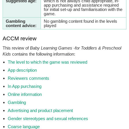
suggested age:
which is not always child appropriate, in-
app purchasing and assistance required
for initial set-up and familiarisation with the
game.
Gambling
No gambling content found in the levels
content advice:
played
ACCM review
This review of
Baby Learning Games -for Toddlers & Preschool
Kids
contains the following information:
The level to which the game was reviewed
App description
Reviewers comments
In App purchasing
Online information
Gambling
Advertising and product placement
Gender stereotypes and sexual references
Coarse language