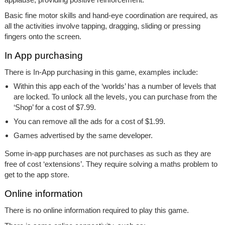
Basic fine motor skills and hand-eye coordination are required, as
all the activities involve tapping, dragging, sliding or pressing
fingers onto the screen.
In App purchasing
There is In-App purchasing in this game, examples include:
Within this app each of the ‘worlds’ has a number of levels that
are locked. To unlock all the levels, you can purchase from the
‘Shop’ for a cost of $7.99.
You can remove all the ads for a cost of $1.99.
Games advertised by the same developer.
Some in-app purchases are not purchases as such as they are
free of cost ‘extensions’. They require solving a maths problem to
get to the app store.
Online information
There is no online information required to play this game.