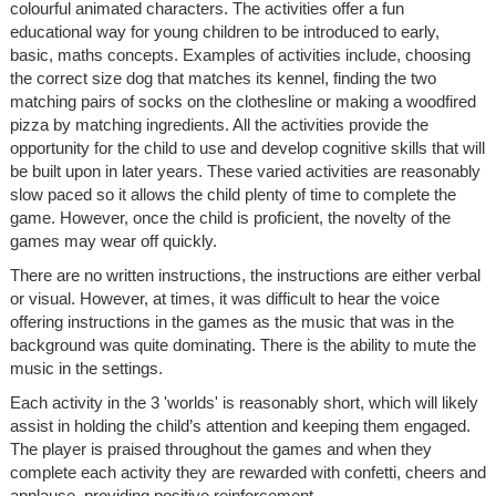
colourful animated characters. The activities offer a fun
educational way for young children to be introduced to early,
basic, maths concepts. Examples of activities include, choosing
the correct size dog that matches its kennel, finding the two
matching pairs of socks on the clothesline or making a woodfired
pizza by matching ingredients. All the activities provide the
opportunity for the child to use and develop cognitive skills that will
be built upon in later years. These varied activities are reasonably
slow paced so it allows the child plenty of time to complete the
game. However, once the child is proficient, the novelty of the
games may wear off quickly.
There are no written instructions, the instructions are either verbal
or visual. However, at times, it was difficult to hear the voice
offering instructions in the games as the music that was in the
background was quite dominating. There is the ability to mute the
music in the settings.
Each activity in the 3 'worlds' is reasonably short, which will likely
assist in holding the child’s attention and keeping them engaged.
The player is praised throughout the games and when they
complete each activity they are rewarded with confetti, cheers and
applause, providing positive reinforcement.