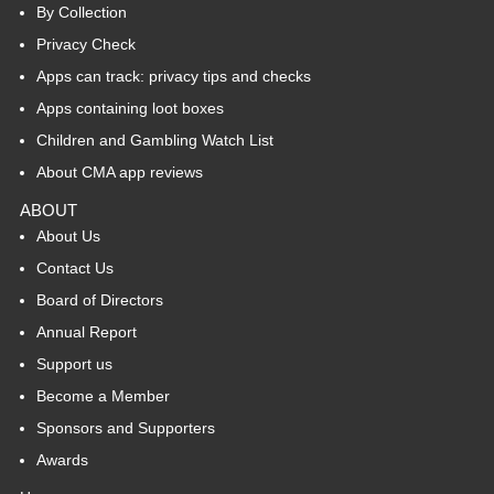
By Collection
Privacy Check
Apps can track: privacy tips and checks
Apps containing loot boxes
Children and Gambling Watch List
About CMA app reviews
ABOUT
About Us
Contact Us
Board of Directors
Annual Report
Support us
Become a Member
Sponsors and Supporters
Awards