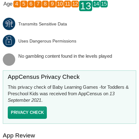
13
Age
4
5
6
7
8
9
10
11
12
14
15
Transmits Sensitive Data
Uses Dangerous Permissions
No gambling content found in the levels played
AppCensus Privacy Check
This privacy check of Baby Learning Games -for Toddlers &
Preschool Kids was received from AppCensus on
13
September 2021
.
PRIVACY CHECK
App Review