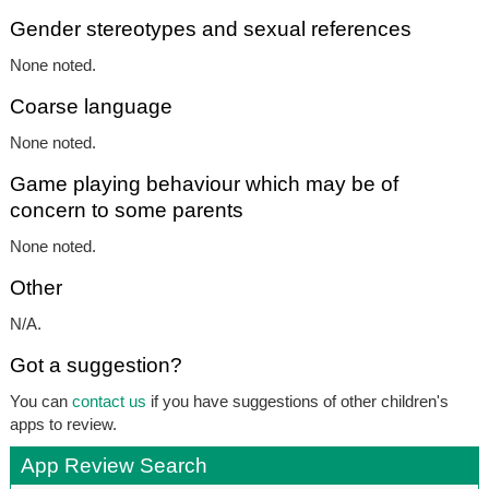
Gender stereotypes and sexual references
None noted.
Coarse language
None noted.
Game playing behaviour which may be of
concern to some parents
None noted.
Other
N/A.
Got a suggestion?
You can
contact us
if you have suggestions of other children's
apps to review.
App Review Search