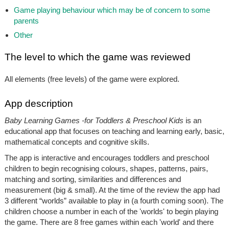
Game playing behaviour which may be of concern to some
parents
Other
The level to which the game was reviewed
All elements (free levels) of the game were explored.
App description
Baby Learning Games -for Toddlers & Preschool Kids
is an
educational app that focuses on teaching and learning early, basic,
mathematical concepts and cognitive skills.
The app is interactive and encourages toddlers and preschool
children to begin recognising colours, shapes, patterns, pairs,
matching and sorting, similarities and differences and
measurement (big & small). At the time of the review the app had
3 different “worlds” available to play in (a fourth coming soon). The
children choose a number in each of the 'worlds' to begin playing
the game. There are 8 free games within each 'world' and there