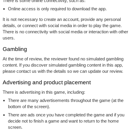
There is some online connectivity, such as:
Online access is only required to download the app.
It is not necessary to create an account, provide any personal
details, or connect with social media in order to play the game.
There is no connectivity with social media or interaction with other
users.
Gambling
At the time of review, the reviewer found no simulated gambling
content. If you discover simulated gambling content in this app,
please contact us with the details so we can update our review.
Advertising and product placement
There is advertising in this game, including:
There are many advertisements throughout the game (at the
bottom of the screen).
There are ads once you have completed the game and if you
decide not to finish a game and want to return to the home
screen.