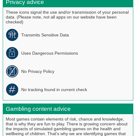
Privacy advice
These icons signal the use and/or transmission of your personal
data. (Please note, not all apps on our website have been
checked)
Transmits Sensitive Data
Uses Dangerous Permissions
No Privacy Policy
No tracking found in current check
Gambling content advice
Most games contain elements of risk, chance and knowledge,
that is why they are fun to play. There is growing concern about
the impacts of simulated gambling games on the health and
wellbeing of children. That's why we are identifying games that