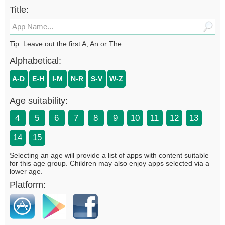
Title:
Tip: Leave out the first A, An or The
Alphabetical:
A-D
E-H
I-M
N-R
S-V
W-Z
Age suitability:
4
5
6
7
8
9
10
11
12
13
14
15
Selecting an age will provide a list of apps with content suitable
for this age group. Children may also enjoy apps selected via a
lower age.
Platform: