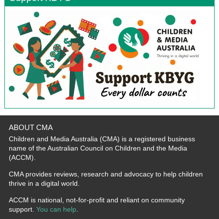
ABOUT CMA
Children and Media Australia (CMA) is a registered business
name of the Australian Council on Children and the Media
(ACCM).
CMA provides reviews, research and advocacy to help children
thrive in a digital world.
ACCM is national, not-for-profit and reliant on community
support.
You can help
.