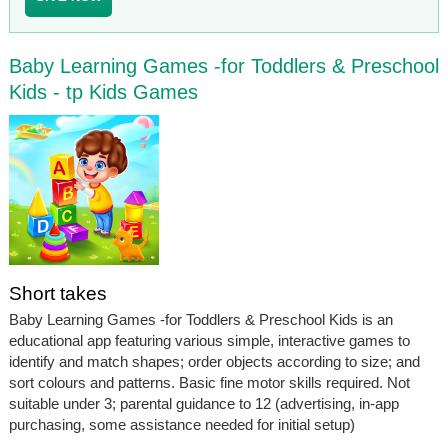
Baby Learning Games -for Toddlers & Preschool
Kids - tp Kids Games
Short takes
Baby Learning Games -for Toddlers & Preschool Kids is an
educational app featuring various simple, interactive games to
identify and match shapes; order objects according to size; and
sort colours and patterns. Basic fine motor skills required. Not
suitable under 3; parental guidance to 12 (advertising, in-app
purchasing, some assistance needed for initial setup)