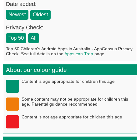
Date added:
Newest
Oldest
Privacy Check:
Top 50
All
Top 50 Children's Android Apps in Australia - AppCensus Privacy
Check. See full details on the
Apps can Trap
page
About our colour guide
Content is age appropriate for children this age
Some content may not be appropriate for children this
age. Parental guidance recommended
Content is not age appropriate for children this age