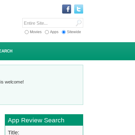
Movies
Apps
Sitewide
EARCH
n is welcome!
App Review Search
Title: