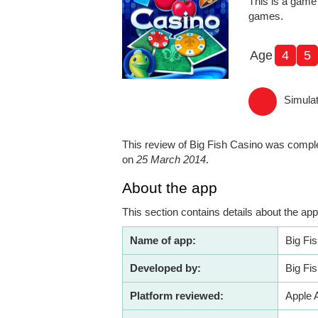
This is a game 
games.
Age
4
5
Simulat
This review of Big Fish Casino was compl
on
25 March 2014
.
About the app
This section contains details about the 
Name of app:
Big Fi
Developed by:
Big Fi
Platform reviewed:
Apple 