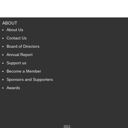
BACK TO TOP
ABOUT
About Us
Contact Us
Board of Directors
Annual Report
Support us
Become a Member
Sponsors and Supporters
Awards