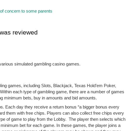
of concern to some parents
 was reviewed
f various simulated gambling casino games.
ng games, including Slots, Blackjack, Texas Hold’em Poker,
 Within each type of gambling game, there are a number of games
ng minimum bets, buy in amounts and bid amounts.
ips. Each day they receive a return bonus “a bigger bonus every
ard them with free chips. Players can also collect free chips every
ype of game to play from the Lobby. The player then selects which
 minimum bet for each game. In these games, the player joins a