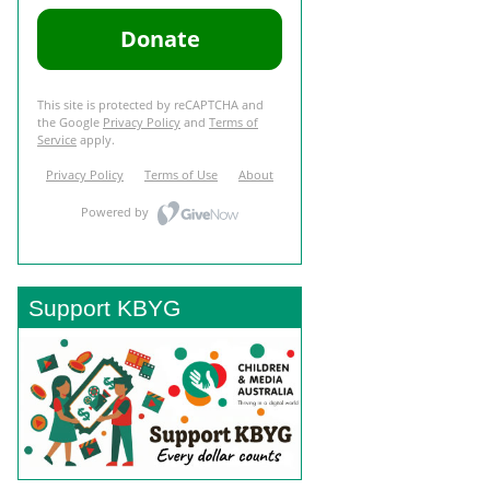
Support KBYG