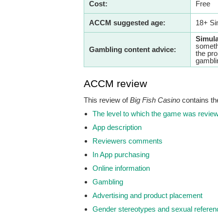
Cost:
Free
ACCM suggested age:
18+ Si
Simula
someth
Gambling content advice:
the pro
gamblin
ACCM review
This review of
Big Fish Casino
contains the
The level to which the game was revie
App description
Reviewers comments
In App purchasing
Online information
Gambling
Advertising and product placement
Gender stereotypes and sexual refere