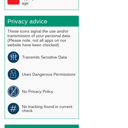
age
Privacy advice
These icons signal the use and/or
transmission of your personal data.
(Please note, not all apps on our
website have been checked)
Transmits Sensitive Data
Uses Dangerous Permissions
No Privacy Policy
No tracking found in current
check