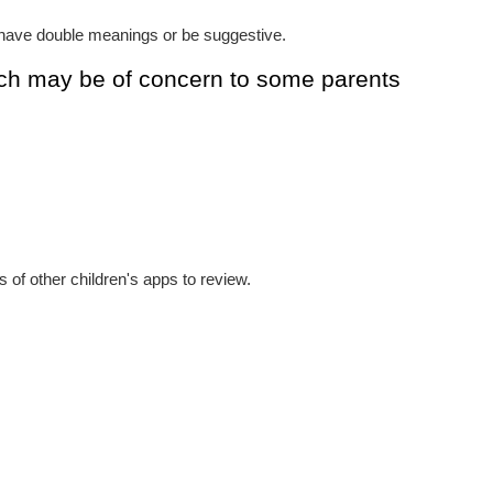
ave double meanings or be suggestive.
ch may be of concern to some parents
 of other children's apps to review.