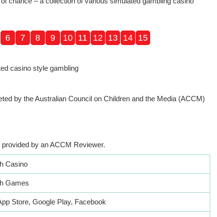
of chance – a collection of various simulated gambling casino
6
7
8
9
10
11
12
13
14
15
ed casino style gambling
eted by the Australian Council on Children and the Media (ACCM)
app provided by an ACCM Reviewer.
sh Casino
sh Games
App Store, Google Play, Facebook