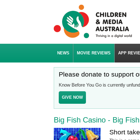
NEWS
MOVIE REVIEWS
APP REVI
Please donate to support 
Know Before You Go is currently unfunde
GIVE NOW
Big Fish Casino - Big Fi
Short tak