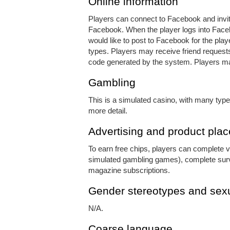
Online information
Players can connect to Facebook and invite
Facebook. When the player logs into Faceboo
would like to post to Facebook for the pla
types. Players may receive friend requests
code generated by the system. Players ma
Gambling
This is a simulated casino, with many ty
more detail.
Advertising and product pla
To earn free chips, players can complete v
simulated gambling games), complete sur
magazine subscriptions.
Gender stereotypes and sexu
N/A.
Coarse language