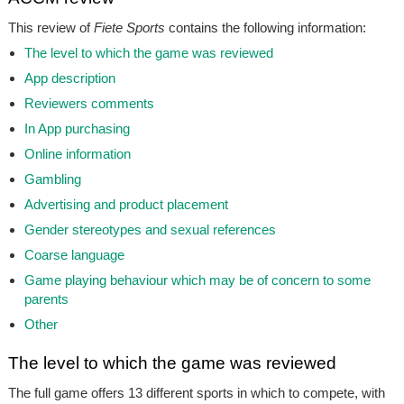
This review of
Fiete Sports
contains the following information:
The level to which the game was reviewed
App description
Reviewers comments
In App purchasing
Online information
Gambling
Advertising and product placement
Gender stereotypes and sexual references
Coarse language
Game playing behaviour which may be of concern to some
parents
Other
The level to which the game was reviewed
The full game offers 13 different sports in which to compete, with