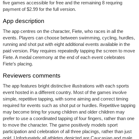
five games accessible for free and the remaining 8 requring
payment of $2.99 for the full version.
App description
The app centres on the character, Fiete, who races in all the
events. Players can choose between swimming, cycling, hurdles,
running and shot put with eight additional events available in the
paid version. Play requires repeatedly tapping the screen to move
Fiete. A medal ceremony at the end of each event celebrates
Fiete’s placing.
Reviewers comments
The app features bright distinctive illustrations with each sports
event hosted in a different country. Most of the games involve
simple, repetitive tapping, with some aiming and correct timing
required for events such as shot put or hurdles. Repetitive tapping
may become tiring for young children and older children may
prefer to use a coordinated tapping of four fingers, rather than one
to move the character. The game positively models sport
participation and celebration of all three placings, rather than just
gold. Unfortunately all athletes depicted are Caucasian and male,