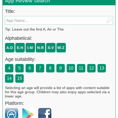
App Review Search
Title:
Tip: Leave out the first A, An or The
Alphabetical:
A-D
E-H
I-M
N-R
S-V
W-Z
Age suitability:
4
5
6
7
8
9
10
11
12
13
14
15
Selecting an age will provide a list of apps with content suitable
for this age group. Children may also enjoy apps selected via a
lower age.
Platform: