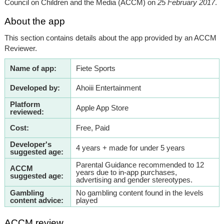
Council on Children and the Media (ACCM) on
25 February 2017
.
About the app
This section contains details about the app provided by an ACCM
Reviewer.
Name of app:
Fiete Sports
Developed by:
Ahoiii Entertainment
Platform
Apple App Store
reviewed:
Cost:
Free, Paid
Developer's
4 years + made for under 5 years
suggested age:
Parental Guidance recommended to 12
ACCM
years due to in-app purchases,
suggested age:
advertising and gender stereotypes.
Gambling
No gambling content found in the levels
content advice:
played
ACCM review