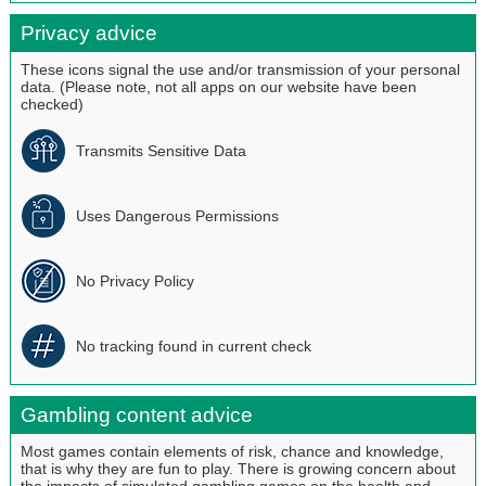
Privacy advice
These icons signal the use and/or transmission of your personal
data. (Please note, not all apps on our website have been
checked)
Transmits Sensitive Data
Uses Dangerous Permissions
No Privacy Policy
No tracking found in current check
Gambling content advice
Most games contain elements of risk, chance and knowledge,
that is why they are fun to play. There is growing concern about