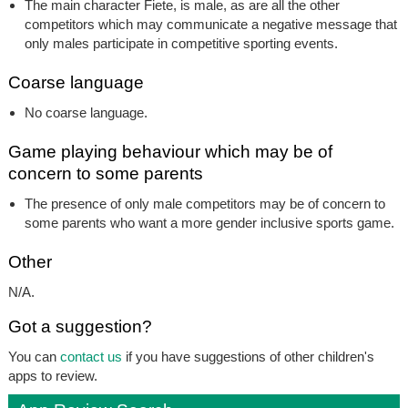
The main character Fiete, is male, as are all the other
competitors which may communicate a negative message that
only males participate in competitive sporting events.
Coarse language
No coarse language.
Game playing behaviour which may be of
concern to some parents
The presence of only male competitors may be of concern to
some parents who want a more gender inclusive sports game.
Other
N/A.
Got a suggestion?
You can
contact us
if you have suggestions of other children's
apps to review.