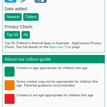
Date added:
Newest
Oldest
Privacy Check:
Top 50
All
Top 50 Children's Android Apps in Australia - AppCensus Privacy
Check. See full details on the
Apps can Trap
page
About our colour guide
Content is age appropriate for children this age
Some content may not be appropriate for children this
age. Parental guidance recommended
Content is not age appropriate for children this age