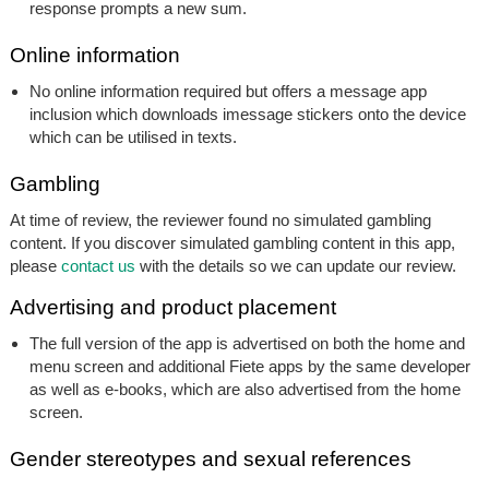
response prompts a new sum.
Online information
No online information required but offers a message app
inclusion which downloads imessage stickers onto the device
which can be utilised in texts.
Gambling
At time of review, the reviewer found no simulated gambling
content. If you discover simulated gambling content in this app,
please
contact us
with the details so we can update our review.
Advertising and product placement
The full version of the app is advertised on both the home and
menu screen and additional Fiete apps by the same developer
as well as e-books, which are also advertised from the home
screen.
Gender stereotypes and sexual references