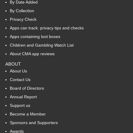
By Date Added
By Collection
Privacy Check
Apps can track: privacy tips and checks
Apps containing loot boxes
Children and Gambling Watch List
About CMA app reviews
ABOUT
About Us
Contact Us
Board of Directors
Annual Report
Support us
Become a Member
Sponsors and Supporters
Awards