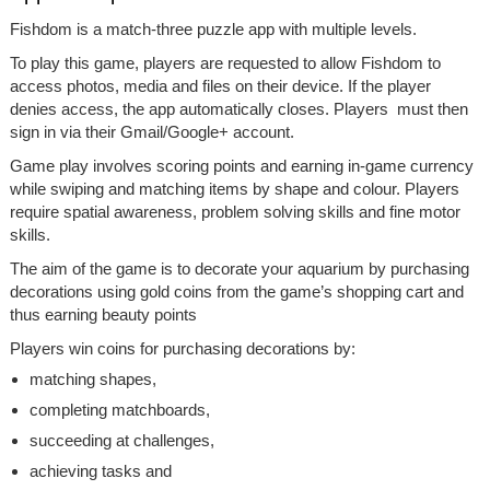
Fishdom is a match-three puzzle app with multiple levels.
To play this game, players are requested to allow Fishdom to
access photos, media and files on their device. If the player
denies access, the app automatically closes. Players must then
sign in via their Gmail/Google+ account.
Game play involves scoring points and earning in-game currency
while swiping and matching items by shape and colour. Players
require spatial awareness, problem solving skills and fine motor
skills.
The aim of the game is to decorate your aquarium by purchasing
decorations using gold coins from the game’s shopping cart and
thus earning beauty points
Players win coins for purchasing decorations by:
matching shapes,
completing matchboards,
succeeding at challenges,
achieving tasks and