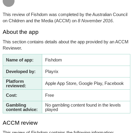
This review of Fishdom was completed by the Australian Council
on Children and the Media (ACCM) on
8 November 2016
.
About the app
This section contains details about the app provided by an ACCM
Reviewer.
Name of app:
Fishdom
Developed by:
Playrix
Platform
Apple App Store, Google Play, Facebook
reviewed:
Cost:
Free
Gambling
No gambling content found in the levels
content advice:
played
ACCM review
This review of
Fishdom
contains the following information: