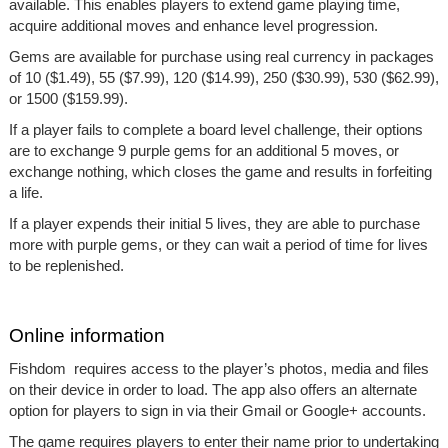
available. This enables players to extend game playing time,
acquire additional moves and enhance level progression.
Gems are available for purchase using real currency in packages
of 10 ($1.49), 55 ($7.99), 120 ($14.99), 250 ($30.99), 530 ($62.99),
or 1500 ($159.99).
If a player fails to complete a board level challenge, their options
are to exchange 9 purple gems for an additional 5 moves, or
exchange nothing, which closes the game and results in forfeiting
a life.
If a player expends their initial 5 lives, they are able to purchase
more with purple gems, or they can wait a period of time for lives
to be replenished.
Online information
Fishdom requires access to the player’s photos, media and files
on their device in order to load. The app also offers an alternate
option for players to sign in via their Gmail or Google+ accounts.
The game requires players to enter their name prior to undertaking