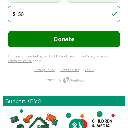
Support KBYG