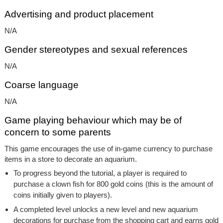
Advertising and product placement
N/A
Gender stereotypes and sexual references
N/A
Coarse language
N/A
Game playing behaviour which may be of
concern to some parents
This game encourages the use of in-game currency to purchase
items in a store to decorate an aquarium.
To progress beyond the tutorial, a player is required to
purchase a clown fish for 800 gold coins (this is the amount of
coins initially given to players).
A completed level unlocks a new level and new aquarium
decorations for purchase from the shopping cart and earns gold