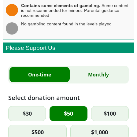
Contains some elements of gambling.
Some content
is not recommended for minors. Parental guidance
recommended
No gambling content found in the levels played
Please Support Us