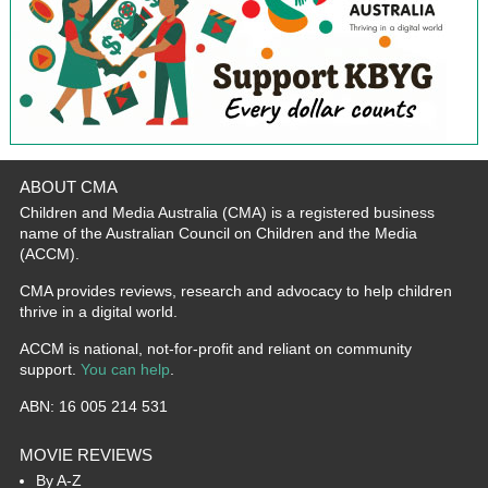
ABOUT CMA
Children and Media Australia (CMA) is a registered business
name of the Australian Council on Children and the Media
(ACCM).
CMA provides reviews, research and advocacy to help children
thrive in a digital world.
ACCM is national, not-for-profit and reliant on community
support.
You can help
.
ABN: 16 005 214 531
MOVIE REVIEWS
By A-Z