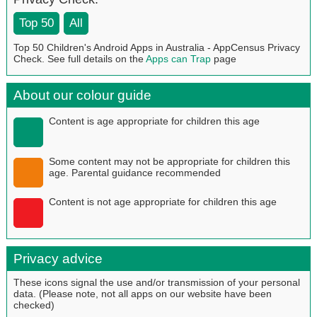
Top 50
All
Top 50 Children's Android Apps in Australia - AppCensus Privacy
Check. See full details on the
Apps can Trap
page
About our colour guide
Content is age appropriate for children this age
Some content may not be appropriate for children this
age. Parental guidance recommended
Content is not age appropriate for children this age
Privacy advice
These icons signal the use and/or transmission of your personal
data. (Please note, not all apps on our website have been
checked)