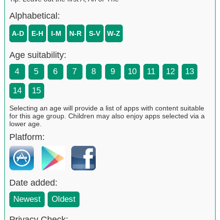
Alphabetical:
A-D
E-H
I-M
N-R
S-V
W-Z
Age suitability:
4
5
6
7
8
9
10
11
12
13
14
15
Selecting an age will provide a list of apps with content suitable
for this age group. Children may also enjoy apps selected via a
lower age.
Platform:
Date added:
Newest
Oldest
Privacy Check: