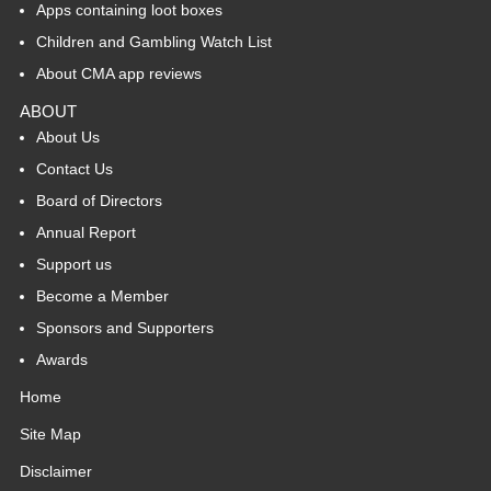
Apps containing loot boxes
Children and Gambling Watch List
About CMA app reviews
ABOUT
About Us
Contact Us
Board of Directors
Annual Report
Support us
Become a Member
Sponsors and Supporters
Awards
Home
Site Map
Disclaimer