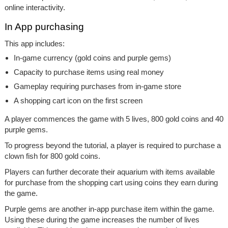
online interactivity.
In App purchasing
This app includes:
In-game currency (gold coins and purple gems)
Capacity to purchase items using real money
Gameplay requiring purchases from in-game store
A shopping cart icon on the first screen
A player commences the game with 5 lives, 800 gold coins and 40
purple gems.
To progress beyond the tutorial, a player is required to purchase a
clown fish for 800 gold coins.
Players can further decorate their aquarium with items available
for purchase from the shopping cart using coins they earn during
the game.
Purple gems are another in-app purchase item within the game.
Using these during the game increases the number of lives