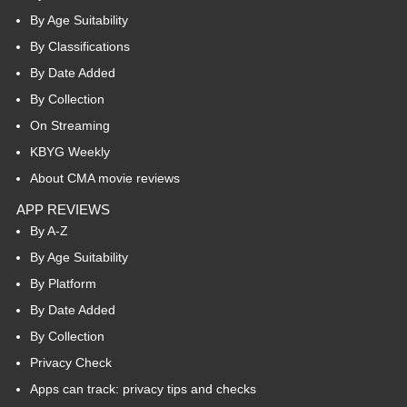
By Age Suitability
By Classifications
By Date Added
By Collection
On Streaming
KBYG Weekly
About CMA movie reviews
APP REVIEWS
By A-Z
By Age Suitability
By Platform
By Date Added
By Collection
Privacy Check
Apps can track: privacy tips and checks