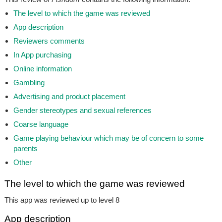
The level to which the game was reviewed
App description
Reviewers comments
In App purchasing
Online information
Gambling
Advertising and product placement
Gender stereotypes and sexual references
Coarse language
Game playing behaviour which may be of concern to some
parents
Other
The level to which the game was reviewed
This app was reviewed up to level 8
App description