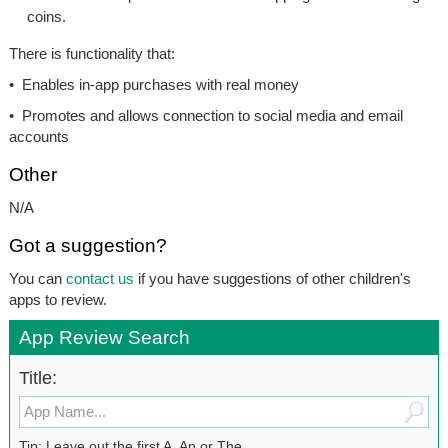
coins.
There is functionality that:
• Enables in-app purchases with real money
• Promotes and allows connection to social media and email
accounts
Other
N/A
Got a suggestion?
You can
contact us
if you have suggestions of other children's
apps to review.
App Review Search
Title:
Tip: Leave out the first A, An or The