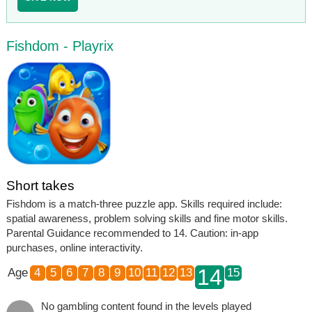
Fishdom - Playrix
Short takes
Fishdom is a match-three puzzle app. Skills required include:
spatial awareness, problem solving skills and fine motor skills.
Parental Guidance recommended to 14. Caution: in-app
purchases, online interactivity.
14
Age
4
5
6
7
8
9
10
11
12
13
15
No gambling content found in the levels played