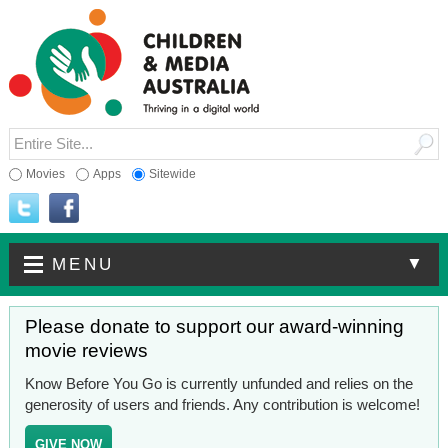
Movies
Apps
Sitewide
▼
MENU
Please donate to support our award-winning
movie reviews
Know Before You Go is currently unfunded and relies on the
generosity of users and friends. Any contribution is welcome!
GIVE NOW