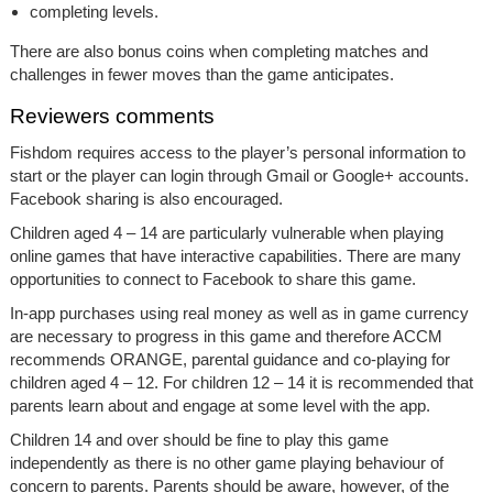
completing levels.
There are also bonus coins when completing matches and
challenges in fewer moves than the game anticipates.
Reviewers comments
Fishdom requires access to the player’s personal information to
start or the player can login through Gmail or Google+ accounts.
Facebook sharing is also encouraged.
Children aged 4 – 14 are particularly vulnerable when playing
online games that have interactive capabilities. There are many
opportunities to connect to Facebook to share this game.
In-app purchases using real money as well as in game currency
are necessary to progress in this game and therefore ACCM
recommends ORANGE, parental guidance and co-playing for
children aged 4 – 12. For children 12 – 14 it is recommended that
parents learn about and engage at some level with the app.
Children 14 and over should be fine to play this game
independently as there is no other game playing behaviour of
concern to parents. Parents should be aware, however, of the