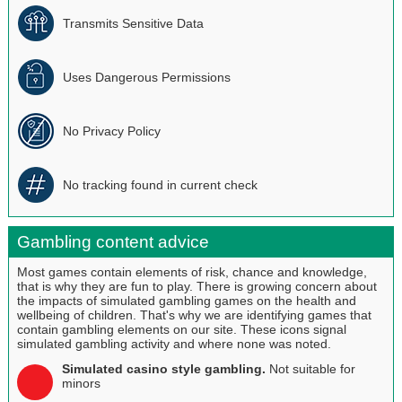
Transmits Sensitive Data
Uses Dangerous Permissions
No Privacy Policy
No tracking found in current check
Gambling content advice
Most games contain elements of risk, chance and knowledge,
that is why they are fun to play. There is growing concern about
the impacts of simulated gambling games on the health and
wellbeing of children. That's why we are identifying games that
contain gambling elements on our site. These icons signal
simulated gambling activity and where none was noted.
Simulated casino style gambling.
Not suitable for
minors