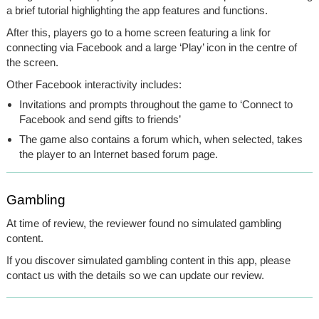
a brief tutorial highlighting the app features and functions.
After this, players go to a home screen featuring a link for
connecting via Facebook and a large ‘Play’ icon in the centre of
the screen.
Other Facebook interactivity includes:
Invitations and prompts throughout the game to ‘Connect to
Facebook and send gifts to friends’
The game also contains a forum which, when selected, takes
the player to an Internet based forum page.
Gambling
At time of review, the reviewer found no simulated gambling
content.
If you discover simulated gambling content in this app, please
contact us with the details so we can update our review.