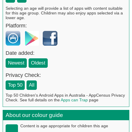
Selecting an age will provide a list of apps with content suitable
for this age group. Children may also enjoy apps selected via a
lower age.
Platform:
Date added:
Newest
Oldest
Privacy Check:
Top 50
All
Top 50 Children's Android Apps in Australia - AppCensus Privacy
Check. See full details on the
Apps can Trap
page
About our colour guide
Content is age appropriate for children this age