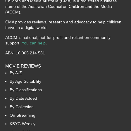
Children and Media Australia (CMA) is a registered business
name of the Australian Council on Children and the Media
(ACCM).
CMA provides reviews, research and advocacy to help children
thrive in a digital world.
ACCM is national, not-for-profit and reliant on community
support.
You can help
.
ABN: 16 005 214 531
MOVIE REVIEWS
By A-Z
By Age Suitability
By Classifications
By Date Added
By Collection
On Streaming
KBYG Weekly