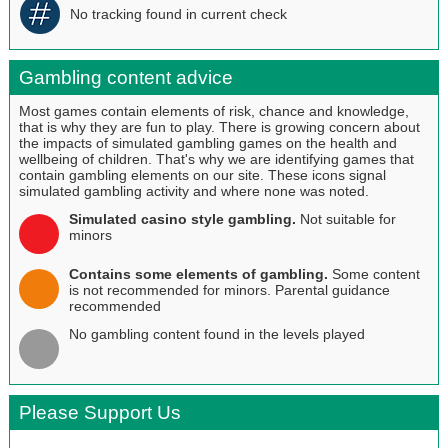
No tracking found in current check
Gambling content advice
Most games contain elements of risk, chance and knowledge,
that is why they are fun to play. There is growing concern about
the impacts of simulated gambling games on the health and
wellbeing of children. That's why we are identifying games that
contain gambling elements on our site. These icons signal
simulated gambling activity and where none was noted.
Simulated casino style gambling.
Not suitable for
minors
Contains some elements of gambling.
Some content
is not recommended for minors. Parental guidance
recommended
No gambling content found in the levels played
Please Support Us