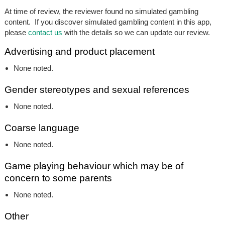
At time of review, the reviewer found no simulated gambling
content. If you discover simulated gambling content in this app,
please
contact us
with the details so we can update our review.
Advertising and product placement
None noted.
Gender stereotypes and sexual references
None noted.
Coarse language
None noted.
Game playing behaviour which may be of
concern to some parents
None noted.
Other