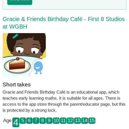
Gracie & Friends Birthday Café - First 8 Studios
at WGBH
Short takes
Gracie and Friends Birthday Café is an educational app, which
teaches early learning maths. It is suitable for all ages. There is
access to the app store through the parent/educator page, but this
is protected by a strong lock.
4
Age
5
6
7
8
9
10
11
12
13
14
15