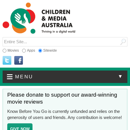
Movies
Apps
Sitewide
▼
MENU
Please donate to support our award-winning
movie reviews
Know Before You Go is currently unfunded and relies on the
generosity of users and friends. Any contribution is welcome!
GIVE NOW