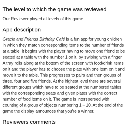
The level to which the game was reviewed
Our Reviewer played all levels of this game.
App description
Gracie and Friends Birthday Café
is a fun app for young children
in which they match corresponding items to the number of friends
at a table. It begins with the player having to move one friend to be
seated at a table with the number 1 on it, by swiping with a finger.
A tray rolls along at the bottom of the screen with food/drink items
on it and the player has to choose the plate with one item on it and
move it to the table. This progresses to pairs and then groups of
three, four and five friends. At the highest level there are several
different groups which have to be seated at the numbered tables
with the corresponding seats and given plates with the correct
number of food items on it. The game is interspersed with
counting of a group of objects numbering 1 – 10. At the end of the
game the display announces that you’re a winner.
Reviewers comments