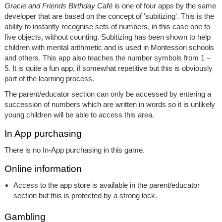
Gracie and Friends Birthday Café
is one of four apps by the same
developer that are based on the concept of 'subitizing'. This is the
ability to instantly recognise sets of numbers, in this case one to
five objects, without counting. Subitizing has been shown to help
children with mental arithmetic and is used in Montessori schools
and others. This app also teaches the number symbols from 1 –
5. It is quite a fun app, if somewhat repetitive but this is obviously
part of the learning process.
The parent/educator section can only be accessed by entering a
succession of numbers which are written in words so it is unlikely
young children will be able to access this area.
In App purchasing
There is no In-App purchasing in this game.
Online information
Access to the app store is available in the parent/educator
section but this is protected by a strong lock.
Gambling