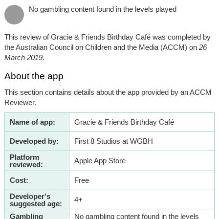
No gambling content found in the levels played
This review of Gracie & Friends Birthday Café was completed by
the Australian Council on Children and the Media (ACCM) on
26
March 2019
.
About the app
This section contains details about the app provided by an ACCM
Reviewer.
Name of app:
Gracie & Friends Birthday Café
Developed by:
First 8 Studios at WGBH
Platform
Apple App Store
reviewed:
Cost:
Free
Developer's
4+
suggested age:
Gambling
No gambling content found in the levels