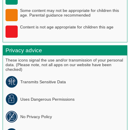
Some content may not be appropriate for children this
age. Parental guidance recommended
Content is not age appropriate for children this age
Privacy advice
These icons signal the use and/or transmission of your personal
data. (Please note, not all apps on our website have been
checked)
Transmits Sensitive Data
Uses Dangerous Permissions
No Privacy Policy