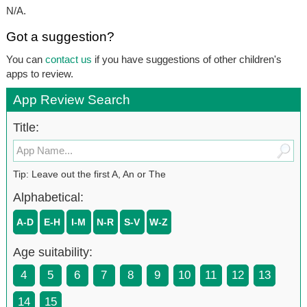
N/A.
Got a suggestion?
You can
contact us
if you have suggestions of other children's
apps to review.
App Review Search
Title:
Tip: Leave out the first A, An or The
Alphabetical:
A-D
E-H
I-M
N-R
S-V
W-Z
Age suitability:
4
5
6
7
8
9
10
11
12
13
14
15