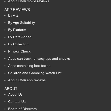
About CMA movie reviews
APP REVIEWS
By A-Z
By Age Suitability
By Platform
By Date Added
By Collection
Privacy Check
Apps can track: privacy tips and checks
Apps containing loot boxes
Children and Gambling Watch List
About CMA app reviews
ABOUT
About Us
Contact Us
Board of Directors