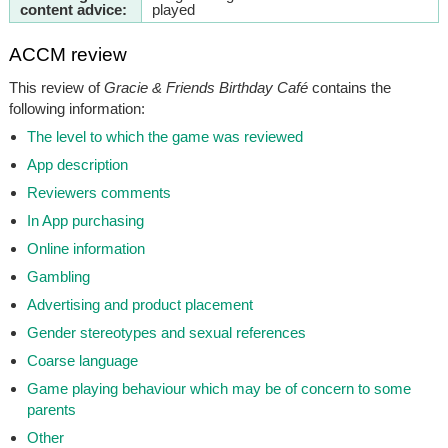
content advice:
played
ACCM review
This review of
Gracie & Friends Birthday Café
contains the
following information:
The level to which the game was reviewed
App description
Reviewers comments
In App purchasing
Online information
Gambling
Advertising and product placement
Gender stereotypes and sexual references
Coarse language
Game playing behaviour which may be of concern to some
parents
Other