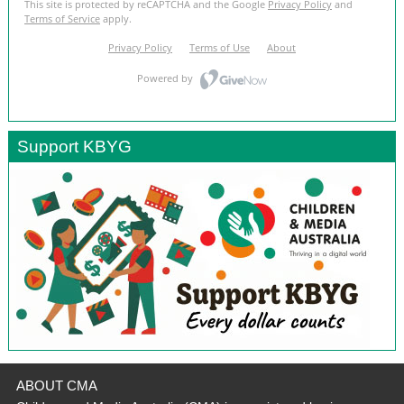
Support KBYG
ABOUT CMA