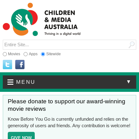
Movies
Apps
Sitewide
▼
MENU
Please donate to support our award-winning
movie reviews
Know Before You Go is currently unfunded and relies on the
generosity of users and friends. Any contribution is welcome!
GIVE NOW