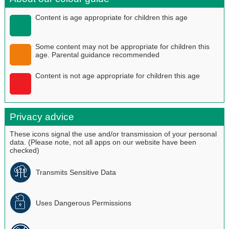
Content is age appropriate for children this age
Some content may not be appropriate for children this
age. Parental guidance recommended
Content is not age appropriate for children this age
Privacy advice
These icons signal the use and/or transmission of your personal
data. (Please note, not all apps on our website have been
checked)
Transmits Sensitive Data
Uses Dangerous Permissions