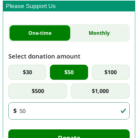
Please Support Us