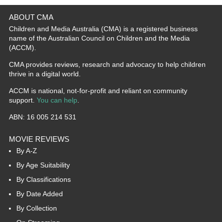
ABOUT CMA
Children and Media Australia (CMA) is a registered business
name of the Australian Council on Children and the Media
(ACCM).
CMA provides reviews, research and advocacy to help children
thrive in a digital world.
ACCM is national, not-for-profit and reliant on community
support.
You can help
.
ABN: 16 005 214 531
MOVIE REVIEWS
By A-Z
By Age Suitability
By Classifications
By Date Added
By Collection