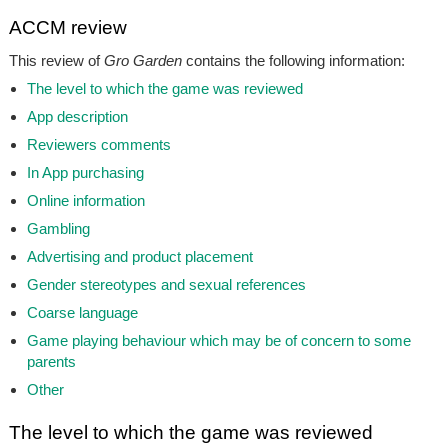
ACCM review
This review of
Gro Garden
contains the following information:
The level to which the game was reviewed
App description
Reviewers comments
In App purchasing
Online information
Gambling
Advertising and product placement
Gender stereotypes and sexual references
Coarse language
Game playing behaviour which may be of concern to some
parents
Other
The level to which the game was reviewed