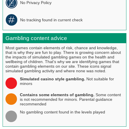
No Privacy Policy
No tracking found in current check
Gambling content advice
Most games contain elements of risk, chance and knowledge,
that is why they are fun to play. There is growing concern about
the impacts of simulated gambling games on the health and
wellbeing of children. That's why we are identifying games that
contain gambling elements on our site. These icons signal
simulated gambling activity and where none was noted.
Simulated casino style gambling.
Not suitable for
minors
Contains some elements of gambling.
Some content
is not recommended for minors. Parental guidance
recommended
No gambling content found in the levels played