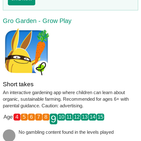
Gro Garden - Grow Play
Short takes
An interactive gardening app where children can learn about
organic, sustainable farming. Recommended for ages 6+ with
parental guidance. Caution: advertising.
9
Age
4
5
6
7
8
10
11
12
13
14
15
No gambling content found in the levels played