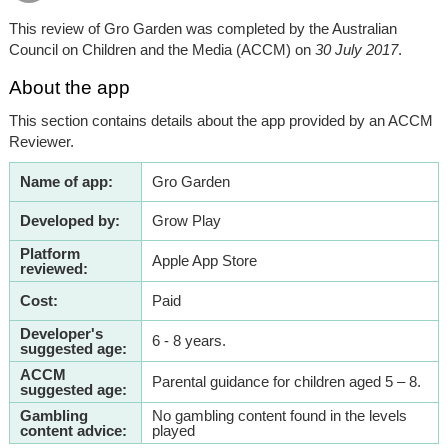
This review of Gro Garden was completed by the Australian
Council on Children and the Media (ACCM) on
30 July 2017
.
About the app
This section contains details about the app provided by an ACCM
Reviewer.
Name of app:
Gro Garden
Developed by:
Grow Play
Platform
Apple App Store
reviewed:
Cost:
Paid
Developer's
6 - 8 years.
suggested age:
ACCM
Parental guidance for children aged 5 – 8.
suggested age:
Gambling
No gambling content found in the levels
content advice:
played