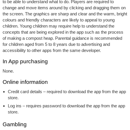
to be able to understand what to do. Players are required to
change and move items around by clicking and dragging them on
the screen. The graphics are sharp and clear and the warm, bright
colours and friendly characters are likely to appeal to young
children. Young children may require help to understand the
concepts that are being explored in the app such as the process
of making a compost heap. Parental guidance is recommended
for children aged from 5 to 8 years due to advertising and
accessibility to other apps from the same developer.
In App purchasing
None.
Online information
Credit card details – required to download the app from the app
store.
Log ins – requires password to download the app from the app
store.
Gambling