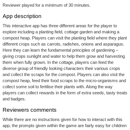
Reviewer played for a minimum of 30 minutes.
App description
This interactive app has three different areas for the player to
explore including a planting field, cottage garden and making a
compost heap. Players can visit the planting field where they plant
different crops such as carrots, radishes, onions and asparagus.
Here they can learn the fundamental principles of gardening –
giving crops sunlight and water to help them grow and harvesting
them when fully grown. In the cottage, players can feed the
diverse group of friendly looking characters their various crops
and collect the scraps for the compost. Players can also visit the
compost heap, feed their food scraps to the micro-organisms and
collect some soil to fertilise their plants with. Along the way
players can collect rewards in the form of extra seeds, tasty treats
and badges.
Reviewers comments
While there are no instructions given for how to interact with this
app, the prompts given within the game are fairly easy for children