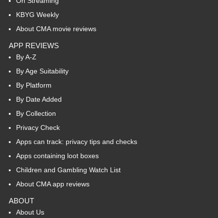
On Streaming
KBYG Weekly
About CMA movie reviews
APP REVIEWS
By A-Z
By Age Suitability
By Platform
By Date Added
By Collection
Privacy Check
Apps can track: privacy tips and checks
Apps containing loot boxes
Children and Gambling Watch List
About CMA app reviews
ABOUT
About Us