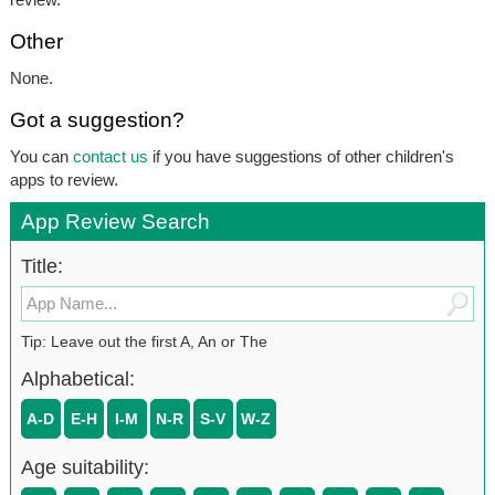
Other
None.
Got a suggestion?
You can
contact us
if you have suggestions of other children's
apps to review.
App Review Search
Title:
Tip: Leave out the first A, An or The
Alphabetical:
A-D
E-H
I-M
N-R
S-V
W-Z
Age suitability: