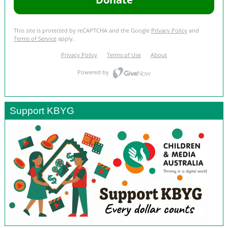
Support KBYG