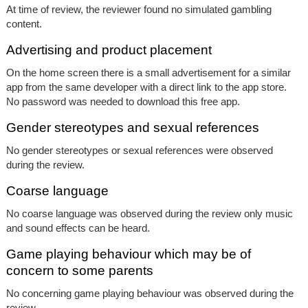
At time of review, the reviewer found no simulated gambling
content.
Advertising and product placement
On the home screen there is a small advertisement for a similar
app from the same developer with a direct link to the app store.
No password was needed to download this free app.
Gender stereotypes and sexual references
No gender stereotypes or sexual references were observed
during the review.
Coarse language
No coarse language was observed during the review only music
and sound effects can be heard.
Game playing behaviour which may be of
concern to some parents
No concerning game playing behaviour was observed during the
review.