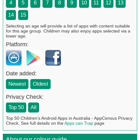
4
5
6
7
8
9
10
11
12
13
14
15
Selecting an age will provide a list of apps with content suitable
for this age group. Children may also enjoy apps selected via a
lower age.
Platform:
Date added:
Newest
Oldest
Privacy Check:
Top 50
All
Top 50 Children's Android Apps in Australia - AppCensus Privacy
Check. See full details on the
Apps can Trap
page
About our colour guide