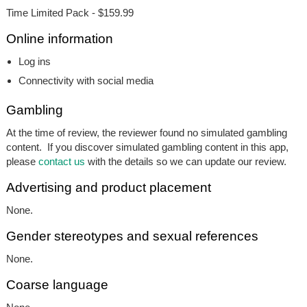
Time Limited Pack - $159.99
Online information
Log ins
Connectivity with social media
Gambling
At the time of review, the reviewer found no simulated gambling
content. If you discover simulated gambling content in this app,
please
contact us
with the details so we can update our review.
Advertising and product placement
None.
Gender stereotypes and sexual references
None.
Coarse language