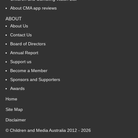
About CMA app reviews
ABOUT
About Us
Contact Us
Board of Directors
Annual Report
Support us
Become a Member
Sponsors and Supporters
Awards
Home
Site Map
Disclaimer
© Children and Media Australia 2012 - 2026