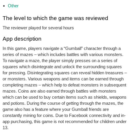
Other
The level to which the game was reviewed
The reviewer played for several hours
App description
In this game, players navigate a “Gumball” character through a
series of mazes – which includes battles with various monsters.
To navigate a maze, the player simply presses on a series of
squares which disintegrate and unlock the surrounding squares
for pressing. Disintegrating squares can reveal hidden treasures –
or monsters. Various weapons and items can be earned through
completing mazes – which help to defeat monsters in subsequent
mazes. Coins are also earned through battles with monsters
which can be used to buy certain items such as shields, weapons
and potions. During the course of getting through the mazes, the
game also has a feature where your Gumball friends are
constantly mining for coins. Due to Facebook connectivity and in-
app purchasing, this game is not recommended for children under
13.