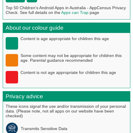
Top 50 Children's Android Apps in Australia - AppCensus Privacy
Check. See full details on the
Apps can Trap
page
About our colour guide
Content is age appropriate for children this age
Some content may not be appropriate for children this
age. Parental guidance recommended
Content is not age appropriate for children this age
Privacy advice
These icons signal the use and/or transmission of your personal
data. (Please note, not all apps on our website have been
checked)
Transmits Sensitive Data