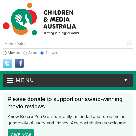
Movies
Apps
Sitewide
▼
MENU
Please donate to support our award-winning
movie reviews
Know Before You Go is currently unfunded and relies on the
generosity of users and friends. Any contribution is welcome!
GIVE NOW