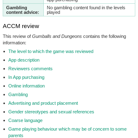
Gambling
No gambling content found in the levels
content advice:
played
ACCM review
This review of
Gumballs and Dungeons
contains the following
information:
The level to which the game was reviewed
App description
Reviewers comments
In App purchasing
Online information
Gambling
Advertising and product placement
Gender stereotypes and sexual references
Coarse language
Game playing behaviour which may be of concern to some
parents