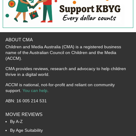
ABOUT CMA
Children and Media Australia (CMA) is a registered business
name of the Australian Council on Children and the Media
(ACCM).
CMA provides reviews, research and advocacy to help children
thrive in a digital world.
ACCM is national, not-for-profit and reliant on community
support.
You can help
.
ABN: 16 005 214 531
MOVIE REVIEWS
By A-Z
By Age Suitability