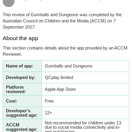
This review of Gumballs and Dungeons was completed by the
Australian Council on Children and the Media (ACCM) on
7
September 2017
.
About the app
This section contains details about the app provided by an ACCM
Reviewer.
Name of app:
Gumballs and Dungeons
Developed by:
QCplay limited
Platform
Apple App Store
reviewed:
Cost:
Free
Developer's
12+
suggested age:
Not recommended for children under 13
ACCM
due to social media connectivity and in-
suggested age:
app purchasing