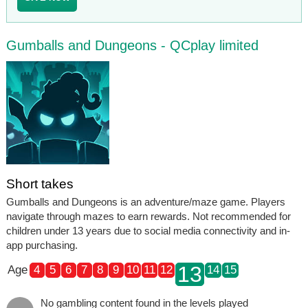
Gumballs and Dungeons - QCplay limited
Short takes
Gumballs and Dungeons is an adventure/maze game. Players
navigate through mazes to earn rewards. Not recommended for
children under 13 years due to social media connectivity and in-
app purchasing.
13
Age
4
5
6
7
8
9
10
11
12
14
15
No gambling content found in the levels played