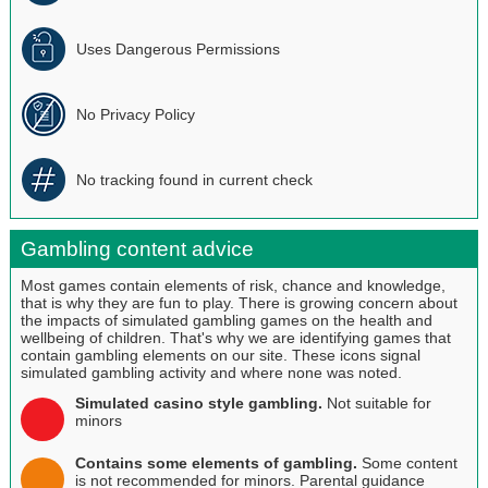
Uses Dangerous Permissions
No Privacy Policy
No tracking found in current check
Gambling content advice
Most games contain elements of risk, chance and knowledge,
that is why they are fun to play. There is growing concern about
the impacts of simulated gambling games on the health and
wellbeing of children. That's why we are identifying games that
contain gambling elements on our site. These icons signal
simulated gambling activity and where none was noted.
Simulated casino style gambling.
Not suitable for
minors
Contains some elements of gambling.
Some content
is not recommended for minors. Parental guidance