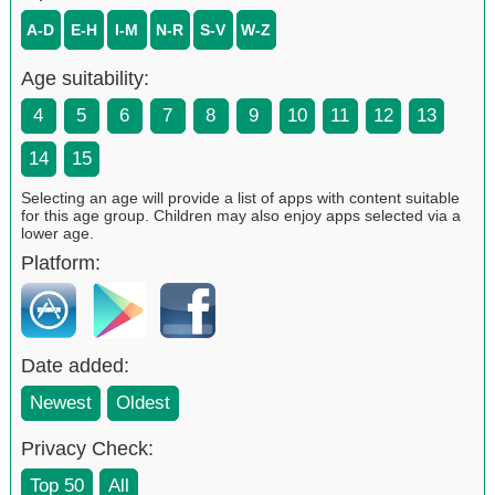
A-D
E-H
I-M
N-R
S-V
W-Z
Age suitability:
4
5
6
7
8
9
10
11
12
13
14
15
Selecting an age will provide a list of apps with content suitable
for this age group. Children may also enjoy apps selected via a
lower age.
Platform:
Date added:
Newest
Oldest
Privacy Check:
Top 50
All