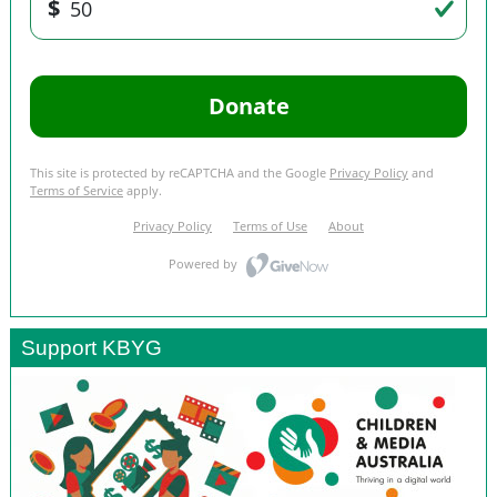
Support KBYG