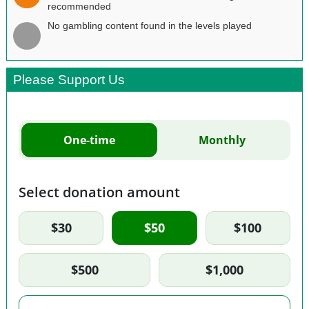
recommended
No gambling content found in the levels played
Please Support Us