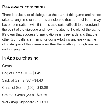
Reviewers comments
There is quite a lot of dialogue at the start of this game and hence
takes a long time to start. It is anticipated that some children may
become impatient with this. It is also quite difficult to understand
the point of the dialogue and how it relates to the plot of the game.
It’s clear that successful navigation earns rewards and that the
other Gumballs are mining for coins – but it’s unclear what the
ultimate goal of this game is – other than getting through mazes
and staying alive.
In App purchasing
Gems
Bag of Gems (10) - $1.49
Sack of Gems (30) - $4.49
Chest of Gems (100) - $13.99
Crate of Gems (200) - $27.99
Workshop Signboard - $13.99