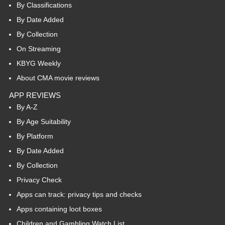
By Classifications
By Date Added
By Collection
On Streaming
KBYG Weekly
About CMA movie reviews
APP REVIEWS
By A-Z
By Age Suitability
By Platform
By Date Added
By Collection
Privacy Check
Apps can track: privacy tips and checks
Apps containing loot boxes
Children and Gambling Watch List