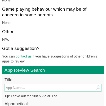
None.
Game playing behaviour which may be of
concern to some parents
None.
Other
N/A.
Got a suggestion?
You can
contact us
if you have suggestions of other children's
apps to review.
App Review Search
Title:
Tip: Leave out the first A, An or The
Alphabetical: