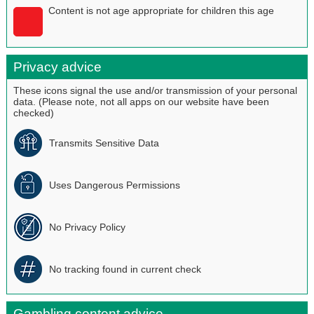
Content is not age appropriate for children this age
Privacy advice
These icons signal the use and/or transmission of your personal
data. (Please note, not all apps on our website have been
checked)
Transmits Sensitive Data
Uses Dangerous Permissions
No Privacy Policy
No tracking found in current check
Gambling content advice