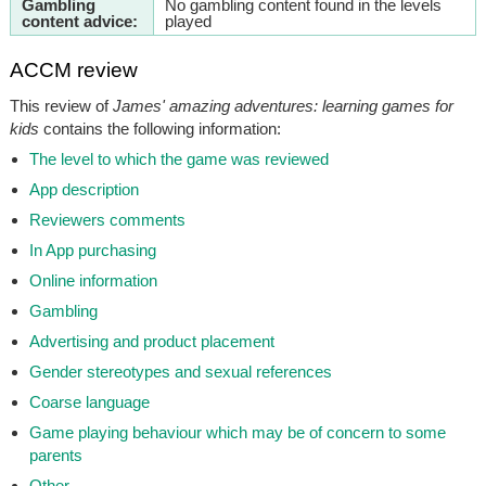
Gambling
No gambling content found in the levels
content advice:
played
ACCM review
This review of
James' amazing adventures: learning games for
kids
contains the following information:
The level to which the game was reviewed
App description
Reviewers comments
In App purchasing
Online information
Gambling
Advertising and product placement
Gender stereotypes and sexual references
Coarse language
Game playing behaviour which may be of concern to some
parents
Other