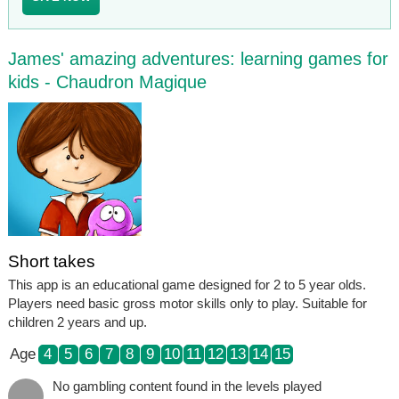
James' amazing adventures: learning games for
kids - Chaudron Magique
Short takes
This app is an educational game designed for 2 to 5 year olds.
Players need basic gross motor skills only to play. Suitable for
children 2 years and up.
Age
4
5
6
7
8
9
10
11
12
13
14
15
No gambling content found in the levels played