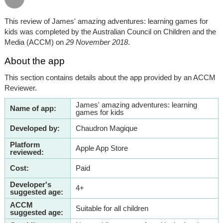
This review of James' amazing adventures: learning games for
kids was completed by the Australian Council on Children and the
Media (ACCM) on
29 November 2018
.
About the app
This section contains details about the app provided by an ACCM
Reviewer.
James' amazing adventures: learning
Name of app:
games for kids
Developed by:
Chaudron Magique
Platform
Apple App Store
reviewed:
Cost:
Paid
Developer's
4+
suggested age:
ACCM
Suitable for all children
suggested age: