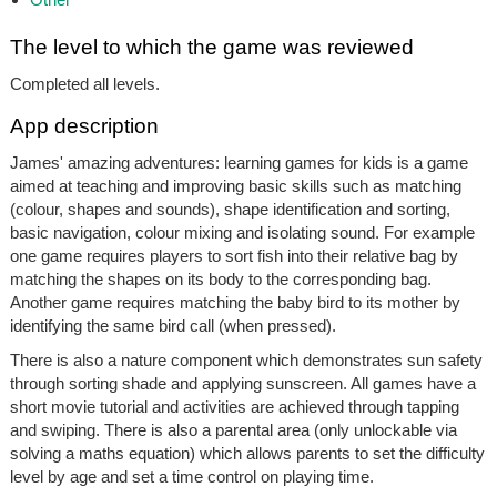
The level to which the game was reviewed
Completed all levels.
App description
James' amazing adventures: learning games for kids is a game
aimed at teaching and improving basic skills such as matching
(colour, shapes and sounds), shape identification and sorting,
basic navigation, colour mixing and isolating sound. For example
one game requires players to sort fish into their relative bag by
matching the shapes on its body to the corresponding bag.
Another game requires matching the baby bird to its mother by
identifying the same bird call (when pressed).
There is also a nature component which demonstrates sun safety
through sorting shade and applying sunscreen. All games have a
short movie tutorial and activities are achieved through tapping
and swiping. There is also a parental area (only unlockable via
solving a maths equation) which allows parents to set the difficulty
level by age and set a time control on playing time.