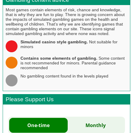
Most games contain elements of risk, chance and knowledge,
that is why they are fun to play. There is growing concern about
the impacts of simulated gambling games on the health and
wellbeing of children. That's why we are identifying games that
contain gambling elements on our site. These icons signal
simulated gambling activity and where none was noted.
Simulated casino style gambling.
Not suitable for
minors
Contains some elements of gambling.
Some content
is not recommended for minors. Parental guidance
recommended
No gambling content found in the levels played
Please Support Us