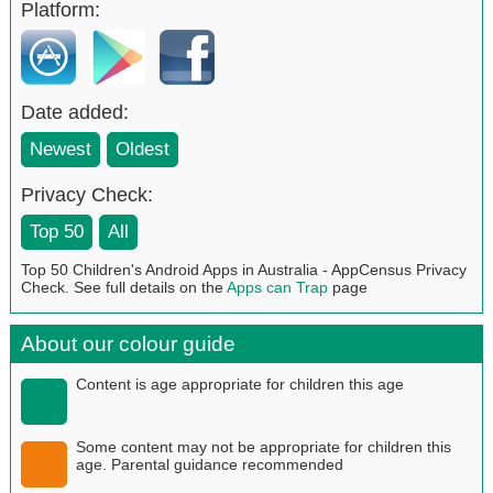
Platform:
Date added:
Newest
Oldest
Privacy Check:
Top 50
All
Top 50 Children's Android Apps in Australia - AppCensus Privacy
Check. See full details on the
Apps can Trap
page
About our colour guide
Content is age appropriate for children this age
Some content may not be appropriate for children this
age. Parental guidance recommended