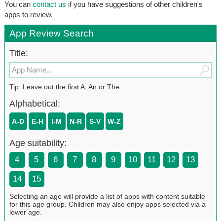
You can
contact us
if you have suggestions of other children's
apps to review.
App Review Search
Title:
Tip: Leave out the first A, An or The
Alphabetical:
A-D
E-H
I-M
N-R
S-V
W-Z
Age suitability:
4
5
6
7
8
9
10
11
12
13
14
15
Selecting an age will provide a list of apps with content suitable
for this age group. Children may also enjoy apps selected via a
lower age.