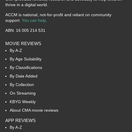
thrive in a digital world.
ACCM is national, not-for-profit and reliant on community
support.
You can help
.
ABN: 16 005 214 531
MOVIE REVIEWS
By A-Z
By Age Suitability
By Classifications
By Date Added
By Collection
On Streaming
KBYG Weekly
About CMA movie reviews
APP REVIEWS
By A-Z