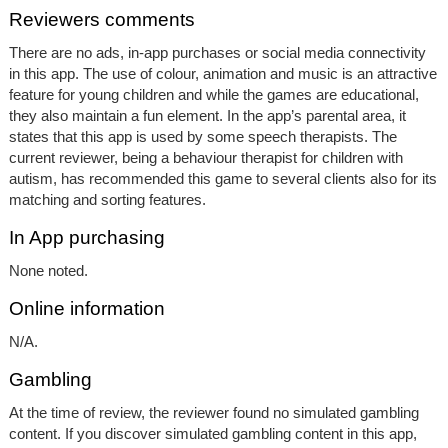
Reviewers comments
There are no ads, in-app purchases or social media connectivity
in this app. The use of colour, animation and music is an attractive
feature for young children and while the games are educational,
they also maintain a fun element. In the app’s parental area, it
states that this app is used by some speech therapists. The
current reviewer, being a behaviour therapist for children with
autism, has recommended this game to several clients also for its
matching and sorting features.
In App purchasing
None noted.
Online information
N/A.
Gambling
At the time of review, the reviewer found no simulated gambling
content. If you discover simulated gambling content in this app,