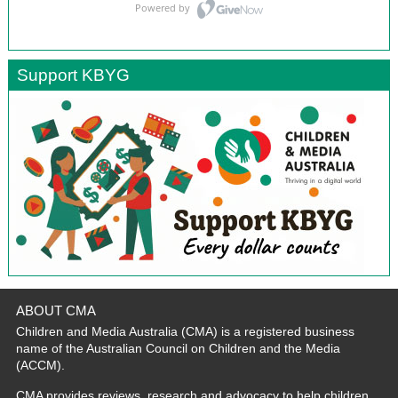
Support KBYG
ABOUT CMA
Children and Media Australia (CMA) is a registered business
name of the Australian Council on Children and the Media
(ACCM).
CMA provides reviews, research and advocacy to help children