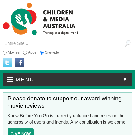
Movies
Apps
Sitewide
▼
MENU
Please donate to support our award-winning
movie reviews
Know Before You Go is currently unfunded and relies on the
generosity of users and friends. Any contribution is welcome!
GIVE NOW