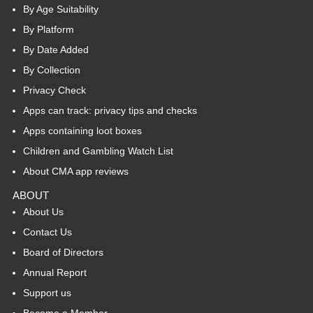
By Age Suitability
By Platform
By Date Added
By Collection
Privacy Check
Apps can track: privacy tips and checks
Apps containing loot boxes
Children and Gambling Watch List
About CMA app reviews
ABOUT
About Us
Contact Us
Board of Directors
Annual Report
Support us