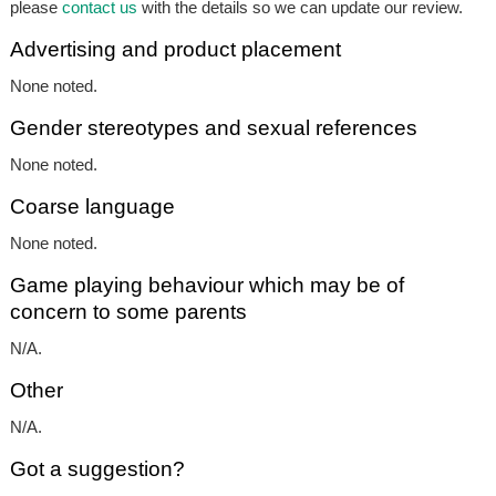
please
contact us
with the details so we can update our review.
Advertising and product placement
None noted.
Gender stereotypes and sexual references
None noted.
Coarse language
None noted.
Game playing behaviour which may be of
concern to some parents
N/A.
Other
N/A.
Got a suggestion?