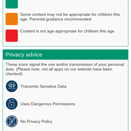
Some content may not be appropriate for children this
age. Parental guidance recommended
Content is not age appropriate for children this age
Privacy advice
These icons signal the use and/or transmission of your personal
data. (Please note, not all apps on our website have been
checked)
Transmits Sensitive Data
Uses Dangerous Permissions
No Privacy Policy