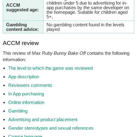
children under 5 due to advertising for in-
ACCM
app purchases by the same developer on
suggested age:
the homepage. Suitable for children aged
5+,
Gambling
No gambling content found in the levels
content advice:
played
ACCM review
This review of
Max Ruby Bunny Bake Off
contains the following
information:
The level to which the game was reviewed
App description
Reviewers comments
In App purchasing
Online information
Gambling
Advertising and product placement
Gender stereotypes and sexual references
Coarse language