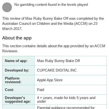
No gambling content found in the levels played
This review of Max Ruby Bunny Bake Off was completed by the
Australian Council on Children and the Media (ACCM) on
23
March 2017
.
About the app
This section contains details about the app provided by an ACCM
Reviewer.
Name of app:
Max Ruby Bunny Bake Off
Developed by:
CUPCAKE DIGITAL INC
Platform
Apple App Store
reviewed:
Cost:
Paid
Developer's
4 + years, made for kids 5 years and
suggested age:
under
Parental guidance recommended for