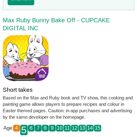
Max Ruby Bunny Bake Off - CUPCAKE
DIGITAL INC
Short takes
Based on the Max and Ruby book and TV show, this cooking and
painting game allows players to prepare recipes and colour in
Easter themed pages. Caution: in-app purchases and advertising
by the same developer on the homepage.
5
Age
4
6
7
8
9
10
11
12
13
14
15