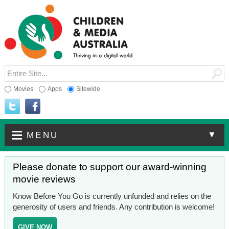
Movies
Apps
Sitewide
▼
MENU
Please donate to support our award-winning
movie reviews
Know Before You Go is currently unfunded and relies on the
generosity of users and friends. Any contribution is welcome!
GIVE NOW