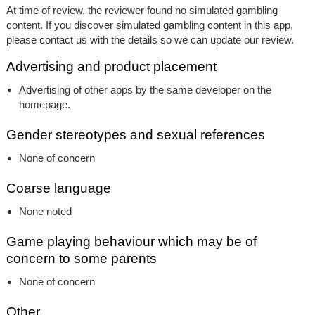
At time of review, the reviewer found no simulated gambling
content. If you discover simulated gambling content in this app,
please contact us with the details so we can update our review.
Advertising and product placement
Advertising of other apps by the same developer on the
homepage.
Gender stereotypes and sexual references
None of concern
Coarse language
None noted
Game playing behaviour which may be of
concern to some parents
None of concern
Other