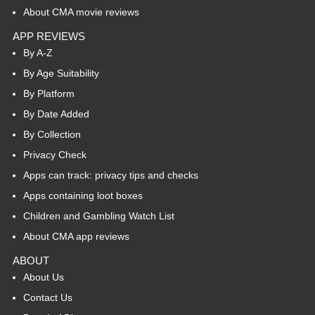
About CMA movie reviews
APP REVIEWS
By A-Z
By Age Suitability
By Platform
By Date Added
By Collection
Privacy Check
Apps can track: privacy tips and checks
Apps containing loot boxes
Children and Gambling Watch List
About CMA app reviews
ABOUT
About Us
Contact Us