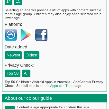
14
15
Selecting an age will provide a list of apps with content suitable
for this age group. Children may also enjoy apps selected via a
lower age.
Platform:
Date added:
Newest
Oldest
Privacy Check:
Top 50
All
Top 50 Children's Android Apps in Australia - AppCensus Privacy
Check. See full details on the
Apps can Trap
page
About our colour guide
Content is age appropriate for children this age