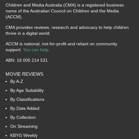
Children and Media Australia (CMA) is a registered business
name of the Australian Council on Children and the Media
(ACCM).
CMA provides reviews, research and advocacy to help children
thrive in a digital world.
ACCM is national, not-for-profit and reliant on community
support.
You can help
.
ABN: 16 005 214 531
MOVIE REVIEWS
By A-Z
By Age Suitability
By Classifications
By Date Added
By Collection
On Streaming
KBYG Weekly