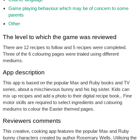
Game playing behaviour which may be of concern to some
parents
Other
The level to which the game was reviewed
There are 12 recipes to follow and 5 recipes were completed.
Three of the 6 colouring pages were trialed using different
mediums.
App description
This app is based on the popular Max and Ruby books and TV
series, about a mischievous bunny and his big sister. Kids can
mix up recipes and add a photo to their digital recipe book.. Fine
motor skills are required to select ingredients and colouring
mediums to colour the Easter themed pages.
Reviewers comments
This creative, cooking app features the popular Max and Ruby
bunny characters created by author Rosemary Wells. Utilising the