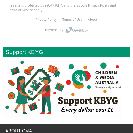
Support KBYG
ABOUT CMA