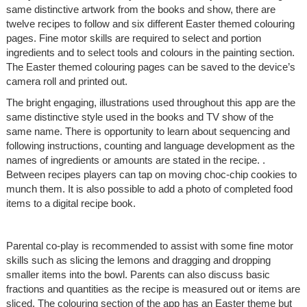
same distinctive artwork from the books and show, there are
twelve recipes to follow and six different Easter themed colouring
pages. Fine motor skills are required to select and portion
ingredients and to select tools and colours in the painting section.
The Easter themed colouring pages can be saved to the device’s
camera roll and printed out.
The bright engaging, illustrations used throughout this app are the
same distinctive style used in the books and TV show of the
same name. There is opportunity to learn about sequencing and
following instructions, counting and language development as the
names of ingredients or amounts are stated in the recipe. .
Between recipes players can tap on moving choc-chip cookies to
munch them. It is also possible to add a photo of completed food
items to a digital recipe book.
Parental co-play is recommended to assist with some fine motor
skills such as slicing the lemons and dragging and dropping
smaller items into the bowl. Parents can also discuss basic
fractions and quantities as the recipe is measured out or items are
sliced. The colouring section of the app has an Easter theme but