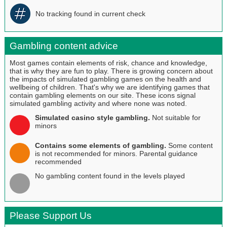
No tracking found in current check
Gambling content advice
Most games contain elements of risk, chance and knowledge,
that is why they are fun to play. There is growing concern about
the impacts of simulated gambling games on the health and
wellbeing of children. That's why we are identifying games that
contain gambling elements on our site. These icons signal
simulated gambling activity and where none was noted.
Simulated casino style gambling.
Not suitable for
minors
Contains some elements of gambling.
Some content
is not recommended for minors. Parental guidance
recommended
No gambling content found in the levels played
Please Support Us