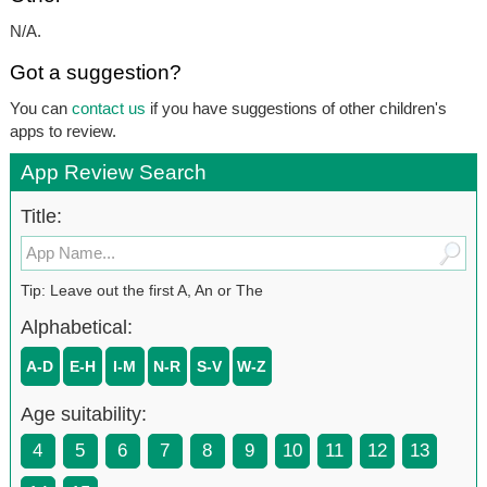
N/A.
Got a suggestion?
You can
contact us
if you have suggestions of other children's
apps to review.
App Review Search
Title:
Tip: Leave out the first A, An or The
Alphabetical:
A-D
E-H
I-M
N-R
S-V
W-Z
Age suitability:
4
5
6
7
8
9
10
11
12
13