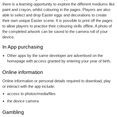
there is a learning opportunity to explore the different mediums like
paint and crayon, whilst colouring in the pages. Players are also
able to select and drop Easter eggs and decorations to create
their own unique Easter scene. It is possible to print off the pages
to allow players to practise their colouring skills offline. A photo of
the completed artwork can be saved to the camera roll of your
device.
In App purchasing
Other apps by the same developer are advertised on the
homepage with access granted by entering your year of birth.
Online information
Online information or personal details required to download, play
or interact with the app include:
access to photos/media/files
the device camera
Gambling