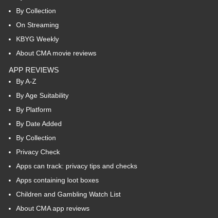
By Collection
On Streaming
KBYG Weekly
About CMA movie reviews
APP REVIEWS
By A-Z
By Age Suitability
By Platform
By Date Added
By Collection
Privacy Check
Apps can track: privacy tips and checks
Apps containing loot boxes
Children and Gambling Watch List
About CMA app reviews