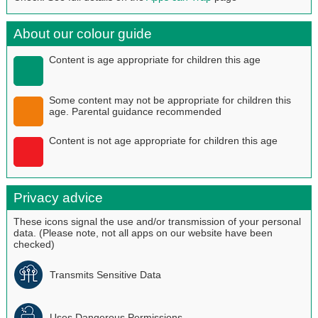
About our colour guide
Content is age appropriate for children this age
Some content may not be appropriate for children this
age. Parental guidance recommended
Content is not age appropriate for children this age
Privacy advice
These icons signal the use and/or transmission of your personal
data. (Please note, not all apps on our website have been
checked)
Transmits Sensitive Data
Uses Dangerous Permissions