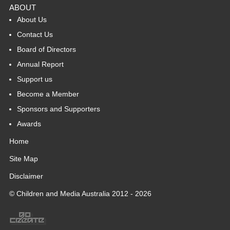
ABOUT
About Us
Contact Us
Board of Directors
Annual Report
Support us
Become a Member
Sponsors and Supporters
Awards
Home
Site Map
Disclaimer
© Children and Media Australia 2012 - 2026