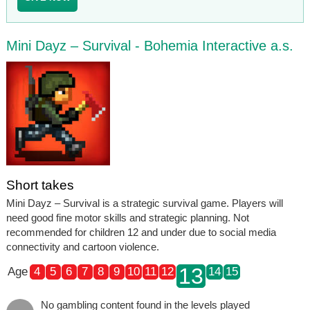
Mini Dayz – Survival - Bohemia Interactive a.s.
Short takes
Mini Dayz – Survival is a strategic survival game. Players will
need good fine motor skills and strategic planning. Not
recommended for children 12 and under due to social media
connectivity and cartoon violence.
13
Age
4
5
6
7
8
9
10
11
12
14
15
No gambling content found in the levels played