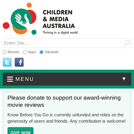
Movies
Apps
Sitewide
▼
MENU
Please donate to support our award-winning
movie reviews
Know Before You Go is currently unfunded and relies on the
generosity of users and friends. Any contribution is welcome!
GIVE NOW