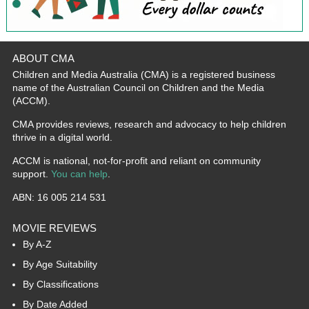
ABOUT CMA
Children and Media Australia (CMA) is a registered business
name of the Australian Council on Children and the Media
(ACCM).
CMA provides reviews, research and advocacy to help children
thrive in a digital world.
ACCM is national, not-for-profit and reliant on community
support.
You can help
.
ABN: 16 005 214 531
MOVIE REVIEWS
By A-Z
By Age Suitability
By Classifications
By Date Added