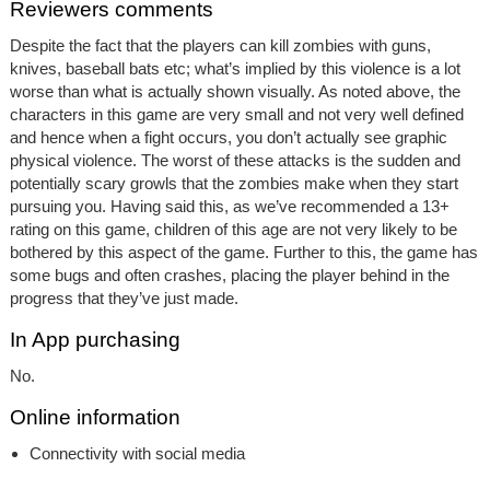
Reviewers comments
Despite the fact that the players can kill zombies with guns,
knives, baseball bats etc; what’s implied by this violence is a lot
worse than what is actually shown visually. As noted above, the
characters in this game are very small and not very well defined
and hence when a fight occurs, you don’t actually see graphic
physical violence. The worst of these attacks is the sudden and
potentially scary growls that the zombies make when they start
pursuing you. Having said this, as we’ve recommended a 13+
rating on this game, children of this age are not very likely to be
bothered by this aspect of the game. Further to this, the game has
some bugs and often crashes, placing the player behind in the
progress that they’ve just made.
In App purchasing
No.
Online information
Connectivity with social media