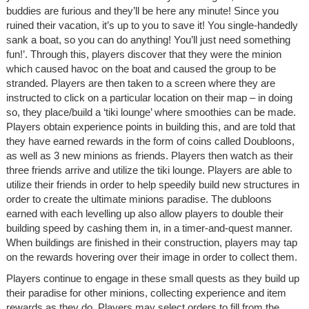
buddies are furious and they’ll be here any minute! Since you
ruined their vacation, it’s up to you to save it! You single-handedly
sank a boat, so you can do anything! You’ll just need something
fun!’. Through this, players discover that they were the minion
which caused havoc on the boat and caused the group to be
stranded. Players are then taken to a screen where they are
instructed to click on a particular location on their map – in doing
so, they place/build a ‘tiki lounge’ where smoothies can be made.
Players obtain experience points in building this, and are told that
they have earned rewards in the form of coins called Doubloons,
as well as 3 new minions as friends. Players then watch as their
three friends arrive and utilize the tiki lounge. Players are able to
utilize their friends in order to help speedily build new structures in
order to create the ultimate minions paradise. The dubloons
earned with each levelling up also allow players to double their
building speed by cashing them in, in a timer-and-quest manner.
When buildings are finished in their construction, players may tap
on the rewards hovering over their image in order to collect them.
Players continue to engage in these small quests as they build up
their paradise for other minions, collecting experience and item
rewards as they do. Players may select orders to fill from the