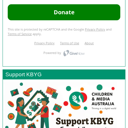
Support KBYG