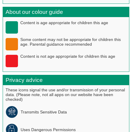
About our colour guide
Content is age appropriate for children this age
Some content may not be appropriate for children this
age. Parental guidance recommended
Content is not age appropriate for children this age
Privacy advice
These icons signal the use and/or transmission of your personal
data. (Please note, not all apps on our website have been
checked)
Transmits Sensitive Data
Uses Dangerous Permissions