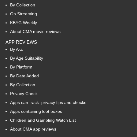
By Collection
On Streaming
KBYG Weekly
About CMA movie reviews
APP REVIEWS
By A-Z
By Age Suitability
By Platform
By Date Added
By Collection
Privacy Check
Apps can track: privacy tips and checks
Apps containing loot boxes
Children and Gambling Watch List
About CMA app reviews