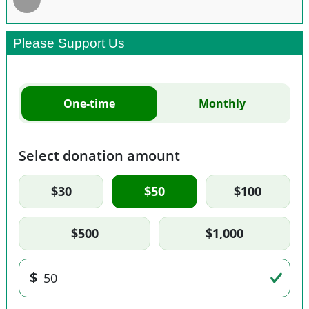
Please Support Us