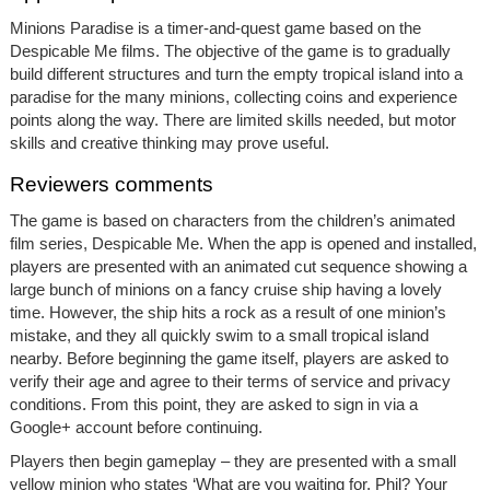
Minions Paradise is a timer-and-quest game based on the
Despicable Me films. The objective of the game is to gradually
build different structures and turn the empty tropical island into a
paradise for the many minions, collecting coins and experience
points along the way. There are limited skills needed, but motor
skills and creative thinking may prove useful.
Reviewers comments
The game is based on characters from the children’s animated
film series, Despicable Me. When the app is opened and installed,
players are presented with an animated cut sequence showing a
large bunch of minions on a fancy cruise ship having a lovely
time. However, the ship hits a rock as a result of one minion’s
mistake, and they all quickly swim to a small tropical island
nearby. Before beginning the game itself, players are asked to
verify their age and agree to their terms of service and privacy
conditions. From this point, they are asked to sign in via a
Google+ account before continuing.
Players then begin gameplay – they are presented with a small
yellow minion who states ‘What are you waiting for, Phil? Your