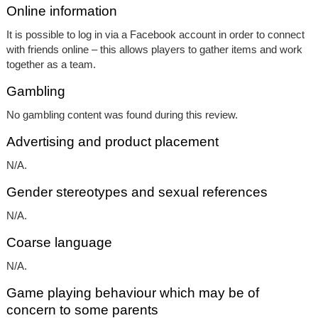
Online information
It is possible to log in via a Facebook account in order to connect
with friends online – this allows players to gather items and work
together as a team.
Gambling
No gambling content was found during this review.
Advertising and product placement
N/A.
Gender stereotypes and sexual references
N/A.
Coarse language
N/A.
Game playing behaviour which may be of
concern to some parents