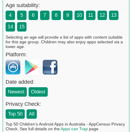
Age suitability:
4
5
6
7
8
9
10
11
12
13
14
15
Selecting an age will provide a list of apps with content suitable
for this age group. Children may also enjoy apps selected via a
lower age.
Platform:
Date added:
Newest
Oldest
Privacy Check:
Top 50
All
Top 50 Children's Android Apps in Australia - AppCensus Privacy
Check. See full details on the
Apps can Trap
page