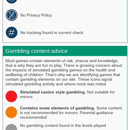
No Privacy Policy
No tracking found in current check
Gambling content advice
Most games contain elements of risk, chance and knowledge,
that is why they are fun to play. There is growing concern about
the impacts of simulated gambling games on the health and
wellbeing of children. That's why we are identifying games that
contain gambling elements on our site. These icons signal
simulated gambling activity and where none was noted.
Simulated casino style gambling.
Not suitable for
minors
Contains some elements of gambling.
Some content
is not recommended for minors. Parental guidance
recommended
No gambling content found in the levels played