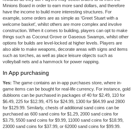
Minions Board in order to earn more sand dollars, and therefore
have the income to build more interesting structures. For
example, some orders are as simple as ‘Greet Stuart with a
welcome basket’, whilst others are more complex and involve
construction. When it comes to building, players can opt to make
things such as Coconut Grove or Gaseous Swamps, whilst other
options for builds are level-locked at higher levels. Players are
also able to make weapons, decorate areas with signs and items
such as torches, as well as place leisure objects such as
volleyball nets and a hammock for power napping.
In App purchasing
Yes:
The game contains an in-app purchases store, where in-
game items can be bought for real-life currency. For instance, gold
dubloons can be purchased in packages of 40 for $2.49, 110 for
$6.49, 225 for $12.99, 475 for $24.99, 1300 for $64.99 and 2800
for $129.99. Similarly, chests of additional sand coins can be
purchased as 600 sand coins for $1.29, 2000 sand coins for
$3.79, 5500 sand coins for $9.99, 11000 sand coins for $18.99,
23000 sand coins for $37.99, or 62000 sand coins for $99.99.