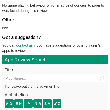
No game playing behaviour which may be of concern to parents
was found during this review.
Other
N/A.
Got a suggestion?
You can
contact us
if you have suggestions of other children's
apps to review.
App Review Search
Title:
Tip: Leave out the first A, An or The
Alphabetical:
A-D
E-H
I-M
N-R
S-V
W-Z