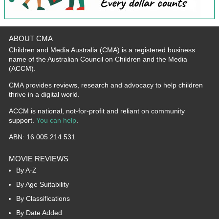
ABOUT CMA
Children and Media Australia (CMA) is a registered business
name of the Australian Council on Children and the Media
(ACCM).
CMA provides reviews, research and advocacy to help children
thrive in a digital world.
ACCM is national, not-for-profit and reliant on community
support.
You can help
.
ABN: 16 005 214 531
MOVIE REVIEWS
By A-Z
By Age Suitability
By Classifications
By Date Added