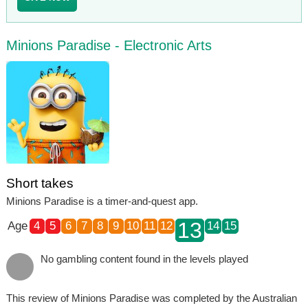
Minions Paradise - Electronic Arts
Short takes
Minions Paradise is a timer-and-quest app.
13
Age
4
5
6
7
8
9
10
11
12
14
15
No gambling content found in the levels played
This review of Minions Paradise was completed by the Australian