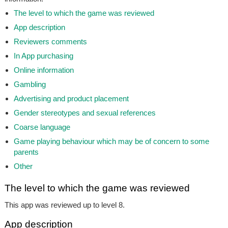
The level to which the game was reviewed
App description
Reviewers comments
In App purchasing
Online information
Gambling
Advertising and product placement
Gender stereotypes and sexual references
Coarse language
Game playing behaviour which may be of concern to some
parents
Other
The level to which the game was reviewed
This app was reviewed up to level 8.
App description