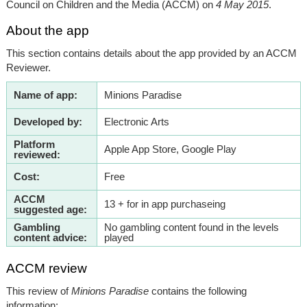
Council on Children and the Media (ACCM) on
4 May 2015
.
About the app
This section contains details about the app provided by an ACCM
Reviewer.
Name of app:
Minions Paradise
Developed by:
Electronic Arts
Platform
Apple App Store, Google Play
reviewed:
Cost:
Free
ACCM
13 + for in app purchaseing
suggested age:
Gambling
No gambling content found in the levels
content advice:
played
ACCM review
This review of
Minions Paradise
contains the following
information: