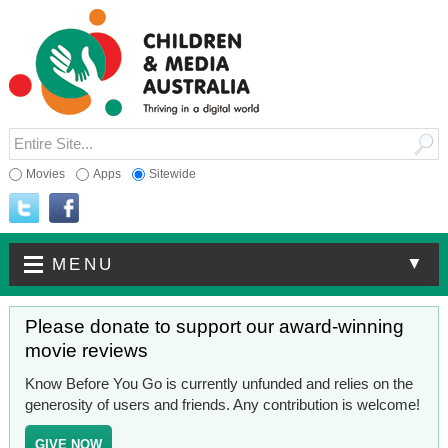
Movies
Apps
Sitewide
▼
MENU
Please donate to support our award-winning
movie reviews
Know Before You Go is currently unfunded and relies on the
generosity of users and friends. Any contribution is welcome!
GIVE NOW