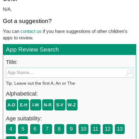
N/A.
Got a suggestion?
You can
contact us
if you have suggestions of other children's
apps to review.
App Review Search
Title:
Tip: Leave out the first A, An or The
Alphabetical:
A-D
E-H
I-M
N-R
S-V
W-Z
Age suitability:
4
5
6
7
8
9
10
11
12
13