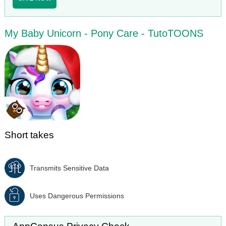
My Baby Unicorn - Pony Care - TutoTOONS
Short takes
Transmits Sensitive Data
Uses Dangerous Permissions