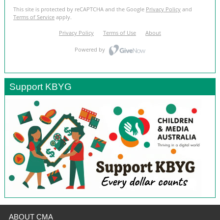
Support KBYG
ABOUT CMA