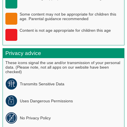
Some content may not be appropriate for children this
age. Parental guidance recommended
Content is not age appropriate for children this age
Privacy advice
These icons signal the use and/or transmission of your personal
data. (Please note, not all apps on our website have been
checked)
Transmits Sensitive Data
Uses Dangerous Permissions
No Privacy Policy