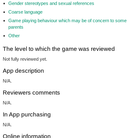
Gender stereotypes and sexual references
Coarse language
Game playing behaviour which may be of concern to some
parents
Other
The level to which the game was reviewed
Not fully reviewed yet.
App description
N/A.
Reviewers comments
N/A.
In App purchasing
N/A.
Online information