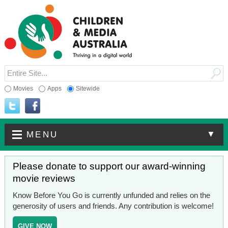
Movies
Apps
Sitewide
▼
MENU
Please donate to support our award-winning
movie reviews
Know Before You Go is currently unfunded and relies on the
generosity of users and friends. Any contribution is welcome!
GIVE NOW