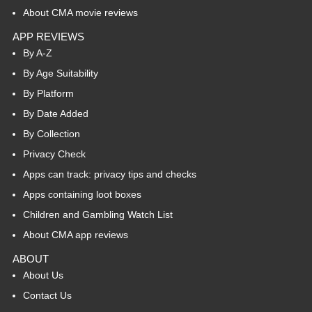
About CMA movie reviews
APP REVIEWS
By A-Z
By Age Suitability
By Platform
By Date Added
By Collection
Privacy Check
Apps can track: privacy tips and checks
Apps containing loot boxes
Children and Gambling Watch List
About CMA app reviews
ABOUT
About Us
Contact Us