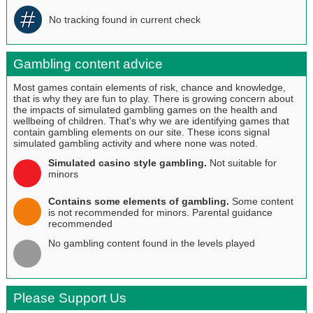
No tracking found in current check
Gambling content advice
Most games contain elements of risk, chance and knowledge,
that is why they are fun to play. There is growing concern about
the impacts of simulated gambling games on the health and
wellbeing of children. That's why we are identifying games that
contain gambling elements on our site. These icons signal
simulated gambling activity and where none was noted.
Simulated casino style gambling.
Not suitable for
minors
Contains some elements of gambling.
Some content
is not recommended for minors. Parental guidance
recommended
No gambling content found in the levels played
Please Support Us