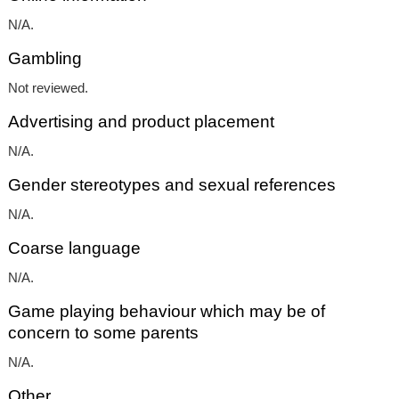
N/A.
Gambling
Not reviewed.
Advertising and product placement
N/A.
Gender stereotypes and sexual references
N/A.
Coarse language
N/A.
Game playing behaviour which may be of
concern to some parents
N/A.
Other