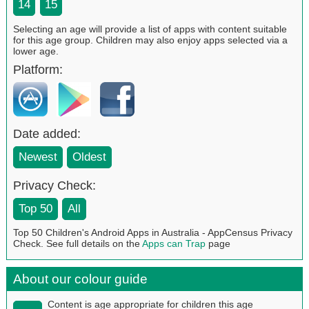
14
15
Selecting an age will provide a list of apps with content suitable
for this age group. Children may also enjoy apps selected via a
lower age.
Platform:
Date added:
Newest
Oldest
Privacy Check:
Top 50
All
Top 50 Children's Android Apps in Australia - AppCensus Privacy
Check. See full details on the
Apps can Trap
page
About our colour guide
Content is age appropriate for children this age