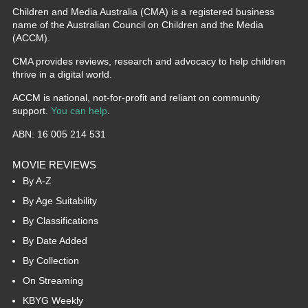
Children and Media Australia (CMA) is a registered business
name of the Australian Council on Children and the Media
(ACCM).
CMA provides reviews, research and advocacy to help children
thrive in a digital world.
ACCM is national, not-for-profit and reliant on community
support.
You can help
.
ABN: 16 005 214 531
MOVIE REVIEWS
By A-Z
By Age Suitability
By Classifications
By Date Added
By Collection
On Streaming
KBYG Weekly