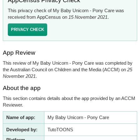
AppCensus Privacy Check
This privacy check of My Baby Unicorn - Pony Care was
received from AppCensus on
15 November 2021
.
PRIVACY CHECK
App Review
This review of My Baby Unicorn - Pony Care was completed by
the Australian Council on Children and the Media (ACCM) on
25
November 2021
.
About the app
This section contains details about the app provided by an ACCM
Reviewer.
Name of app:
My Baby Unicorn - Pony Care
Developed by:
TutoTOONS
Platform