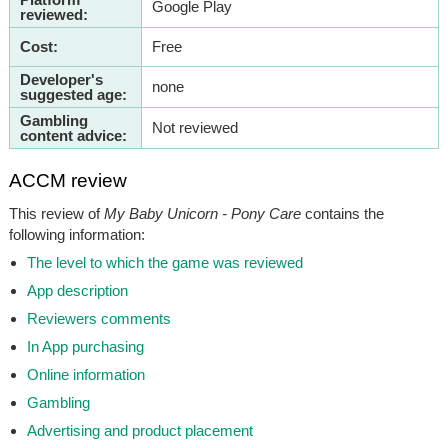
Google Play
reviewed:
Cost:
Free
Developer's
none
suggested age:
Gambling
Not reviewed
content advice:
ACCM review
This review of
My Baby Unicorn - Pony Care
contains the
following information:
The level to which the game was reviewed
App description
Reviewers comments
In App purchasing
Online information
Gambling
Advertising and product placement