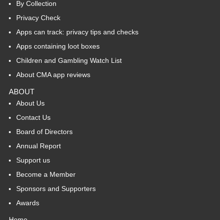
By Collection
Privacy Check
Apps can track: privacy tips and checks
Apps containing loot boxes
Children and Gambling Watch List
About CMA app reviews
ABOUT
About Us
Contact Us
Board of Directors
Annual Report
Support us
Become a Member
Sponsors and Supporters
Awards
Home