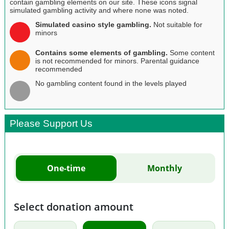
contain gambling elements on our site. These icons signal
simulated gambling activity and where none was noted.
Simulated casino style gambling.
Not suitable for
minors
Contains some elements of gambling.
Some content
is not recommended for minors. Parental guidance
recommended
No gambling content found in the levels played
Please Support Us