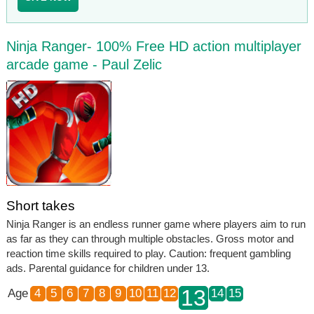
Ninja Ranger- 100% Free HD action multiplayer
arcade game - Paul Zelic
Short takes
Ninja Ranger is an endless runner game where players aim to run
as far as they can through multiple obstacles. Gross motor and
reaction time skills required to play. Caution: frequent gambling
ads. Parental guidance for children under 13.
13
Age
4
5
6
7
8
9
10
11
12
14
15