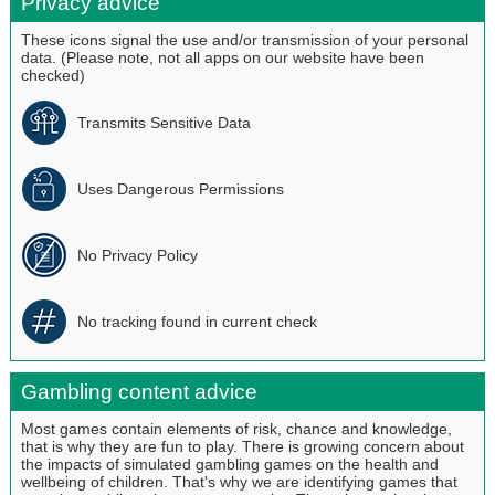
Privacy advice
These icons signal the use and/or transmission of your personal
data. (Please note, not all apps on our website have been
checked)
Transmits Sensitive Data
Uses Dangerous Permissions
No Privacy Policy
No tracking found in current check
Gambling content advice
Most games contain elements of risk, chance and knowledge,
that is why they are fun to play. There is growing concern about
the impacts of simulated gambling games on the health and
wellbeing of children. That's why we are identifying games that