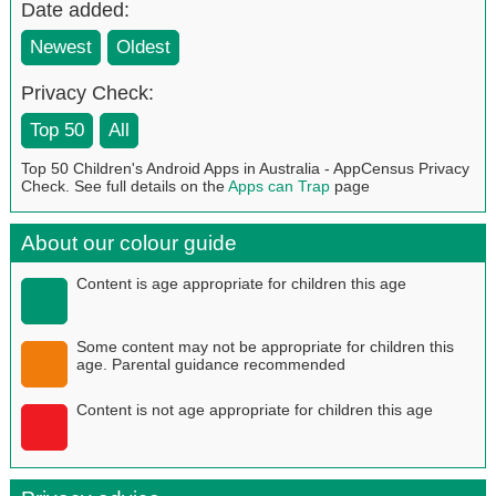
Date added:
Newest
Oldest
Privacy Check:
Top 50
All
Top 50 Children's Android Apps in Australia - AppCensus Privacy
Check. See full details on the
Apps can Trap
page
About our colour guide
Content is age appropriate for children this age
Some content may not be appropriate for children this
age. Parental guidance recommended
Content is not age appropriate for children this age