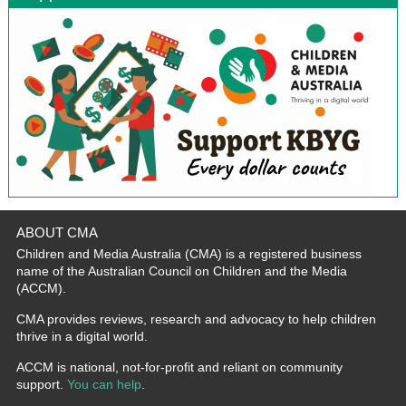
ABOUT CMA
Children and Media Australia (CMA) is a registered business
name of the Australian Council on Children and the Media
(ACCM).
CMA provides reviews, research and advocacy to help children
thrive in a digital world.
ACCM is national, not-for-profit and reliant on community
support.
You can help
.