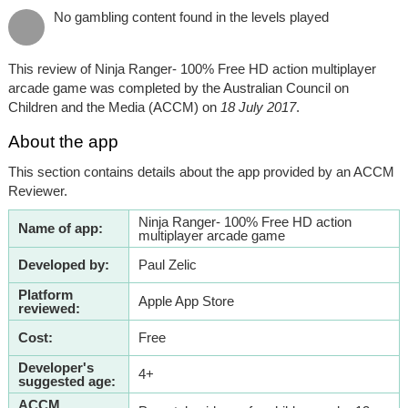
No gambling content found in the levels played
This review of Ninja Ranger- 100% Free HD action multiplayer
arcade game was completed by the Australian Council on
Children and the Media (ACCM) on
18 July 2017
.
About the app
This section contains details about the app provided by an ACCM
Reviewer.
Ninja Ranger- 100% Free HD action
Name of app:
multiplayer arcade game
Developed by:
Paul Zelic
Platform
Apple App Store
reviewed:
Cost:
Free
Developer's
4+
suggested age:
ACCM