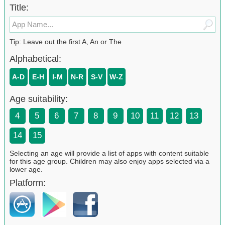
Title:
Tip: Leave out the first A, An or The
Alphabetical:
A-D
E-H
I-M
N-R
S-V
W-Z
Age suitability:
4
5
6
7
8
9
10
11
12
13
14
15
Selecting an age will provide a list of apps with content suitable
for this age group. Children may also enjoy apps selected via a
lower age.
Platform: