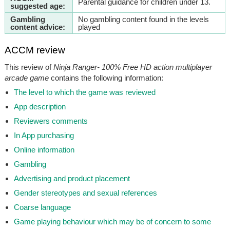
Parental guidance for children under 13.
suggested age:
Gambling
No gambling content found in the levels
content advice:
played
ACCM review
This review of
Ninja Ranger- 100% Free HD action multiplayer
arcade game
contains the following information:
The level to which the game was reviewed
App description
Reviewers comments
In App purchasing
Online information
Gambling
Advertising and product placement
Gender stereotypes and sexual references
Coarse language
Game playing behaviour which may be of concern to some