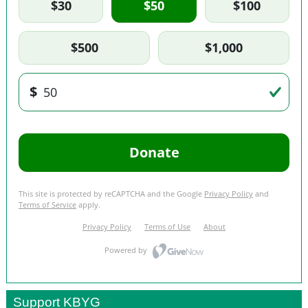
Support KBYG