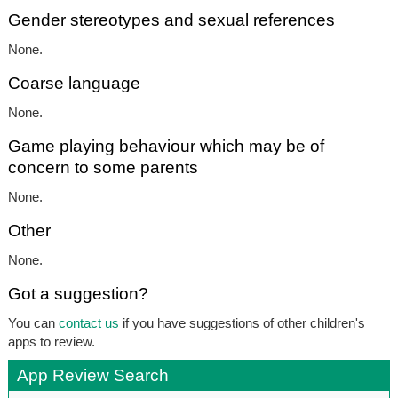
Gender stereotypes and sexual references
None.
Coarse language
None.
Game playing behaviour which may be of
concern to some parents
None.
Other
None.
Got a suggestion?
You can
contact us
if you have suggestions of other children's
apps to review.
App Review Search