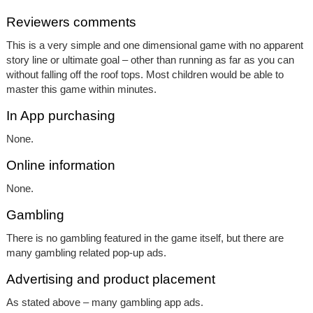
Reviewers comments
This is a very simple and one dimensional game with no apparent
story line or ultimate goal – other than running as far as you can
without falling off the roof tops. Most children would be able to
master this game within minutes.
In App purchasing
None.
Online information
None.
Gambling
There is no gambling featured in the game itself, but there are
many gambling related pop-up ads.
Advertising and product placement
As stated above – many gambling app ads.