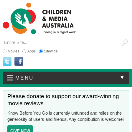
Movies
Apps
Sitewide
▼
MENU
Please donate to support our award-winning
movie reviews
Know Before You Go is currently unfunded and relies on the
generosity of users and friends. Any contribution is welcome!
GIVE NOW