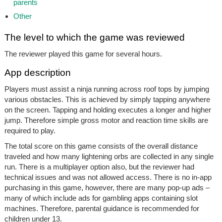
parents
Other
The level to which the game was reviewed
The reviewer played this game for several hours.
App description
Players must assist a ninja running across roof tops by jumping
various obstacles. This is achieved by simply tapping anywhere
on the screen. Tapping and holding executes a longer and higher
jump. Therefore simple gross motor and reaction time skills are
required to play.
The total score on this game consists of the overall distance
traveled and how many lightening orbs are collected in any single
run. There is a multiplayer option also, but the reviewer had
technical issues and was not allowed access. There is no in-app
purchasing in this game, however, there are many pop-up ads –
many of which include ads for gambling apps containing slot
machines. Therefore, parental guidance is recommended for
children under 13.