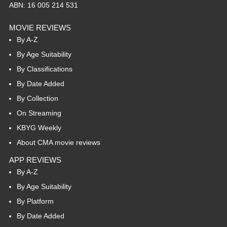
ABN: 16 005 214 531
MOVIE REVIEWS
By A-Z
By Age Suitability
By Classifications
By Date Added
By Collection
On Streaming
KBYG Weekly
About CMA movie reviews
APP REVIEWS
By A-Z
By Age Suitability
By Platform
By Date Added