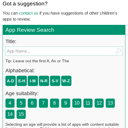
Got a suggestion?
You can
contact us
if you have suggestions of other children's
apps to review.
App Review Search
Title:
Tip: Leave out the first A, An or The
Alphabetical:
A-D
E-H
I-M
N-R
S-V
W-Z
Age suitability:
4
5
6
7
8
9
10
11
12
13
14
15
Selecting an age will provide a list of apps with content suitable