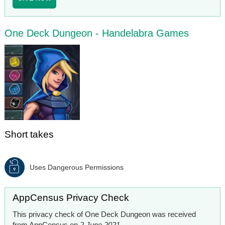
One Deck Dungeon - Handelabra Games
Short takes
Uses Dangerous Permissions
AppCensus Privacy Check
This privacy check of One Deck Dungeon was received
from AppCensus on
2 June 2021
.