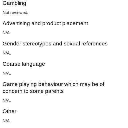
Gambling
Not reviewed.
Advertising and product placement
N/A.
Gender stereotypes and sexual references
N/A.
Coarse language
N/A.
Game playing behaviour which may be of
concern to some parents
N/A.
Other
N/A.