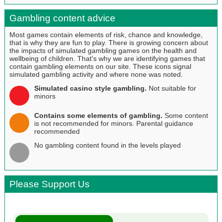
Gambling content advice
Most games contain elements of risk, chance and knowledge,
that is why they are fun to play. There is growing concern about
the impacts of simulated gambling games on the health and
wellbeing of children. That's why we are identifying games that
contain gambling elements on our site. These icons signal
simulated gambling activity and where none was noted.
Simulated casino style gambling.
Not suitable for
minors
Contains some elements of gambling.
Some content
is not recommended for minors. Parental guidance
recommended
No gambling content found in the levels played
Please Support Us