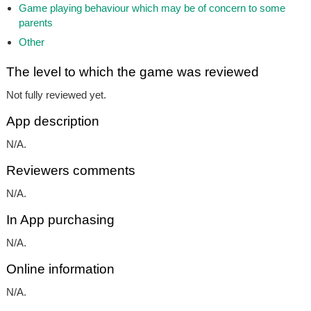
Game playing behaviour which may be of concern to some
parents
Other
The level to which the game was reviewed
Not fully reviewed yet.
App description
N/A.
Reviewers comments
N/A.
In App purchasing
N/A.
Online information
N/A.