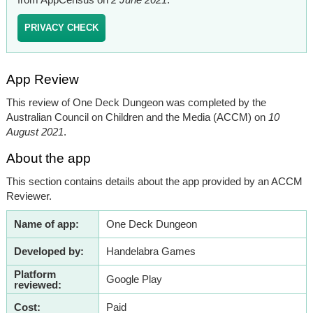
PRIVACY CHECK
App Review
This review of One Deck Dungeon was completed by the
Australian Council on Children and the Media (ACCM) on
10
August 2021
.
About the app
This section contains details about the app provided by an ACCM
Reviewer.
Name of app:
One Deck Dungeon
Developed by:
Handelabra Games
Platform
Google Play
reviewed:
Cost:
Paid