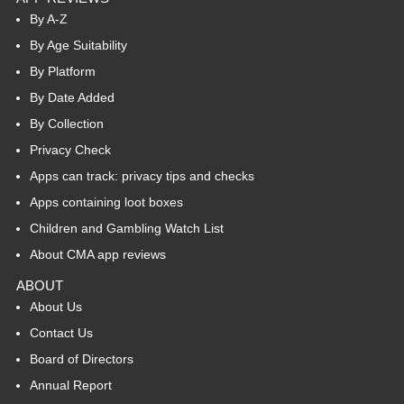
By A-Z
By Age Suitability
By Platform
By Date Added
By Collection
Privacy Check
Apps can track: privacy tips and checks
Apps containing loot boxes
Children and Gambling Watch List
About CMA app reviews
ABOUT
About Us
Contact Us
Board of Directors
Annual Report