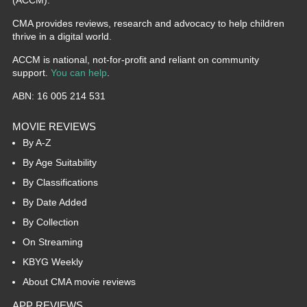
(ACCM).
CMA provides reviews, research and advocacy to help children
thrive in a digital world.
ACCM is national, not-for-profit and reliant on community
support.
You can help
.
ABN: 16 005 214 531
MOVIE REVIEWS
By A-Z
By Age Suitability
By Classifications
By Date Added
By Collection
On Streaming
KBYG Weekly
About CMA movie reviews
APP REVIEWS