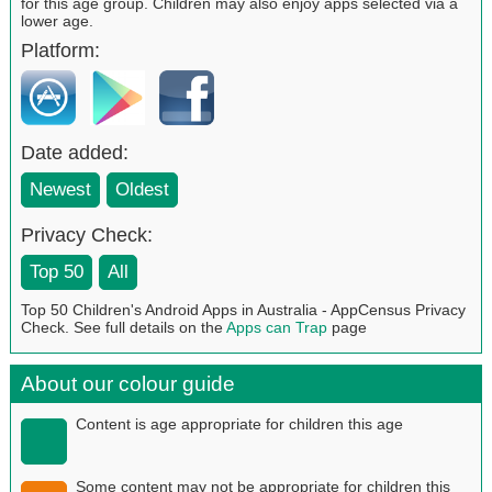
for this age group. Children may also enjoy apps selected via a
lower age.
Platform:
Date added:
Newest
Oldest
Privacy Check:
Top 50
All
Top 50 Children's Android Apps in Australia - AppCensus Privacy
Check. See full details on the
Apps can Trap
page
About our colour guide
Content is age appropriate for children this age
Some content may not be appropriate for children this