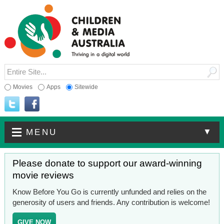
Movies
Apps
Sitewide
▼
MENU
Please donate to support our award-winning
movie reviews
Know Before You Go is currently unfunded and relies on the
generosity of users and friends. Any contribution is welcome!
GIVE NOW