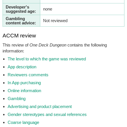
Developer's
none
suggested age:
Gambling
Not reviewed
content advice:
ACCM review
This review of
One Deck Dungeon
contains the following
information:
The level to which the game was reviewed
App description
Reviewers comments
In App purchasing
Online information
Gambling
Advertising and product placement
Gender stereotypes and sexual references
Coarse language