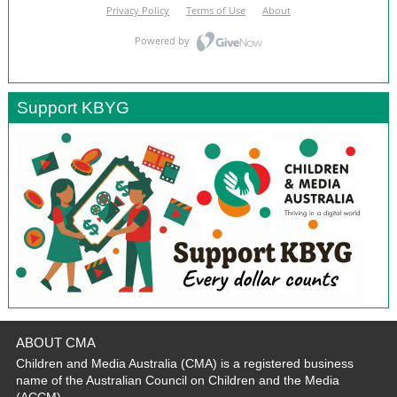
Support KBYG
ABOUT CMA
Children and Media Australia (CMA) is a registered business
name of the Australian Council on Children and the Media