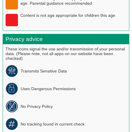
age. Parental guidance recommended
Content is not age appropriate for children this age
Privacy advice
These icons signal the use and/or transmission of your personal
data. (Please note, not all apps on our website have been
checked)
Transmits Sensitive Data
Uses Dangerous Permissions
No Privacy Policy
No tracking found in current check