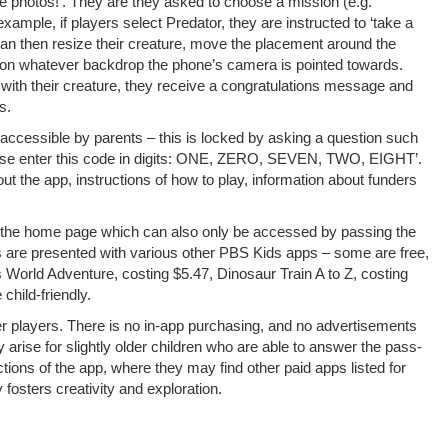
 photos!’. They are they asked to choose a mission (e.g.
example, if players select Predator, they are instructed to ‘take a
s can then resize their creature, move the placement around the
 on whatever backdrop the phone’s camera is pointed towards.
with their creature, they receive a congratulations message and
s.
y accessible by parents – this is locked by asking a question such
lease enter this code in digits: ONE, ZERO, SEVEN, TWO, EIGHT’.
ut the app, instructions of how to play, information about funders
 on the home page which can also only be accessed by passing the
ts are presented with various other PBS Kids apps – some are free,
s World Adventure, costing $5.47, Dinosaur Train A to Z, costing
child-friendly.
r players. There is no in-app purchasing, and no advertisements
rise for slightly older children who are able to answer the pass-
tions of the app, where they may find other paid apps listed for
osters creativity and exploration.