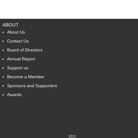
BACK TO TOP
ABOUT
About Us
Contact Us
Board of Directors
Annual Report
Support us
Become a Member
Sponsors and Supporters
Awards