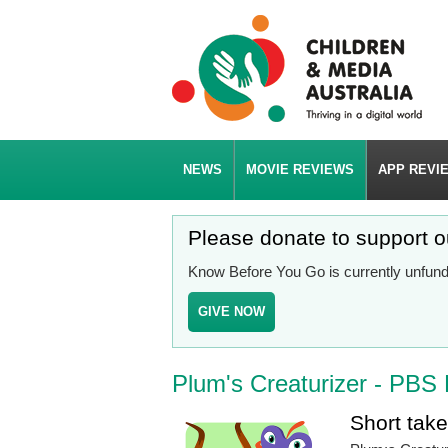
NEWS
MOVIE REVIEWS
APP REVI
Please donate to support 
Know Before You Go is currently unfunde
GIVE NOW
Plum's Creaturizer - PBS 
Short tak