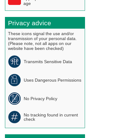
age
Privacy advice
These icons signal the use and/or
transmission of your personal data.
(Please note, not all apps on our
website have been checked)
Transmits Sensitive Data
Uses Dangerous Permissions
No Privacy Policy
No tracking found in current
check