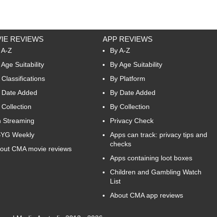
IE REVIEWS
APP REVIEWS
 A-Z
By A-Z
 Age Suitability
By Age Suitability
 Classifications
By Platform
 Date Added
By Date Added
 Collection
By Collection
 Streaming
Privacy Check
YG Weekly
Apps can track: privacy tips and
checks
out CMA movie reviews
Apps containing loot boxes
Children and Gambling Watch
List
About CMA app reviews