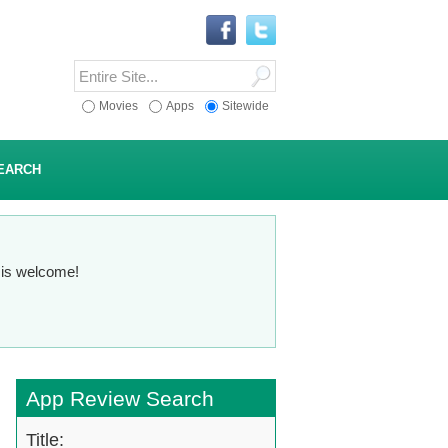
Movies
Apps
Sitewide
EARCH
n is welcome!
App Review Search
Title: