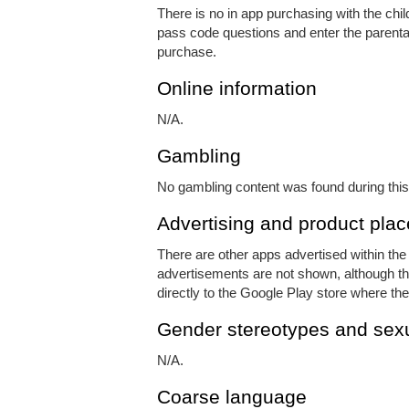
There is no in app purchasing with the chi
pass code questions and enter the parental
purchase.
Online information
N/A.
Gambling
No gambling content was found during this
Advertising and product pla
There are other apps advertised within th
advertisements are not shown, although ther
directly to the Google Play store where the
Gender stereotypes and sexu
N/A.
Coarse language