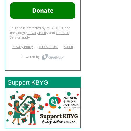
Support KBYG