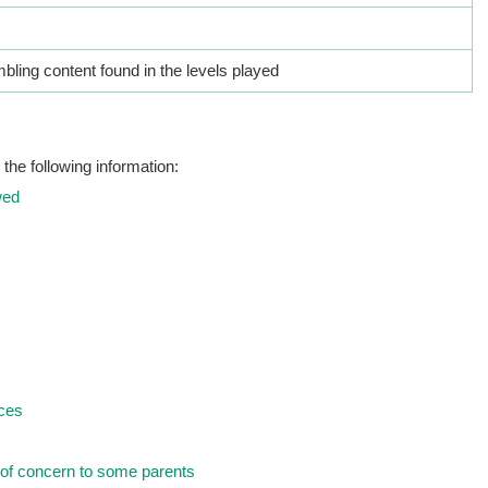
ling content found in the levels played
the following information:
wed
nces
of concern to some parents