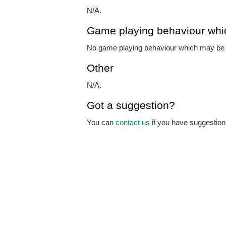
N/A.
Game playing behaviour whi
No game playing behaviour which may be o
Other
N/A.
Got a suggestion?
You can
contact us
if you have suggestions