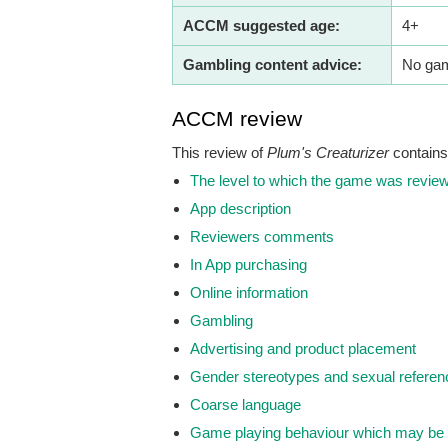
ACCM suggested age:
4+
Gambling content advice:
No gamb
ACCM review
This review of
Plum's Creaturizer
contains 
The level to which the game was revie
App description
Reviewers comments
In App purchasing
Online information
Gambling
Advertising and product placement
Gender stereotypes and sexual refere
Coarse language
Game playing behaviour which may be 