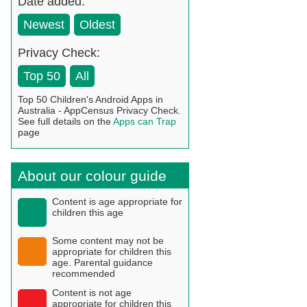
Date added:
Newest
Oldest
Privacy Check:
Top 50
All
Top 50 Children's Android Apps in
Australia - AppCensus Privacy Check.
See full details on the
Apps can Trap
page
About our colour guide
Content is age appropriate for
children this age
Some content may not be
appropriate for children this
age. Parental guidance
recommended
Content is not age
appropriate for children this