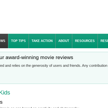
EWS
TOP TIPS
TAKE ACTION
ABOUT
RESOURCES
RES
our award-winning movie reviews
d and relies on the generosity of users and friends. Any contributio
Kids
es