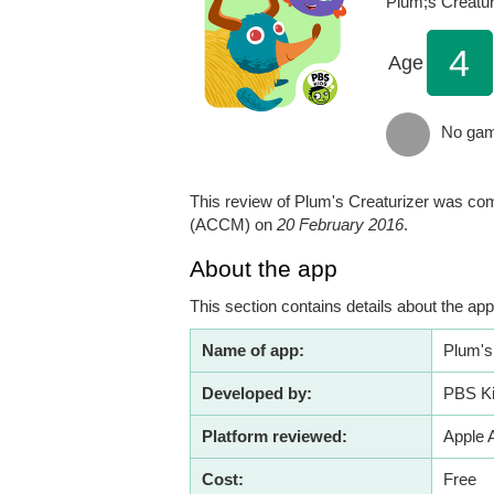
Plum;s Creatur
4
Age
No gamb
This review of Plum's Creaturizer was com
(ACCM) on
20 February 2016
.
About the app
This section contains details about the 
Name of app:
Plum's
Developed by:
PBS K
Platform reviewed:
Apple 
Cost:
Free