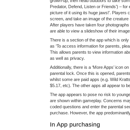
grown-up, then head outdoors to take some
Predator, Defend, Listen or Friends’) – for 
picture of it using its huge jaws!’. Player
screen, and take an image of the creature
After players have taken four photographs 
are able to view a slideshow of their image
There is a section of the app which is onl
as ‘To access information for parents, p
This allows parents to view information abo
as well as privacy.
Additionally, there is a ‘More Apps’ icon
parental lock. Once this is opened, paren
whilst some are paid apps (e.g. Wild Kratt
$5.17, etc). The other apps all appear to be 
The app appears to pose no risk to younge
are shown within gameplay. Concerns may a
coded questions and enter the parental sec
purchase. However, the app predominantly f
In App purchasing