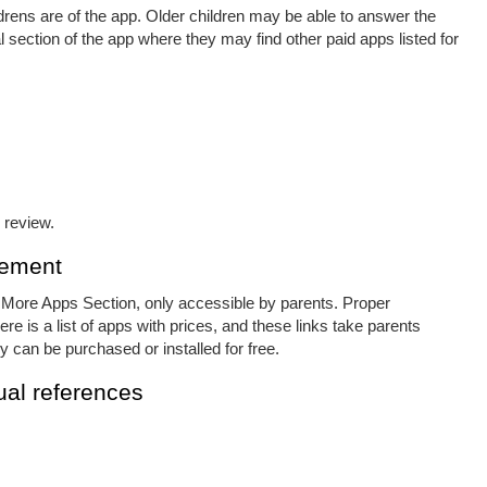
ldrens are of the app. Older children may be able to answer the
 section of the app where they may find other paid apps listed for
 review.
cement
e More Apps Section, only accessible by parents. Proper
e is a list of apps with prices, and these links take parents
y can be purchased or installed for free.
al references