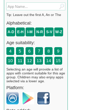
Tip: Leave out the first A, An or The
Alphabetical:
A-D
E-H
I-M
N-R
S-V
W-Z
Age suitability:
4
5
6
7
8
9
10
11
12
13
14
15
Selecting an age will provide a list of
apps with content suitable for this age
group. Children may also enjoy apps
selected via a lower age.
Platform: