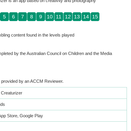
izer is an app based on creativity and photography
5
6
7
8
9
10
11
12
13
14
15
ling content found in the levels played
pleted by the Australian Council on Children and the Media
app provided by an ACCM Reviewer.
 Creaturizer
ids
App Store, Google Play