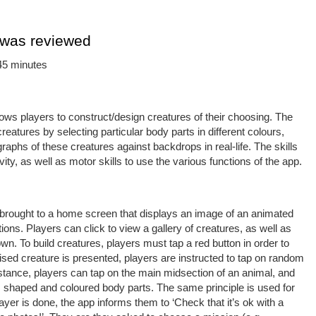
 was reviewed
45 minutes
lows players to construct/design creatures of their choosing. The
reatures by selecting particular body parts in different colours,
aphs of these creatures against backdrops in real-life. The skills
vity, as well as motor skills to use the various functions of the app.
re brought to a home screen that displays an image of an animated
ions. Players can click to view a gallery of creatures, as well as
 own. To build creatures, players must tap a red button in order to
ed creature is presented, players are instructed to tap on random
stance, players can tap on the main midsection of an animal, and
ed, shaped and coloured body parts. The same principle is used for
yer is done, the app informs them to ‘Check that it’s ok with a