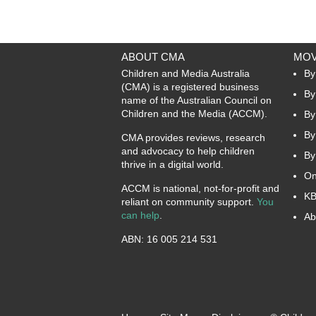
ABOUT CMA
MOV
Children and Media Australia
By
(CMA) is a registered business
By
name of the Australian Council on
Children and the Media (ACCM).
By
By
CMA provides reviews, research
and advocacy to help children
By
thrive in a digital world.
On
ACCM is national, not-for-profit and
KB
reliant on community support.
You
can help
.
Ab
ABN: 16 005 214 531