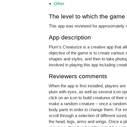
Other
The level to which the game
This app was reviewed for approximately 
App description
Plum’s Creaturize is a creative app that al
objective of the game is to create various c
shapes and styles, and then to take photogr
involved in playing this app including creati
Reviewers comments
When the app is first installed, players a
plum with eyes, as well as several icon opt
click on an icon to build creatures of their
make a random creature – once a randomis
body parts in order to change them. For in
scroll through a selection of different siz
the head, legs, arms and wings. Once a pla