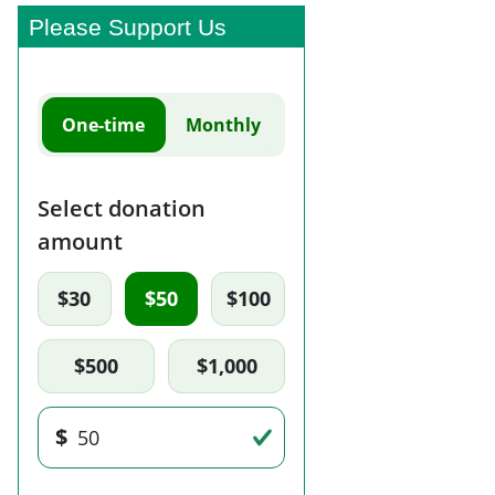
Please Support Us