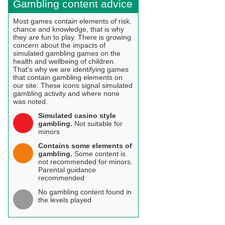
Gambling content advice
Most games contain elements of risk,
chance and knowledge, that is why
they are fun to play. There is growing
concern about the impacts of
simulated gambling games on the
health and wellbeing of children.
That's why we are identifying games
that contain gambling elements on
our site. These icons signal simulated
gambling activity and where none
was noted.
Simulated casino style
gambling.
Not suitable for
minors
Contains some elements of
gambling.
Some content is
not recommended for minors.
Parental guidance
recommended
No gambling content found in
the levels played