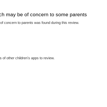
ch may be of concern to some parents
f concern to parents was found during this review.
 of other children's apps to review.