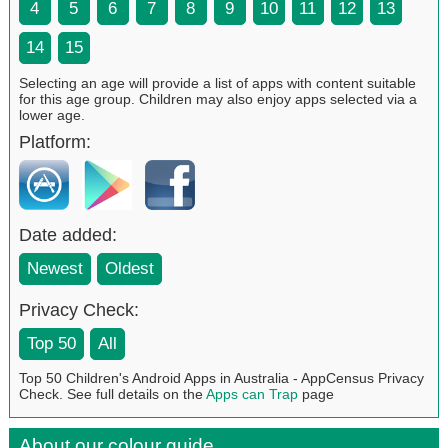
4
5
6
7
8
9
10
11
12
13
14
15
Selecting an age will provide a list of apps with content suitable
for this age group. Children may also enjoy apps selected via a
lower age.
Platform:
Date added:
Newest
Oldest
Privacy Check:
Top 50
All
Top 50 Children's Android Apps in Australia - AppCensus Privacy
Check. See full details on the
Apps can Trap
page
About our colour guide