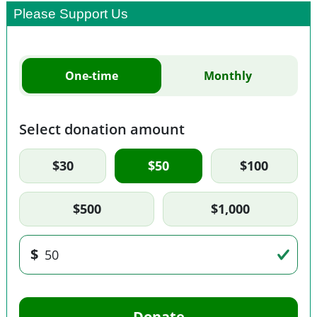
Please Support Us