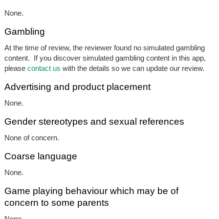
None.
Gambling
At the time of review, the reviewer found no simulated gambling
content. If you discover simulated gambling content in this app,
please
contact us
with the details so we can update our review.
Advertising and product placement
None.
Gender stereotypes and sexual references
None of concern.
Coarse language
None.
Game playing behaviour which may be of
concern to some parents
None.