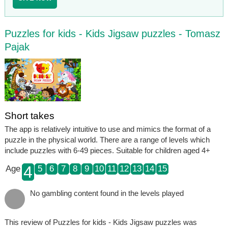
Puzzles for kids - Kids Jigsaw puzzles - Tomasz
Pajak
Short takes
The app is relatively intuitive to use and mimics the format of a
puzzle in the physical world. There are a range of levels which
include puzzles with 6-49 pieces. Suitable for children aged 4+
4
Age
5
6
7
8
9
10
11
12
13
14
15
No gambling content found in the levels played
This review of Puzzles for kids - Kids Jigsaw puzzles was