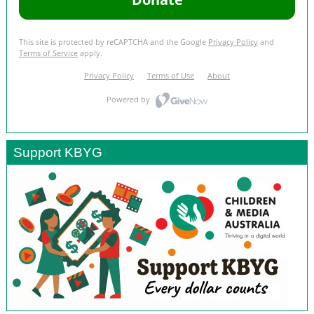
Support KBYG