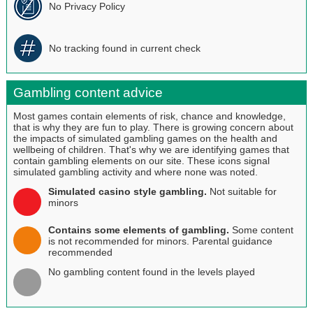
No Privacy Policy
No tracking found in current check
Gambling content advice
Most games contain elements of risk, chance and knowledge,
that is why they are fun to play. There is growing concern about
the impacts of simulated gambling games on the health and
wellbeing of children. That's why we are identifying games that
contain gambling elements on our site. These icons signal
simulated gambling activity and where none was noted.
Simulated casino style gambling.
Not suitable for
minors
Contains some elements of gambling.
Some content
is not recommended for minors. Parental guidance
recommended
No gambling content found in the levels played