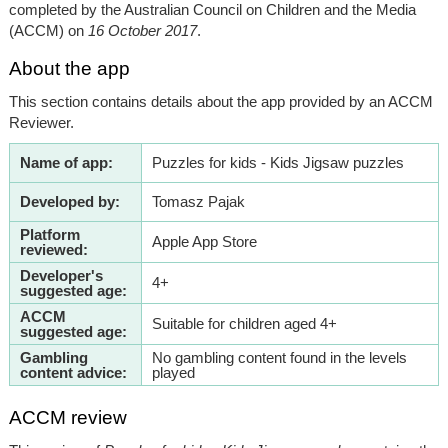
completed by the Australian Council on Children and the Media
(ACCM) on
16 October 2017
.
About the app
This section contains details about the app provided by an ACCM
Reviewer.
Name of app:
Puzzles for kids - Kids Jigsaw puzzles
Developed by:
Tomasz Pajak
Platform
Apple App Store
reviewed:
Developer's
4+
suggested age:
ACCM
Suitable for children aged 4+
suggested age:
Gambling
No gambling content found in the levels
content advice:
played
ACCM review