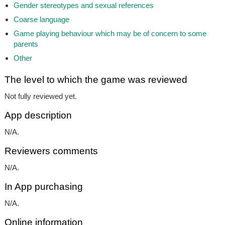
Gender stereotypes and sexual references
Coarse language
Game playing behaviour which may be of concern to some
parents
Other
The level to which the game was reviewed
Not fully reviewed yet.
App description
N/A.
Reviewers comments
N/A.
In App purchasing
N/A.
Online information