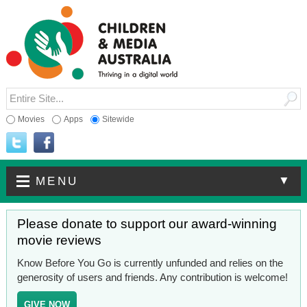
Movies
Apps
Sitewide
▼
MENU
Please donate to support our award-winning
movie reviews
Know Before You Go is currently unfunded and relies on the
generosity of users and friends. Any contribution is welcome!
GIVE NOW