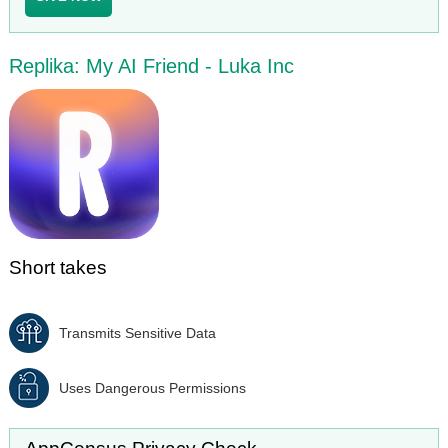
Replika: My AI Friend - Luka Inc
Short takes
Transmits Sensitive Data
Uses Dangerous Permissions