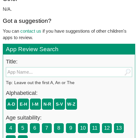
N/A.
Got a suggestion?
You can
contact us
if you have suggestions of other children's
apps to review.
App Review Search
Title:
Tip: Leave out the first A, An or The
Alphabetical:
A-D
E-H
I-M
N-R
S-V
W-Z
Age suitability:
4
5
6
7
8
9
10
11
12
13