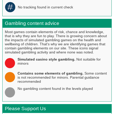
No tracking found in current check
Gambling content advice
Most games contain elements of risk, chance and knowledge,
that is why they are fun to play. There is growing concern about
the impacts of simulated gambling games on the health and
wellbeing of children. That's why we are identifying games that
contain gambling elements on our site. These icons signal
simulated gambling activity and where none was noted.
Simulated casino style gambling.
Not suitable for
minors
Contains some elements of gambling.
Some content
is not recommended for minors. Parental guidance
recommended
No gambling content found in the levels played
Please Support Us