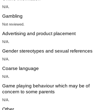
N/A.
Gambling
Not reviewed.
Advertising and product placement
N/A.
Gender stereotypes and sexual references
N/A.
Coarse language
N/A.
Game playing behaviour which may be of
concern to some parents
N/A.
Other