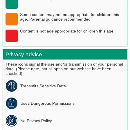
Some content may not be appropriate for children this
age. Parental guidance recommended
Content is not age appropriate for children this age
Privacy advice
These icons signal the use and/or transmission of your personal
data. (Please note, not all apps on our website have been
checked)
Transmits Sensitive Data
Uses Dangerous Permissions
No Privacy Policy