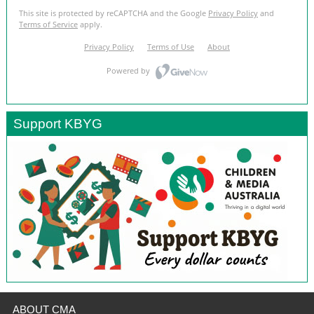
Support KBYG
ABOUT CMA