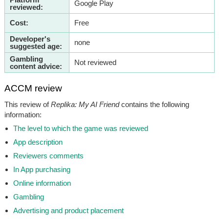
Google Play
reviewed:
Cost:
Free
Developer's
none
suggested age:
Gambling
Not reviewed
content advice:
ACCM review
This review of
Replika: My AI Friend
contains the following
information:
The level to which the game was reviewed
App description
Reviewers comments
In App purchasing
Online information
Gambling
Advertising and product placement