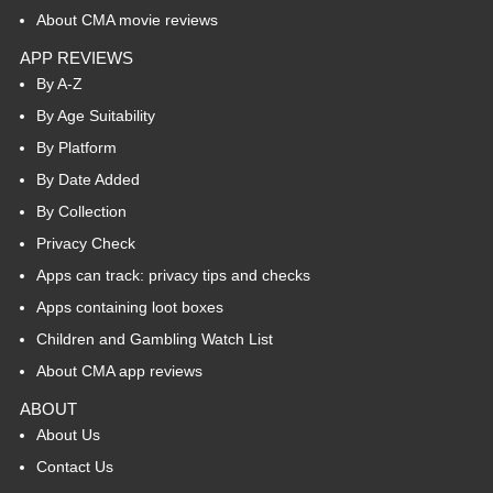
About CMA movie reviews
APP REVIEWS
By A-Z
By Age Suitability
By Platform
By Date Added
By Collection
Privacy Check
Apps can track: privacy tips and checks
Apps containing loot boxes
Children and Gambling Watch List
About CMA app reviews
ABOUT
About Us
Contact Us