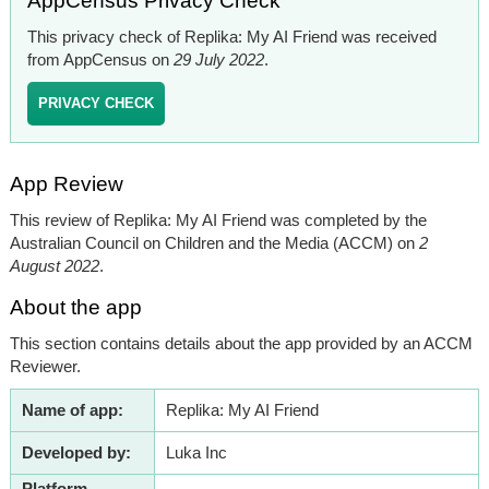
AppCensus Privacy Check
This privacy check of Replika: My AI Friend was received
from AppCensus on
29 July 2022
.
PRIVACY CHECK
App Review
This review of Replika: My AI Friend was completed by the
Australian Council on Children and the Media (ACCM) on
2
August 2022
.
About the app
This section contains details about the app provided by an ACCM
Reviewer.
Name of app:
Replika: My AI Friend
Developed by:
Luka Inc
Platform