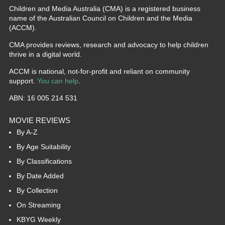
Children and Media Australia (CMA) is a registered business
name of the Australian Council on Children and the Media
(ACCM).
CMA provides reviews, research and advocacy to help children
thrive in a digital world.
ACCM is national, not-for-profit and reliant on community
support.
You can help
.
ABN: 16 005 214 531
MOVIE REVIEWS
By A-Z
By Age Suitability
By Classifications
By Date Added
By Collection
On Streaming
KBYG Weekly