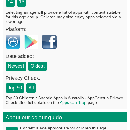
14
15
Selecting an age will provide a list of apps with content suitable
for this age group. Children may also enjoy apps selected via a
lower age.
Platform:
Date added:
Newest
Oldest
Privacy Check:
Top 50
All
Top 50 Children's Android Apps in Australia - AppCensus Privacy
Check. See full details on the
Apps can Trap
page
About our colour guide
Content is age appropriate for children this age