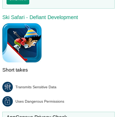
Ski Safari - Defiant Development
Short takes
Transmits Sensitive Data
Uses Dangerous Permissions