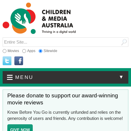
Movies
Apps
Sitewide
▼
MENU
Please donate to support our award-winning
movie reviews
Know Before You Go is currently unfunded and relies on the
generosity of users and friends. Any contribution is welcome!
GIVE NOW