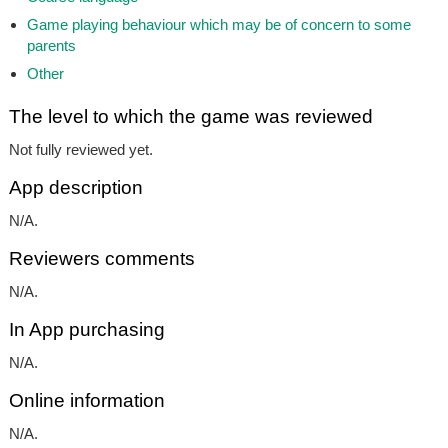
Game playing behaviour which may be of concern to some
parents
Other
The level to which the game was reviewed
Not fully reviewed yet.
App description
N/A.
Reviewers comments
N/A.
In App purchasing
N/A.
Online information
N/A.