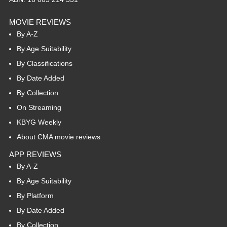
MOVIE REVIEWS
By A-Z
By Age Suitability
By Classifications
By Date Added
By Collection
On Streaming
KBYG Weekly
About CMA movie reviews
APP REVIEWS
By A-Z
By Age Suitability
By Platform
By Date Added
By Collection