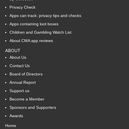
Privacy Check
Apps can track: privacy tips and checks
Apps containing loot boxes
Children and Gambling Watch List
About CMA app reviews
ABOUT
About Us
Contact Us
Board of Directors
Annual Report
Support us
Become a Member
Sponsors and Supporters
Awards
Home