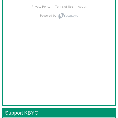
Support KBYG