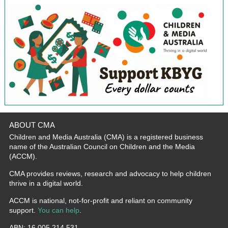
ABOUT CMA
Children and Media Australia (CMA) is a registered business
name of the Australian Council on Children and the Media
(ACCM).
CMA provides reviews, research and advocacy to help children
thrive in a digital world.
ACCM is national, not-for-profit and reliant on community
support.
You can help
.
ABN: 16 005 214 531