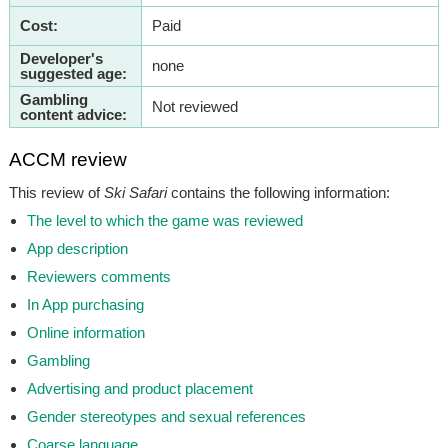
Cost:
Paid
Developer's
none
suggested age:
Gambling
Not reviewed
content advice:
ACCM review
This review of
Ski Safari
contains the following information:
The level to which the game was reviewed
App description
Reviewers comments
In App purchasing
Online information
Gambling
Advertising and product placement
Gender stereotypes and sexual references
Coarse language