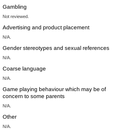
Gambling
Not reviewed.
Advertising and product placement
N/A.
Gender stereotypes and sexual references
N/A.
Coarse language
N/A.
Game playing behaviour which may be of
concern to some parents
N/A.
Other
N/A.