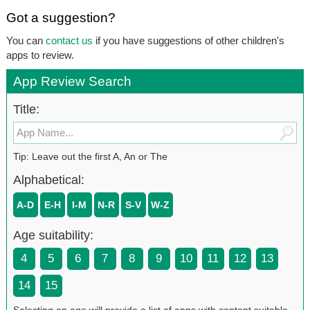
Got a suggestion?
You can
contact us
if you have suggestions of other children's
apps to review.
App Review Search
Title:
Tip: Leave out the first A, An or The
Alphabetical:
A-D
E-H
I-M
N-R
S-V
W-Z
Age suitability:
4
5
6
7
8
9
10
11
12
13
14
15
Selecting an age will provide a list of apps with content suitable