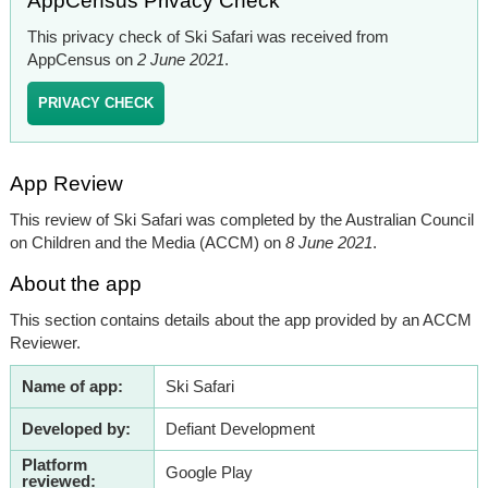
AppCensus Privacy Check
This privacy check of Ski Safari was received from
AppCensus on
2 June 2021
.
PRIVACY CHECK
App Review
This review of Ski Safari was completed by the Australian Council
on Children and the Media (ACCM) on
8 June 2021
.
About the app
This section contains details about the app provided by an ACCM
Reviewer.
Name of app:
Ski Safari
Developed by:
Defiant Development
Platform
Google Play
reviewed: