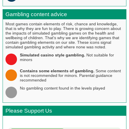
Gambling content advice
Most games contain elements of risk, chance and knowledge,
that is why they are fun to play. There is growing concern about
the impacts of simulated gambling games on the health and
wellbeing of children. That's why we are identifying games that
contain gambling elements on our site. These icons signal
simulated gambling activity and where none was noted.
Simulated casino style gambling.
Not suitable for
minors
Contains some elements of gambling.
Some content
is not recommended for minors. Parental guidance
recommended
No gambling content found in the levels played
Please Support Us