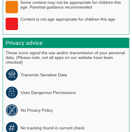
Some content may not be appropriate for children this
age. Parental guidance recommended
Content is not age appropriate for children this age
Privacy advice
These icons signal the use and/or transmission of your personal
data. (Please note, not all apps on our website have been
checked)
Transmits Sensitive Data
Uses Dangerous Permissions
No Privacy Policy
No tracking found in current check