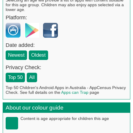
for this age group. Children may also enjoy apps selected via a
lower age.
Platform:
Date added:
Newest
Oldest
Privacy Check:
Top 50
All
Top 50 Children's Android Apps in Australia - AppCensus Privacy
Check. See full details on the
Apps can Trap
page
About our colour guide
Content is age appropriate for children this age