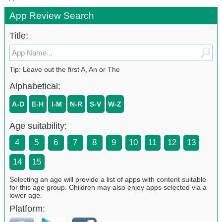
App Review Search
Title:
Tip: Leave out the first A, An or The
Alphabetical:
A-D
E-H
I-M
N-R
S-V
W-Z
Age suitability:
4
5
6
7
8
9
10
11
12
13
14
15
Selecting an age will provide a list of apps with content suitable
for this age group. Children may also enjoy apps selected via a
lower age.
Platform: