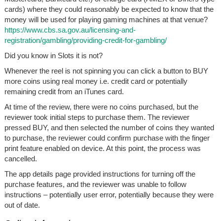
cards) where they could reasonably be expected to know that the
money will be used for playing gaming machines at that venue?
https://www.cbs.sa.gov.au/licensing-and-
registration/gambling/providing-credit-for-gambling/
Did you know in Slots it is not?
Whenever the reel is not spinning you can click a button to BUY
more coins using real money i.e. credit card or potentially
remaining credit from an iTunes card.
At time of the review, there were no coins purchased, but the
reviewer took initial steps to purchase them. The reviewer
pressed BUY, and then selected the number of coins they wanted
to purchase, the reviewer could confirm purchase with the finger
print feature enabled on device. At this point, the process was
cancelled.
The app details page provided instructions for turning off the
purchase features, and the reviewer was unable to follow
instructions – potentially user error, potentially because they were
out of date.