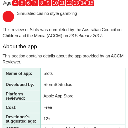
Age
4
5
6
7
8
9
10
11
12
13
14
15
Simulated casino style gambling
This review of Slots was completed by the Australian Council on
Children and the Media (ACCM) on
23 February 2017
.
About the app
This section contains details about the app provided by an ACCM
Reviewer.
Name of app:
Slots
Developed by:
Storm8 Studios
Platform
Apple App Store
reviewed:
Cost:
Free
Developer's
12+
suggested age: