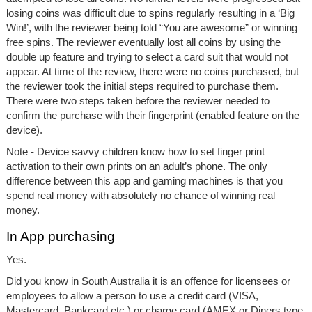
losing coins was difficult due to spins regularly resulting in a ‘Big
Win!’, with the reviewer being told “You are awesome” or winning
free spins. The reviewer eventually lost all coins by using the
double up feature and trying to select a card suit that would not
appear. At time of the review, there were no coins purchased, but
the reviewer took the initial steps required to purchase them.
There were two steps taken before the reviewer needed to
confirm the purchase with their fingerprint (enabled feature on the
device).
Note - Device savvy children know how to set finger print
activation to their own prints on an adult’s phone. The only
difference between this app and gaming machines is that you
spend real money with absolutely no chance of winning real
money.
In App purchasing
Yes.
Did you know in South Australia it is an offence for licensees or
employees to allow a person to use a credit card (VISA,
Mastercard, Bankcard etc.) or charge card (AMEX or Diners type