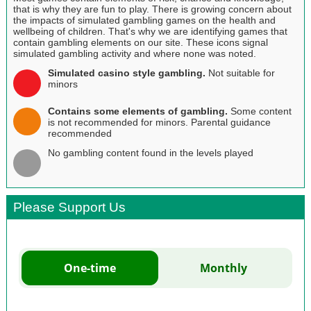
that is why they are fun to play. There is growing concern about
the impacts of simulated gambling games on the health and
wellbeing of children. That's why we are identifying games that
contain gambling elements on our site. These icons signal
simulated gambling activity and where none was noted.
Simulated casino style gambling.
Not suitable for
minors
Contains some elements of gambling.
Some content
is not recommended for minors. Parental guidance
recommended
No gambling content found in the levels played
Please Support Us