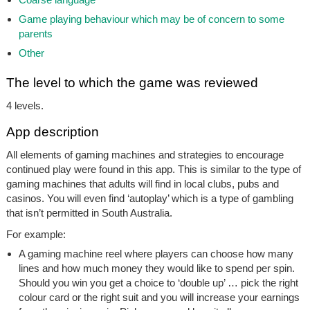
Game playing behaviour which may be of concern to some
parents
Other
The level to which the game was reviewed
4 levels.
App description
All elements of gaming machines and strategies to encourage
continued play were found in this app. This is similar to the type of
gaming machines that adults will find in local clubs, pubs and
casinos. You will even find ‘autoplay’ which is a type of gambling
that isn’t permitted in South Australia.
For example:
A gaming machine reel where players can choose how many
lines and how much money they would like to spend per spin.
Should you win you get a choice to ‘double up’ … pick the right
colour card or the right suit and you will increase your earnings