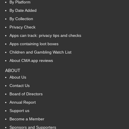
By Platform
By Date Added
By Collection
Privacy Check
Apps can track: privacy tips and checks
Apps containing loot boxes
Children and Gambling Watch List
About CMA app reviews
ABOUT
About Us
Contact Us
Board of Directors
Annual Report
Support us
Become a Member
Sponsors and Supporters