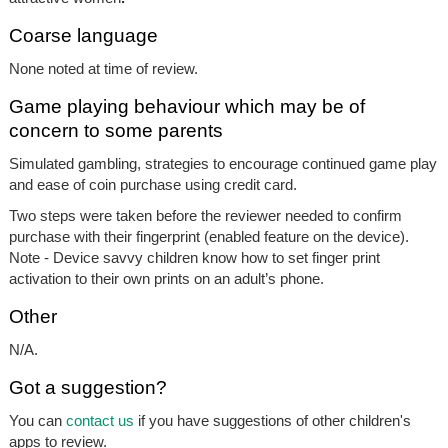
Coarse language
None noted at time of review.
Game playing behaviour which may be of
concern to some parents
Simulated gambling, strategies to encourage continued game play
and ease of coin purchase using credit card.
Two steps were taken before the reviewer needed to confirm
purchase with their fingerprint (enabled feature on the device).
Note - Device savvy children know how to set finger print
activation to their own prints on an adult’s phone.
Other
N/A.
Got a suggestion?
You can
contact us
if you have suggestions of other children's
apps to review.