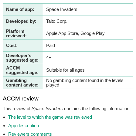
Name of app:
Space Invaders
Developed by:
Taito Corp.
Platform
Apple App Store, Google Play
reviewed:
Cost:
Paid
Developer's
4+
suggested age:
ACCM
Suitable for all ages
suggested age:
Gambling
No gambling content found in the levels
content advice:
played
ACCM review
This review of
Space Invaders
contains the following information:
The level to which the game was reviewed
App description
Reviewers comments