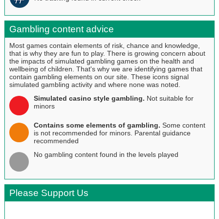
Gambling content advice
Most games contain elements of risk, chance and knowledge,
that is why they are fun to play. There is growing concern about
the impacts of simulated gambling games on the health and
wellbeing of children. That's why we are identifying games that
contain gambling elements on our site. These icons signal
simulated gambling activity and where none was noted.
Simulated casino style gambling.
Not suitable for
minors
Contains some elements of gambling.
Some content
is not recommended for minors. Parental guidance
recommended
No gambling content found in the levels played
Please Support Us