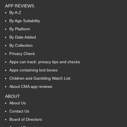
APP REVIEWS
By A-Z
By Age Suitability
By Platform
By Date Added
By Collection
Privacy Check
Apps can track: privacy tips and checks
Apps containing loot boxes
Children and Gambling Watch List
About CMA app reviews
ABOUT
About Us
Contact Us
Board of Directors