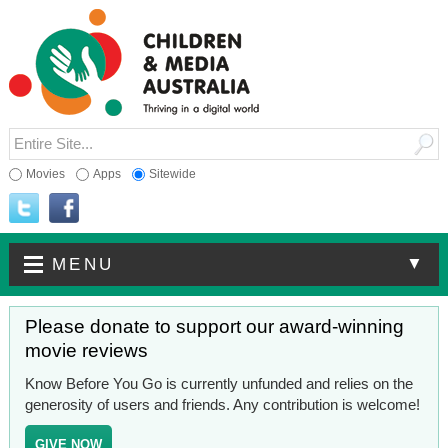
Movies
Apps
Sitewide
▼
MENU
Please donate to support our award-winning
movie reviews
Know Before You Go is currently unfunded and relies on the
generosity of users and friends. Any contribution is welcome!
GIVE NOW