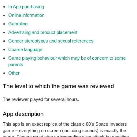
In App purchasing
Online information
Gambling
Advertising and product placement
Gender stereotypes and sexual references
Coarse language
Game playing behaviour which may be of concern to some
parents
Other
The level to which the game was reviewed
The reviewer played for several hours.
App description
This app is an exact replica of the classic 80's Space Invaders
game – everything on screen (including sounds) is exactly the
same. Players must stop an impending alien attack by shooting