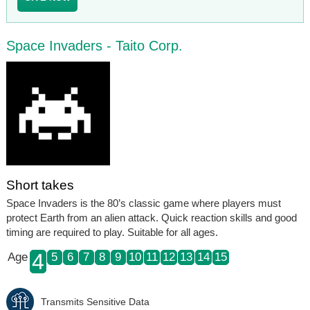
Space Invaders - Taito Corp.
Short takes
Space Invaders is the 80’s classic game where players must
protect Earth from an alien attack. Quick reaction skills and good
timing are required to play. Suitable for all ages.
4
Age
5
6
7
8
9
10
11
12
13
14
15
Transmits Sensitive Data