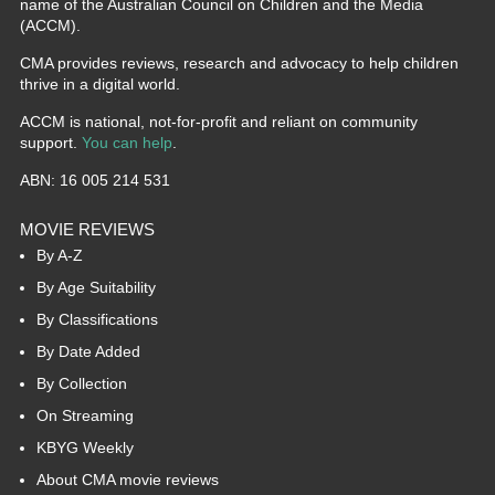
name of the Australian Council on Children and the Media
(ACCM).
CMA provides reviews, research and advocacy to help children
thrive in a digital world.
ACCM is national, not-for-profit and reliant on community
support.
You can help
.
ABN: 16 005 214 531
MOVIE REVIEWS
By A-Z
By Age Suitability
By Classifications
By Date Added
By Collection
On Streaming
KBYG Weekly
About CMA movie reviews