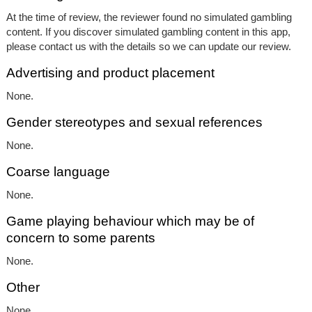
At the time of review, the reviewer found no simulated gambling
content. If you discover simulated gambling content in this app,
please contact us with the details so we can update our review.
Advertising and product placement
None.
Gender stereotypes and sexual references
None.
Coarse language
None.
Game playing behaviour which may be of
concern to some parents
None.
Other
None.