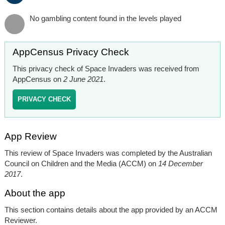
No gambling content found in the levels played
AppCensus Privacy Check
This privacy check of Space Invaders was received from
AppCensus on
2 June 2021
.
PRIVACY CHECK
App Review
This review of Space Invaders was completed by the Australian
Council on Children and the Media (ACCM) on
14 December
2017
.
About the app
This section contains details about the app provided by an ACCM
Reviewer.