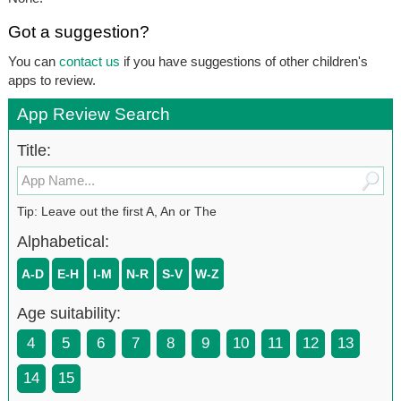
Got a suggestion?
You can
contact us
if you have suggestions of other children's
apps to review.
App Review Search
Title:
Tip: Leave out the first A, An or The
Alphabetical:
A-D
E-H
I-M
N-R
S-V
W-Z
Age suitability:
4
5
6
7
8
9
10
11
12
13
14
15