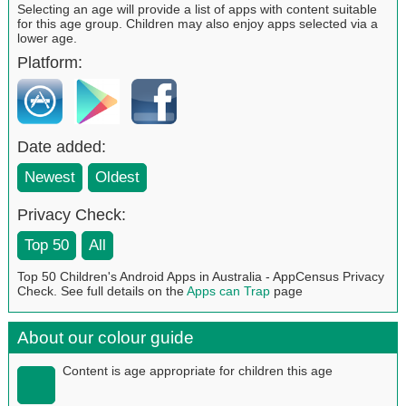
Selecting an age will provide a list of apps with content suitable
for this age group. Children may also enjoy apps selected via a
lower age.
Platform:
Date added:
Newest
Oldest
Privacy Check:
Top 50
All
Top 50 Children's Android Apps in Australia - AppCensus Privacy
Check. See full details on the
Apps can Trap
page
About our colour guide
Content is age appropriate for children this age