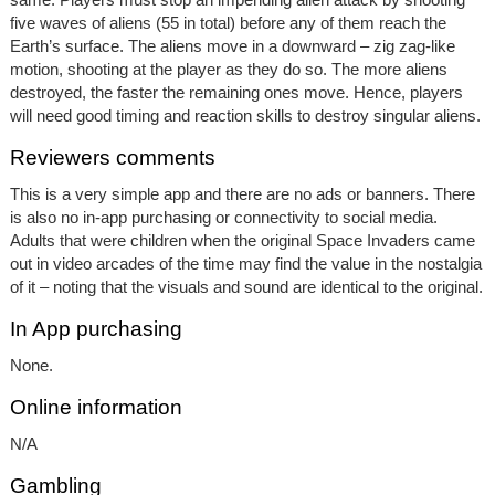
five waves of aliens (55 in total) before any of them reach the
Earth’s surface. The aliens move in a downward – zig zag-like
motion, shooting at the player as they do so. The more aliens
destroyed, the faster the remaining ones move. Hence, players
will need good timing and reaction skills to destroy singular aliens.
Reviewers comments
This is a very simple app and there are no ads or banners. There
is also no in-app purchasing or connectivity to social media.
Adults that were children when the original Space Invaders came
out in video arcades of the time may find the value in the nostalgia
of it – noting that the visuals and sound are identical to the original.
In App purchasing
None.
Online information
N/A
Gambling