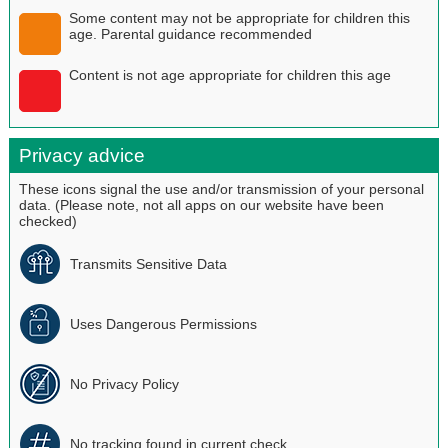
Some content may not be appropriate for children this
age. Parental guidance recommended
Content is not age appropriate for children this age
Privacy advice
These icons signal the use and/or transmission of your personal
data. (Please note, not all apps on our website have been
checked)
Transmits Sensitive Data
Uses Dangerous Permissions
No Privacy Policy
No tracking found in current check