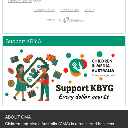
Support KBYG
ABOUT CMA
Children and Media Australia (CMA) is a registered business