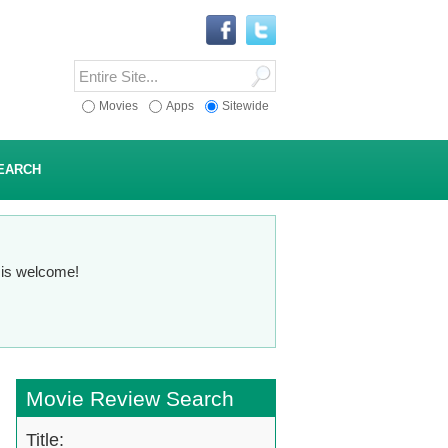
Movies
Apps
Sitewide
EARCH
n is welcome!
Movie Review Search
Title: