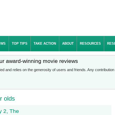
EWS
TOP TIPS
TAKE ACTION
ABOUT
RESOURCES
RES
our award-winning movie reviews
d and relies on the generosity of users and friends. Any contributio
r olds
 2, The