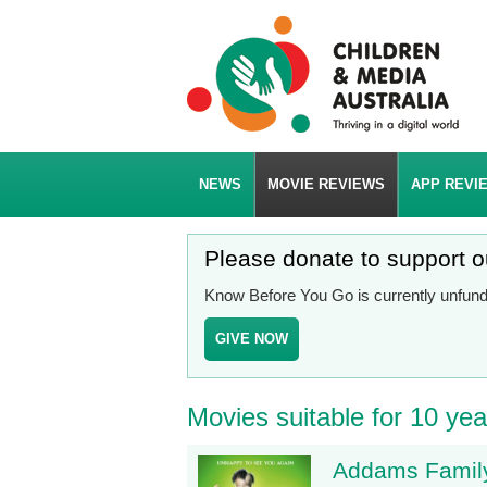
NEWS
MOVIE REVIEWS
APP REVI
Please donate to support 
Know Before You Go is currently unfunde
GIVE NOW
Movies suitable for 10 yea
Addams Family