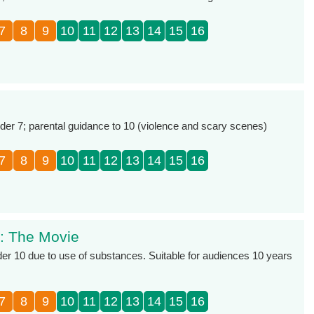
7
8
9
10
11
12
13
14
15
16
r 7; parental guidance to 10 (violence and scary scenes)
7
8
9
10
11
12
13
14
15
16
l: The Movie
er 10 due to use of substances. Suitable for audiences 10 years
7
8
9
10
11
12
13
14
15
16