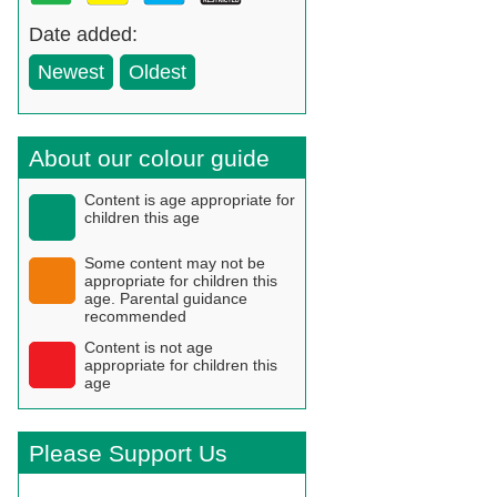
Date added:
Newest
Oldest
About our colour guide
Content is age appropriate for
children this age
Some content may not be
appropriate for children this
age. Parental guidance
recommended
Content is not age
appropriate for children this
age
Please Support Us