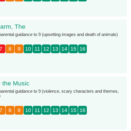
 Farm, The
 parental guidance to 9 (upsetting images and death of animals)
7
8
9
10
11
12
13
14
15
16
e the Music
 parental guidance to 9 (violence, scary characters and themes,
)
7
8
9
10
11
12
13
14
15
16