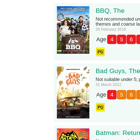
BBQ, The
Not recommended unde
themes and coarse l
26 February 2018
Age
4
5
6
Bad Guys, Th
Not suitable under 5;
31 March 2022
Age
4
5
6
Batman: Retur