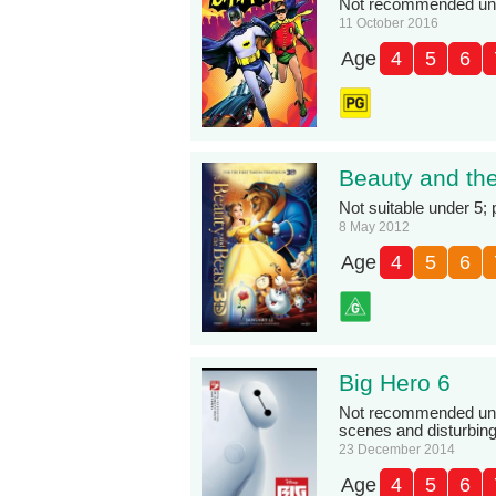
Not recommended unde
11 October 2016
Age
4
5
6
Beauty and th
Not suitable under 5;
8 May 2012
Age
4
5
6
Big Hero 6
Not recommended und
scenes and disturbin
23 December 2014
Age
4
5
6