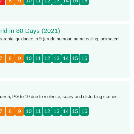
7
8
9
10
11
12
13
14
15
16
ld in 80 Days (2021)
 parental guidance to 9 (crude humour, name calling, animated
7
8
9
10
11
12
13
14
15
16
r 5, PG to 10 due to violence, scary and disturbing scenes.
7
8
9
10
11
12
13
14
15
16