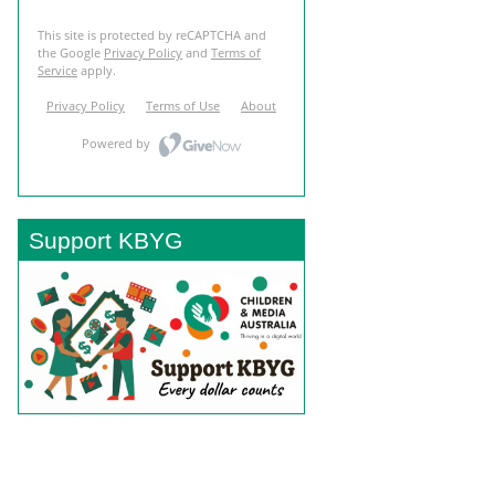
Support KBYG
BACK TO TOP