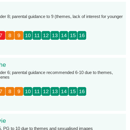
 8; parental guidance to 9 (themes, lack of interest for younger
7
8
9
10
11
12
13
14
15
16
The
er 6; parental guidance recommended 6-10 due to themes,
cenes
7
8
9
10
11
12
13
14
15
16
vie
 5, PG to 10 due to themes and sexualised images