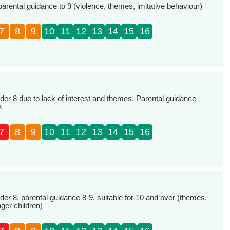
parental guidance to 9 (violence, themes, imitative behaviour)
7
8
9
10
11
12
13
14
15
16
r 8 due to lack of interest and themes. Parental guidance
.
7
8
9
10
11
12
13
14
15
16
 8, parental guidance 8-9, suitable for 10 and over (themes,
nger children)