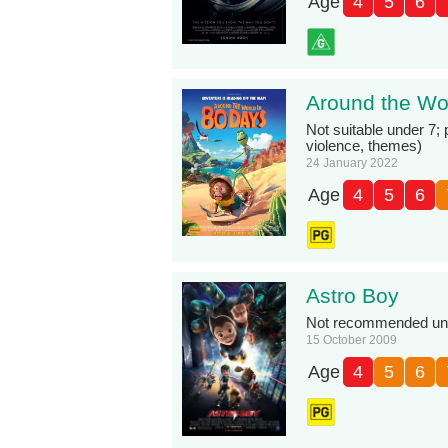
Age
4
5
6
Around the Wor
Not suitable under 7;
violence, themes)
24 January 2022
Age
4
5
6
Astro Boy
Not recommended unde
15 October 2009
Age
4
5
6