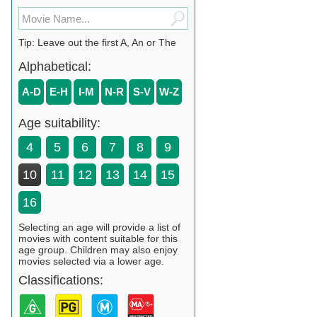
Tip: Leave out the first A, An or The
Alphabetical:
A-D
E-H
I-M
N-R
S-V
W-Z
Age suitability:
4
5
6
7
8
9
10
11
12
13
14
15
16
Selecting an age will provide a list of
movies with content suitable for this
age group. Children may also enjoy
movies selected via a lower age.
Classifications: