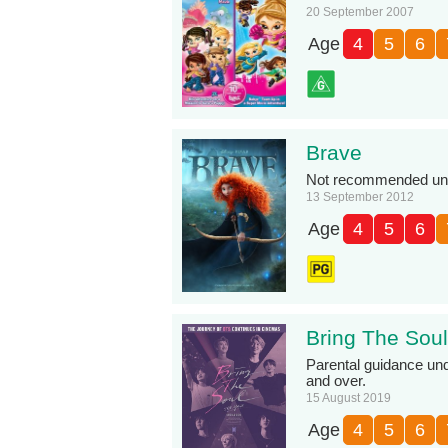
20 September 2007
Age
4
5
6
Brave
Not recommended unde
13 September 2012
Age
4
5
6
Bring The Sou
Parental guidance und
and over.
15 August 2019
Age
4
5
6