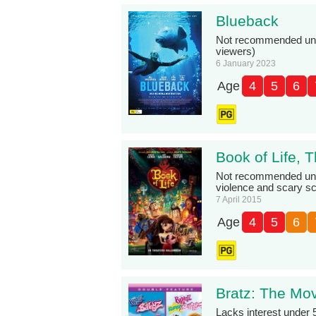
Blueback
Not recommended under
viewers)
6 January 2023
Age
4
5
6
Book of Life, 
Not recommended und
violence and scary s
7 April 2015
Age
4
5
6
Bratz: The Mo
Lacks interest under