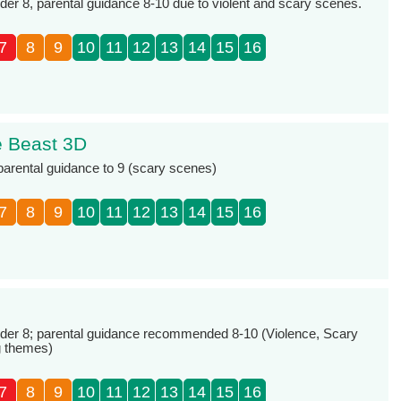
r 8, parental guidance 8-10 due to violent and scary scenes.
7
8
9
10
11
12
13
14
15
16
e Beast 3D
 parental guidance to 9 (scary scenes)
7
8
9
10
11
12
13
14
15
16
er 8; parental guidance recommended 8-10 (Violence, Scary
g themes)
7
8
9
10
11
12
13
14
15
16