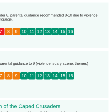
r 8, parental guidance recommended 8-10 due to violence,
anguage.
7
8
9
10
11
12
13
14
15
16
e
 parental guidance to 9 (violence, scary scene, themes)
7
8
9
10
11
12
13
14
15
16
n of the Caped Crusaders