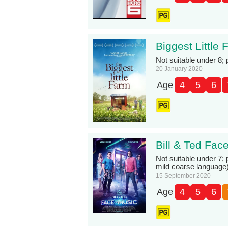
Biggest Little
Not suitable under 8;
20 January 2020
Age
4
5
6
Bill & Ted Fac
Not suitable under 7;
mild coarse language
15 September 2020
Age
4
5
6