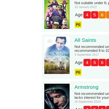
Not suitable under 6; 
10 January 2022
Age
4
5
6
All Saints
Not recommended unde
recommended 8 to 10
4 September 2017
Age
4
5
6
Armstrong
Not recommended under
lacks interest for you
16 September 2019