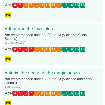
Age
4
5
6
7
8
9
10
11
12
13
14
15
16
Arthur and the Invisibles
Not recommended under 8, PG to 13 (Violence, Scary
Scenes)
11 January 2007
Age
4
5
6
7
8
9
10
11
12
13
14
15
16
Asterix: the secret of the magic potion
Not recommended under 8; PG to 13 (Violence and scary
scenes)
2 June 2019
Age
4
5
6
7
8
9
10
11
12
13
14
15
16