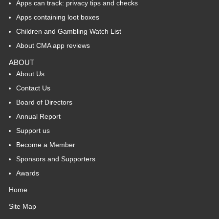
Apps can track: privacy tips and checks
Apps containing loot boxes
Children and Gambling Watch List
About CMA app reviews
ABOUT
About Us
Contact Us
Board of Directors
Annual Report
Support us
Become a Member
Sponsors and Supporters
Awards
Home
Site Map