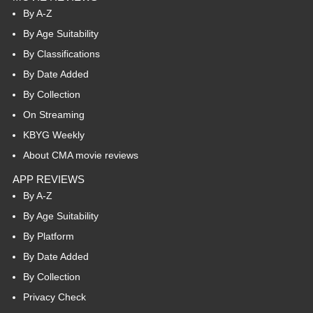
By A-Z
By Age Suitability
By Classifications
By Date Added
By Collection
On Streaming
KBYG Weekly
About CMA movie reviews
APP REVIEWS
By A-Z
By Age Suitability
By Platform
By Date Added
By Collection
Privacy Check