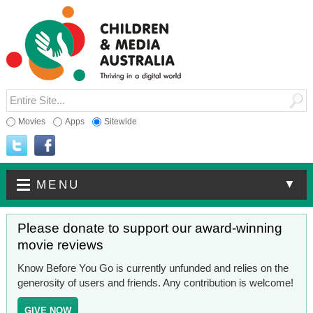
Movies
Apps
Sitewide
▼
MENU
Please donate to support our award-winning
movie reviews
Know Before You Go is currently unfunded and relies on the
generosity of users and friends. Any contribution is welcome!
GIVE NOW