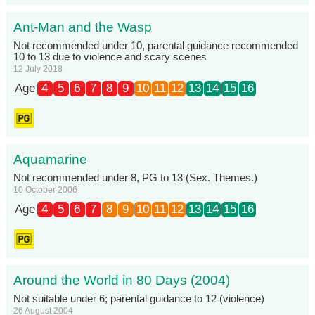
Ant-Man and the Wasp
Not recommended under 10, parental guidance recommended
10 to 13 due to violence and scary scenes
12 July 2018
Age
4
5
6
7
8
9
10
11
12
13
14
15
16
Aquamarine
Not recommended under 8, PG to 13 (Sex. Themes.)
10 October 2006
Age
4
5
6
7
8
9
10
11
12
13
14
15
16
Around the World in 80 Days (2004)
Not suitable under 6; parental guidance to 12 (violence)
26 August 2004