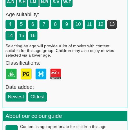
A-D
E-H
I-M
N-R
S-V
W-Z
Age suitability:
4
5
6
7
8
9
10
11
12
13
14
15
16
Selecting an age will provide a list of movies with content
suitable for this age group. Children may also enjoy movies
selected via a lower age.
Classifications:
Date added:
Newest
Oldest
About our colour guide
Content is age appropriate for children this age