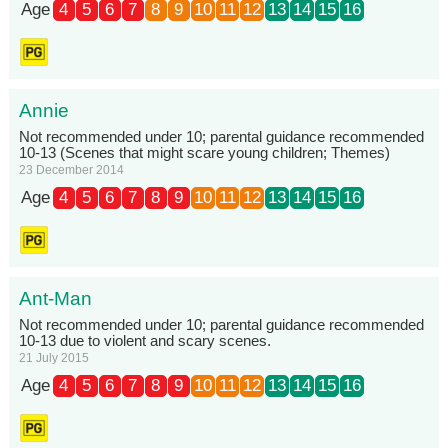
Age
4
5
6
7
8
9
10
11
12
13
14
15
16
Annie
Not recommended under 10; parental guidance recommended
10-13 (Scenes that might scare young children; Themes)
23 December 2014
Age
4
5
6
7
8
9
10
11
12
13
14
15
16
Ant-Man
Not recommended under 10; parental guidance recommended
10-13 due to violent and scary scenes.
21 July 2015
Age
4
5
6
7
8
9
10
11
12
13
14
15
16