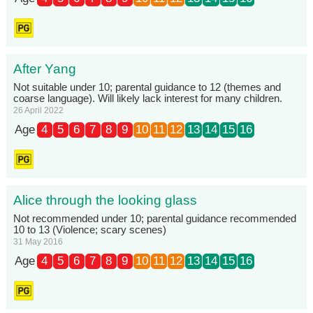
After Yang
Not suitable under 10; parental guidance to 12 (themes and
coarse language). Will likely lack interest for many children.
26 April 2022
Age
4
5
6
7
8
9
10
11
12
13
14
15
16
Alice through the looking glass
Not recommended under 10; parental guidance recommended
10 to 13 (Violence; scary scenes)
31 May 2016
Age
4
5
6
7
8
9
10
11
12
13
14
15
16