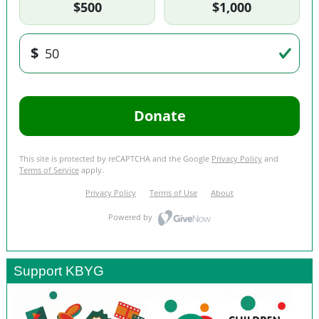
Support KBYG