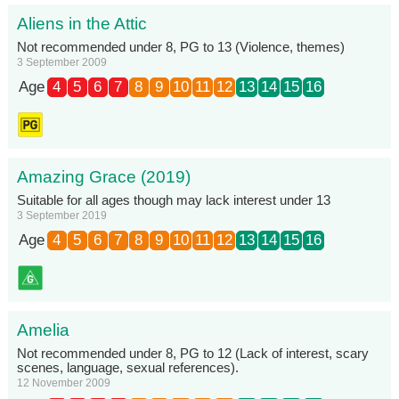
Aliens in the Attic
Not recommended under 8, PG to 13 (Violence, themes)
3 September 2009
Age
4
5
6
7
8
9
10
11
12
13
14
15
16
Amazing Grace (2019)
Suitable for all ages though may lack interest under 13
3 September 2019
Age
4
5
6
7
8
9
10
11
12
13
14
15
16
Amelia
Not recommended under 8, PG to 12 (Lack of interest, scary
scenes, language, sexual references).
12 November 2009