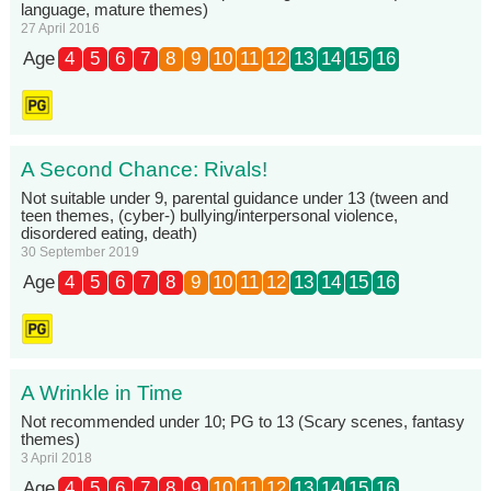
language, mature themes)
27 April 2016
Age
4
5
6
7
8
9
10
11
12
13
14
15
16
A Second Chance: Rivals!
Not suitable under 9, parental guidance under 13 (tween and
teen themes, (cyber-) bullying/interpersonal violence,
disordered eating, death)
30 September 2019
Age
4
5
6
7
8
9
10
11
12
13
14
15
16
A Wrinkle in Time
Not recommended under 10; PG to 13 (Scary scenes, fantasy
themes)
3 April 2018
Age
4
5
6
7
8
9
10
11
12
13
14
15
16