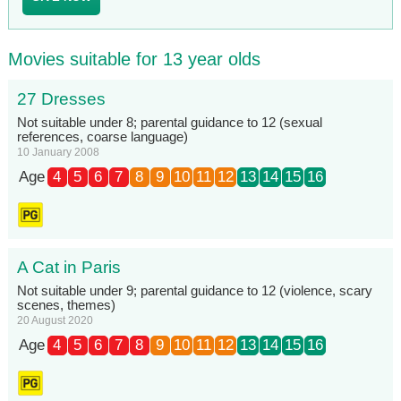
Movies suitable for 13 year olds
27 Dresses
Not suitable under 8; parental guidance to 12 (sexual
references, coarse language)
10 January 2008
Age
4
5
6
7
8
9
10
11
12
13
14
15
16
A Cat in Paris
Not suitable under 9; parental guidance to 12 (violence, scary
scenes, themes)
20 August 2020
Age
4
5
6
7
8
9
10
11
12
13
14
15
16