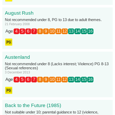
August Rush
Not recommended under 8, PG to 13 due to adult themes.
21 February 2008
Age
4
5
6
7
8
9
10
11
12
13
14
15
16
Austenland
Not recommended under 8 (Lacks interest; Violence) PG 8-13
(Sexual references)
3 December 2013
Age
4
5
6
7
8
9
10
11
12
13
14
15
16
Back to the Future (1985)
Not suitable under 10; parental guidance to 12 (violence,