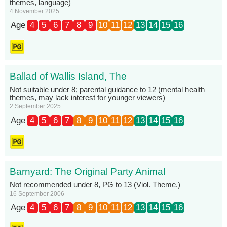
themes, language)
4 November 2025
Age
4
5
6
7
8
9
10
11
12
13
14
15
16
Ballad of Wallis Island, The
Not suitable under 8; parental guidance to 12 (mental health
themes, may lack interest for younger viewers)
2 September 2025
Age
4
5
6
7
8
9
10
11
12
13
14
15
16
Barnyard: The Original Party Animal
Not recommended under 8, PG to 13 (Viol. Theme.)
16 September 2006
Age
4
5
6
7
8
9
10
11
12
13
14
15
16