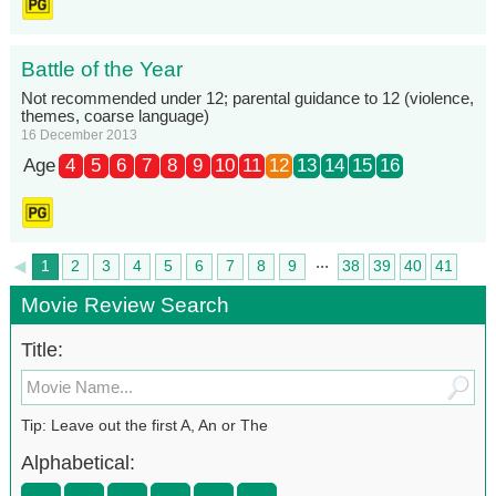
Battle of the Year
Not recommended under 12; parental guidance to 12 (violence,
themes, coarse language)
16 December 2013
Age
4
5
6
7
8
9
10
11
12
13
14
15
16
...
◄
1
2
3
4
5
6
7
8
9
38
39
40
41
►
42
Movie Review Search
Title:
Tip: Leave out the first A, An or The
Alphabetical: