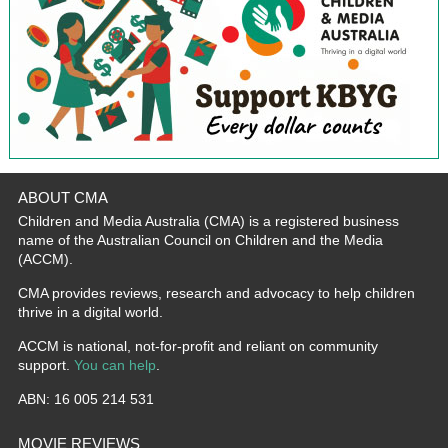
ABOUT CMA
Children and Media Australia (CMA) is a registered business
name of the Australian Council on Children and the Media
(ACCM).
CMA provides reviews, research and advocacy to help children
thrive in a digital world.
ACCM is national, not-for-profit and reliant on community
support.
You can help
.
ABN: 16 005 214 531
MOVIE REVIEWS