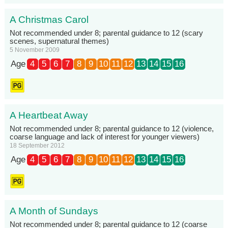
A Christmas Carol
Not recommended under 8; parental guidance to 12 (scary
scenes, supernatural themes)
5 November 2009
Age
4
5
6
7
8
9
10
11
12
13
14
15
16
A Heartbeat Away
Not recommended under 8; parental guidance to 12 (violence,
coarse language and lack of interest for younger viewers)
18 September 2012
Age
4
5
6
7
8
9
10
11
12
13
14
15
16
A Month of Sundays
Not recommended under 8; parental guidance to 12 (coarse