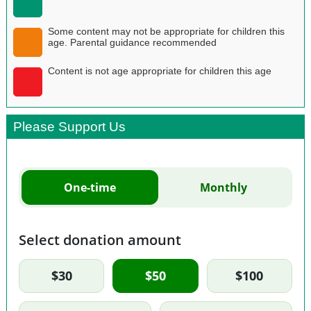
Some content may not be appropriate for children this
age. Parental guidance recommended
Content is not age appropriate for children this age
Please Support Us