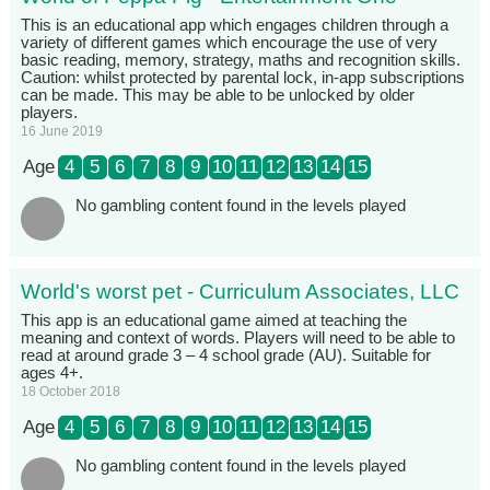
This is an educational app which engages children through a
variety of different games which encourage the use of very
basic reading, memory, strategy, maths and recognition skills.
Caution: whilst protected by parental lock, in-app subscriptions
can be made. This may be able to be unlocked by older
players.
16 June 2019
Age
4
5
6
7
8
9
10
11
12
13
14
15
No gambling content found in the levels played
World's worst pet - Curriculum Associates, LLC
This app is an educational game aimed at teaching the
meaning and context of words. Players will need to be able to
read at around grade 3 – 4 school grade (AU). Suitable for
ages 4+.
18 October 2018
Age
4
5
6
7
8
9
10
11
12
13
14
15
No gambling content found in the levels played