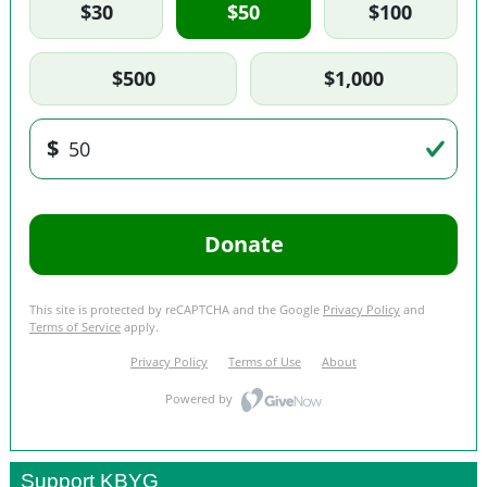
Support KBYG