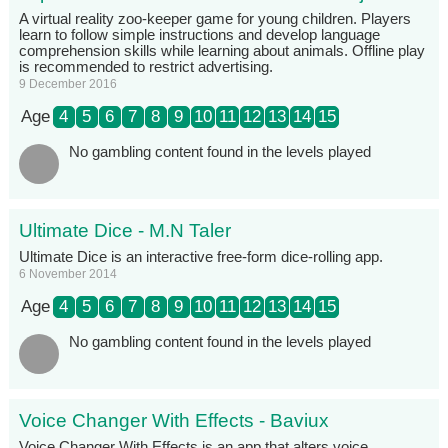
A virtual reality zoo-keeper game for young children. Players
learn to follow simple instructions and develop language
comprehension skills while learning about animals. Offline play
is recommended to restrict advertising.
9 December 2016
Age
4
5
6
7
8
9
10
11
12
13
14
15
No gambling content found in the levels played
Ultimate Dice - M.N Taler
Ultimate Dice is an interactive free-form dice-rolling app.
6 November 2014
Age
4
5
6
7
8
9
10
11
12
13
14
15
No gambling content found in the levels played
Voice Changer With Effects - Baviux
Voice Changer With Effects is an app that alters voice