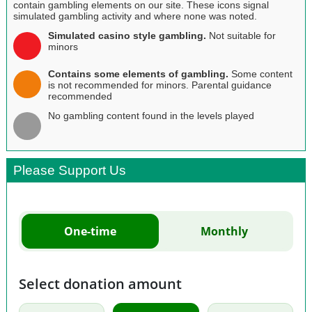
contain gambling elements on our site. These icons signal
simulated gambling activity and where none was noted.
Simulated casino style gambling.
Not suitable for
minors
Contains some elements of gambling.
Some content
is not recommended for minors. Parental guidance
recommended
No gambling content found in the levels played
Please Support Us