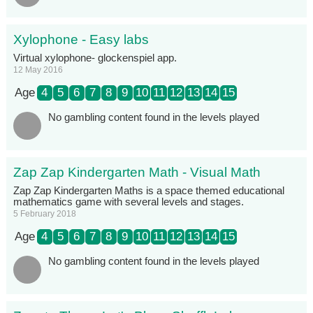
Xylophone - Easy labs
Virtual xylophone- glockenspiel app.
12 May 2016
Age
4
5
6
7
8
9
10
11
12
13
14
15
No gambling content found in the levels played
Zap Zap Kindergarten Math - Visual Math
Zap Zap Kindergarten Maths is a space themed educational
mathematics game with several levels and stages.
5 February 2018
Age
4
5
6
7
8
9
10
11
12
13
14
15
No gambling content found in the levels played