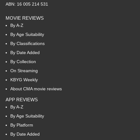
ABN: 16 005 214 531
MOVIE REVIEWS
By A-Z
By Age Suitability
By Classifications
By Date Added
By Collection
On Streaming
KBYG Weekly
About CMA movie reviews
APP REVIEWS
By A-Z
By Age Suitability
By Platform
By Date Added