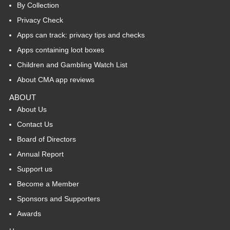
By Collection
Privacy Check
Apps can track: privacy tips and checks
Apps containing loot boxes
Children and Gambling Watch List
About CMA app reviews
ABOUT
About Us
Contact Us
Board of Directors
Annual Report
Support us
Become a Member
Sponsors and Supporters
Awards