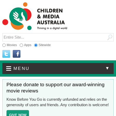
Movies
Apps
Sitewide
▼
MENU
Please donate to support our award-winning
movie reviews
Know Before You Go is currently unfunded and relies on the
generosity of users and friends. Any contribution is welcome!
GIVE NOW