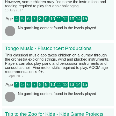
However, some children may find some the instructions and
reading required to play this app challenging.
10 July 2017
Age
4
5
6
7
8
9
10
11
12
13
14
15
No gambling content found in the levels played
Tongo Music - Firstconcert Productions
This classical music app takes children on a journey through
the orchestra exploring strings, wind and plucked instruments.
Players can also play piano and percussion instruments and
conduct a choir. Fine motor skills required to play. ACCM age
recommendation is 4+.
18 April 2017
Age
4
5
6
7
8
9
10
11
12
13
14
15
No gambling content found in the levels played
Trip to the Zoo for Kids - Kids Game Projects