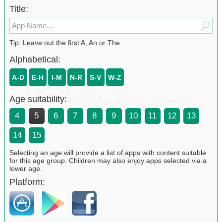
Title:
Tip: Leave out the first A, An or The
Alphabetical:
A-D
E-H
I-M
N-R
S-V
W-Z
Age suitability:
4
5
6
7
8
9
10
11
12
13
14
15
Selecting an age will provide a list of apps with content suitable
for this age group. Children may also enjoy apps selected via a
lower age.
Platform: