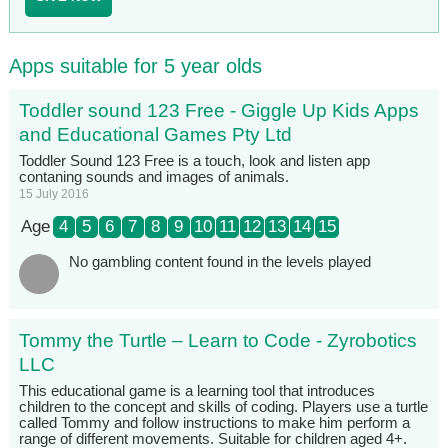
Apps suitable for 5 year olds
Toddler sound 123 Free - Giggle Up Kids Apps
and Educational Games Pty Ltd
Toddler Sound 123 Free is a touch, look and listen app
contaning sounds and images of animals.
15 July 2016
Age
4
5
6
7
8
9
10
11
12
13
14
15
No gambling content found in the levels played
Tommy the Turtle – Learn to Code - Zyrobotics
LLC
This educational game is a learning tool that introduces
children to the concept and skills of coding. Players use a turtle
called Tommy and follow instructions to make him perform a
range of different movements. Suitable for children aged 4+.