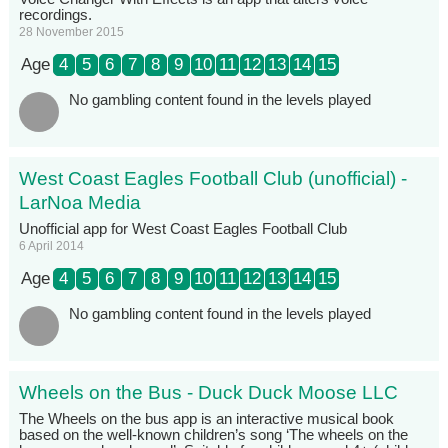
recordings.
28 November 2015
Age
4
5
6
7
8
9
10
11
12
13
14
15
No gambling content found in the levels played
West Coast Eagles Football Club (unofficial) -
LarNoa Media
Unofficial app for West Coast Eagles Football Club
6 April 2014
Age
4
5
6
7
8
9
10
11
12
13
14
15
No gambling content found in the levels played
Wheels on the Bus - Duck Duck Moose LLC
The Wheels on the bus app is an interactive musical book
based on the well-known children’s song ‘The wheels on the