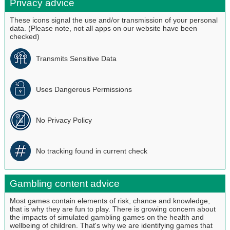
Privacy advice
These icons signal the use and/or transmission of your personal
data. (Please note, not all apps on our website have been
checked)
Transmits Sensitive Data
Uses Dangerous Permissions
No Privacy Policy
No tracking found in current check
Gambling content advice
Most games contain elements of risk, chance and knowledge,
that is why they are fun to play. There is growing concern about
the impacts of simulated gambling games on the health and
wellbeing of children. That's why we are identifying games that