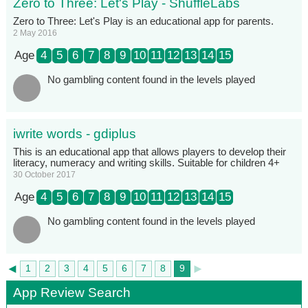
Zero to Three: Let's Play - ShuffleLabs
Zero to Three: Let's Play is an educational app for parents.
2 May 2016
Age
4
5
6
7
8
9
10
11
12
13
14
15
No gambling content found in the levels played
iwrite words - gdiplus
This is an educational app that allows players to develop their
literacy, numeracy and writing skills. Suitable for children 4+
30 October 2017
Age
4
5
6
7
8
9
10
11
12
13
14
15
No gambling content found in the levels played
◄
►
1
2
3
4
5
6
7
8
9
App Review Search