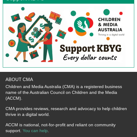
ABOUT CMA
Children and Media Australia (CMA) is a registered business
name of the Australian Council on Children and the Media
(ACCM).
CMA provides reviews, research and advocacy to help children
thrive in a digital world.
ACCM is national, not-for-profit and reliant on community
support.
You can help
.