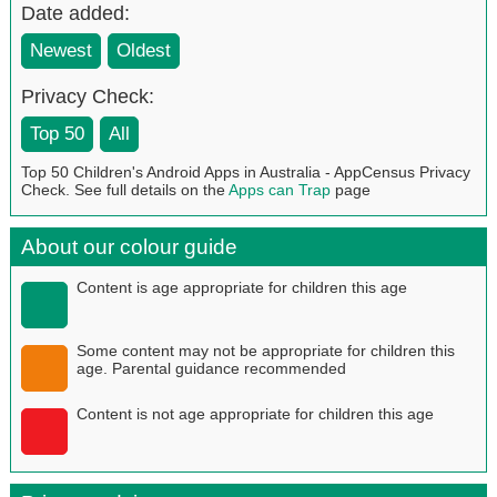
Date added:
Newest
Oldest
Privacy Check:
Top 50
All
Top 50 Children's Android Apps in Australia - AppCensus Privacy
Check. See full details on the
Apps can Trap
page
About our colour guide
Content is age appropriate for children this age
Some content may not be appropriate for children this
age. Parental guidance recommended
Content is not age appropriate for children this age