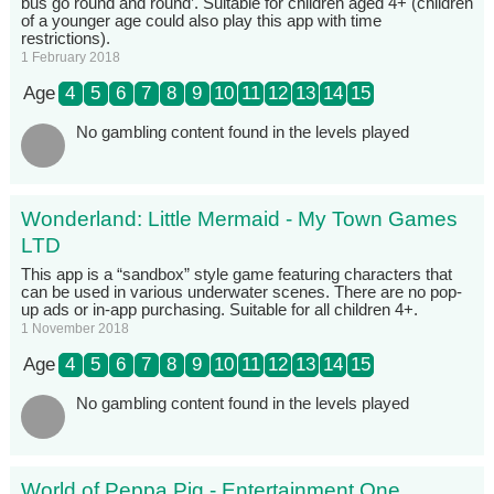
bus go round and round’. Suitable for children aged 4+ (children
of a younger age could also play this app with time
restrictions).
1 February 2018
Age
4
5
6
7
8
9
10
11
12
13
14
15
No gambling content found in the levels played
Wonderland: Little Mermaid - My Town Games
LTD
This app is a “sandbox” style game featuring characters that
can be used in various underwater scenes. There are no pop-
up ads or in-app purchasing. Suitable for all children 4+.
1 November 2018
Age
4
5
6
7
8
9
10
11
12
13
14
15
No gambling content found in the levels played
World of Peppa Pig - Entertainment One