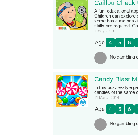
Caillou Check 
A fun, educational app
Children can explore 
some basic motor skil
skills are required. C
1 May 2019
Age
4
5
6
No gambling c
Candy Blast M
In this puzzle-style 
candies of the same c
11 March 2014
Age
4
5
6
No gambling c