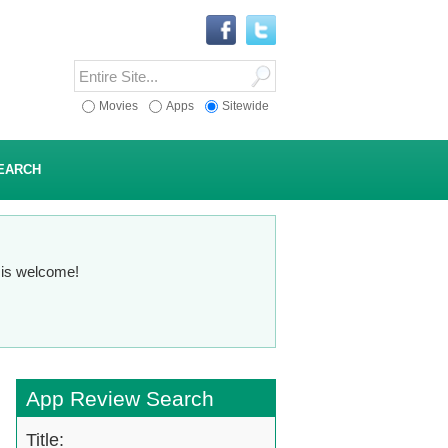
Movies
Apps
Sitewide
EARCH
n is welcome!
App Review Search
Title: