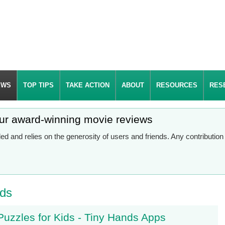
EWS
TOP TIPS
TAKE ACTION
ABOUT
RESOURCES
RES
our award-winning movie reviews
d and relies on the generosity of users and friends. Any contributio
lds
uzzles for Kids - Tiny Hands Apps