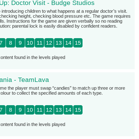
Up: Doctor Visit - Budge Studios
 introducing children to what happens at a regular doctor’s visit.
checking height, checking blood pressure etc. The game requires
ls. Instructions for the game are given verbally so no reading
aution: parental lock is easily disabled by confident readers.
7
8
9
10
11
12
13
14
15
ontent found in the levels played
ania - TeamLava
game the player must swap “candies” to match up three or more
olour to collect the specified amounts of each type.
7
8
9
10
11
12
13
14
15
ontent found in the levels played