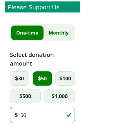
Please Support Us