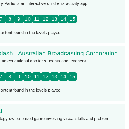
y Partis is an interactive children's activity app.
7
8
9
10
11
12
13
14
15
ontent found in the levels played
lash - Australian Broadcasting Corporation
 an educational app for students and teachers.
7
8
9
10
11
12
13
14
15
ontent found in the levels played
d
rategy swipe-based game involving visual skills and problem