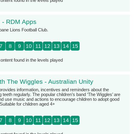
ontent found in the levels played
s - RDM Apps
sbane Lions Football Club.
7
8
9
10
11
12
13
14
15
ontent found in the levels played
th The Wiggles - Australian Unity
provides information, incentives and reminders about the
 teeth regularly. The popular children’s band ‘The Wiggles’ are
nd use music and actions to encourage children to adopt good
 Suitable for children aged 4+
7
8
9
10
11
12
13
14
15