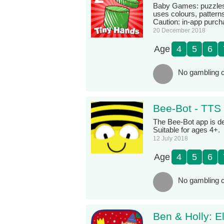
Baby Games: puzzles f
uses colours, patterns
Caution: in-app purch
20 December 2018
Age
4
5
6
No gambling c
Bee-Bot - TTS
The Bee-Bot app is de
Suitable for ages 4+.
12 July 2018
Age
4
5
6
No gambling c
Ben & Holly: E