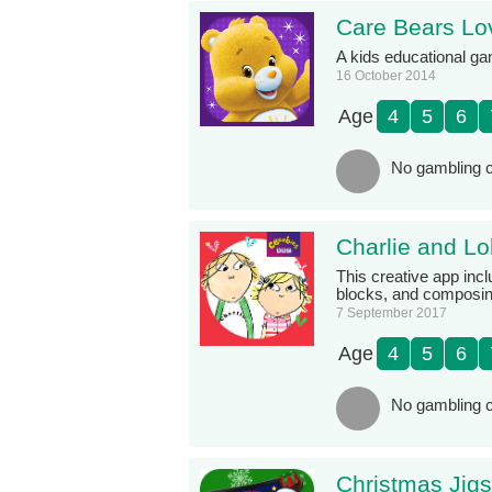
Care Bears Lov
A kids educational g
16 October 2014
Age
4
5
6
No gambling c
Charlie and L
This creative app incl
blocks, and composing
7 September 2017
Age
4
5
6
No gambling c
Christmas Jig