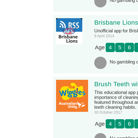
No gambling c
Brisbane Lion
Unofficial app for Bri
9 April 2014
Age
4
5
6
No gambling c
Brush Teeth wi
This educational app 
importance of cleaning
featured throughout a
teeth cleaning habits.
30 October 2017
Age
4
5
6