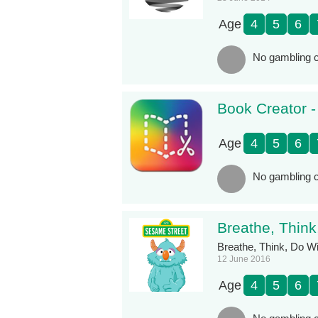
Age
4
5
6
No gambling c
Book Creator 
Age
4
5
6
No gambling c
Breathe, Thin
Breathe, Think, Do Wi
12 June 2016
Age
4
5
6