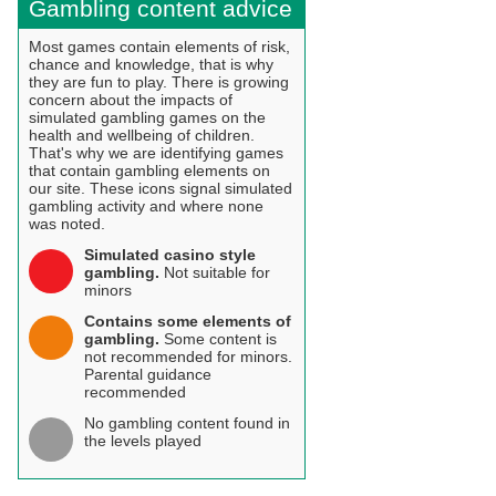
Gambling content advice
Most games contain elements of risk,
chance and knowledge, that is why
they are fun to play. There is growing
concern about the impacts of
simulated gambling games on the
health and wellbeing of children.
That's why we are identifying games
that contain gambling elements on
our site. These icons signal simulated
gambling activity and where none
was noted.
Simulated casino style
gambling.
Not suitable for
minors
Contains some elements of
gambling.
Some content is
not recommended for minors.
Parental guidance
recommended
No gambling content found in
the levels played