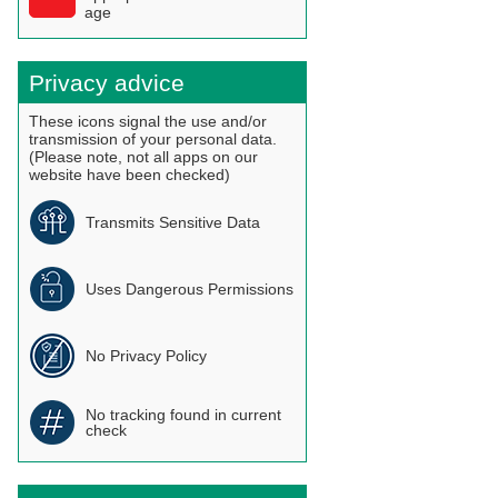
age
Privacy advice
These icons signal the use and/or
transmission of your personal data.
(Please note, not all apps on our
website have been checked)
Transmits Sensitive Data
Uses Dangerous Permissions
No Privacy Policy
No tracking found in current
check