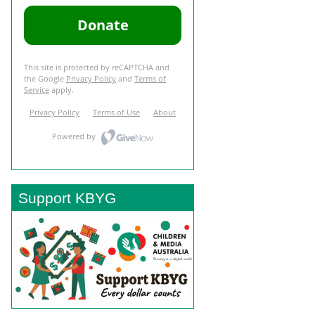
Support KBYG