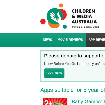
NEWS
MOVIE REVIEWS
APP REVI
Please donate to support 
Know Before You Go is currently unfunde
GIVE NOW
Apps suitable for 5 year o
Baby Games: P