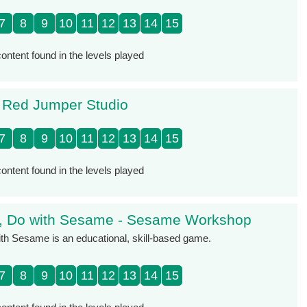
7
8
9
10
11
12
13
14
15
ontent found in the levels played
- Red Jumper Studio
7
8
9
10
11
12
13
14
15
ontent found in the levels played
k, Do with Sesame - Sesame Workshop
th Sesame is an educational, skill-based game.
7
8
9
10
11
12
13
14
15