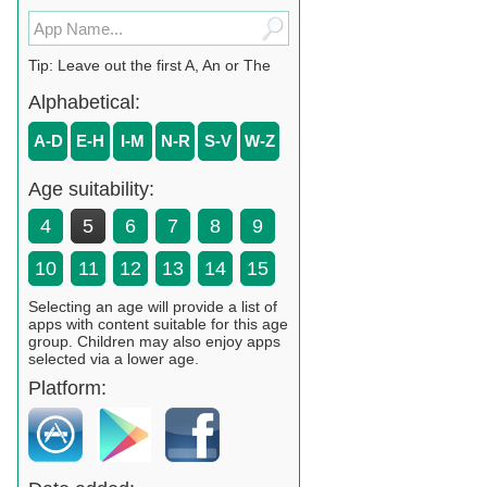
Tip: Leave out the first A, An or The
Alphabetical:
A-D
E-H
I-M
N-R
S-V
W-Z
Age suitability:
4
5
6
7
8
9
10
11
12
13
14
15
Selecting an age will provide a list of
apps with content suitable for this age
group. Children may also enjoy apps
selected via a lower age.
Platform: