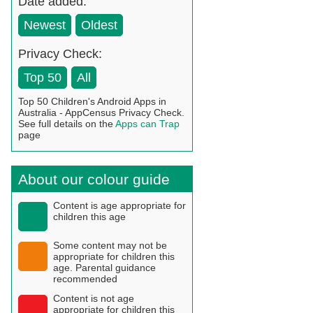
Date added:
Newest
Oldest
Privacy Check:
Top 50
All
Top 50 Children's Android Apps in
Australia - AppCensus Privacy Check.
See full details on the
Apps can Trap
page
About our colour guide
Content is age appropriate for
children this age
Some content may not be
appropriate for children this
age. Parental guidance
recommended
Content is not age
appropriate for children this