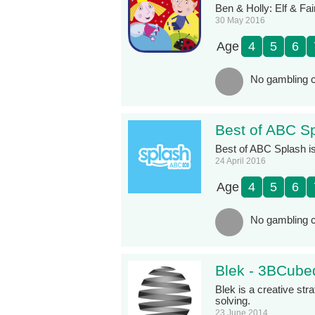
Ben & Holly: Elf & Fair
30 May 2016
Age
4
5
6
No gambling c
Best of ABC Sp
Best of ABC Splash is
24 April 2016
Age
4
5
6
No gambling c
Blek - 3BCube
Blek is a creative st
solving.
23 June 2014