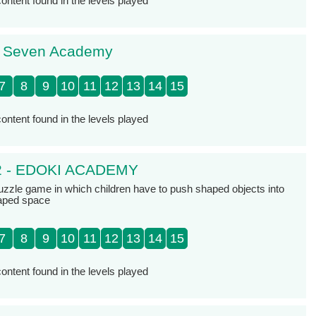
ontent found in the levels played
- Seven Academy
7
8
9
10
11
12
13
14
15
ontent found in the levels played
2 - EDOKI ACADEMY
zzle game in which children have to push shaped objects into
haped space
7
8
9
10
11
12
13
14
15
ontent found in the levels played