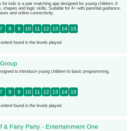
or kids is a pair matching app designed for young children. It
, shapes and logic skills. Suitable for 4+ with parental guidance.
ases and online connectivity.
7
8
9
10
11
12
13
14
15
ontent found in the levels played
 Group
signed to introduce young children to basic programming.
7
8
9
10
11
12
13
14
15
ontent found in the levels played
lf & Fairy Party - Entertainment One