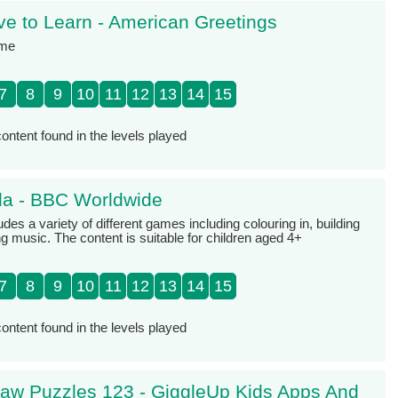
e to Learn - American Greetings
ame
7
8
9
10
11
12
13
14
15
ontent found in the levels played
ola - BBC Worldwide
udes a variety of different games including colouring in, building
 music. The content is suitable for children aged 4+
7
8
9
10
11
12
13
14
15
ontent found in the levels played
saw Puzzles 123 - GiggleUp Kids Apps And