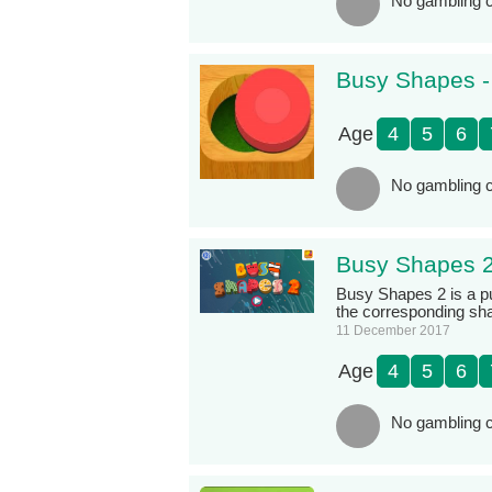
No gambling c
Busy Shapes 
Age
4
5
6
No gambling c
Busy Shapes 
Busy Shapes 2 is a pu
the corresponding s
11 December 2017
Age
4
5
6
No gambling c