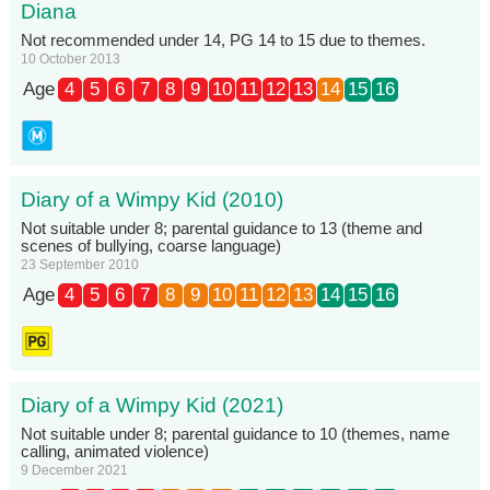
Diana
Not recommended under 14, PG 14 to 15 due to themes.
10 October 2013
Age
4
5
6
7
8
9
10
11
12
13
14
15
16
Diary of a Wimpy Kid (2010)
Not suitable under 8; parental guidance to 13 (theme and
scenes of bullying, coarse language)
23 September 2010
Age
4
5
6
7
8
9
10
11
12
13
14
15
16
Diary of a Wimpy Kid (2021)
Not suitable under 8; parental guidance to 10 (themes, name
calling, animated violence)
9 December 2021