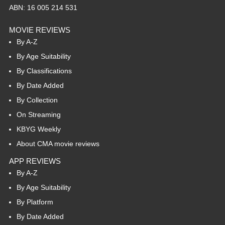
ABN: 16 005 214 531
MOVIE REVIEWS
By A-Z
By Age Suitability
By Classifications
By Date Added
By Collection
On Streaming
KBYG Weekly
About CMA movie reviews
APP REVIEWS
By A-Z
By Age Suitability
By Platform
By Date Added