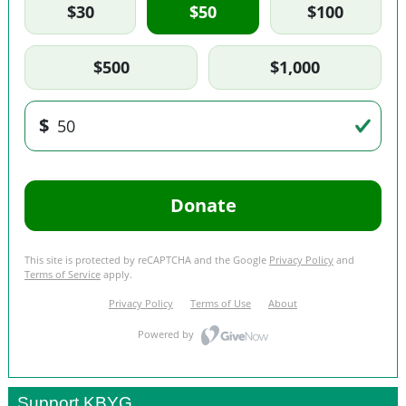
Support KBYG