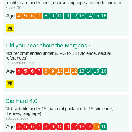
might scare under fives, coarse language and crude humour.
3 July 2017
Age
4
5
6
7
8
9
10
11
12
13
14
15
16
Did you hear about the Morgans?
Not recommended under 8, PG to 13 (Violence, sexual
references)
26 December 2009
Age
4
5
6
7
8
9
10
11
12
13
14
15
16
Die Hard 4.0
Not suitable under 15; parental guidance to 15 (violence,
themes, language)
9 August 2007
Age
4
5
6
7
8
9
10
11
12
13
14
15
16