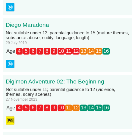
Diego Maradona
Not suitable under 13, parental guidance to 15 (mature themes,
substance abuse, nudity, language, length)
29 July 2019
Age
4
5
6
7
8
9
10
11
12
13
14
15
16
Digimon Adventure 02: The Beginning
Not suitable under 11; parental guidance to 12 (violence,
themes, scary scenes)
27 November 2023
Age
4
5
6
7
8
9
10
11
12
13
14
15
16