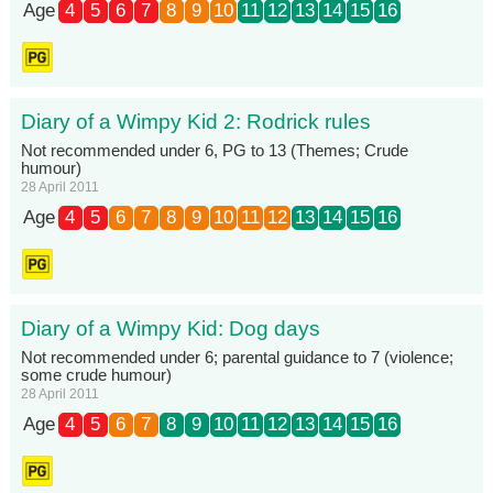
Age
4
5
6
7
8
9
10
11
12
13
14
15
16
Diary of a Wimpy Kid 2: Rodrick rules
Not recommended under 6, PG to 13 (Themes; Crude
humour)
28 April 2011
Age
4
5
6
7
8
9
10
11
12
13
14
15
16
Diary of a Wimpy Kid: Dog days
Not recommended under 6; parental guidance to 7 (violence;
some crude humour)
28 April 2011
Age
4
5
6
7
8
9
10
11
12
13
14
15
16