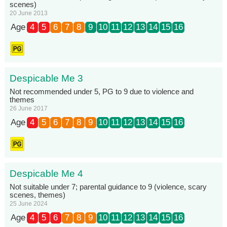
scenes)
20 June 2013
Age
4
5
6
7
8
9
10
11
12
13
14
15
16
Despicable Me 3
Not recommended under 5, PG to 9 due to violence and
themes
26 June 2017
Age
4
5
6
7
8
9
10
11
12
13
14
15
16
Despicable Me 4
Not suitable under 7; parental guidance to 9 (violence, scary
scenes, themes)
25 June 2024
Age
4
5
6
7
8
9
10
11
12
13
14
15
16