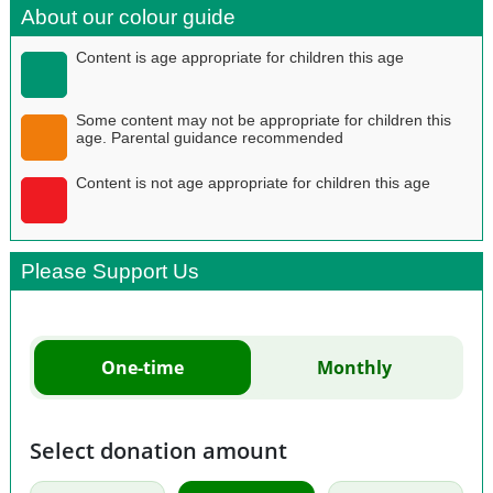
About our colour guide
Content is age appropriate for children this age
Some content may not be appropriate for children this
age. Parental guidance recommended
Content is not age appropriate for children this age
Please Support Us