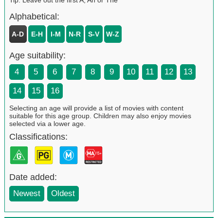
Alphabetical:
A-D
E-H
I-M
N-R
S-V
W-Z
Age suitability:
4
5
6
7
8
9
10
11
12
13
14
15
16
Selecting an age will provide a list of movies with content
suitable for this age group. Children may also enjoy movies
selected via a lower age.
Classifications:
Date added:
Newest
Oldest