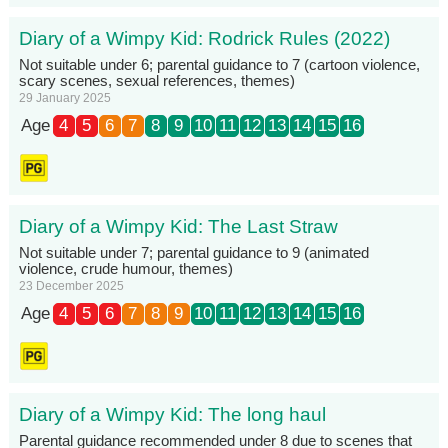
Diary of a Wimpy Kid: Rodrick Rules (2022)
Not suitable under 6; parental guidance to 7 (cartoon violence,
scary scenes, sexual references, themes)
29 January 2025
Age
4
5
6
7
8
9
10
11
12
13
14
15
16
Diary of a Wimpy Kid: The Last Straw
Not suitable under 7; parental guidance to 9 (animated
violence, crude humour, themes)
23 December 2025
Age
4
5
6
7
8
9
10
11
12
13
14
15
16
Diary of a Wimpy Kid: The long haul
Parental guidance recommended under 8 due to scenes that