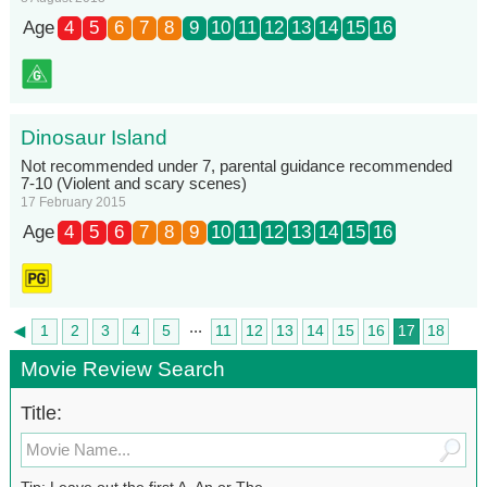
Age
4
5
6
7
8
9
10
11
12
13
14
15
16
Dinosaur Island
Not recommended under 7, parental guidance recommended
7-10 (Violent and scary scenes)
17 February 2015
Age
4
5
6
7
8
9
10
11
12
13
14
15
16
...
◄
1
2
3
4
5
11
12
13
14
15
16
17
18
►
19
Movie Review Search
Title:
Tip: Leave out the first A, An or The