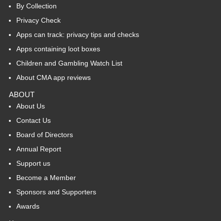
By Collection
Privacy Check
Apps can track: privacy tips and checks
Apps containing loot boxes
Children and Gambling Watch List
About CMA app reviews
ABOUT
About Us
Contact Us
Board of Directors
Annual Report
Support us
Become a Member
Sponsors and Supporters
Awards