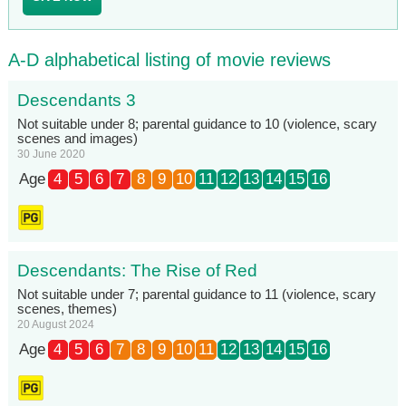
A-D alphabetical listing of movie reviews
Descendants 3
Not suitable under 8; parental guidance to 10 (violence, scary
scenes and images)
30 June 2020
Age
4
5
6
7
8
9
10
11
12
13
14
15
16
Descendants: The Rise of Red
Not suitable under 7; parental guidance to 11 (violence, scary
scenes, themes)
20 August 2024
Age
4
5
6
7
8
9
10
11
12
13
14
15
16