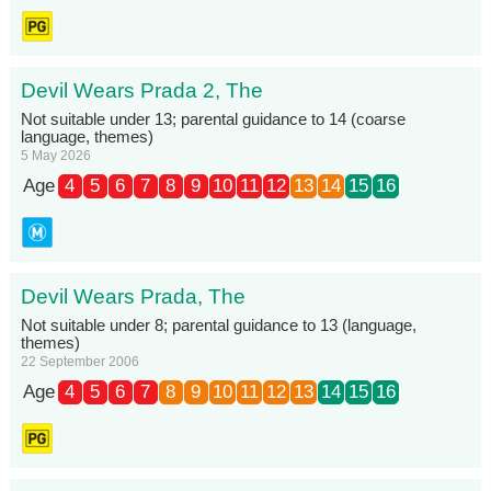
Devil Wears Prada 2, The
Not suitable under 13; parental guidance to 14 (coarse
language, themes)
5 May 2026
Age
4
5
6
7
8
9
10
11
12
13
14
15
16
Devil Wears Prada, The
Not suitable under 8; parental guidance to 13 (language,
themes)
22 September 2006
Age
4
5
6
7
8
9
10
11
12
13
14
15
16