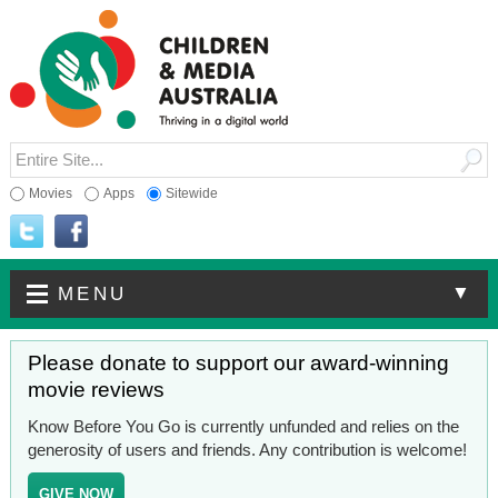
Movies
Apps
Sitewide
▼
MENU
Please donate to support our award-winning
movie reviews
Know Before You Go is currently unfunded and relies on the
generosity of users and friends. Any contribution is welcome!
GIVE NOW