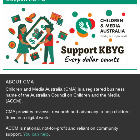
ABOUT CMA
Children and Media Australia (CMA) is a registered business
name of the Australian Council on Children and the Media
(ACCM).
CMA provides reviews, research and advocacy to help children
thrive in a digital world.
ACCM is national, not-for-profit and reliant on community
support.
You can help
.