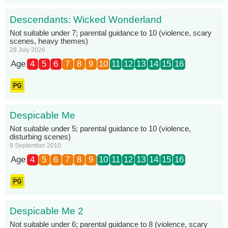
Descendants: Wicked Wonderland
Not suitable under 7; parental guidance to 10 (violence, scary
scenes, heavy themes)
28 July 2026
Age
4
5
6
7
8
9
10
11
12
13
14
15
16
Despicable Me
Not suitable under 5; parental guidance to 10 (violence,
disturbing scenes)
9 September 2010
Age
4
5
6
7
8
9
10
11
12
13
14
15
16
Despicable Me 2
Not suitable under 6; parental guidance to 8 (violence, scary