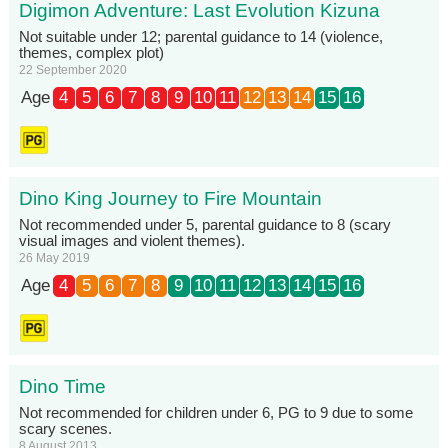
Digimon Adventure: Last Evolution Kizuna
Not suitable under 12; parental guidance to 14 (violence,
themes, complex plot)
22 September 2020
Age
4
5
6
7
8
9
10
11
12
13
14
15
16
Dino King Journey to Fire Mountain
Not recommended under 5, parental guidance to 8 (scary
visual images and violent themes).
26 May 2019
Age
4
5
6
7
8
9
10
11
12
13
14
15
16
Dino Time
Not recommended for children under 6, PG to 9 due to some
scary scenes.
8 August 2013