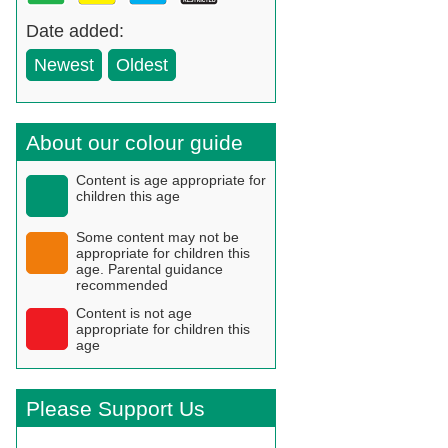
Date added:
Newest
Oldest
About our colour guide
Content is age appropriate for
children this age
Some content may not be
appropriate for children this
age. Parental guidance
recommended
Content is not age
appropriate for children this
age
Please Support Us