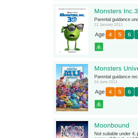
Monsters Inc.
Parental guidance un
21 January 2013
Age
4
5
6
Monsters Unive
Parental guidance r
24 June 2013
Age
4
5
6
Moonbound
Not suitable under 4;