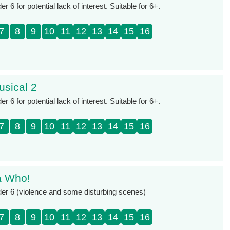
 6 for potential lack of interest. Suitable for 6+.
7
8
9
10
11
12
13
14
15
16
usical 2
 6 for potential lack of interest. Suitable for 6+.
7
8
9
10
11
12
13
14
15
16
a Who!
der 6 (violence and some disturbing scenes)
7
8
9
10
11
12
13
14
15
16