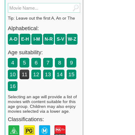
Tip: Leave out the first A, An or The
Alphabetical:
A-D
E-H
I-M
N-R
S-V
W-Z
Age suitability:
4
5
6
7
8
9
10
11
12
13
14
15
16
Selecting an age will provide a list of
movies with content suitable for this
age group. Children may also enjoy
movies selected via a lower age.
Classifications: