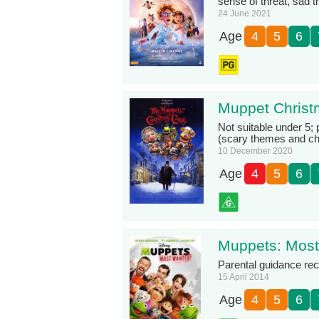
sense of threat, sad 
24 June 2021
Age
4
5
6
Muppet Christ
Not suitable under 5; 
(scary themes and cha
10 December 2020
Age
4
5
6
Muppets: Mos
Parental guidance r
15 April 2014
Age
4
5
6