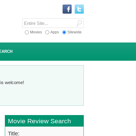
Movies
Apps
Sitewide
EARCH
n is welcome!
Movie Review Search
Title: