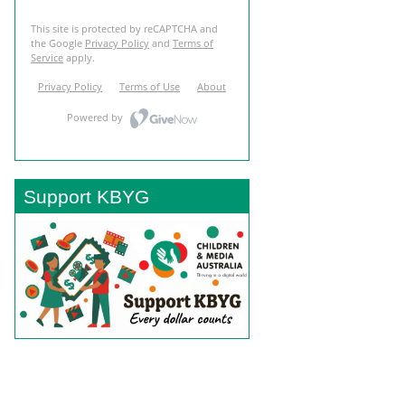
Support KBYG
BACK TO TOP