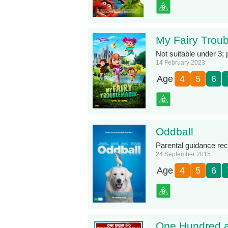
My Fairy Trou
Not suitable under 3;
14 February 2023
Age
4
5
6
Oddball
Parental guidance re
24 September 2015
Age
4
5
6
One Hundred a