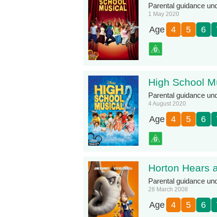
Parental guidance under
1 May 2020
Age
4
5
6
High School M
Parental guidance under
4 August 2020
Age
4
5
6
Horton Hears 
Parental guidance un
28 March 2008
Age
4
5
6