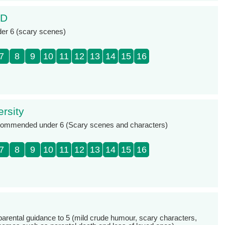
3D
der 6 (scary scenes)
7
8
9
10
11
12
13
14
15
16
rsity
ecommended under 6 (Scary scenes and characters)
7
8
9
10
11
12
13
14
15
16
 parental guidance to 5 (mild crude humour, scary characters,