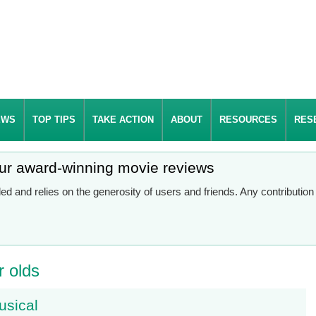
EWS
TOP TIPS
TAKE ACTION
ABOUT
RESOURCES
RES
our award-winning movie reviews
d and relies on the generosity of users and friends. Any contributio
r olds
usical