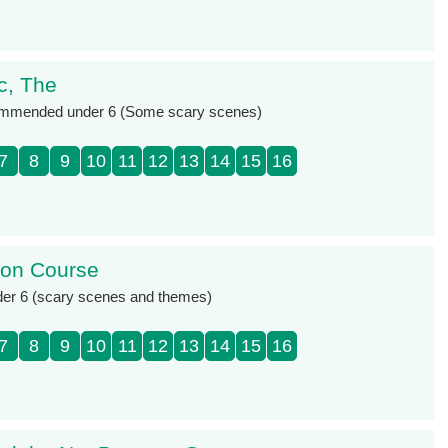
c, The
ommended under 6 (Some scary scenes)
7
8
9
10
11
12
13
14
15
16
sion Course
der 6 (scary scenes and themes)
7
8
9
10
11
12
13
14
15
16