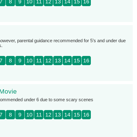
7
8
9
10
11
12
13
14
15
16
, however, parental guidance recommended for 5’s and under due
s.
7
8
9
10
11
12
13
14
15
16
 Movie
ecommended under 6 due to some scary scenes
7
8
9
10
11
12
13
14
15
16