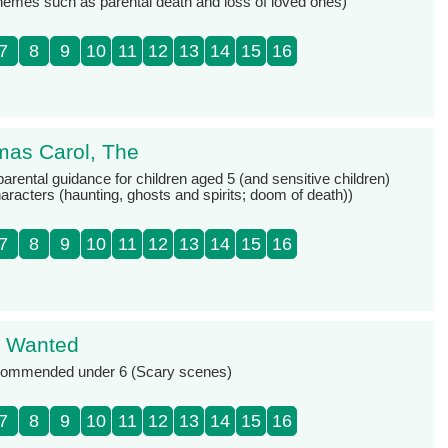
themes such as parental death and loss of loved ones)
7
8
9
10
11
12
13
14
15
16
mas Carol, The
parental guidance for children aged 5 (and sensitive children)
racters (haunting, ghosts and spirits; doom of death))
7
8
9
10
11
12
13
14
15
16
t Wanted
ecommended under 6 (Scary scenes)
7
8
9
10
11
12
13
14
15
16