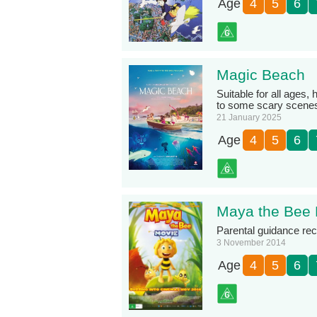
Age
4
5
6
Magic Beach
Suitable for all ages
to some scary scene
21 January 2025
Age
4
5
6
Maya the Bee
Parental guidance r
3 November 2014
Age
4
5
6