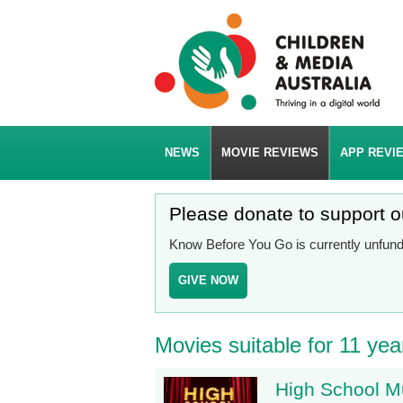
NEWS
MOVIE REVIEWS
APP REVI
Please donate to support 
Know Before You Go is currently unfunde
GIVE NOW
Movies suitable for 11 yea
High School M