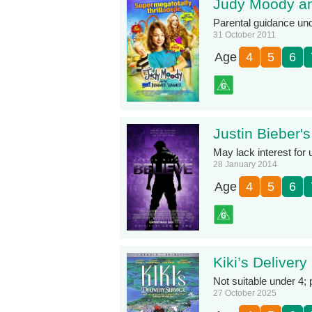
Judy Moody a
Parental guidance un
31 October 2011
Age
4
5
6
Justin Bieber's
May lack interest for 
28 January 2014
Age
4
5
6
Kiki’s Delivery
Not suitable under 4;
27 October 2025