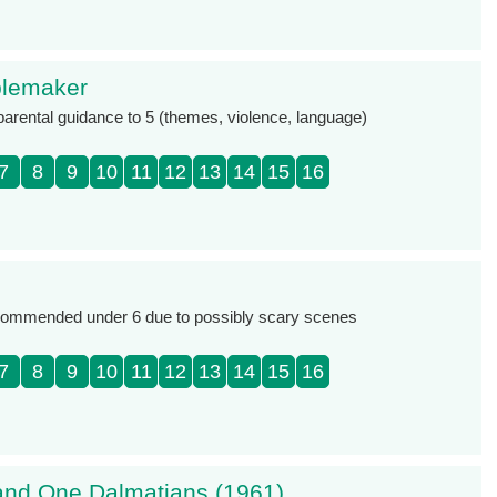
blemaker
 parental guidance to 5 (themes, violence, language)
7
8
9
10
11
12
13
14
15
16
commended under 6 due to possibly scary scenes
7
8
9
10
11
12
13
14
15
16
nd One Dalmatians (1961)