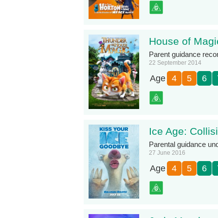
House of Magi
Parent guidance rec
22 September 2014
Age
4
5
6
Ice Age: Colli
Parental guidance un
27 June 2016
Age
4
5
6