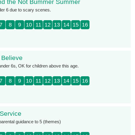
nd the Not Bummer Summer
der 6 due to scary scenes.
7
8
9
10
11
12
13
14
15
16
 Believe
under 6s, OK for children above this age.
7
8
9
10
11
12
13
14
15
16
 Service
 parental guidance to 5 (themes)