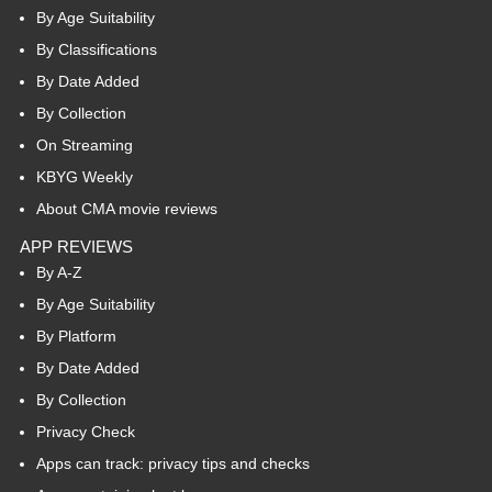
By Age Suitability
By Classifications
By Date Added
By Collection
On Streaming
KBYG Weekly
About CMA movie reviews
APP REVIEWS
By A-Z
By Age Suitability
By Platform
By Date Added
By Collection
Privacy Check
Apps can track: privacy tips and checks