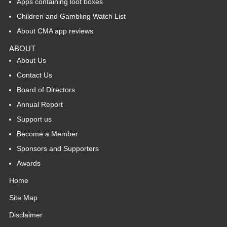
Apps containing loot boxes
Children and Gambling Watch List
About CMA app reviews
ABOUT
About Us
Contact Us
Board of Directors
Annual Report
Support us
Become a Member
Sponsors and Supporters
Awards
Home
Site Map
Disclaimer