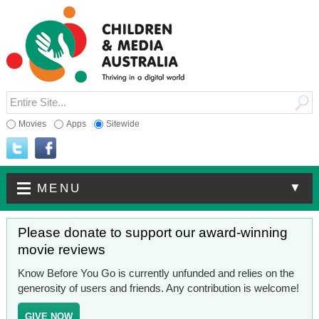
Movies
Apps
Sitewide
▼
MENU
Please donate to support our award-winning
movie reviews
Know Before You Go is currently unfunded and relies on the
generosity of users and friends. Any contribution is welcome!
GIVE NOW