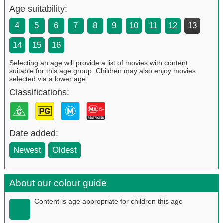
Age suitability:
4
5
6
7
8
9
10
11
12
13
14
15
16
Selecting an age will provide a list of movies with content
suitable for this age group. Children may also enjoy movies
selected via a lower age.
Classifications:
Date added:
Newest
Oldest
About our colour guide
Content is age appropriate for children this age