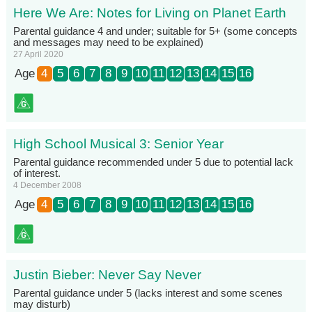
Here We Are: Notes for Living on Planet Earth
Parental guidance 4 and under; suitable for 5+ (some concepts
and messages may need to be explained)
27 April 2020
Age
4
5
6
7
8
9
10
11
12
13
14
15
16
High School Musical 3: Senior Year
Parental guidance recommended under 5 due to potential lack
of interest.
4 December 2008
Age
4
5
6
7
8
9
10
11
12
13
14
15
16
Justin Bieber: Never Say Never
Parental guidance under 5 (lacks interest and some scenes
may disturb)