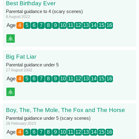
Best Birthday Ever
Parental guidance to 4 (scary scenes)
8 August 2022
Age
4
5
6
7
8
9
10
11
12
13
14
15
16
Big Fat Liar
Parental guidance under 5
17 August 2002
Age
4
5
6
7
8
9
10
11
12
13
14
15
16
Boy, The, The Mole, The Fox and The Horse
Parental guidance under 5 (scary scenes)
28 February 2023
Age
4
5
6
7
8
9
10
11
12
13
14
15
16