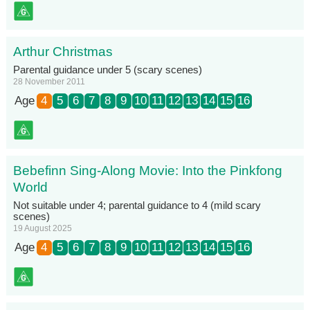
Arthur Christmas
Parental guidance under 5 (scary scenes)
28 November 2011
Age
4
5
6
7
8
9
10
11
12
13
14
15
16
Bebefinn Sing-Along Movie: Into the Pinkfong
World
Not suitable under 4; parental guidance to 4 (mild scary
scenes)
19 August 2025
Age
4
5
6
7
8
9
10
11
12
13
14
15
16