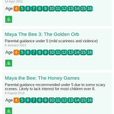
14 April 2011
Age
4
5
6
7
8
9
10
11
12
13
14
15
16
Maya The Bee 3: The Golden Orb
Parental guidance under 5 (mild scariness and violence)
8 January 2021
Age
4
5
6
7
8
9
10
11
12
13
14
15
16
Maya the Bee: The Honey Games
Parental guidance recommended under 5 due to some scary
scenes. Likely to lack interest for most children over 8.
6 August 2018
Age
4
5
6
7
8
9
10
11
12
13
14
15
16