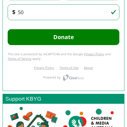
Support KBYG