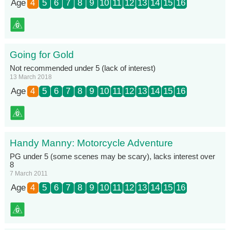
Age
4
5
6
7
8
9
10
11
12
13
14
15
16
Going for Gold
Not recommended under 5 (lack of interest)
13 March 2018
Age
4
5
6
7
8
9
10
11
12
13
14
15
16
Handy Manny: Motorcycle Adventure
PG under 5 (some scenes may be scary), lacks interest over
8
7 March 2011
Age
4
5
6
7
8
9
10
11
12
13
14
15
16