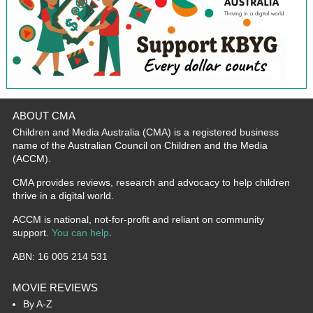
ABOUT CMA
Children and Media Australia (CMA) is a registered business
name of the Australian Council on Children and the Media
(ACCM).
CMA provides reviews, research and advocacy to help children
thrive in a digital world.
ACCM is national, not-for-profit and reliant on community
support.
You can help
.
ABN: 16 005 214 531
MOVIE REVIEWS
By A-Z