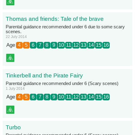
Thomas and friends: Tale of the brave
Parental guidance recommended under 6 due to some scary
scenes.
22 July 2014
Age
4
5
6
7
8
9
10
11
12
13
14
15
16
Tinkerbell and the Pirate Fairy
Parental guidance recommended under 6 (Scary scenes)
1 July 2014
Age
4
5
6
7
8
9
10
11
12
13
14
15
16
Turbo