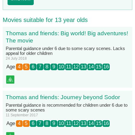
Movies suitable for 13 year olds
Thomas and friends: Big world! Big adventures!
The movie
Parental guidance under 6 due to some scary scenes. Lacks
appeal for older children
24 July 2018
Age
4
5
6
7
8
9
10
11
12
13
14
15
16
Thomas and friends: Journey beyond Sodor
Parental guidance is recommended for children under 6 due to
some scary scenes
11 September 2017
Age
4
5
6
7
8
9
10
11
12
13
14
15
16