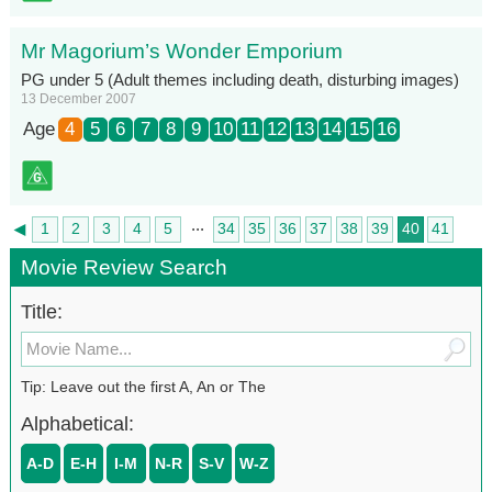
Mr Magorium’s Wonder Emporium
PG under 5 (Adult themes including death, disturbing images)
13 December 2007
Age
4
5
6
7
8
9
10
11
12
13
14
15
16
...
◄
1
2
3
4
5
34
35
36
37
38
39
40
41
►
42
Movie Review Search
Title:
Tip: Leave out the first A, An or The
Alphabetical:
A-D
E-H
I-M
N-R
S-V
W-Z