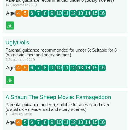
Parental guidance recommended under 6 (Scary scenes)
17 September 2013
Age
4
5
6
7
8
9
10
11
12
13
14
15
16
UglyDolls
Parental guidance recommended for under 6; Suitable for 6+
(some violence and scary scenes).
5 September 2019
Age
4
5
6
7
8
9
10
11
12
13
14
15
16
A Shaun The Sheep Movie: Farmageddon
Parental guidance under 5; suitable for ages 5 and over
(slapstick violence, sad and scary scenes)
13 January 2020
Age
4
5
6
7
8
9
10
11
12
13
14
15
16