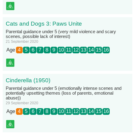
Cats and Dogs 3: Paws Unite
Parental guidance under 5 (very mild violence and scary
scenes, possible lack of interest)
21 September 2020
Age
4
5
6
7
8
9
10
11
12
13
14
15
16
Cinderella (1950)
Parental guidance under 5 (emotionally intense scenes and
potentially upsetting themes (loss of parents, emotional
abuse))
29 September 2020
Age
4
5
6
7
8
9
10
11
12
13
14
15
16