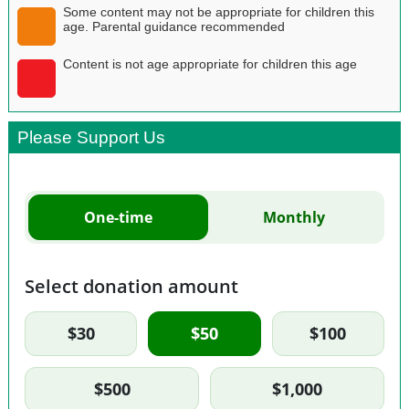
Some content may not be appropriate for children this
age. Parental guidance recommended
Content is not age appropriate for children this age
Please Support Us