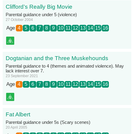
Clifford’s Really Big Movie
Parental guidance under 5 (violence)
27 October 2004
Age
4
5
6
7
8
9
10
11
12
13
14
15
16
Dogtanian and the Three Muskehounds
Parental guidance to 4 (themes and animated violence). May
lack interest over 7.
23 September 2021
Age
4
5
6
7
8
9
10
11
12
13
14
15
16
Fat Albert
Parental guidance under 5s (Scary scenes)
20 April 2005